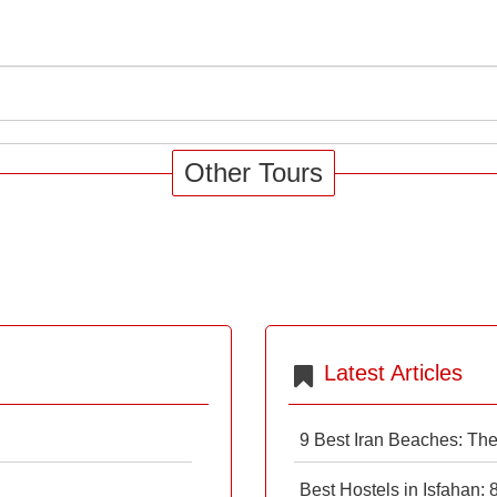
Other Tours
Latest Articles
9 Best Iran Beaches: Th
Best Hostels in Isfahan: