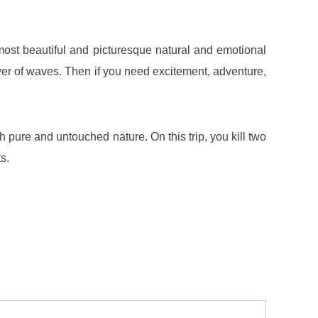
 most beautiful and picturesque natural and emotional
er of waves. Then if you need excitement, adventure,
h pure and untouched nature. On this trip, you kill two
s.