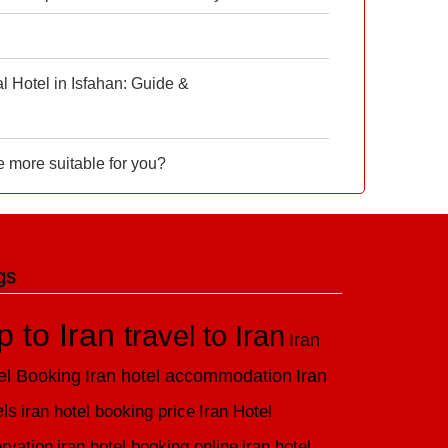
 Hotel in Isfahan: Guide &
e more suitable for you?
gs
ip to Iran
travel to Iran
Iran
el Booking
Iran hotel accommodation
Iran
els
iran hotel booking price
Iran Hotel
rvation
iran hotel booking online
iran hotel