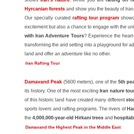
Hyrcanian forests
and show you the beauty of Iran
Our specially curated
rafting tour program
showc
excitement but also a chance to engage with the un
with Iran Adventure Tours
? Experience the heart-
transforming the arid setting into a playground for
land and offer an adventure like no other.
Iran Rafting Tour
Damavand Peak
(5600 meters), one of the
5th pe
its history. One of the most exciting
Iran nature tou
of this historic land have created many different
sto
sports lovers and rafting programs. The rivers of
Har
the
4,000,000-year-old Hirkani trees
and
hospitab
Damavand the Highest Peak in the Middle East