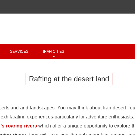
Copyright 2020 - 2021
irantour.tours
all right reserved
Designed by Behsazanhost
SERVICES
IRAN CITIES
Rafting at the desert land
serts and arid landscapes. You may think about Iran desert To
 exhilarating experiences-particularly for adventure enthusiasts.
n's roaring rivers
which offer a unique opportunity to explore t
aging rivers
, they will take you through mountain ranges, va