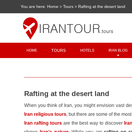
You are here:
Home
>
Tours
>
Rafting at the desert land
TOURS
HOME
HOTELS
IRAN BLOG
Rafting at the desert land
When you think of Iran, you might envision vast de
Iran religious tours
, but there are some of the most
Iran rafting tours
are the best way to discover
Ira
shows
Iran's nature
. While you are
rafting on r