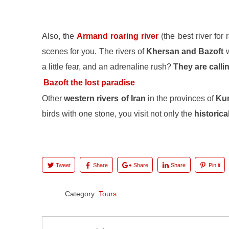
Also, the
Armand roaring river
(the best river for
scenes for you. The rivers of
Khersan and Bazoft
w
a little fear, and an adrenaline rush?
They are calli
Bazoft the lost paradise
Other
western rivers of Iran
in the provinces of
Kur
birds with one stone, you visit not only the
historical
Tweet
Share
Share
Share
Pin it
Category:
Tours