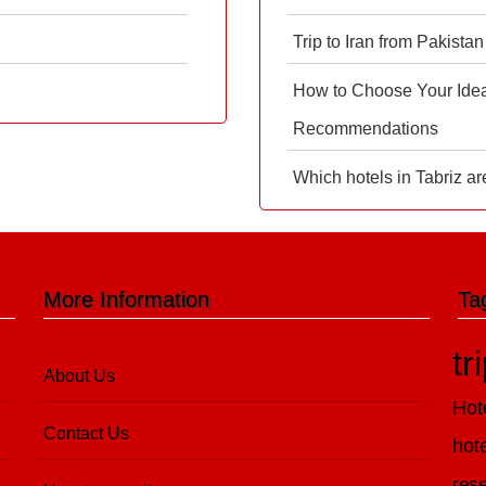
Trip to Iran from Pakistan
How to Choose Your Ideal
Recommendations
Which hotels in Tabriz ar
More Information
Ta
tr
About Us
Hot
Contact Us
hot
rese