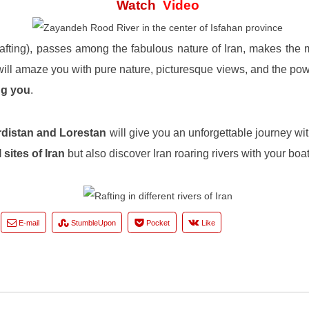
Watch
Video
 rafting), passes among the fabulous nature of Iran, makes the
ill amaze you with pure nature, picturesque views, and the pow
ng you
.
distan and Lorestan
will give you an unforgettable journey wit
 sites of Iran
but also discover Iran roaring rivers with your boat
E-mail
StumbleUpon
Pocket
Like