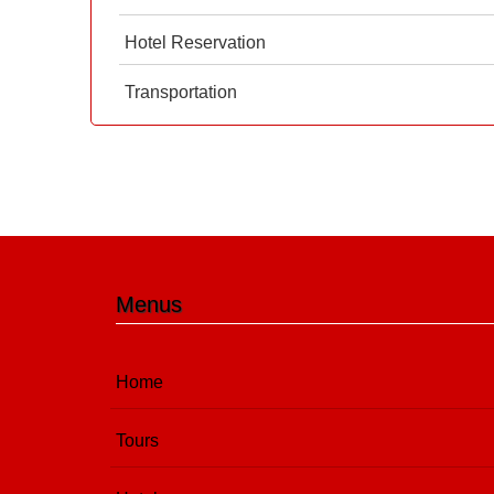
Hotel Reservation
Transportation
Menus
Home
Tours