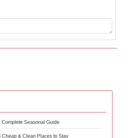
e Complete Seasonal Guide
 8 Cheap & Clean Places to Stay