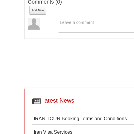
Comments (
0
)
Add New
latest News
IRAN TOUR Booking Terms and Conditions
Iran Visa Services