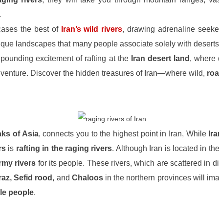
.
ases the best of
Iran’s wild rivers
, drawing adrenaline seeke
ique landscapes that many people associate solely with deserts
pounding excitement of rafting at the
Iran desert land
, where 
 adventure. Discover the hidden treasures of Iran—where wild,
roa
aks of Asia
, connects you to the highest point in Iran, While
Ir
rs
is
rafting in the raging rivers
. Although Iran is located in th
rmy rivers
for its people. These rivers, which are scattered in d
az, Sefid rood,
and
Chaloos
in the northern provinces will im
le people
.