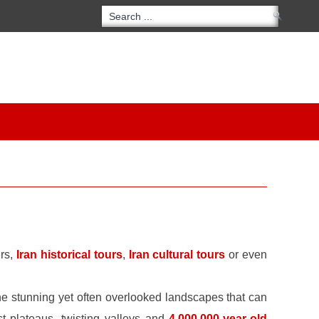
urs,
Iran historical tours
,
Iran cultural tours
or even
he stunning yet often overlooked landscapes that can
st plateaus, twisting valleys and
4,000,000-year-old