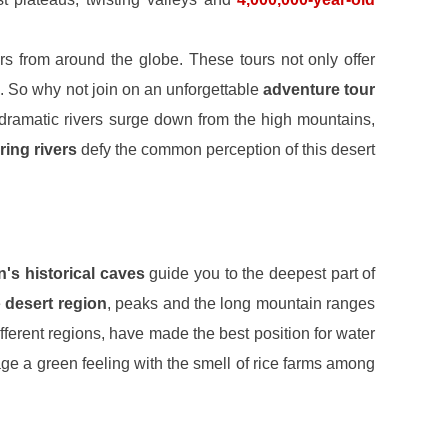
rs from around the globe. These tours not only offer
. So why not join on an unforgettable
adventure tour
dramatic rivers surge down from the high mountains,
ring rivers
defy the common perception of this desert
an's historical caves
guide you to the deepest part of
e
desert region
, peaks and the long mountain ranges
ifferent regions, have made the best position for water
age a green feeling with the smell of rice farms among