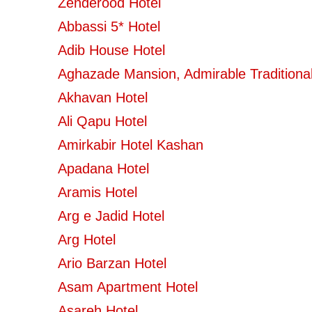
Zenderood Hotel
Abbassi 5* Hotel
Adib House Hotel
Aghazade Mansion, Admirable Traditional
Akhavan Hotel
Ali Qapu Hotel
Amirkabir Hotel Kashan
Apadana Hotel
Aramis Hotel
Arg e Jadid Hotel
Arg Hotel
Ario Barzan Hotel
Asam Apartment Hotel
Asareh Hotel