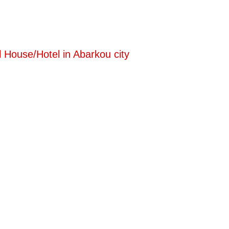
 House/Hotel in Abarkou city