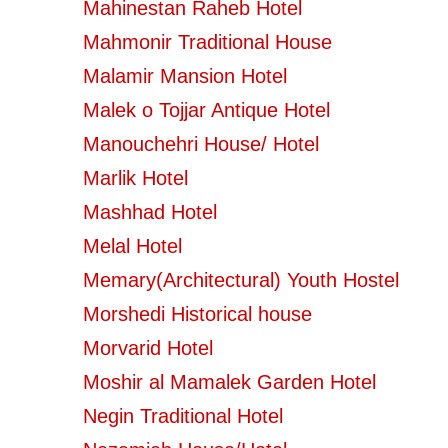
Mahinestan Raheb Hotel
Mahmonir Traditional House
Malamir Mansion Hotel
Malek o Tojjar Antique Hotel
Manouchehri House/ Hotel
Marlik Hotel
Mashhad Hotel
Melal Hotel
Memary(Architectural) Youth Hostel
Morshedi Historical house
Morvarid Hotel
Moshir al Mamalek Garden Hotel
Negin Traditional Hotel