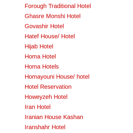
Forough Traditional Hotel
Ghasre Monshi Hotel
Govashir Hotel
Hatef House/ Hotel
Hijab Hotel
Homa Hotel
Homa Hotels
Homayouni House/ hotel
Hotel Reservation
Howeyzeh Hotel
Iran Hotel
Iranian House Kashan
Iranshahr Hotel