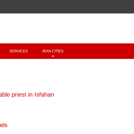
Copyright 2020 - 2021
irantour.tours
all right reserved
Designed by Behsazanhost
SERVICES
IRAN CITIES
ble priest in Isfahan
els