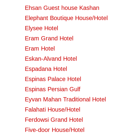
Ehsan Guest house Kashan
Elephant Boutique House/Hotel
Elysee Hotel
Eram Grand Hotel
Eram Hotel
Eskan-Alvand Hotel
Espadana Hotel
Espinas Palace Hotel
Espinas Persian Gulf
Eyvan Mahan Traditional Hotel
Falahati House/Hotel
Ferdowsi Grand Hotel
Five-door House/Hotel