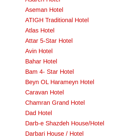
Aseman Hotel
ATIGH Traditional Hotel
Atlas Hotel
Attar 5-Star Hotel
Avin Hotel
Bahar Hotel
Bam 4- Star Hotel
Beyn OL Harameyn Hotel
Caravan Hotel
Chamran Grand Hotel
Dad Hotel
Darb-e Shazdeh House/Hotel
Darbari House / Hotel