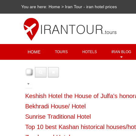
You are here:
Home
>
Iran Tour - iran hotel prices
HOME
TOURS
HOTELS
IRAN BLOG
100
Keshish Hotel the House of Julfa's honora
Bekhradi House/ Hotel
Sunrise Traditional Hotel
Top 10 best Kashan historical houses/hot