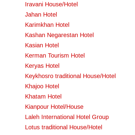
Iravani House/Hotel
Jahan Hotel
Karimkhan Hotel
Kashan Negarestan Hotel
Kasian Hotel
Kerman Tourism Hotel
Keryas Hotel
Keykhosro traditional House/Hotel
Khajoo Hotel
Khatam Hotel
Kianpour Hotel/House
Laleh International Hotel Group
Lotus traditional House/Hotel