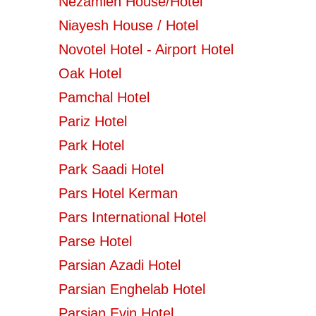
Nezamieh House/Hotel
Niayesh House / Hotel
Novotel Hotel - Airport Hotel
Oak Hotel
Pamchal Hotel
Pariz Hotel
Park Hotel
Park Saadi Hotel
Pars Hotel Kerman
Pars International Hotel
Parse Hotel
Parsian Azadi Hotel
Parsian Enghelab Hotel
Parsian Evin Hotel