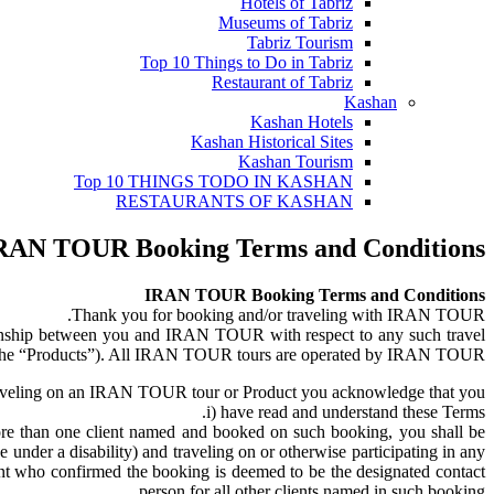
Hotels of Tabriz
Museums of Tabriz
Tabriz Tourism
Top 10 Things to Do in Tabriz
Restaurant of Tabriz
Kashan
Kashan Hotels
Kashan Historical Sites
Kashan Tourism
Top 10 THINGS TODO IN KASHAN
RESTAURANTS OF KASHAN
RAN TOUR Booking Terms and Conditions
IRAN TOUR Booking Terms and Conditions
Thank you for booking and/or traveling with IRAN TOUR.
ionship between you and IRAN TOUR with respect to any such travel
r, the “Products”). All IRAN TOUR tours are operated by IRAN TOUR.
aveling on an IRAN TOUR tour or Product you acknowledge that you:
i) have read and understand these Terms.
ore than one client named and booked on such booking, you shall be
under a disability) and traveling on or otherwise participating in any
lient who confirmed the booking is deemed to be the designated contact
person for all other clients named in such booking.