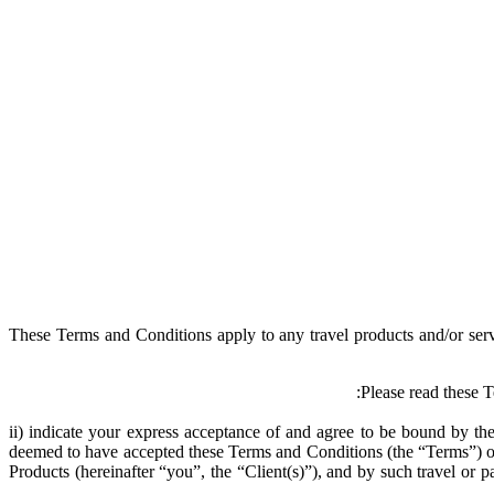
These Terms and Conditions apply to any travel products and/or s
Please read these
ii) indicate your express acceptance of and agree to be bound by 
deemed to have accepted these Terms and Conditions (the “Terms”) on b
Products (hereinafter “you”, the “Client(s)”), and by such travel or 