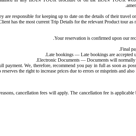
amen
ey are responsible for keeping up to date on the details of their trave
e Client has the most current Trip Details for the relevant Product tour
Your reservation is confirmed upon our rec
Final pa
Late bookings — Late bookings are accepted up t
Electronic Documents — Documents will normally be 
payment. We, therefore, recommend you pay in full as soon as possible
rves the right to increase prices due to errors or misprints and also m
reasons, cancellation fees will apply. The cancellation fee is applicab