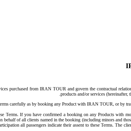
I
ervices purchased from IRAN TOUR and govern the contractual relat
products and/or services (hereinafte
 Terms carefully as by booking any Product with IRAN TOUR, or by tr
these Terms. If you have confirmed a booking on any Products with m
ehalf of all clients named in the booking (including minors and those 
participation all passengers indicate their assent to these Terms. The c