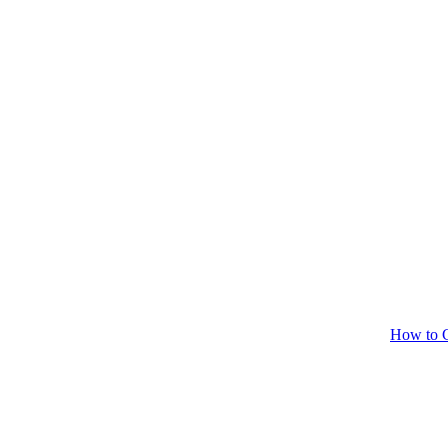
How to C