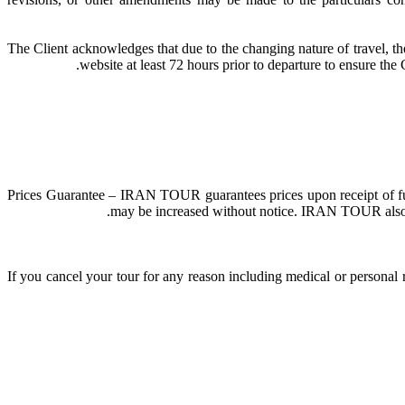
The Client acknowledges that due to the changing nature of travel, th
website at least 72 hours prior to departure to ensure th
Prices Guarantee – IRAN TOUR guarantees prices upon receipt of full 
may be increased without notice. IRAN TOUR also rese
If you cancel your tour for any reason including medical or personal 