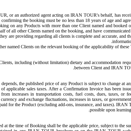
, or an authorized agent acting on IRAN TOUR's behalf, has received 
nfirming the booking must be no less than 18 years of age and agrees 
ing on any Products with more than one Client named and booked on
alf of all other Clients named on the booking, and have communicated al
t they are providing regarding all clients is complete and accurate, and
informati
nts, including (without limitation) dietary and accommodation request
between Client and IRAN TOUR i
t depends, the published price of any Product is subject to change at a
ve of applicable sales taxes. After a Confirmation Invoice has been
from increases in transportation costs, fuel costs, dues, taxes, or f
s, currency and exchange fluctuations, increases in taxes, or government
ce paid for the Product (excluding add-ons, insurance, and taxes). IRAN 
possible upon learning
oted at the time of Booking shall be the applicable price, subject to th
contained in any IRAN TOUR brochure or on the IRAN TOUR website 