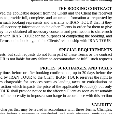
THE BOOKING CONTRACT
the applicable deposit from the Client and the Client has received
to provide full, complete, and accurate information as requested by
 such booking represents and warrants to IRAN TOUR that: i) they
l necessary information to the other Clients in order for them to give
 they have obtained all necessary consents and permissions to share such
on with IRAN TOUR for the purposes of completing the booking, and.
iii) they will inform all other named Clients on the relevant booking of the applicability of these Terms to the booking and the Clients’ relationship with IRAN TOUR.
SPECIAL REQUIREMENTS
s, but such requests do not form part of these Terms or the contract
s not liable for any failure to accommodate or fulfill such requests.
PRICES, SURCHARGES, AND TAXES
ny time, before or after booking confirmation, up to 30 days before the
 issued by IRAN TOUR to the Client, IRAN TOUR reserves the right to
ees chargeable for services such as landing taxes or embarkation or
 action which impacts the price of the applicable Product(s), but only
TOUR shall provide notice to the affected Client as soon as reasonably
 of the necessity to impose a surcharge in accordance with this section.
VALIDITY
e surcharges that may be levied in accordance with these Terms. Changes,
before a contract is concluded, and such changes, revisions, or