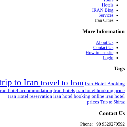
Hotels
IRAN Blog
Services
Iran Cities
More Information
About Us
Contact Us
How to use site
Login
Tags
trip to Iran
travel to Iran
Iran Hotel Booking
Iran hotel accommodation
Iran hotels
iran hotel booking price
Iran Hotel reservation
iran hotel booking online
iran hotel
prices
Trip to Shiraz
Contact Us
Phone: +98 9329270592