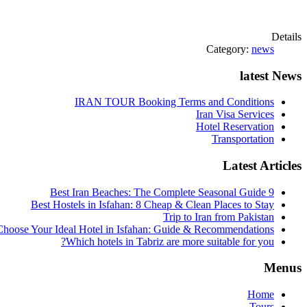
Details
Category:
news
latest News
IRAN TOUR Booking Terms and Conditions
Iran Visa Services
Hotel Reservation
Transportation
Latest Articles
9 Best Iran Beaches: The Complete Seasonal Guide
Best Hostels in Isfahan: 8 Cheap & Clean Places to Stay
Trip to Iran from Pakistan
hoose Your Ideal Hotel in Isfahan: Guide & Recommendations
Which hotels in Tabriz are more suitable for you?
Menus
Home
Tours