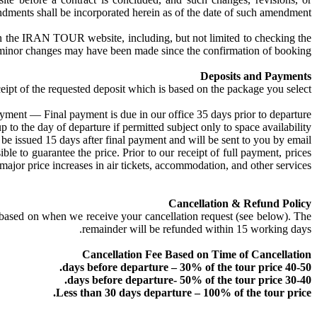
dments shall be incorporated herein as of the date of such amendment.
l on the IRAN TOUR website, including, but not limited to checking the
 as minor changes may have been made since the confirmation of booking.
Deposits and Payments
eipt of the requested deposit which is based on the package you select.
yment — Final payment is due in our office 35 days prior to departure.
o the day of departure if permitted subject only to space availability.
issued 15 days after final payment and will be sent to you by email.
 to guarantee the price. Prior to our receipt of full payment, prices
ajor price increases in air tickets, accommodation, and other services.
Cancellation & Refund Policy
le based on when we receive your cancellation request (see below). The
remainder will be refunded within 15 working days.
Cancellation Fee Based on Time of Cancellation
40-50 days before departure – 30% of the tour price.
30-40 days before departure- 50% of the tour price.
Less than 30 days departure – 100% of the tour price.