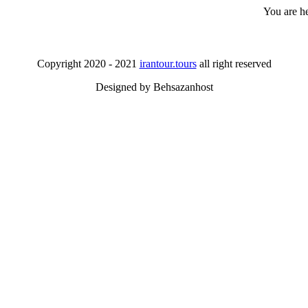
You are h
Copyright 2020 - 2021
irantour.tours
all right reserved
Designed by Behsazanhost