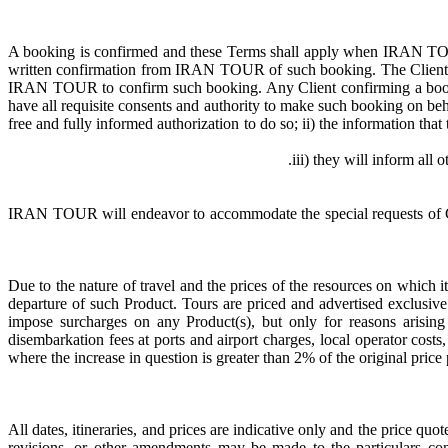
A booking is confirmed and these Terms shall apply when IRAN TOUR
written confirmation from IRAN TOUR of such booking. The Client co
IRAN TOUR to confirm such booking. Any Client confirming a book
have all requisite consents and authority to make such booking on beh
free and fully informed authorization to do so; ii) the information tha
IRAN TOUR will endeavor to accommodate the special requests of Clie
Due to the nature of travel and the prices of the resources on which i
departure of such Product. Tours are priced and advertised exclusi
impose surcharges on any Product(s), but only for reasons arising 
disembarkation fees at ports and airport charges, local operator cost
where the increase in question is greater than 2% of the original pri
All dates, itineraries, and prices are indicative only and the price qu
revisions, or other amendments may be made to the particulars 