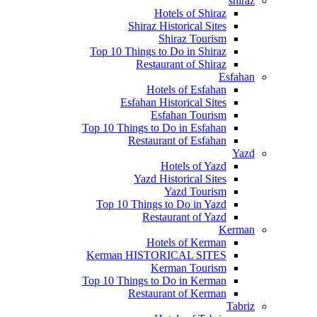
shiraz
Hotels of Shiraz
Shiraz Historical Sites
Shiraz Tourism
Top 10 Things to Do in Shiraz
Restaurant of Shiraz
Esfahan
Hotels of Esfahan
Esfahan Historical Sites
Esfahan Tourism
Top 10 Things to Do in Esfahan
Restaurant of Esfahan
Yazd
Hotels of Yazd
Yazd Historical Sites
Yazd Tourism
Top 10 Things to Do in Yazd
Restaurant of Yazd
Kerman
Hotels of Kerman
Kerman HISTORICAL SITES
Kerman Tourism
Top 10 Things to Do in Kerman
Restaurant of Kerman
Tabriz