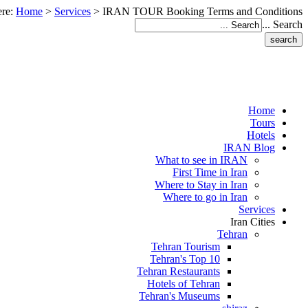
ere:
Home
>
Services
>
IRAN TOUR Booking Terms and Conditions
Search ...
Home
Tours
Hotels
IRAN Blog
What to see in IRAN
First Time in Iran
Where to Stay in Iran
Where to go in Iran
Services
Iran Cities
Tehran
Tehran Tourism
Tehran's Top 10
Tehran Restaurants
Hotels of Tehran
Tehran's Museums