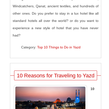
Windcatchers, Qanat, ancient textiles, and hundreds of
other ones. Do you prefer to stay in a lux hotel like all
standard hotels all over the world? or do you want to
experience a new style of hotel that you have never
had?
Category:
Top 10 Things to Do in Yazd
10 Reasons for Traveling to Yazd
10