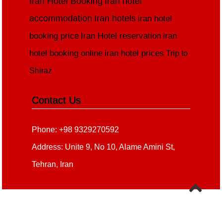
Iran Hotel Booking
Iran hotel
accommodation
Iran hotels
iran hotel
booking price
Iran Hotel reservation
iran
hotel booking online
iran hotel prices
Trip to
Shiraz
Contact Us
Phone: +98 9329270592
Address: Unite 9, No 10, Alame Amini St,
Tehran, Iran