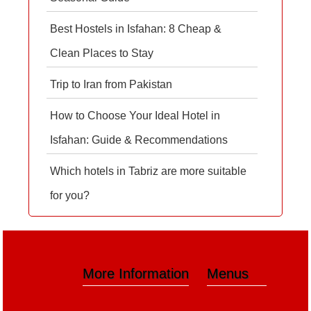
Best Hostels in Isfahan: 8 Cheap &
Clean Places to Stay
Trip to Iran from Pakistan
How to Choose Your Ideal Hotel in
Isfahan: Guide & Recommendations
Which hotels in Tabriz are more suitable
for you?
More Information
Menus