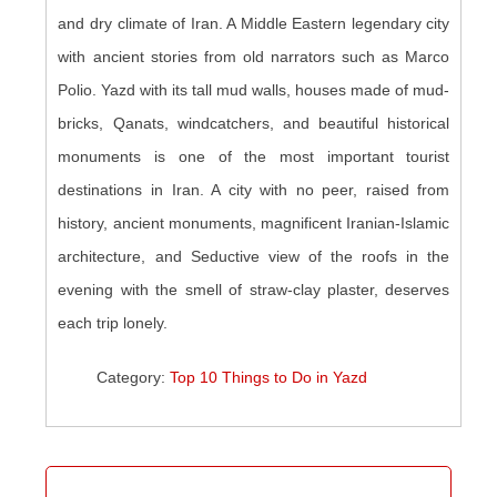
and dry climate of Iran. A Middle Eastern legendary city
with ancient stories from old narrators such as Marco
Polio. Yazd with its tall mud walls, houses made of mud-
bricks, Qanats, windcatchers, and beautiful historical
monuments is one of the most important tourist
destinations in Iran. A city with no peer, raised from
history, ancient monuments, magnificent Iranian-Islamic
architecture, and Seductive view of the roofs in the
evening with the smell of straw-clay plaster, deserves
each trip lonely.
Category:
Top 10 Things to Do in Yazd