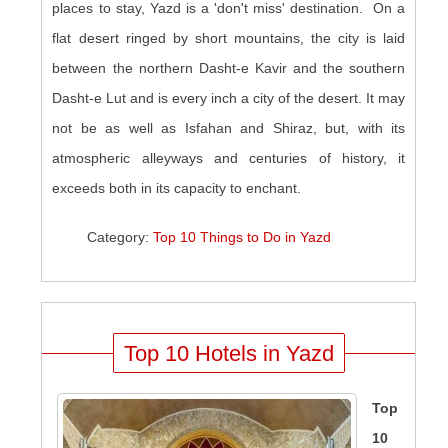
places to stay, Yazd is a 'don't miss' destination. On a
flat desert ringed by short mountains, the city is laid
between the northern Dasht-e Kavir and the southern
Dasht-e Lut and is every inch a city of the desert. It may
not be as well as Isfahan and Shiraz, but, with its
atmospheric alleyways and centuries of history, it
exceeds both in its capacity to enchant.
Category:
Top 10 Things to Do in Yazd
Top 10 Hotels in Yazd
Top
10