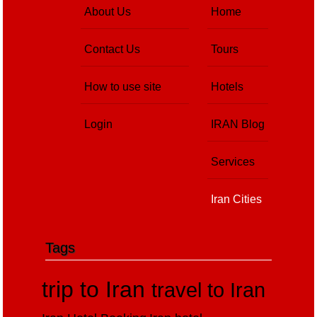
About Us
Home
Contact Us
Tours
How to use site
Hotels
Login
IRAN Blog
Services
Iran Cities
Tags
trip to Iran
travel to Iran