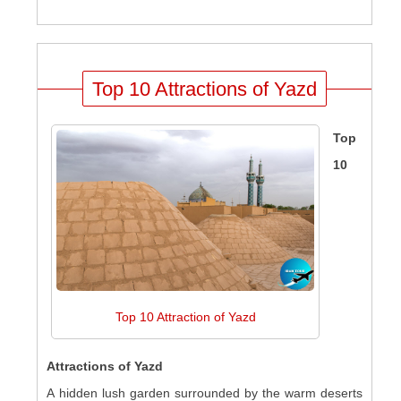
Top 10 Attractions of Yazd
Top
10
Top 10 Attraction of Yazd
Attractions of Yazd
A hidden lush garden surrounded by the warm deserts