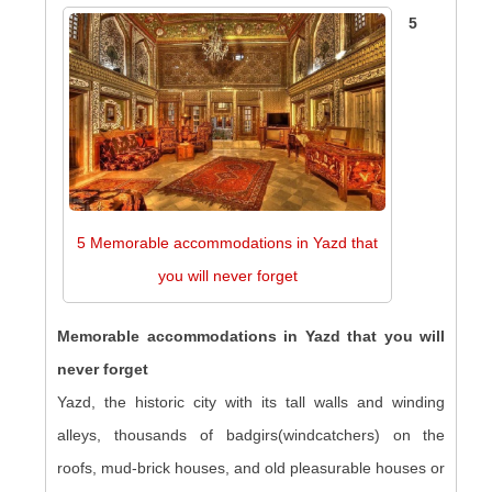
5
5 Memorable accommodations in Yazd that
you will never forget
Memorable accommodations in Yazd that you will
never forget
Yazd, the historic city with its tall walls and winding
alleys, thousands of badgirs(windcatchers) on the
roofs, mud-brick houses, and old pleasurable houses or