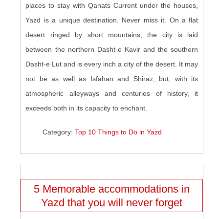
places to stay with Qanats Current under the houses,
Yazd is a unique destination. Never miss it. On a flat
desert ringed by short mountains, the city is laid
between the northern Dasht-e Kavir and the southern
Dasht-e Lut and is every inch a city of the desert. It may
not be as well as Isfahan and Shiraz, but, with its
atmospheric alleyways and centuries of history, it
exceeds both in its capacity to enchant.
Category:
Top 10 Things to Do in Yazd
5 Memorable accommodations in
Yazd that you will never forget