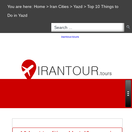
You are here:
Home
>
Iran Cities
>
Yazd
>
Top 10 Things to
Do in Yazd
Copyright 2020 - 2021
irantour.tours
all right reserved
Designed by Behsazanhost