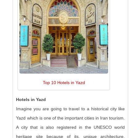
Top 10 Hotels in Yazd
Hotels in Yazd
Imagine you are going to travel to a historical city like
Yazd which is one of the important cities in Iran tourism.
A city that is also registered in the UNESCO world
heritage site because of its, unique architecture,