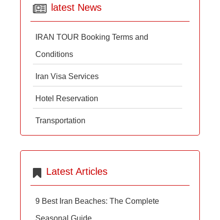
latest News
IRAN TOUR Booking Terms and
Conditions
Iran Visa Services
Hotel Reservation
Transportation
Latest Articles
9 Best Iran Beaches: The Complete
Seasonal Guide