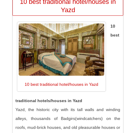
10 best traditional hotel/houses in
Yazd
10
best
10 best traditional hotel/houses in Yazd
traditional hotels/houses in Yazd
Yazd, the historic city with its tall walls and winding
alleys, thousands of Badgirs(windcatchers) on the
roofs, mud-brick houses, and old pleasurable houses or