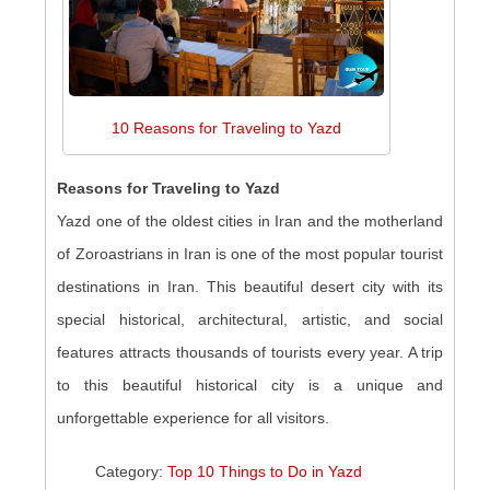
10 Reasons for Traveling to Yazd
Reasons for Traveling to Yazd
Yazd one of the oldest cities in Iran and the motherland
of Zoroastrians in Iran is one of the most popular tourist
destinations in Iran. This beautiful desert city with its
special historical, architectural, artistic, and social
features attracts thousands of tourists every year. A trip
to this beautiful historical city is a unique and
unforgettable experience for all visitors.
Category:
Top 10 Things to Do in Yazd