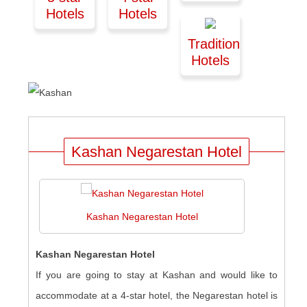
Hotels
Hotels
Traditional
Hotels
Kashan Negarestan Hotel
Kashan Negarestan Hotel
Kashan Negarestan Hotel
If you are going to stay at Kashan and would like to
accommodate at a 4-star hotel, the Negarestan hotel is