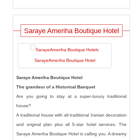
Saraye Ameriha Boutique Hotel
SarayeAmeriha Boutique Hotel
Saraye Ameriha Boutique Hotel
The grandeur of a Historical Banquet
Are you going to stay at a super-luxury traditional
house?
A traditional house with all traditional Iranian decoration
and original plan plus all 5-star hotel services. The
Saraye Ameriha Boutique Hotel is calling you. A dreamy