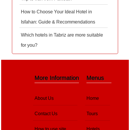
How to Choose Your Ideal Hotel in
Isfahan: Guide & Recommendations
Which hotels in Tabriz are more suitable
for you?
More Information
Menus
About Us
Home
Contact Us
Tours
How to use site
Hotels