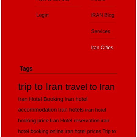
Login
IRAN Blog
Services
Iran Cities
Tags
trip to Iran
travel to Iran
Iran Hotel Booking
Iran hotel
accommodation
Iran hotels
iran hotel
booking price
Iran Hotel reservation
iran
hotel booking online
iran hotel prices
Trip to