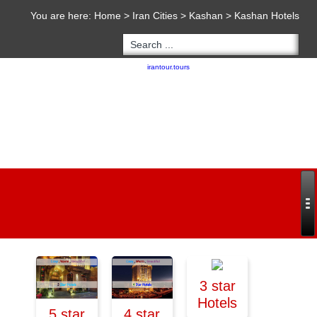
You are here:
Home
>
Iran Cities
>
Kashan
>
Kashan Hotels
Copyright 2020 - 2021
irantour.tours
all right reserved
Designed by Behsazanhost
3 star
Hotels
5 star
4 star