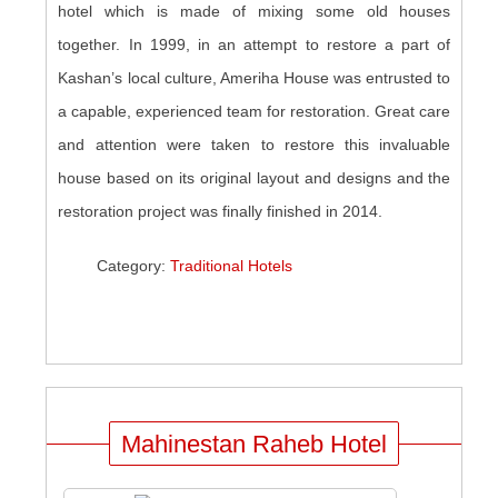
hotel which is made of mixing some old houses
together. In 1999, in an attempt to restore a part of
Kashan’s local culture, Ameriha House was entrusted to
a capable, experienced team for restoration. Great care
and attention were taken to restore this invaluable
house based on its original layout and designs and the
restoration project was finally finished in 2014.
Category:
Traditional Hotels
Mahinestan Raheb Hotel