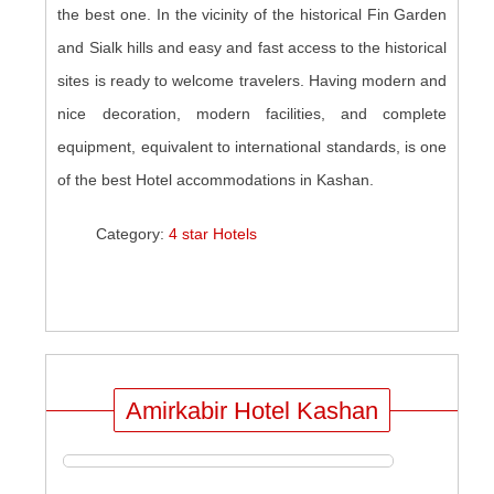
the best one. In the vicinity of the historical Fin Garden
and Sialk hills and easy and fast access to the historical
sites is ready to welcome travelers. Having modern and
nice decoration, modern facilities, and complete
equipment, equivalent to international standards, is one
of the best Hotel accommodations in Kashan.
Category:
4 star Hotels
Amirkabir Hotel Kashan