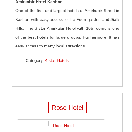
Amirkabir Hotel Kashan
One of the first and largest hotels at Amirkabir Street in
Kashan with easy access to the Feen garden and Sialk
Hills. The 3-star Amirkabir Hotel with 105 rooms is one
of the best hotels for large groups. Furthermore, It has
easy access to many local attractions.
Category:
4 star Hotels
Rose Hotel