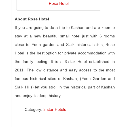
Rose Hotel
About Rose Hotel
If you are going to do a trip to Kashan and are keen to
stay at a new beautiful small hotel just with 6 rooms
close to Feen garden and Sialk historical sites, Rose
Hotel is the best option for private accommodation with
the family feeling. It is s 3-star Hotel established in
2011. The low distance and easy access to the most
famous historical sites of Kashan, (Feen Garden and
Sialk Hills) let you stroll in the historical part of Kashan
and enjoy its deep history.
Category:
3 star Hotels