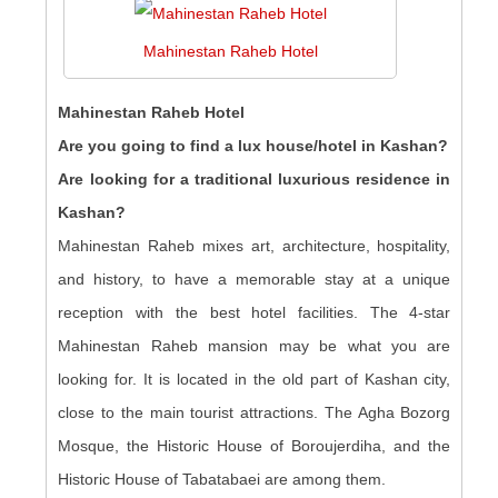
Mahinestan Raheb Hotel
Mahinestan Raheb Hotel
Are you going to find a lux house/hotel in Kashan?
Are looking for a traditional luxurious residence in
Kashan?
Mahinestan Raheb mixes art, architecture, hospitality,
and history, to have a memorable stay at a unique
reception with the best hotel facilities. The 4-star
Mahinestan Raheb mansion may be what you are
looking for. It is located in the old part of Kashan city,
close to the main tourist attractions. The Agha Bozorg
Mosque, the Historic House of Boroujerdiha, and the
Historic House of Tabatabaei are among them.