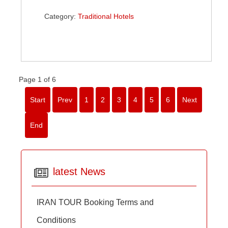
Category:
Traditional Hotels
Page 1 of 6
Start
Prev
1
2
3
4
5
6
Next
End
latest News
IRAN TOUR Booking Terms and
Conditions