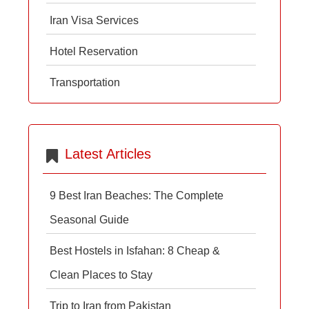
Iran Visa Services
Hotel Reservation
Transportation
Latest Articles
9 Best Iran Beaches: The Complete
Seasonal Guide
Best Hostels in Isfahan: 8 Cheap &
Clean Places to Stay
Trip to Iran from Pakistan