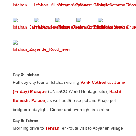
Day 8: Isfahan
Full-day city tour of Isfahan visiting
Vank Cathedral,
Jame
(Friday) Mosque
(UNESCO World Heritage site),
Hasht
Behesht Palace
, as well as Si-o-se pol and Khajo pol
bridges in daylight. Dinner and overnight in Isfahan.
Day 9: Tehran
Morning drive to
Tehran
, en-route visit to Abyaneh village