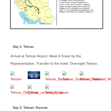
Day 1: Tehran
Arrival at Tehran Airport, Meet & Greet by the
Representative, Transfer to the hotel, Overnight Tehran.
Day 2: Tehran- Kerman