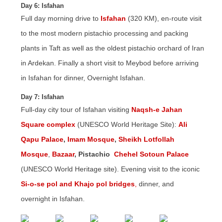
Day 6: Isfahan
Full day morning drive to
Isfahan
(320 KM), en-route visit
to the most modern pistachio processing and packing
plants in Taft as well as the oldest pistachio orchard of Iran
in Ardekan. Finally a short visit to Meybod before arriving
in Isfahan for dinner, Overnight Isfahan.
Day 7: Isfahan
Full-day city tour of Isfahan visiting
Naqsh-e Jahan
Square complex
(UNESCO World Heritage Site):
Ali
Qapu Palace
,
Imam Mosque
,
Sheikh Lotfollah
Mosque
,
Bazaar
, Pistachio
Chehel Sotoun Palace
(UNESCO World Heritage site). Evening visit to the iconic
Si-o-se pol and Khajo pol bridges
,
dinner, and
overnight in Isfahan.