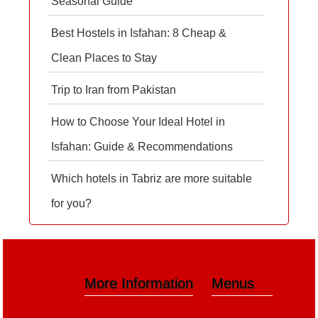
Seasonal Guide
Best Hostels in Isfahan: 8 Cheap &
Clean Places to Stay
Trip to Iran from Pakistan
How to Choose Your Ideal Hotel in
Isfahan: Guide & Recommendations
Which hotels in Tabriz are more suitable
for you?
More Information
Menus