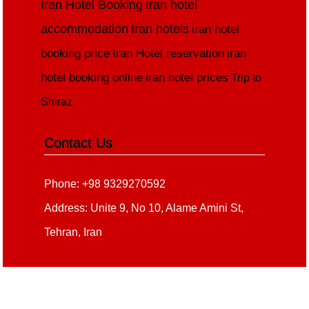
Iran Hotel Booking
Iran hotel
accommodation
Iran hotels
iran hotel
booking price
Iran Hotel reservation
iran
hotel booking online
iran hotel prices
Trip to
Shiraz
Contact Us
Phone: +98 9329270592
Address: Unite 9, No 10, Alame Amini St,
Tehran, Iran