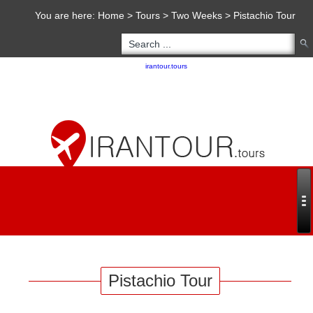
You are here:
Home
>
Tours
>
Two Weeks
>
Pistachio Tour
Copyright 2020 - 2021
irantour.tours
all right reserved
Designed by Behsazanhost
Pistachio Tour