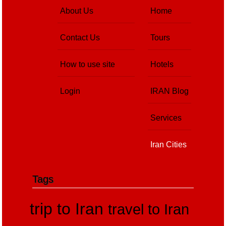
About Us
Home
Contact Us
Tours
How to use site
Hotels
Login
IRAN Blog
Services
Iran Cities
Tags
trip to Iran
travel to Iran