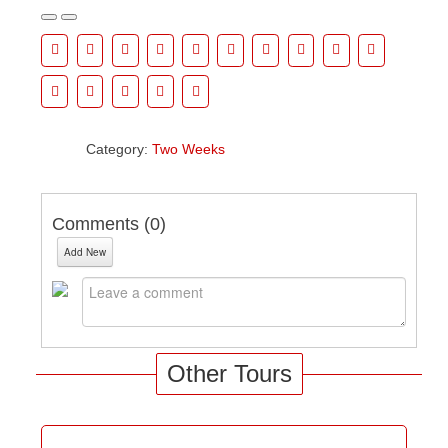
Category:
Two Weeks
Comments (
0
)
Add New
Other Tours