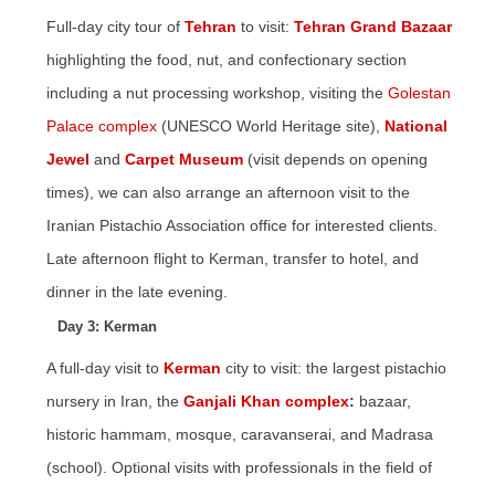
Full-day city tour of
Tehran
to visit:
Tehran Grand Bazaar
highlighting the food, nut, and confectionary section
including a nut processing workshop, visiting the
Golestan
Palace complex
(UNESCO World Heritage site),
National
Jewel
and
Carpet Museum
(visit depends on opening
times), we can also arrange an afternoon visit to the
Iranian Pistachio Association office for interested clients.
Late afternoon flight to Kerman, transfer to hotel, and
dinner in the late evening.
Day 3: Kerman
A full-day visit to
Kerman
city to visit: the largest pistachio
nursery in Iran, the
Ganjali Khan complex
:
bazaar,
historic hammam, mosque, caravanserai, and Madrasa
(school). Optional visits with professionals in the field of