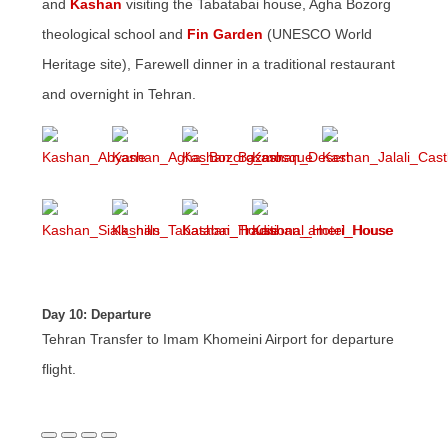
and
Kashan
visiting the Tabatabai house, Agha Bozorg
theological school and
Fin Garden
(UNESCO World
Heritage site), Farewell dinner in a traditional restaurant
and overnight in Tehran.
Day 10: Departure
Tehran Transfer to Imam Khomeini Airport for departure
flight.