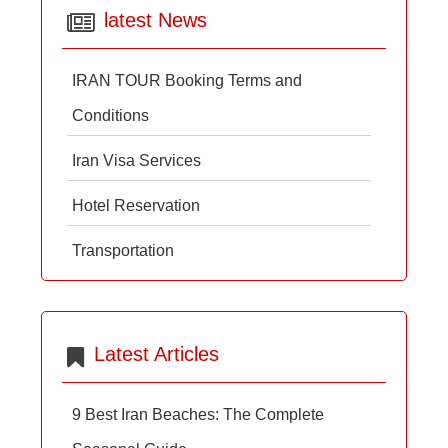
latest News
IRAN TOUR Booking Terms and
Conditions
Iran Visa Services
Hotel Reservation
Transportation
Latest Articles
9 Best Iran Beaches: The Complete