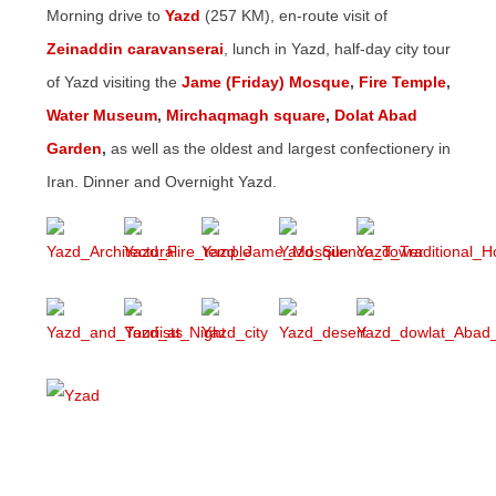
Morning drive to
Yazd
(257 KM), en-route visit of
Zeinaddin caravanserai
, lunch in Yazd, half-day city tour
of Yazd visiting the
Jame (Friday) Mosque
,
Fire Temple
,
Water Museum
,
Mirchaqmagh square
,
Dolat Abad
Garden
,
as well as the oldest and largest confectionery in
Iran. Dinner and Overnight Yazd.