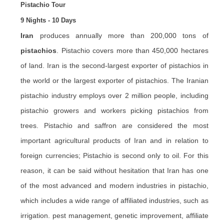
Pistachio Tour
9 Nights - 10 Days
Iran
produces annually more than 200,000 tons of
pistachios
. Pistachio covers more than 450,000 hectares
of land. Iran is the second-largest exporter of pistachios in
the world or the largest exporter of pistachios. The Iranian
pistachio industry employs over 2 million people, including
pistachio growers and workers picking pistachios from
trees. Pistachio and
saffron
are considered the most
important agricultural products of Iran and in relation to
foreign currencies; Pistachio is second only to oil. For this
reason, it can be said without hesitation that Iran has one
of the most advanced and modern industries in pistachio,
which includes a wide range of affiliated industries, such as
irrigation. pest management, genetic improvement, affiliate