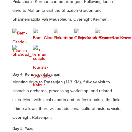
Pistachio in Kerman can be arranged. Following lunch
drive to Mahan to visit the Shazdeh Garden and
Shahnematolla Vali Mausoleum, Overnight Kerman.
Day 4: Kerman - Rafsanjan
Morning drive to Rafsanjan (113 KM), full-day visit to
pistachio orchards, processing workshop, and related
sites. Meet with local experts and professionals in the field.
If time allows, there will be additional cultural-historic visits,
Overnight Rafsenjan.
Day 5: Yazd