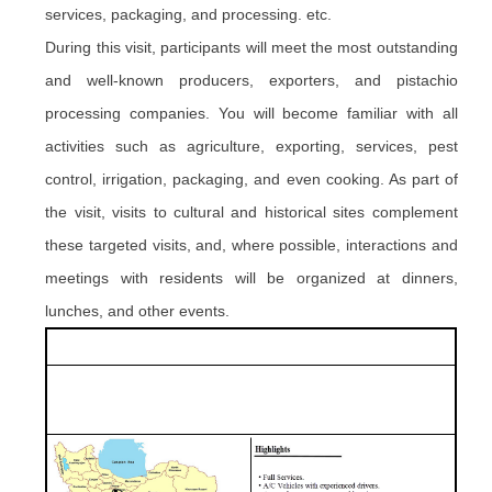
services, packaging,
and
processing. etc.
During this visit, participants will meet the most outstanding
and well-known producers, exporters, and pistachio
processing companies. You will become familiar with all
activities such as agriculture, exporting, services, pest
control, irrigation, packaging, and even cooking. As part of
the visit, visits to cultural and historical sites complement
these targeted visits, and, where possible, interactions and
meetings with residents will be organized at dinners,
lunches,
and
other events.
.
.