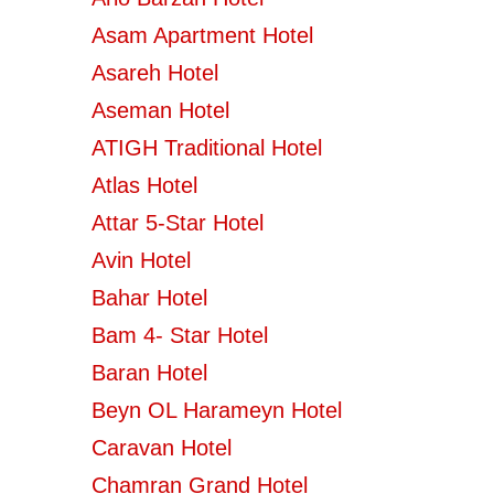
Asam Apartment Hotel
Asareh Hotel
Aseman Hotel
ATIGH Traditional Hotel
Atlas Hotel
Attar 5-Star Hotel
Avin Hotel
Bahar Hotel
Bam 4- Star Hotel
Baran Hotel
Beyn OL Harameyn Hotel
Caravan Hotel
Chamran Grand Hotel