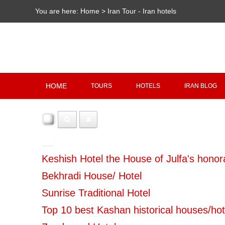
You are here:
Home
>
Iran Tour - Iran hotels
HOME
TOURS
HOTELS
IRAN BLOG
100
Keshish Hotel the House of Julfa's honora
Bekhradi House/ Hotel
Sunrise Traditional Hotel
Top 10 best Kashan historical houses/hot