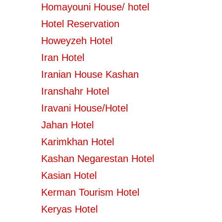
Homayouni House/ hotel
Hotel Reservation
Howeyzeh Hotel
Iran Hotel
Iranian House Kashan
Iranshahr Hotel
Iravani House/Hotel
Jahan Hotel
Karimkhan Hotel
Kashan Negarestan Hotel
Kasian Hotel
Kerman Tourism Hotel
Keryas Hotel