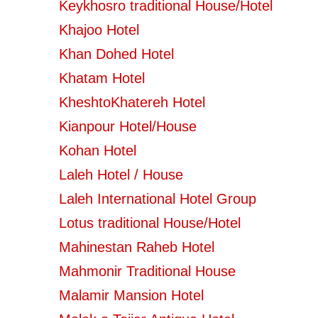
Keykhosro traditional House/Hotel
Khajoo Hotel
Khan Dohed Hotel
Khatam Hotel
KheshtoKhatereh Hotel
Kianpour Hotel/House
Kohan Hotel
Laleh Hotel / House
Laleh International Hotel Group
Lotus traditional House/Hotel
Mahinestan Raheb Hotel
Mahmonir Traditional House
Malamir Mansion Hotel