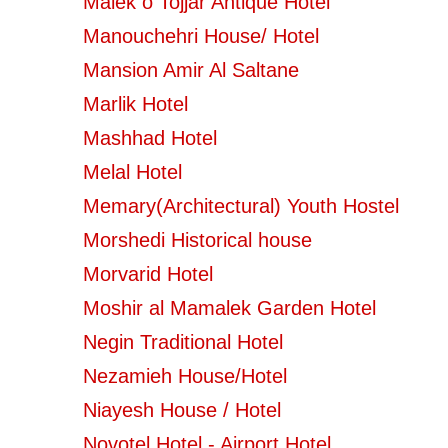
Malek o Tojjar Antique Hotel
Manouchehri House/ Hotel
Mansion Amir Al Saltane
Marlik Hotel
Mashhad Hotel
Melal Hotel
Memary(Architectural) Youth Hostel
Morshedi Historical house
Morvarid Hotel
Moshir al Mamalek Garden Hotel
Negin Traditional Hotel
Nezamieh House/Hotel
Niayesh House / Hotel
Novotel Hotel - Airport Hotel