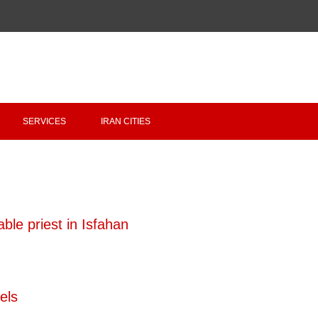
Copyright 2020 - 2021
irantour.tours
all right reserved
Designed by Behsazanhost
SERVICES
IRAN CITIES
ble priest in Isfahan
els