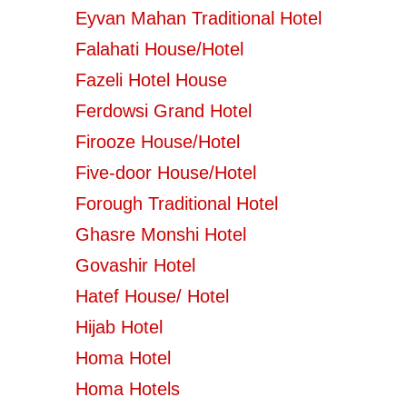
Eyvan Mahan Traditional Hotel
Falahati House/Hotel
Fazeli Hotel House
Ferdowsi Grand Hotel
Firooze House/Hotel
Five-door House/Hotel
Forough Traditional Hotel
Ghasre Monshi Hotel
Govashir Hotel
Hatef House/ Hotel
Hijab Hotel
Homa Hotel
Homa Hotels