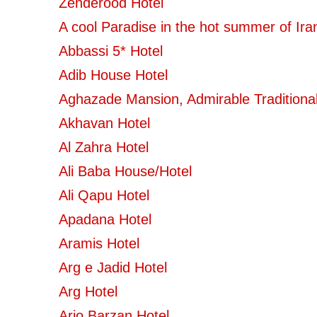
Zenderood Hotel
A cool Paradise in the hot summer of Ira
Abbassi 5* Hotel
Adib House Hotel
Aghazade Mansion, Admirable Traditional
Akhavan Hotel
Al Zahra Hotel
Ali Baba House/Hotel
Ali Qapu Hotel
Apadana Hotel
Aramis Hotel
Arg e Jadid Hotel
Arg Hotel
Ario Barzan Hotel