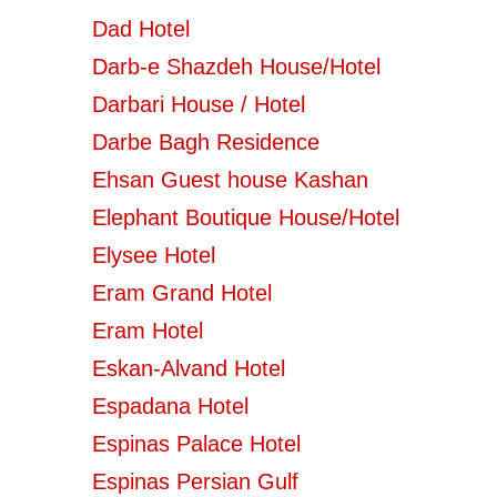
Dad Hotel
Darb-e Shazdeh House/Hotel
Darbari House / Hotel
Darbe Bagh Residence
Ehsan Guest house Kashan
Elephant Boutique House/Hotel
Elysee Hotel
Eram Grand Hotel
Eram Hotel
Eskan-Alvand Hotel
Espadana Hotel
Espinas Palace Hotel
Espinas Persian Gulf