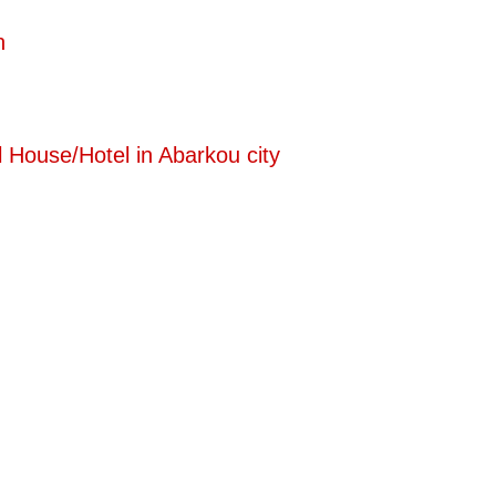
n
 House/Hotel in Abarkou city