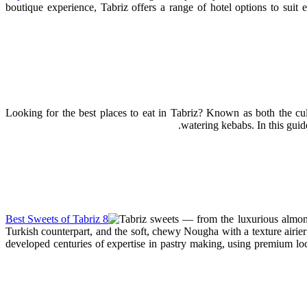
boutique experience, Tabriz offers a range of hotel options to suit
Looking for the best places to eat in Tabriz? Known as both the culi
watering kebabs. In this guide
Tabriz sweets — from the luxurious almond
Turkish counterpart, and the soft, chewy Nougha with a texture airier
developed centuries of expertise in pastry making, using premium loca