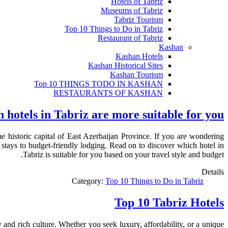
Hotels of Tabriz
Museums of Tabriz
Tabriz Tourism
Top 10 Things to Do in Tabriz
Restaurant of Tabriz
Kashan
Kashan Hotels
Kashan Historical Sites
Kashan Tourism
Top 10 THINGS TODO IN KASHAN
RESTAURANTS OF KASHAN
 hotels in Tabriz are more suitable for you?
e historic capital of East Azerbaijan Province. If you are wondering
 stays to budget-friendly lodging. Read on to discover which hotel in
Tabriz is suitable for you based on your travel style and budget.
Details
Category:
Top 10 Things to Do in Tabriz
Top 10 Tabriz Hotels
 and rich culture. Whether you seek luxury, affordability, or a unique