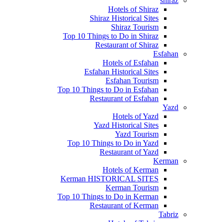
shiraz
Hotels of Shiraz
Shiraz Historical Sites
Shiraz Tourism
Top 10 Things to Do in Shiraz
Restaurant of Shiraz
Esfahan
Hotels of Esfahan
Esfahan Historical Sites
Esfahan Tourism
Top 10 Things to Do in Esfahan
Restaurant of Esfahan
Yazd
Hotels of Yazd
Yazd Historical Sites
Yazd Tourism
Top 10 Things to Do in Yazd
Restaurant of Yazd
Kerman
Hotels of Kerman
Kerman HISTORICAL SITES
Kerman Tourism
Top 10 Things to Do in Kerman
Restaurant of Kerman
Tabriz