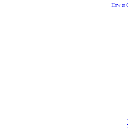
How to C