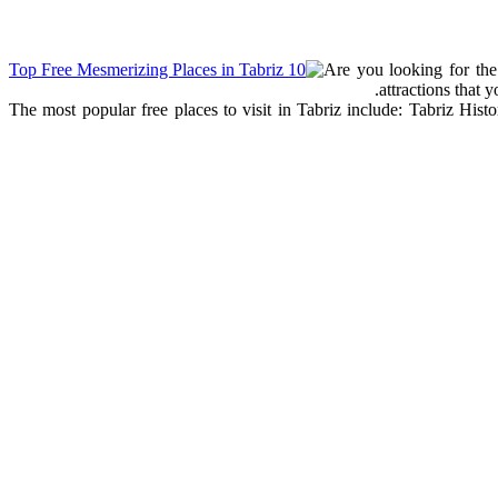
Are you looking for the 
attractions that 
The most popular free places to visit in Tabriz include: Tabriz His