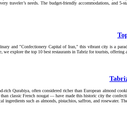
 every traveler’s needs. The budget-friendly accommodations, and 5-st
Top
nary and "Confectionery Capital of Iran," this vibrant city is a para
, we explore the top 10 best restaurants in Tabriz for tourists, offering 
Tabri
‑rich Qurabiya, often considered richer than European almond cookies
 than classic French nougat — have made this historic city the confecti
l ingredients such as almonds, pistachios, saffron, and rosewater. Thes