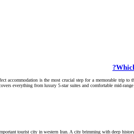
Which
ect accommodation is the most crucial step for a memorable trip to th
s covers everything from luxury 5-star suites and comfortable mid-range
portant tourist city in western Iran. A city brimming with deep history