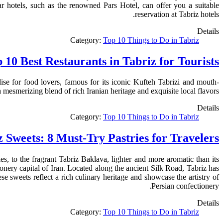
ar hotels, such as the renowned Pars Hotel, can offer you a suitable
reservation at Tabriz hotels.
Details
Category:
Top 10 Things to Do in Tabriz
 10 Best Restaurants in Tabriz for Tourists
dise for food lovers, famous for its iconic Kufteh Tabrizi and mouth-
a mesmerizing blend of rich Iranian heritage and exquisite local flavors.
Details
Category:
Top 10 Things to Do in Tabriz
z Sweets: 8 Must-Try Pastries for Travelers
, to the fragrant Tabriz Baklava, lighter and more aromatic than its
onery capital of Iran. Located along the ancient Silk Road, Tabriz has
e sweets reflect a rich culinary heritage and showcase the artistry of
Persian confectionery.
Details
Category:
Top 10 Things to Do in Tabriz