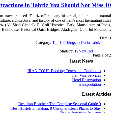
10 Free Tourist Attractions in Tabriz You Should Not Miss
t travelers need. Tabriz offers many historical, cultural, and natural
lture, architecture, and history of one of Iran’s most fascinating cities.
riz (Ali Shah Citadel), El Goli Historical Park, Mausoleum of Poets,
Bathhouse, Historical Qajar Bridges, Aladaghlar Colorful Mountains.
Details
Category:
Top 10 Things to Do in Tabriz
Start
Prev
1
2
Next
End
Page 1 of 2
latest News
IRAN TOUR Booking Terms and Conditions
Iran Visa Services
Hotel Reservation
Transportation
Latest Articles
9 Best Iran Beaches: The Complete Seasonal Guide
Best Hostels in Isfahan: 8 Cheap & Clean Places to Stay
Trip to Iran from Pakistan