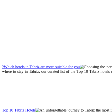
Choosing the perf
where to stay in Tabriz, our curated list of the Top 10 Tabriz hotel
An unforgettable journey to Tabriz the most im