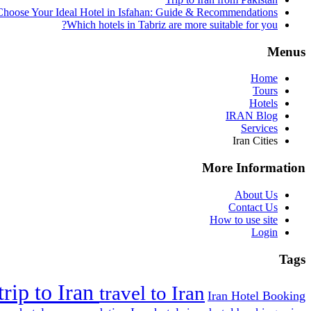
hoose Your Ideal Hotel in Isfahan: Guide & Recommendations
Which hotels in Tabriz are more suitable for you?
Menus
Home
Tours
Hotels
IRAN Blog
Services
Iran Cities
More Information
About Us
Contact Us
How to use site
Login
Tags
trip to Iran
travel to Iran
Iran Hotel Booking