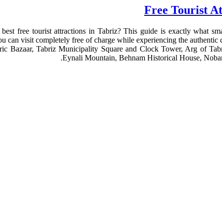
best free tourist attractions in Tabriz? This guide is exactly what smar
you can visit completely free of charge while experiencing the authentic cu
toric Bazaar, Tabriz Municipality Square and Clock Tower, Arg of Tab
Eynali Mountain, Behnam Historical House, Nobar 