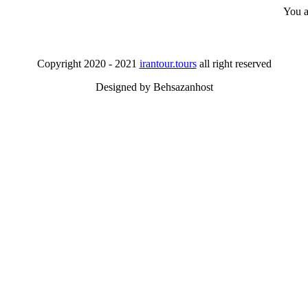
You a
Copyright 2020 - 2021
irantour.tours
all right reserved
Designed by Behsazanhost