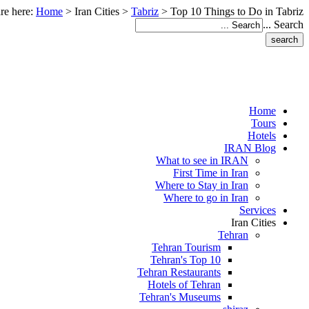
re here:
Home
>
Iran Cities
>
Tabriz
>
Top 10 Things to Do in Tabriz
Search ...
Home
Tours
Hotels
IRAN Blog
What to see in IRAN
First Time in Iran
Where to Stay in Iran
Where to go in Iran
Services
Iran Cities
Tehran
Tehran Tourism
Tehran's Top 10
Tehran Restaurants
Hotels of Tehran
Tehran's Museums