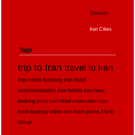
Services
Iran Cities
Tags
trip to Iran
travel to Iran
Iran Hotel Booking
Iran hotel
accommodation
Iran hotels
iran hotel
booking price
Iran Hotel reservation
iran
hotel booking online
iran hotel prices
Trip to
Shiraz