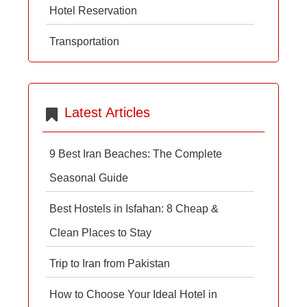
Hotel Reservation
Transportation
Latest Articles
9 Best Iran Beaches: The Complete
Seasonal Guide
Best Hostels in Isfahan: 8 Cheap &
Clean Places to Stay
Trip to Iran from Pakistan
How to Choose Your Ideal Hotel in