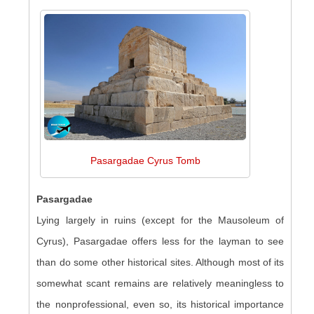
Pasargadae Cyrus Tomb
Pasargadae
Lying largely in ruins (except for the Mausoleum of
Cyrus), Pasargadae offers less for the layman to see
than do some other historical sites. Although most of its
somewhat scant remains are relatively meaningless to
the nonprofessional, even so, its historical importance