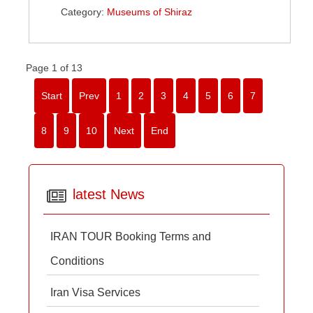
Category:
Museums of Shiraz
Page 1 of 13
Start
Prev
1
2
3
4
5
6
7
8
9
10
Next
End
latest News
IRAN TOUR Booking Terms and
Conditions
Iran Visa Services