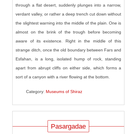
through a flat desert, suddenly plunges into a narrow,
verdant valley, or rather a deep trench cut down without
the slightest warning into the middle of the plain. One is
almost on the brink of the trough before becoming
aware of its existence. Right in the middle of this
strange ditch, once the old boundary between Fars and
Esfahan, is a long, isolated hump of rock, standing
apart from abrupt cliffs on either side, which forms a
sort of a canyon with a river flowing at the bottom.
Category:
Museums of Shiraz
Pasargadae