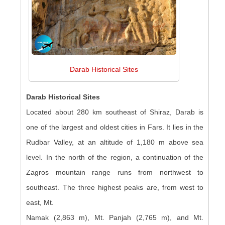
Darab Historical Sites
Darab Historical Sites
Located about 280 km southeast of Shiraz, Darab is
one of the largest and oldest cities in Fars. It lies in the
Rudbar Valley, at an altitude of 1,180 m above sea
level. In the north of the region, a continuation of the
Zagros mountain range runs from northwest to
southeast. The three highest peaks are, from west to
east, Mt.
Namak (2,863 m), Mt. Panjah (2,765 m), and Mt.