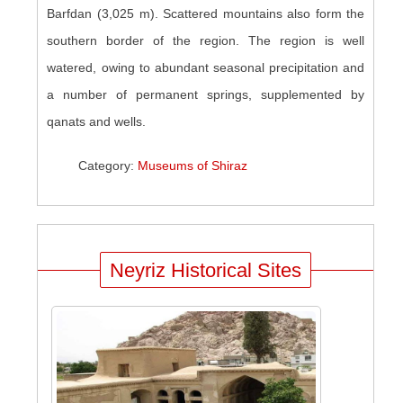
Barfdan (3,025 m). Scattered mountains also form the
southern border of the region. The region is well
watered, owing to abundant seasonal precipitation and
a number of permanent springs, supplemented by
qanats and wells.
Category:
Museums of Shiraz
Neyriz Historical Sites