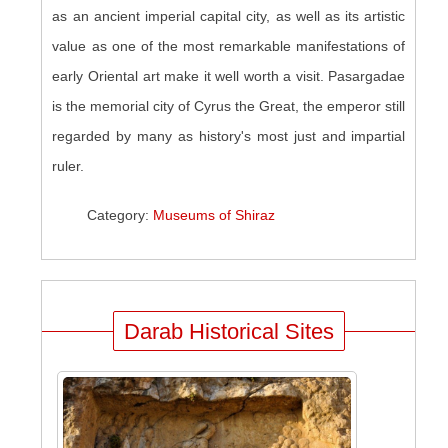
as an ancient imperial capital city, as well as its artistic
value as one of the most remarkable manifestations of
early Oriental art make it well worth a visit. Pasargadae
is the memorial city of Cyrus the Great, the emperor still
regarded by many as history's most just and impartial
ruler.
Category:
Museums of Shiraz
Darab Historical Sites