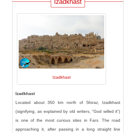
Izadkhast
Izadkhast
Izadkhast
Located about 350 km north of Shiraz, Izadkhast
(signifying, as explained by old writers, “God willed it”)
is one of the most curious sites in Fars. The road
approaching it, after passing in a long straight line