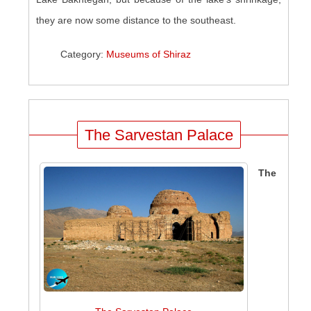
they are now some distance to the southeast.
Category:
Museums of Shiraz
The Sarvestan Palace
The