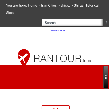
You are here:
Home
>
Iran Cities
>
shiraz
>
Shiraz Historical
Sites
Copyright 2020 - 2021
irantour.tours
all right reserved
Designed by Behsazanhost