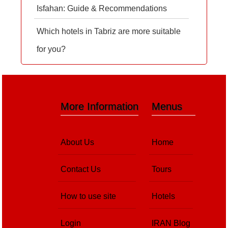
Isfahan: Guide & Recommendations
Which hotels in Tabriz are more suitable
for you?
More Information
Menus
About Us
Home
Contact Us
Tours
How to use site
Hotels
Login
IRAN Blog