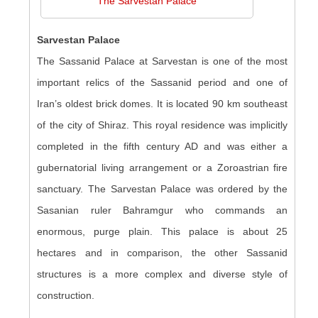
The Sarvestan Palace
Sarvestan Palace
The Sassanid Palace at Sarvestan is one of the most
important relics of the Sassanid period and one of
Iran’s oldest brick domes. It is located 90 km southeast
of the city of Shiraz. This royal residence was implicitly
completed in the fifth century AD and was either a
gubernatorial living arrangement or a Zoroastrian fire
sanctuary. The Sarvestan Palace was ordered by the
Sasanian ruler Bahramgur who commands an
enormous, purge plain. This palace is about 25
hectares and in comparison, the other Sassanid
structures is a more complex and diverse style of
construction.