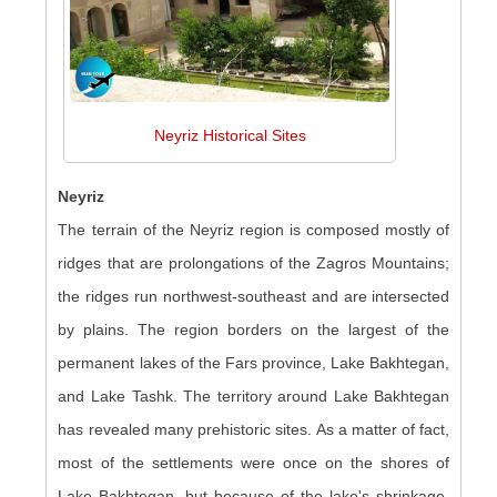
Neyriz Historical Sites
Neyriz
The terrain of the Neyriz region is composed mostly of
ridges that are prolongations of the Zagros Mountains;
the ridges run northwest-southeast and are intersected
by plains. The region borders on the largest of the
permanent lakes of the Fars province, Lake Bakhtegan,
and Lake Tashk. The territory around Lake Bakhtegan
has revealed many prehistoric sites. As a matter of fact,
most of the settlements were once on the shores of
Lake Bakhtegan, but because of the lake's shrinkage,