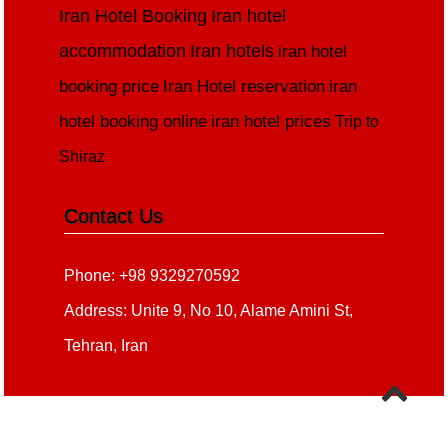
Iran Hotel Booking
Iran hotel
accommodation
Iran hotels
iran hotel
booking price
Iran Hotel reservation
iran
hotel booking online
iran hotel prices
Trip to
Shiraz
Contact Us
Phone: +98 9329270592
Address: Unite 9, No 10, Alame Amini St,
Tehran, Iran