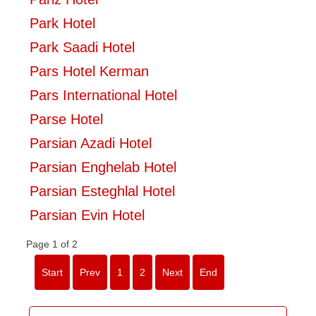
Park Hotel
Park Saadi Hotel
Pars Hotel Kerman
Pars International Hotel
Parse Hotel
Parsian Azadi Hotel
Parsian Enghelab Hotel
Parsian Esteghlal Hotel
Parsian Evin Hotel
Page 1 of 2
Start
Prev
1
2
Next
End