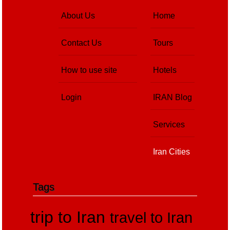
About Us
Home
Contact Us
Tours
How to use site
Hotels
Login
IRAN Blog
Services
Iran Cities
Tags
trip to Iran
travel to Iran