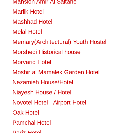
Mansion Amir Al Saltane
Marlik Hotel
Mashhad Hotel
Melal Hotel
Memary(Architectural) Youth Hostel
Morshedi Historical house
Morvarid Hotel
Moshir al Mamalek Garden Hotel
Nezamieh House/Hotel
Niayesh House / Hotel
Novotel Hotel - Airport Hotel
Oak Hotel
Pamchal Hotel
Pariz Hotel