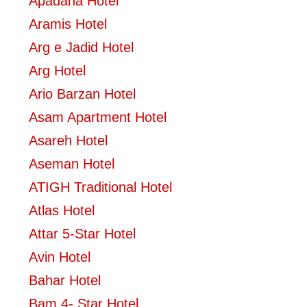
Apadana Hotel
Aramis Hotel
Arg e Jadid Hotel
Arg Hotel
Ario Barzan Hotel
Asam Apartment Hotel
Asareh Hotel
Aseman Hotel
ATIGH Traditional Hotel
Atlas Hotel
Attar 5-Star Hotel
Avin Hotel
Bahar Hotel
Bam 4- Star Hotel