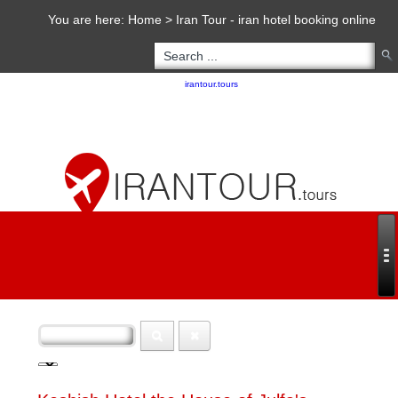
You are here:
Home
>
Iran Tour - iran hotel booking online
Copyright 2020 - 2021
irantour.tours
all right reserved
Designed by Behsazanhost