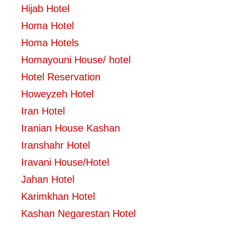
Hijab Hotel
Homa Hotel
Homa Hotels
Homayouni House/ hotel
Hotel Reservation
Howeyzeh Hotel
Iran Hotel
Iranian House Kashan
Iranshahr Hotel
Iravani House/Hotel
Jahan Hotel
Karimkhan Hotel
Kashan Negarestan Hotel