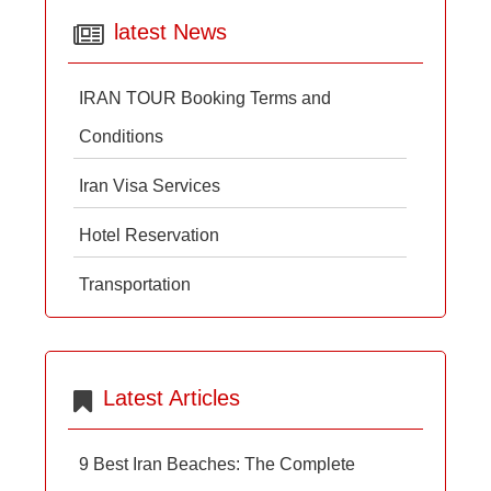
latest News
IRAN TOUR Booking Terms and
Conditions
Iran Visa Services
Hotel Reservation
Transportation
Latest Articles
9 Best Iran Beaches: The Complete