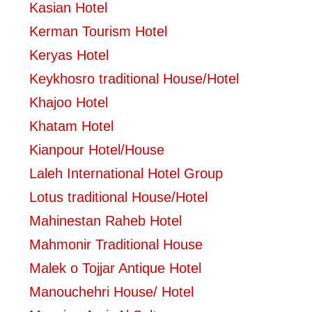
Kasian Hotel
Kerman Tourism Hotel
Keryas Hotel
Keykhosro traditional House/Hotel
Khajoo Hotel
Khatam Hotel
Kianpour Hotel/House
Laleh International Hotel Group
Lotus traditional House/Hotel
Mahinestan Raheb Hotel
Mahmonir Traditional House
Malek o Tojjar Antique Hotel
Manouchehri House/ Hotel