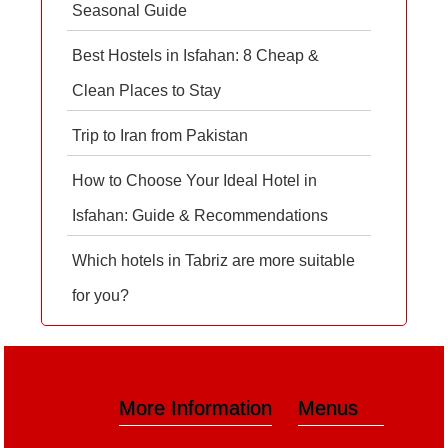
Seasonal Guide
Best Hostels in Isfahan: 8 Cheap &
Clean Places to Stay
Trip to Iran from Pakistan
How to Choose Your Ideal Hotel in
Isfahan: Guide & Recommendations
Which hotels in Tabriz are more suitable
for you?
More Information
Menus