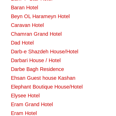
Baran Hotel
Beyn OL Harameyn Hotel
Caravan Hotel
Chamran Grand Hotel
Dad Hotel
Darb-e Shazdeh House/Hotel
Darbari House / Hotel
Darbe Bagh Residence
Ehsan Guest house Kashan
Elephant Boutique House/Hotel
Elysee Hotel
Eram Grand Hotel
Eram Hotel