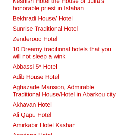
Keshish Hotel the House of Julfa's
honorable priest in Isfahan
Bekhradi House/ Hotel
Sunrise Traditional Hotel
Zenderood Hotel
10 Dreamy traditional hotels that you
will not sleep a wink
Abbassi 5* Hotel
Adib House Hotel
Aghazade Mansion, Admirable
Traditional House/Hotel in Abarkou city
Akhavan Hotel
Ali Qapu Hotel
Amirkabir Hotel Kashan