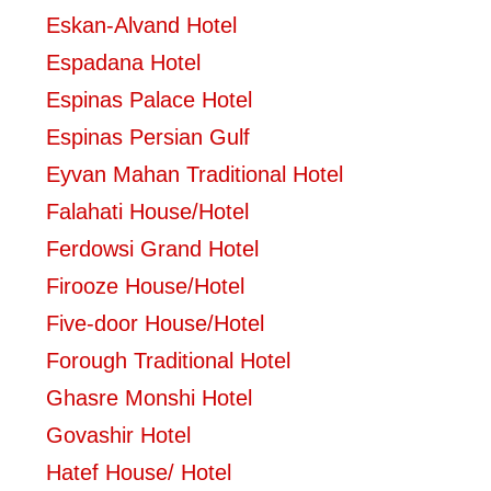
Eskan-Alvand Hotel
Espadana Hotel
Espinas Palace Hotel
Espinas Persian Gulf
Eyvan Mahan Traditional Hotel
Falahati House/Hotel
Ferdowsi Grand Hotel
Firooze House/Hotel
Five-door House/Hotel
Forough Traditional Hotel
Ghasre Monshi Hotel
Govashir Hotel
Hatef House/ Hotel