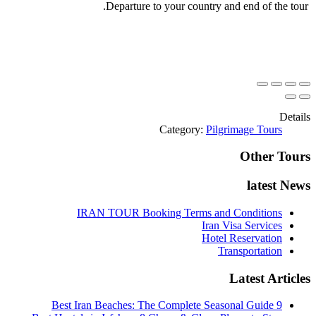
Departure to your country and end of the tour.
Details
Category:
Pilgrimage Tours
Other Tours
latest News
IRAN TOUR Booking Terms and Conditions
Iran Visa Services
Hotel Reservation
Transportation
Latest Articles
9 Best Iran Beaches: The Complete Seasonal Guide