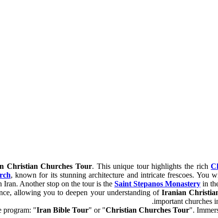
an Christian Churches Tour
. This unique tour highlights the rich
Ch
rch
, known for its stunning architecture and intricate frescoes. You wi
n Iran. Another stop on the tour is the
Saint Stepanos Monastery
in the
ficance, allowing you to deepen your understanding of
Iranian Christia
important churches in 
e program: "
Iran Bible Tour
" or "
Christian Churches Tour
". Immers