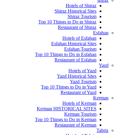
shiraz
Hotels of Shiraz
Shiraz Historical Sites
Shiraz Tourism
Top 10 Things to Do in Shiraz
Restaurant of Shiraz
Esfahan
Hotels of Esfahan
Esfahan Historical Sites
Esfahan Tourism
Top 10 Things to Do in Esfahan
Restaurant of Esfahan
Yazd
Hotels of Yazd
Yazd Historical Sites
Yazd Tourism
Top 10 Things to Do in Yazd
Restaurant of Yazd
Kerman
Hotels of Kerman
Kerman HISTORICAL SITES
Kerman Tourism
Top 10 Things to Do in Kerman
Restaurant of Kerman
Tabriz