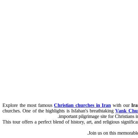
Explore the most famous
Christian churches in Iran
with our
Ir
churches. One of the highlights is Isfahan's breathtaking
Vank Chu
important pilgrimage site for Christians i
This tour offers a perfect blend of history, art, and religious signi
Join us on this memorabl