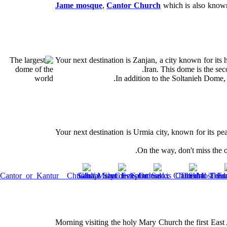
Jame mosque
,
Cantor Church
which is also know
Your next destination is Zanjan, a city known for its 
Iran. This dome is the sec
In addition to the Soltanieh Dome,
Your next destination is Urmia city, known for its pe
On the way, don't miss the o
Morning visiting the holy Mary Church the first East A