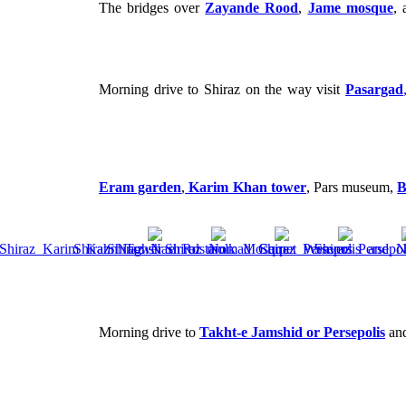
The bridges over
Zayande Rood
,
Jame mosque
,
Morning drive to Shiraz on the way visit
Pasargad
Eram garden
,
Karim Khan tower
, Pars museum,
B
Morning drive to
Takht-e Jamshid or Persepolis
and