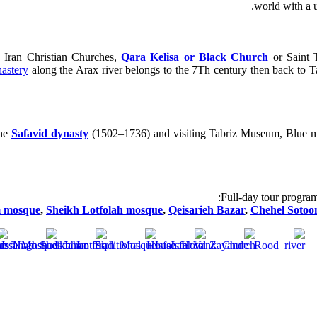
world with a 
s Iran Christian Churches,
Qara Kelisa or Black Church
or Saint T
astery
along the Arax river belongs to the 7Th century then back to T
the
Safavid dynasty
(1502–1736) and visiting Tabriz Museum, Blue mos
Full-day tour program
 mosque
,
Sheikh Lotfolah mosque
,
Qeisarieh Bazar
,
Chehel Sotoo