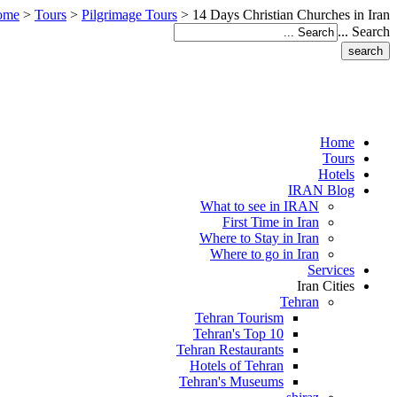
ome
>
Tours
>
Pilgrimage Tours
>
14 Days Christian Churches in Iran
Search ...
Home
Tours
Hotels
IRAN Blog
What to see in IRAN
First Time in Iran
Where to Stay in Iran
Where to go in Iran
Services
Iran Cities
Tehran
Tehran Tourism
Tehran's Top 10
Tehran Restaurants
Hotels of Tehran
Tehran's Museums