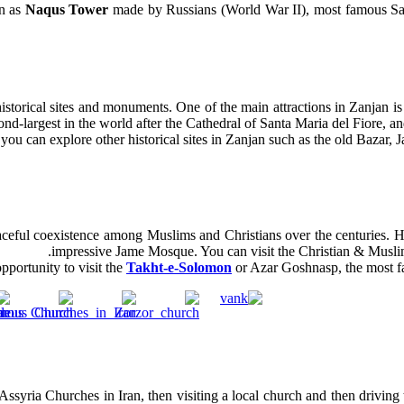
n as
Naqus Tower
made by Russians (World War II), most famous Sa
historical sites and monuments. One of the main attractions in Zanjan i
ond-largest in the world after the Cathedral of Santa Maria del Fiore, and
 you can explore other historical sites in Zanjan such as the old Bazar
aceful coexistence among Muslims and Christians over the centuries. He
impressive Jame Mosque. You can visit the Christian & Muslim
pportunity to visit the
Takht-e-Solomon
or Azar Goshnasp, the most fam
ssyria Churches in Iran, then visiting a local church and then driving 