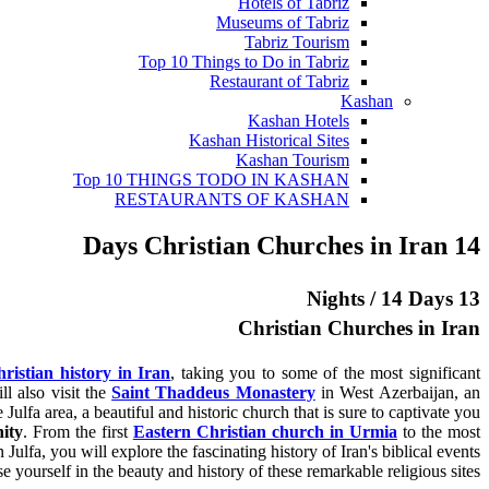
Hotels of Tabriz
Museums of Tabriz
Tabriz Tourism
Top 10 Things to Do in Tabriz
Restaurant of Tabriz
Kashan
Kashan Hotels
Kashan Historical Sites
Kashan Tourism
Top 10 THINGS TODO IN KASHAN
RESTAURANTS OF KASHAN
14 Days Christian Churches in Iran
13 Nights / 14 Days
Christian Churches in Iran
ristian history in Iran
, taking you to some of the most significant
ll also visit the
Saint Thaddeus Monastery
in West Azerbaijan, an
 Julfa area, a beautiful and historic church that is sure to captivate you.
nity
. From the first
Eastern Christian church in Urmia
to the most
Julfa, you will explore the fascinating history of Iran's biblical events.
e yourself in the beauty and history of these remarkable religious sites.