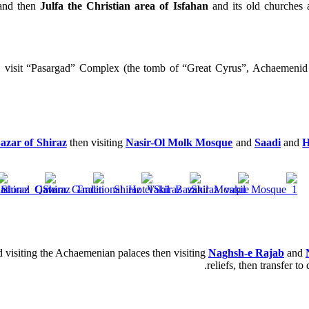
 and then
Julfa the Christian area of Isfahan
and its old churches 
,
visit “Pasargad” Complex (the tomb of “Great Cyrus”, Achaeme
azar of Shiraz
then visiting
Nasir-Ol Molk Mosque
and
Saadi
and
H
 visiting the Achaemenian palaces then visiting
Naghsh-e Rajab
and
reliefs, then transfer t