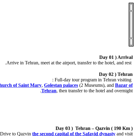
.
.
Day 01 ) Arrival
Arrive in Tehran, meet at the airport, transfer to the hotel, and rest.
Day 02 ) Tehran
Full-day tour program in Tehran visiting :
urch of Saint Mary
,
Golestan palaces
(2 Museums), and
Bazar of
Tehran
, then transfer to the hotel and overnight.
Day 03 ) Tehran – Qazvin ( 190 Km )
Drive to Qazvin
the second capital of the Safavid dynasty
and visit: