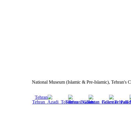
National Museum (Islamic & Pre-Islamic), Tehran's C