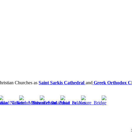
hristian Churches as
Saint Sarkis Cathedral
and
Greek Orthodox Ch