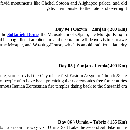
favid monuments like Chehel Sotoon and Alighapoo palace, and old
gate, then transfer to the hotel and overnight.
Day 04 ) Qazvin – Zanjan ( 200 Km)
s the
Soltanieh Dome
, the Mausoleum of Oljaito, the Mongol King in
 its magnificent architecture and decoration will leave visitors in awe.
, Jame Mosque, and Washing-House, which is an old traditional laundry.
Day 05 ) Zanjan - Urmia( 400 Km)
re, you can visit the City of the first Eastern Assyrian Church & the
 people who have been practicing their ceremonies free for centuries.
ous Iranian Zoroastrian fire temples dating back to the Sassanid era.
Day 06 ) Urmia – Tabriz ( 155 Km)
to Tabriz on the way visit Urmia Salt Lake the second salt lake in the