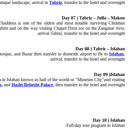
unique landscape, arrival in
Tabriz
, transfer to the hotel and overnight.
Day 07 ) Tabriz – Julfa – Makou
haddeus is one of the oldest and most notable surviving Christian
abriz and on the way visiting Chapel Dzor zor on the Zangmar river,
.
arrival Tabriz, transfer to the hotel and
overnight
Day 08 ) Tabriz – Isfahan
que, and Bazar then transfer to domestic airport to fly to
Isfahan
,
arrival, transfer to the hotel and overnight.
Day 09 )Isfahan
 in Isfahan known as half of the world or "Museum City"and visiting:
n
,
and
Hasht Behesht Palace
, then transfer to the hotel and overnight.
Day 10 ) Isfahan
Full-day tour program in Isfahan.