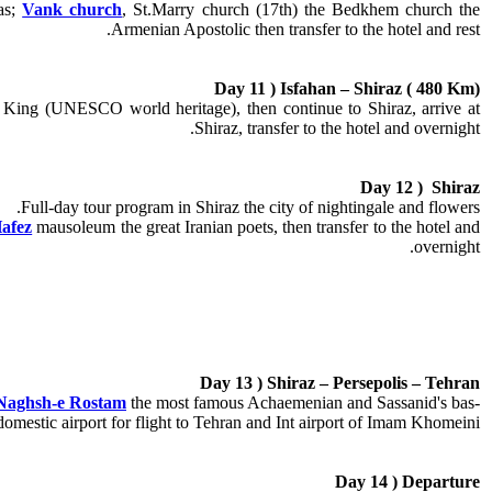
as;
Vank church
, St.Marry church (17th) the Bedkhem church the
Armenian Apostolic then transfer to the hotel and rest.
Day 11 ) Isfahan – Shiraz ( 480 Km)
nid King (UNESCO
world heritage
), then continue to Shiraz, arrive at
Shiraz, transfer to the hotel and overnight.
Day 12 ) Shiraz
Full-day tour program in Shiraz the city of nightingale and flowers.
afez
mausoleum the great
Iranian poets
, then transfer to the hotel and
overnight.
Day 13 ) Shiraz – Persepolis – Tehran
Naghsh-e Rostam
the most famous Achaemenian and Sassanid's bas-
o domestic airport for flight to Tehran and Int airport of Imam Khomeini.
Day 14 ) Departure