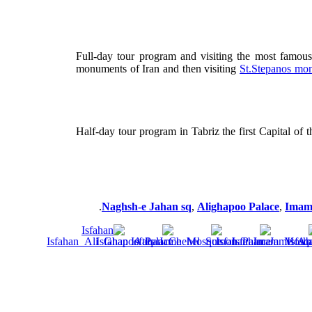
Full-day tour program and visiting the most famou
monuments of Iran and then visiting
St.Stepanos mon
Half-day tour program in Tabriz the first Capital of 
Naghsh-e Jahan sq
,
Alighapoo Palace
,
Imam