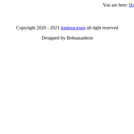
You are here:
H
Copyright 2020 - 2021
irantour.tours
all right reserved
Designed by Behsazanhost