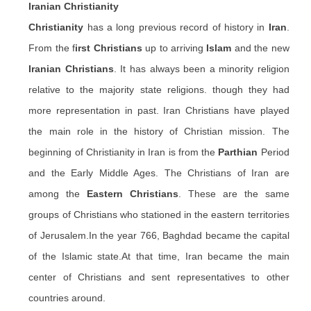
Iranian
Christianity
Christianity
has a long previous record of history in
Iran
.
From the f
irst Christians
up to arriving
Islam
and the new
Iranian Christians
. It has always been a minority religion
relative to the majority state religions. though they had
more representation in past. Iran Christians have played
the main role in the history of Christian mission. The
beginning of Christianity in Iran is from the
Parthian
Period
and the Early Middle Ages. The Christians of Iran are
among the
Eastern Christians
. These are the same
groups of Christians who stationed in the eastern territories
of Jerusalem
.In
the year 766, Baghdad became the capital
of the Islamic state
.At
that time, Iran became the main
center of Christians and sent representatives to other
countries around.