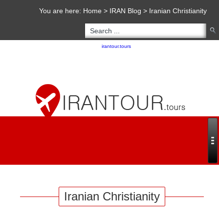
You are here:
Home
>
IRAN Blog
>
Iranian Christianity
Copyright 2020 - 2021
irantour.tours
all right reserved
Designed by Behsazanhost
Iranian Christianity