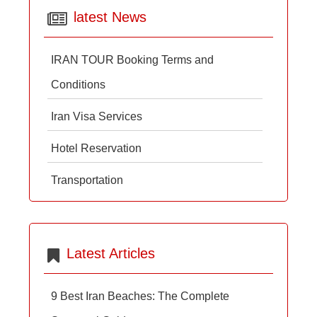
latest News
IRAN TOUR Booking Terms and
Conditions
Iran Visa Services
Hotel Reservation
Transportation
Latest Articles
9 Best Iran Beaches: The Complete