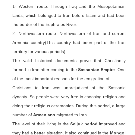
1- Western route: Through Iraq and the Mesopotamian
lands, which belonged to Iran before Islam and had been
the border of the Euphrates River.
2- Northwestern route: Northwestern of Iran and current
Armenia country(This country had been part of the Iran
territory for various periods).
The valid historical documents prove that Christianity
formed in Iran after coming to the
Sassanian Empire
. One
of the most important reasons for the emigration of
Christians to Iran was unprejudiced of the Sassanid
dynasty. So people were very free in choosing religion and
doing their religious ceremonies. During this period, a large
number of
Armenians
migrated to Iran.
The level of their living in the
Seljuk period
improved and
they had a better situation. It also continued in the
Mongol