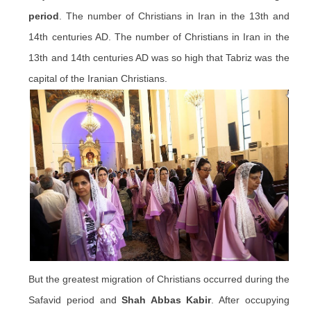
period
. The number of Christians in Iran in the 13th and
14th centuries AD. The number of Christians in Iran in the
13th and 14th centuries AD was so high that Tabriz was the
capital of the Iranian Christians.
But the greatest migration of Christians occurred during the
Safavid period and
Shah Abbas Kabir
. After occupying