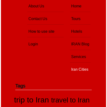
About Us
Home
Contact Us
Tours
How to use site
Hotels
Login
IRAN Blog
Services
Iran Cities
Tags
trip to Iran
travel to Iran