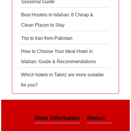
Seasonal Guide
Best Hostels in Isfahan: 8 Cheap &
Clean Places to Stay
Trip to Iran from Pakistan
How to Choose Your Ideal Hotel in
Isfahan: Guide & Recommendations
Which hotels in Tabriz are more suitable
for you?
More Information
Menus