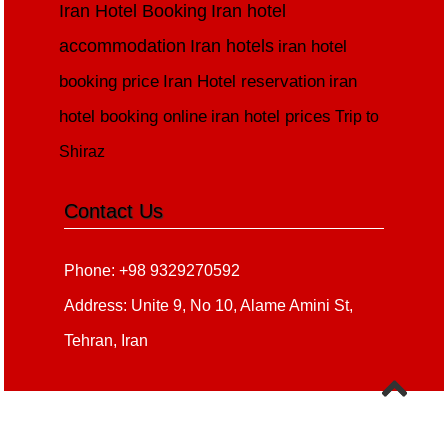
Iran Hotel Booking
Iran hotel
accommodation
Iran hotels
iran hotel
booking price
Iran Hotel reservation
iran
hotel booking online
iran hotel prices
Trip to
Shiraz
Contact Us
Phone: +98 9329270592
Address: Unite 9, No 10, Alame Amini St,
Tehran, Iran