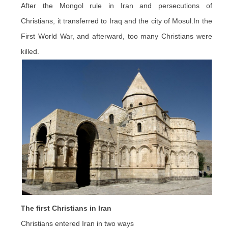
After the Mongol rule in Iran and persecutions of
Christians, it transferred to Iraq and the city of Mosul
.In
the
First World War, and afterward, too many Christians were
killed.
The first Christians in Iran
Christians entered Iran in two ways