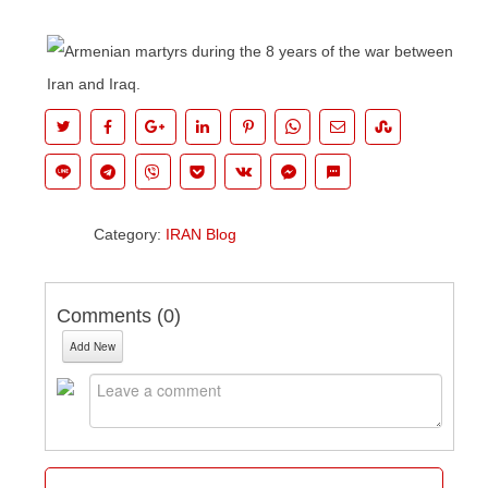
Category:
IRAN Blog
Comments (
0
)
Add New