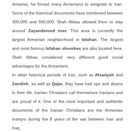
Armenia, he forced many Armenians to emigrate to Iran.
Some of the historical documents have mentioned between
300,000 and 500,000. Shah Abbas allowed them to stay
around
Zayanderood river
. This area is currently the
largest Armenian neighborhood in
Isfahan
. The largest
and most famous
Isfahan churches
are also located here.
Shah Abbas considered very different good social
advantages for the Armenians.
In other historical periods of Iran, such as
Afsariyeh
and
Zandieh
, as well as
Qajar
, they have had ups and downs
in their life. Iranian Christians call themselves Iranians and
are proud of it. One of the most important and authentic
documents of the Iranian Christians are the Armenian
martyrs during the 8 years of the war between Iran and
Iraq.