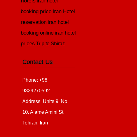
hotels
iran hotel
booking price
Iran Hotel
reservation
iran hotel
booking online
iran hotel
prices
Trip to Shiraz
Contact Us
Phone: +98
9329270592
Address: Unite 9, No
10, Alame Amini St,
Tehran, Iran