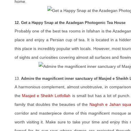
home.
12. Get a Happy Snap at the Azadegan Photogenic Tea House
Probably one of the best tea rooms in Isfahan is the Azadegan 
place and enjoy a Persian cup of tea. It is located in a hidd
this place is incredibly popular with locals. However, most touris
of sights and curiosities covering almost all surfaces and flowin
13.
Admire the magnificent inner sanctuary of Masjed e Sheikh L
A harmonious complement, almost unobtrusive, in compariso
the
Masjed e Sheikh Lotfollah
is small but has a lot of punch
family that doubles the beauties of the
Naghsh e Jahan squa
corridor and masterpiece dome of this magnificent mosque ama
worth visiting it. Make sure to take your time and enjoy this
famed for its sun rays whose domes are projected through