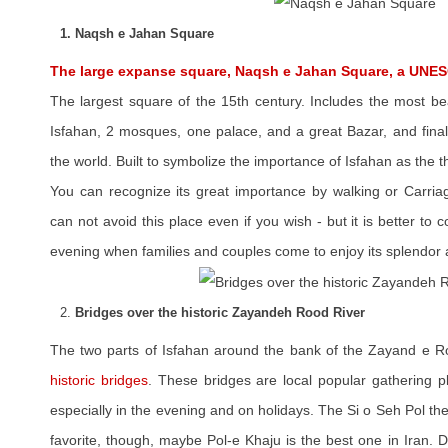
1. Naqsh e Jahan Square
The large expanse square, Naqsh e Jahan Square, a UNES
The largest square of the 15th century. Includes the most be
Isfahan, 2 mosques, one palace, and a great Bazar, and final
the world. Built to symbolize the importance of Isfahan as the t
You can recognize its great importance by walking or Carria
can not avoid this place even if you wish - but it is better to
evening when families and couples come to enjoy its splendor 
2.
Bridges over the historic Zayandeh Rood River
The two parts of Isfahan around the bank of the Zayand e R
historic bridges
. These bridges are local popular gathering p
especially in the evening and on holidays. The Si o Seh Pol the
favorite, though, maybe Pol-e Khaju is the best one in Iran. 