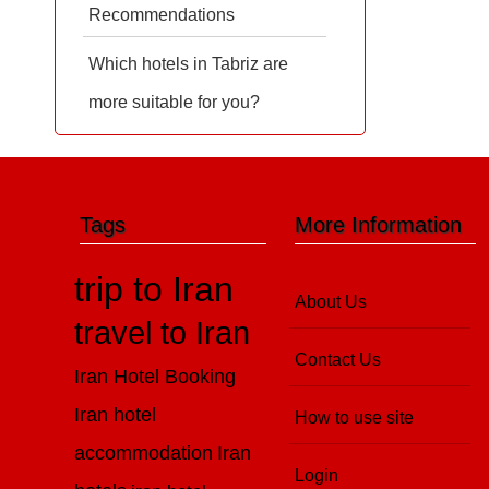
Recommendations
Which hotels in Tabriz are
more suitable for you?
Tags
More Information
trip to Iran
About Us
travel to Iran
Contact Us
Iran Hotel Booking
Iran hotel
How to use site
accommodation
Iran
Login