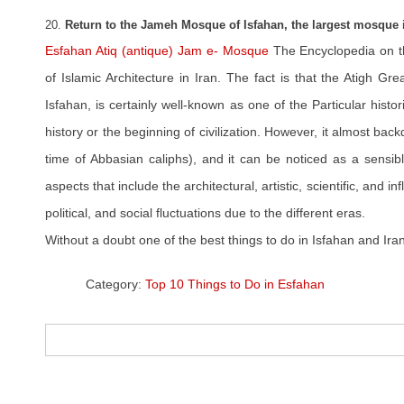
20.
Return to the Jameh Mosque of Isfahan, the largest mosque i
Esfahan Atiq (antique) Jam e- Mosque
The Encyclopedia on t
of Islamic Architecture in Iran. The fact is that the Atigh G
Isfahan, is certainly well-known as one of the Particular histo
history or the beginning of civilization. However, it almost ba
time of Abbasian caliphs), and it can be noticed as a sensibl
aspects that include the architectural, artistic, scientific, and infl
political, and social fluctuations due to the different eras.
Without a doubt one of the best things to do in Isfahan and Iran
Category:
Top 10 Things to Do in Esfahan