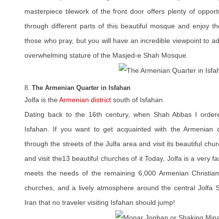
masterpiece tilework of the front door offers plenty of opportu
through different parts of this beautiful mosque and enjoy th
those who pray, but you will have an incredible viewpoint to ad
overwhelming stature of the Masjed-e Shah Mosque.
8.
The Armenian Quarter in Isfahan
Jolfa is the
Armenian district
south of Isfahan.
Dating back to the 16th century, when Shah Abbas I ordere
Isfahan. If you want to get acquainted with the Armenian cu
through the streets of the Julfa area and visit its beautiful chu
and visit the13 beautiful churches of it Today, Jolfa is a very f
meets the needs of the remaining 6,000 Armenian Christians
churches, and a lively atmosphere around the central Jolfa Sq
Iran that no traveler visiting Isfahan should jump!