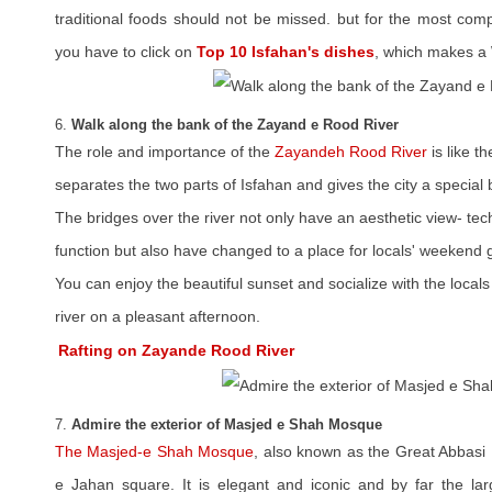
traditional foods should not be missed. but for the most com
you have to click on
Top 10 Isfahan's dishes
, which makes a 
6.
Walk along the bank of the Zayand e Rood River
The role and importance of the
Zayandeh Rood River
is like t
separates the two parts of Isfahan and gives the city a special 
The bridges over the river not only have an aesthetic view- t
function but also have changed to a place for locals' weekend 
You can enjoy the beautiful sunset and socialize with the locals 
river on a pleasant afternoon.
Rafting on Zayande Rood River
7.
Admire the exterior of Masjed e Shah Mosque
The Masjed-e Shah Mosque
, also known as the Great Abbasi
e Jahan square. It is elegant and iconic and by far the lar