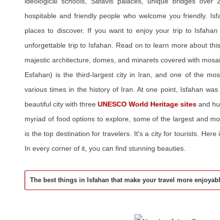
ideological schools, Safavis palaces, unique bridges over 
hospitable and friendly people who welcome you friendly. I
places to discover. If you want to enjoy your trip to Isfaha
unforgettable trip to Isfahan. Read on to learn more about this h
majestic architecture, domes, and minarets covered with mosa
Esfahan) is the third-largest city in Iran, and one of the most
various times in the history of Iran. At one point, Isfahan was 
beautiful city with three
UNESCO World Heritage sites
and hu
myriad of food options to explore, some of the largest and mo
is the top destination for travelers. It's a city for tourists. Here 
In every corner of it, you can find stunning beauties.
The best things in Isfahan that make your travel more enjoyab