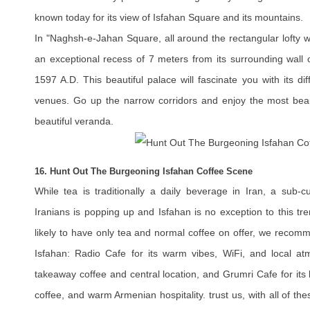
known today for its view of Isfahan Square and its mountains.
In "Naghsh-e-Jahan Square, all around the rectangular lofty wal
an exceptional recess of 7 meters from its surrounding wall 
1597 A.D. This beautiful palace will fascinate you with its d
venues. Go up the narrow corridors and enjoy the most beaut
beautiful veranda.
16. Hunt Out The Burgeoning Isfahan Coffee Scene
While tea is traditionally a daily beverage in Iran, a sub-c
Iranians is popping up and Isfahan is no exception to this tre
likely to have only tea and normal coffee on offer, we recom
Isfahan: Radio Cafe for its warm vibes, WiFi, and local at
takeaway coffee and central location, and Grumri Cafe for its 
coffee, and warm Armenian hospitality. trust us, with all of th