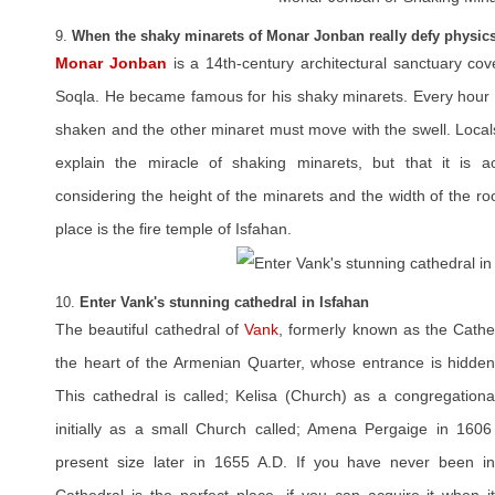
9.
When the shaky minarets of Monar Jonban really defy physic
Monar Jonban
is a 14th-century architectural sanctuary co
Soqla. He became famous for his shaky minarets. Every hour a
shaken and the other minaret must move with the swell. Locals 
explain the miracle of shaking minarets, but that it is ac
considering the height of the minarets and the width of the ro
place is the fire temple of Isfahan.
10.
Enter Vank's stunning cathedral in Isfahan
The beautiful cathedral of
Vank
, formerly known as the Cathed
the heart of the Armenian Quarter, whose entrance is hidde
This cathedral is called; Kelisa (Church) as a congregationa
initially as a small Church called; Amena Pergaige in 1606
present size later in 1655 A.D. If you have never been i