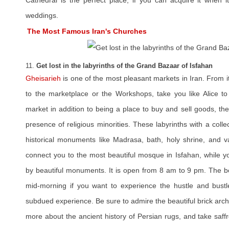
Cathedral is the perfect place, if you can acquire it when
weddings.
The Most Famous Iran's Churches
11.
Get lost in the labyrinths of the Grand Bazaar of Isfahan
Gheisarieh
is one of the most pleasant markets in Iran. From i
to the marketplace or the Workshops, take you like Alice t
market in addition to being a place to buy and sell goods, th
presence of religious minorities. These labyrinths with a colle
historical monuments like Madrasa, bath, holy shrine, and va
connect you to the most beautiful mosque in Isfahan, while 
by beautiful monuments. It is open from 8 am to 9 pm. The bes
mid-morning if you want to experience the hustle and bustl
subdued experience. Be sure to admire the beautiful brick arch
more about the ancient history of Persian rugs, and take saffr