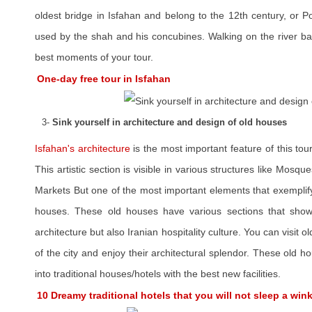
oldest bridge in Isfahan and belong to the 12th century, or P
used by the shah and his concubines. Walking on the river ba
best moments of your tour.
One-day free tour in Isfahan
3-
Sink yourself in architecture and design of old houses
Isfahan's architecture
is the most important feature of this tour
This artistic section is visible in various structures like Mos
Markets But one of the most important elements that exemplify t
houses. These old houses have various sections that showca
architecture but also Iranian hospitality culture. You can visit o
of the city and enjoy their architectural splendor. These old
into traditional houses/hotels with the best new facilities.
10 Dreamy traditional hotels that you will not sleep a win