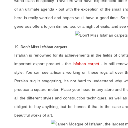
world-class hospitality. Travelers who have experienced other
of an ultimate agenda - but with the exception of the small s
here is really worried and hopes you'll have a good time. So t
generous offers to join dinner, tea, or a night of visits, and see 
19.
Don't Miss Isfahan carpets
Isfahan is renowned for its achievements in the fields of craf
important export product - the
Isfahan carpet
- is still reno
style. You can see artisans working on these rugs all over th
Persian rug is staggering, it's not hard to understand why w
produce a square meter. Place your head in any store and the
all the different styles and construction techniques, as well 
obliged to buy anything, but be honest if that is the case a
beautiful works of art.