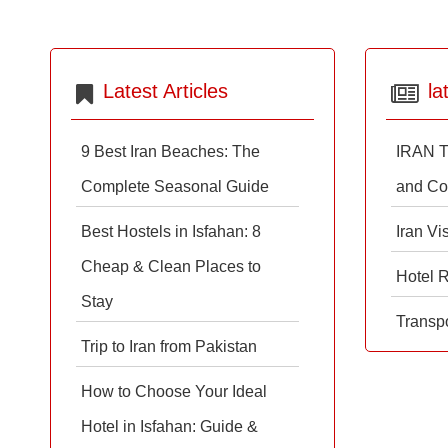
Latest Articles
la
9 Best Iran Beaches: The
IRAN T
Complete Seasonal Guide
and Co
Best Hostels in Isfahan: 8
Iran Vi
Cheap & Clean Places to
Hotel 
Stay
Transpo
Trip to Iran from Pakistan
How to Choose Your Ideal
Hotel in Isfahan: Guide &