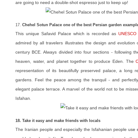
are going to need a double-shot espresso just to keep up!
17.
Chehel Sotun Palace one of the best Persian garden exampl
This unique Safavid Palace which is recorded as
UNESCO W
admired by all travelers illustrates the design and evolution
century BCE. Always divided into four sections - following th
heaven, water, and planet together to produce Eden. The
C
representation of its beautifully preserved palace, a long r
gardens. Feel the peace among the tranquil - and perfectl
elegant palace terrace. A marvel of the world not to be missed
Isfahan.
18. Take it easy and make friends with locals
The Iranian people and especially the Isfahanian people use e