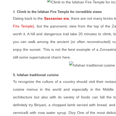
4.
Climb to the Isfahan Fire Temple for incredible views
Dating back to the
Sassanian era
, there are not many bricks le
Fire Temple)
, but the panoramic view from the top of the Z
worth it. A hill and dangerous trail take 20 minutes to climb, 
you can walk among the ancient (or often reconstructed) ru
enjoy the sunset. This is not the best example of a Zoroastrian
still some supernatural charm here.
5. Isfahan traditional cuisine
To recognize the culture of a country should visit their restau
cuisine menus in the world and especially in the Middle 
architecture but also with its variety of foods can fall the 
definitely try Biriyani, a chopped lamb served with bread, an
vermicelli with rose water syrup. Dizy One of the most delici