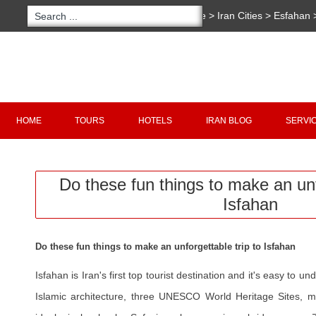
You are here:
Home
>
Iran Cities
>
Esfahan
>
Do these fun things to make an unforgettabl
Copyright 2020 - 2021
irantour.tours
all right re
Designed by Behsazanhost
HOME
TOURS
HOTELS
IRAN BLOG
SERVI
Do these fun things to make an unf
Isfahan
Do these fun things to make an unforgettable trip to Isfahan
Isfahan is Iran's first top tourist destination and it's easy to 
Islamic architecture, three UNESCO World Heritage Sites, ma