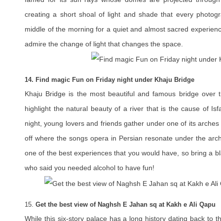
creating a short shoal of light and shade that every photogra
middle of the morning for a quiet and almost sacred experienc
admire the change of light that changes the space.
14. Find magic Fun on Friday night under Khaju Bridge
Khaju Bridge is the most beautiful and famous bridge over t
highlight the natural beauty of a river that is the cause of Is
night, young lovers and friends gather under one of its arches 
off where the songs opera in Persian resonate under the arch
one of the best experiences that you would have, so bring a bl
who said you needed alcohol to have fun!
15.
Get the best view of Naghsh E Jahan sq at Kakh e Ali Qapu
While this six-story palace has a long history dating back to t