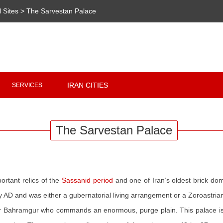
l Sites
>
The Sarvestan Palace
Copyright 2020 - 2021
irantour.tours
all right reserved
Designed by Behsazanhost
IRAN CITIES
SERVICES
The Sarvestan Palace
rtant relics of the
Sassanid period
and one of Iran’s oldest brick dom
ry AD and was either a gubernatorial living arrangement or a Zoroastrian
r Bahramgur who commands an enormous, purge plain. This palace is 