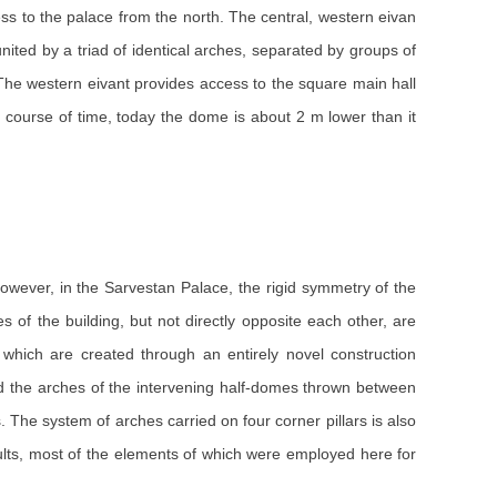
ess to the palace from the north. The central, western eivan
ited by a triad of identical arches, separated by groups of
 The western eivant provides access to the square main hall
course of time, today the dome is about 2 m lower than it
however, in the Sarvestan Palace, the rigid symmetry of the
f the building, but not directly opposite each other, are
 which are created through an entirely novel construction
and the arches of the intervening half-domes thrown between
 The system of arches carried on four corner pillars is also
lts, most of the elements of which were employed here for