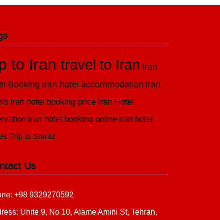
gs
ip to Iran
travel to Iran
Iran
el Booking
Iran hotel accommodation
Iran
els
iran hotel booking price
Iran Hotel
rvation
iran hotel booking online
iran hotel
es
Trip to Shiraz
ntact Us
ne: +98 9329270592
ress: Unite 9, No 10, Alame Amini St, Tehran,