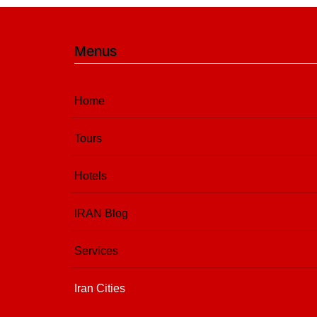
Menus
Home
Tours
Hotels
IRAN Blog
Services
Iran Cities