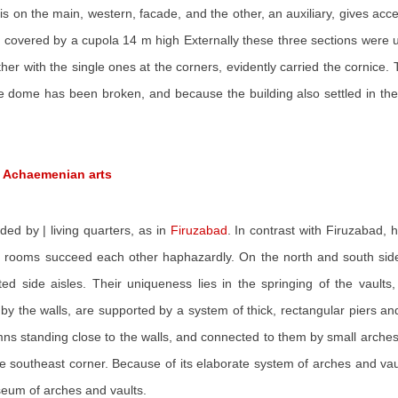
is on the main, western, facade, and the other, an auxiliary, gives acc
 covered by a cupola 14 m high Externally these three sections were un
r with the single ones at the corners, evidently carried the cornice.
 dome has been broken, and because the building also settled in the 
d Achaemenian arts
ed by | living quarters, as in
Firuzabad
. In contrast with Firuzabad, 
ooms succeed each other haphazardly. On the north and south sides o
 side aisles. Their uniqueness lies in the springing of the vaults,
y by the walls, are supported by a system of thick, rectangular piers 
mns standing close to the walls, and connected to them by small arches.
 southeast corner. Because of its elaborate system of arches and vau
useum of arches and vaults.