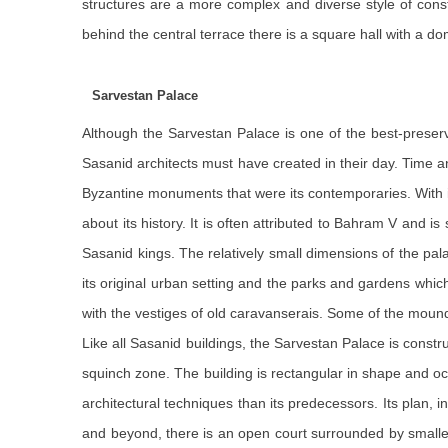
structures are a more complex and diverse style of cons
behind the central terrace there is a square hall with a do
Sarvestan Palace
Although the Sarvestan Palace is one of the best-preserv
Sasanid architects must have created in their day. Time a
Byzantine monuments that were its contemporaries. With i
about its history. It is often attributed to Bahram V and 
Sasanid kings. The relatively small dimensions of the pal
its original urban setting and the parks and gardens which
with the vestiges of old caravanserais. Some of the moun
Like all Sasanid buildings, the Sarvestan Palace is constr
squinch zone. The building is rectangular in shape and o
architectural techniques than its predecessors. Its plan, i
and beyond, there is an open court surrounded by smalle