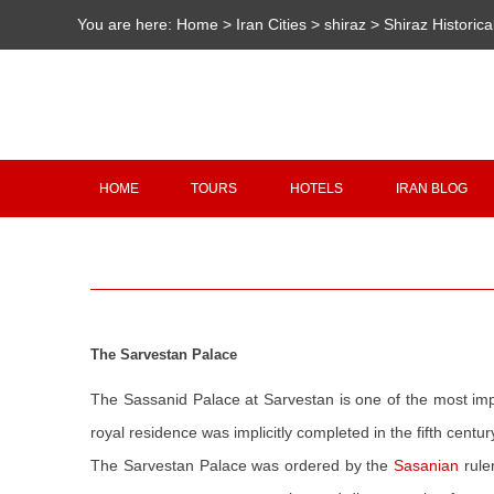
You are here:
Home
>
Iran Cities
>
shiraz
>
Shiraz Historica
HOME
TOURS
HOTELS
IRAN BLOG
The Sarvestan Palace
The Sassanid Palace at Sarvestan is one of the most impo
royal residence was implicitly completed in the fifth centu
The Sarvestan Palace was ordered by the
Sasanian
rule