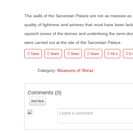
The walls of the Sarvestan Palace are not as massive as
quality of lightness and airiness that must have been lac
squinch zones of the domes and underlining the semi-dom
were carried out at the site of the Sarvestan Palace.
Tweet
Share
Share
Share
Pin it
E-
Category:
Museums of Shiraz
Comments (
0
)
Add New