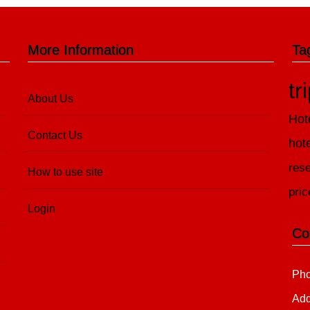
More Information
Ta
tr
About Us
Hot
Contact Us
hot
rese
How to use site
pric
Login
Co
Pho
Add