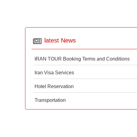
latest News
IRAN TOUR Booking Terms and Conditions
Iran Visa Services
Hotel Reservation
Transportation