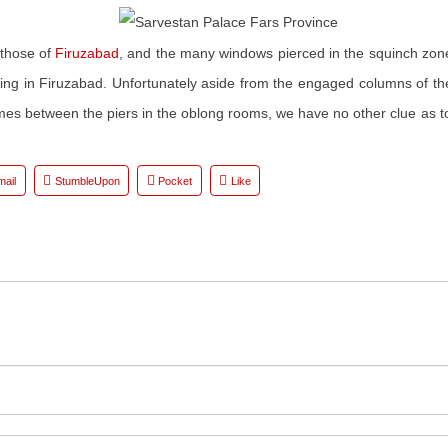
 those of
Firuzabad
, and the many windows pierced in the squinch zone
king in Firuzabad. Unfortunately aside from the engaged columns of the 
es between the piers in the oblong rooms, we have no other clue as to
mail
StumbleUpon
Pocket
Like