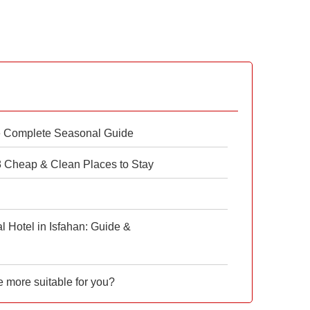
e Complete Seasonal Guide
 8 Cheap & Clean Places to Stay
 Hotel in Isfahan: Guide &
e more suitable for you?