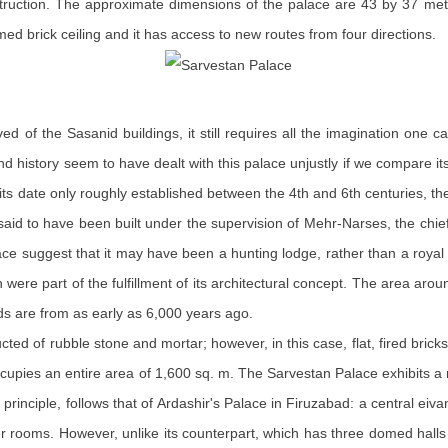
truction. The approximate dimensions of the palace are 43 by 37 mete
med brick ceiling and it has access to new routes from four directions.
ed of the Sasanid buildings, it still requires all the imagination one
nd history seem to have dealt with this palace unjustly if we compare 
ts date only roughly established between the 4th and 6th centuries, t
is said to have been built under the supervision of Mehr-Narses, the chi
ace suggest that it may have been a hunting lodge, rather than a royal 
 were part of the fulfillment of its architectural concept. The area ar
ds are from as early as 6,000 years ago.
ucted of rubble stone and mortar; however, in this case, flat, fired bri
ccupies an entire area of 1,600 sq. m. The Sarvestan Palace exhibits 
n principle, follows that of Ardashir's Palace in Firuzabad: a central ei
r rooms. However, unlike its counterpart, which has three domed halls