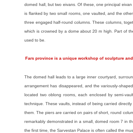
domed hall, but two eivans. Of these, one principal eivan 
is flanked by two small rooms, one vaulted, and the other
three engaged half-round columns. These columns, togethe
which is crowned by a dome about 20 m high. Part of the
used to be.
Fars province is a unique workshop of sculpture an
The domed hall leads to a large inner courtyard, surround
arrangement has disappeared, and the variously-shaped r
located two oblong rooms, each enclosed by semi-vaulted
technique. These vaults, instead of being carried directl
them. The piers are carried on pairs of short, round colu
remarkably demonstrated in a small, domed room 7 in the
the first time, the Sarvestan Palace is often called the m