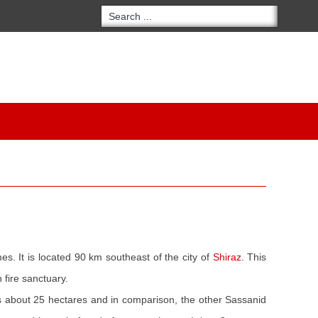
es. It is located 90 km southeast of the city of
Shiraz
. This
 fire sanctuary.
about 25 hectares and in comparison, the other Sassanid