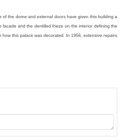
 of the dome and external doors have given this building a
facade and the dentilled frieze on the interior defining the
 how this palace was decorated. In 1956, extensive repairs