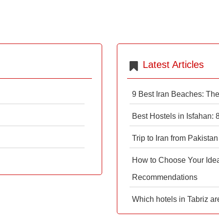
Latest Articles
9 Best Iran Beaches: Th
Best Hostels in Isfahan:
Trip to Iran from Pakistan
How to Choose Your Ideal
Recommendations
Which hotels in Tabriz ar