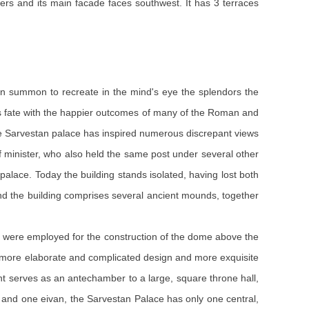
rs and its main facade faces southwest. It has 3 terraces
 can summon to recreate in the mind's eye the splendors the
its fate with the happier outcomes of many of the Roman and
he Sarvestan palace has inspired numerous discrepant views
ef minister, who also held the same post under several other
palace. Today the building stands isolated, having lost both
ound the building comprises several ancient mounds, together
cks were employed for the construction of the dome above the
a more elaborate and complicated design and more exquisite
vant serves as an antechamber to a large, square throne hall,
 and one eivan, the Sarvestan Palace has only one central,