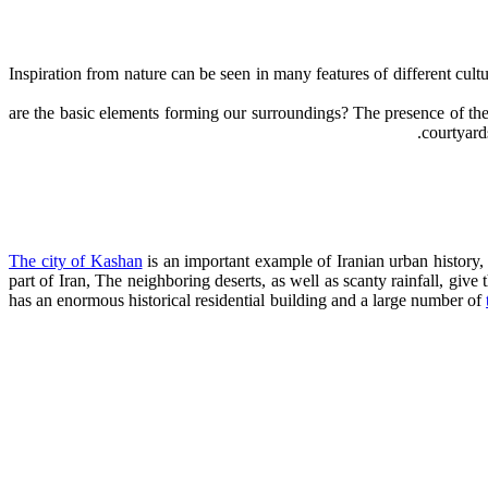
Inspiration from nature can be seen in many features of different cult
courtyard
The city of Kashan
is an important example of Iranian urban history, 
part of Iran, The neighboring deserts, as well as scanty rainfall, give
has an enormous historical residential building and a large number of