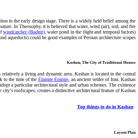
tion in the early design stage. There is a widely held belief among the
ature. In Theosophy, it is believed that water, wind (air), soil, and fire
windcatcher (Badgir),
water pond in the
(light and temporal factors) are the basic elements forming our surroundings? The presence of these elements in Persian architecture is clearly observed. The existence of
d aqueducts) could be good examples of Persian architecture scopes.
Kashan, The City of Traditional Houses
 relatively a living and dynamic area. Kashan is located in the central
ck to the time of the
Elamite Empire
, an ancient settler of Iran. Kashan
adopt a particular architectural style and urban schemes. The existence
city’s roofscapes, creates a distinctive architectural feature of Kashan.
Top things to do in Kashan
Layout Plan