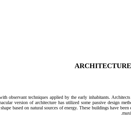
ARCHITECTURE 
with observant techniques applied by the early inhabitants. Architect
cular version of architecture has utilized some passive design metho
taken shape based on natural sources of energy. These buildings have bee
maxi