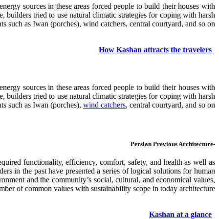
 energy sources in these areas forced people to build their houses with
uilders tried to use natural climatic strategies for coping with harsh
nts such as Iwan (porches), wind catchers, central courtyard, and so on.
How Kashan attracts the travelers
 energy sources in these areas forced people to build their houses with
uilders tried to use natural climatic strategies for coping with harsh
ents such as Iwan (porches),
wind catchers
, central courtyard, and so on.
-Persian Previous Architecture
uired functionality, efficiency, comfort, safety, and health as well as
lders in the past have presented a series of logical solutions for human
vironment and the community’s social, cultural, and economical values,
umber of common values with sustainability scope in today architecture.
Kashan at a glance