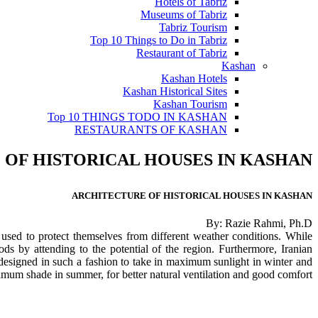
Hotels of Tabriz
Museums of Tabriz
Tabriz Tourism
Top 10 Things to Do in Tabriz
Restaurant of Tabriz
Kashan
Kashan Hotels
Kashan Historical Sites
Kashan Tourism
Top 10 THINGS TODO IN KASHAN
RESTAURANTS OF KASHAN
OF HISTORICAL HOUSES IN KASHAN
ARCHITECTURE OF HISTORICAL HOUSES IN KASHAN
By: Razie Rahmi, Ph.D
s used to protect themselves from different weather conditions. While
ds by attending to the potential of the region. Furthermore, Iranian
n designed in such a fashion to take in maximum sunlight in winter and
mum shade in summer, for better natural ventilation and good comfort.