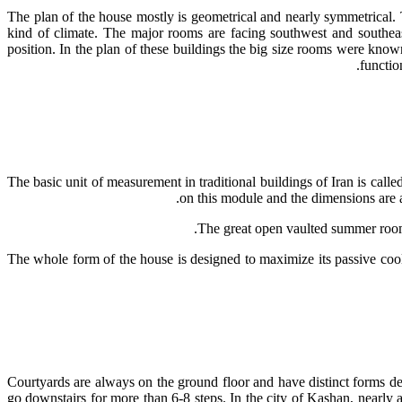
The plan of the house mostly is geometrical and nearly symmetrical. T
kind of climate. The major rooms are facing southwest and southea
position. In the plan of these buildings the big size rooms were kno
functio
The basic unit of measurement in traditional buildings of Iran is call
on this module and the dimensions are a 
• The whole form of the house is designed to maximize its passive c
Courtyards are always on the ground floor and have distinct forms de
go downstairs for more than 6-8 steps. In the city of Kashan, nearly a