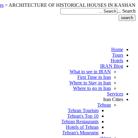
es
>
ARCHITECTURE OF HISTORICAL HOUSES IN KASHAN
Search ...
Home
Tours
Hotels
IRAN Blog
What to see in IRAN
First Time in Iran
Where to Stay in Iran
Where to go in Iran
Services
Iran Cities
Tehran
Tehran Tourism
Tehran's Top 10
Tehran Restaurants
Hotels of Tehran
Tehran's Museums