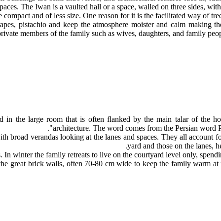
aces. The Iwan is a vaulted hall or a space, walled on three sides, with
 compact and of less size. One reason for it is the facilitated way of t
rapes, pistachio and keep the atmosphere moister and calm making the 
private members of the family such as wives, daughters, and family peop
in the large room that is often flanked by the main talar of the ho
architecture. The word comes from the Persian word 
 broad verandas looking at the lanes and spaces. They all account for
yard and those on the lanes, he 
 In winter the family retreats to live on the courtyard level only, spendi
in the great brick walls, often 70-80 cm wide to keep the family warm 