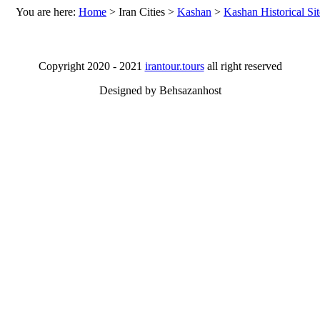
You are here:
Home
>
Iran Cities
>
Kashan
>
Kashan Historical Sit
Copyright 2020 - 2021
irantour.tours
all right reserved
Designed by Behsazanhost