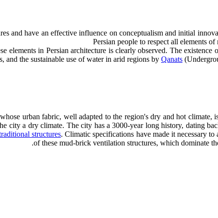
ures and have an effective influence on conceptualism and initial innova
Persian people to respect all elements of n
s, and the sustainable use of water in arid regions by
Qanats
(Undergroun
whose urban fabric, well adapted to the region's dry and hot climate, is
 the city a dry climate. The city has a 3000-year long history, dating ba
traditional structures
. Climatic specifications have made it necessary to 
of these mud-brick ventilation structures, which dominate the 