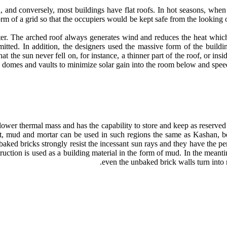
d, and conversely, most buildings have flat roofs. In hot seasons, when
rm of a grid so that the occupiers would be kept safe from the looking 
laster. The arched roof always generates wind and reduces the heat whi
 emitted. In addition, the designers used the massive form of the build
that the sun never fell on, for instance, a thinner part of the roof, or 
e domes and vaults to minimize solar gain into the room below and speed
ower thermal mass and has the capability to store and keep as reserved 
t, mud and mortar can be used in such regions the same as Kashan, bec
ed bricks strongly resist the incessant sun rays and they have the perf
truction is used as a building material in the form of mud. In the meant
even the unbaked brick walls turn into m