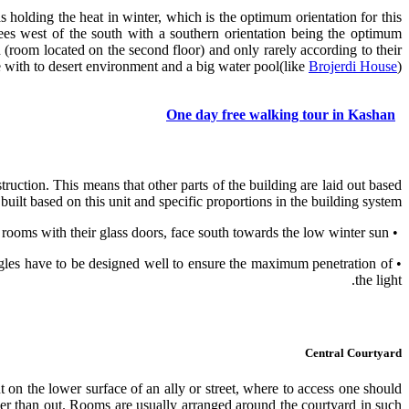
 holding the heat in winter, which is the optimum orientation for this
es west of the south with a southern orientation being the optimum
(room located on the second floor) and only rarely according to their
e with to desert environment and a big water pool(like
Brojerdi House
).
One day free walking tour in Kashan
ruction. This means that other parts of the building are laid out based
built based on this unit and specific proportions in the building system.
• The great open vaulted summer rooms face north across the courtyard, away from the sun, while the winter rooms with their glass doors, face south towards the low winter sun.
ngles have to be designed well to ensure the maximum penetration of
the light.
Central Courtyard
on the lower surface of an ally or street, where to access one should
ather than out. Rooms are usually arranged around the courtyard in such