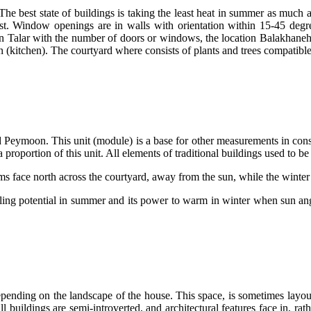
he best state of buildings is taking the least heat in summer as much as
st. Window openings are in walls with orientation within 15-45 degre
wn Talar with the number of doors or windows, the location Balakhaneh 
n (kitchen). The courtyard where consists of plants and trees compatibl
ed Peymoon. This unit (module) is a base for other measurements in const
proportion of this unit. All elements of traditional buildings used to be 
ooling potential in summer and its power to warm in winter when sun a
pending on the landscape of the house. This space, is sometimes layout 
ll buildings are semi-introverted, and architectural features face in, r