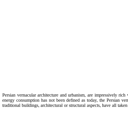
Persian vernacular architecture and urbanism, are impressively rich 
energy consumption has not been defined as today, the Persian verna
traditional buildings, architectural or structural aspects, have all 