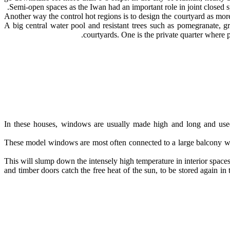
Semi-open spaces as the Iwan had an important role in joint closed sp
Another way the control hot regions is to design the courtyard as more
A big central water pool and resistant trees such as pomegranate, g
courtyards. One is the private quarter where 
In these houses, windows are usually made high and long and used 
These model windows are most often connected to a large balcony with
This will slump down the intensely high temperature in interior spaces.
and timber doors catch the free heat of the sun, to be stored again 