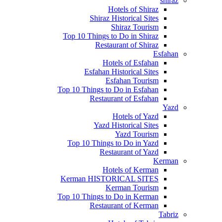
shiraz
Hotels of Shiraz
Shiraz Historical Sites
Shiraz Tourism
Top 10 Things to Do in Shiraz
Restaurant of Shiraz
Esfahan
Hotels of Esfahan
Esfahan Historical Sites
Esfahan Tourism
Top 10 Things to Do in Esfahan
Restaurant of Esfahan
Yazd
Hotels of Yazd
Yazd Historical Sites
Yazd Tourism
Top 10 Things to Do in Yazd
Restaurant of Yazd
Kerman
Hotels of Kerman
Kerman HISTORICAL SITES
Kerman Tourism
Top 10 Things to Do in Kerman
Restaurant of Kerman
Tabriz