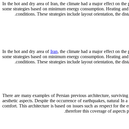
In the hot and dry area of Iran, the climate had a major effect on the
some strategies based on minimum energy consumption. Heating and cool
conditions. These strategies include layout orientation, the di
In the hot and dry area of
Iran
, the climate had a major effect on the
some strategies based on minimum energy consumption. Heating and cool
conditions. These strategies include layout orientation, the d
There are many examples of Persian previous architecture, surviving wi
aesthetic aspects. Despite the occurrence of earthquakes, natural In a 
comfort. This architecture is based on issues such as respect for the
therefore this coverage of aspects 