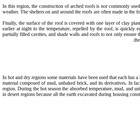
In this region, the construction of arched roofs is not commonly use
weather. The shelters on and around the roofs are often made in the fo
Finally, the surface of the roof is covered with one layer of clay p
earlier at night to the temperature, repelled by the roof, is quickly
partially filled cavities, and shade walls and roofs to not only ensure 
th
In hot and dry regions some materials have been used that each has a l
material composed of mud, unbaked brick, and its derivatives. In fac
region. During the hot season the absorbed temperature, mud, and unbak
in desert regions because all the earth excavated during housing cons