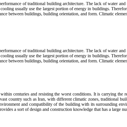
 performance of traditional building architecture. The lack of water and
ing usually use the largest portion of energy in buildings. Therefore, b
stance between buildings, building orientation, and form. Climatic eleme
 performance of traditional building architecture. The lack of water and
ing usually use the largest portion of energy in buildings. Therefore, b
istance between buildings, building orientation, and form. Climatic elem
thin centuries and resisting the worst conditions. It is carrying the req
vast country such as Iran, with different climatic zones, traditional bui
 environment and compatibility of the building with its surrounding en
provides a sort of design and construction knowledge that has a large n