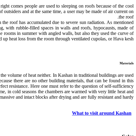
 right comes people are used to sleeping on roofs because of the cool
of outsiders and at the same time, a user may be made of air current on
the roof.
ch the roof has accumulated due to severe sun radiation. As mentioned
ing, with rubble-filled spaces in walls and roofs, hypocausts, made of
inside rooms in summer with angled walls, but also they used the curve of
 up heat loss from the room through ventilated cupolas, or Hava kesh.
Materials
the volume of heat neither. In Kashan in traditional buildings are used
ause there are no other building materials, that can be found in this
ect resistance. Here one must refer to the question of self-sufficiency
ime, in cold seasons the chambers are warmed with very little heat and
assive and intact blocks after drying and are fully resistant and hardy.
What to visit around Kashan