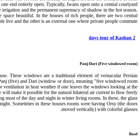
 one end entirely open. Typically, Iwans open onto a central courtyard.
ree irrigation and the permanent supremacy of shadow in the hot season.
space beautiful. In the houses of rich people, there are two central
le live and the other is an external one where private people commute.
2 days tour of Kashan
Panj-Dari (Five windowed room)
use. These windows are a traditional element of vernacular Persian
Panj (five) and Dari (window or door), meaning "five windowed room".
 ventilation in heat weather if one leaves the windows looking at the
will make it possible for the natural bilateral air current to flow freely.
ng most of the day and night in winter living rooms. In these, the glass
at night. Sometimes in these houses rooms were having Orsy (the doors
moved vertically) with colorful glasses.
Roof