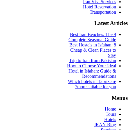
Iran Visa Services
Hotel Reservation
Transportation
Latest Articles
9 Best Iran Beaches: The
Complete Seasonal Guide
Best Hostels in Isfahan: 8
Cheap & Clean Places to
Stay
Trip to Iran from Pakistan
How to Choose Your Ideal
Hotel in Isfahan: Guide &
Recommendations
Which hotels in Tabriz are
more suitable for you?
Menus
Home
Tours
Hotels
IRAN Blog
Services