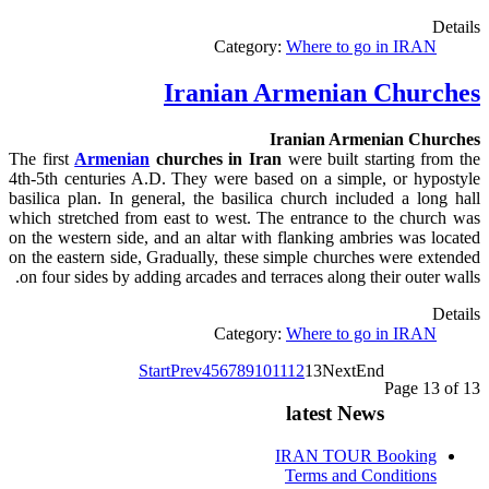
Details
Category:
Where to go in IRAN
Iranian Armenian Churches
Iranian Armenian Churches
The first
Armenian
churches
in
Iran
were built starting from the
4th-5th centuries A.D. They were based on a simple, or hypostyle
basilica plan. In general, the basilica church included a long hall
which stretched from east to west. The entrance to the church was
on the western side, and an altar with flanking ambries was located
on the eastern side, Gradually, these simple churches were extended
.
on four sides by adding arcades and terraces along their outer walls
Details
Category:
Where to go in IRAN
Start
Prev
4
5
6
7
8
9
10
11
12
13
Next
End
Page 13 of 13
latest News
IRAN TOUR Booking
Terms and Conditions