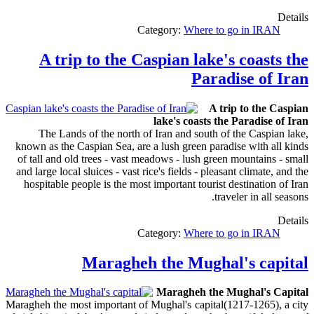
Details
Category:
Where to go in IRAN
A trip to the Caspian lake's coasts the
Paradise of Iran
A trip to the Caspian
lake's coasts the Paradise of Iran
The Lands of the north of Iran and south of the Caspian lake,
known as the Caspian Sea, are a lush green paradise with all kinds
of tall and old trees - vast meadows - lush green mountains - small
and large local sluices - vast rice's fields - pleasant climate, and the
hospitable people is the most important tourist destination of Iran
traveler in all seasons.
Details
Category:
Where to go in IRAN
Maragheh the Mughal's capital
Maragheh the Mughal's Capital
Maragheh the most important of Mughal's capital(1217-1265), a city