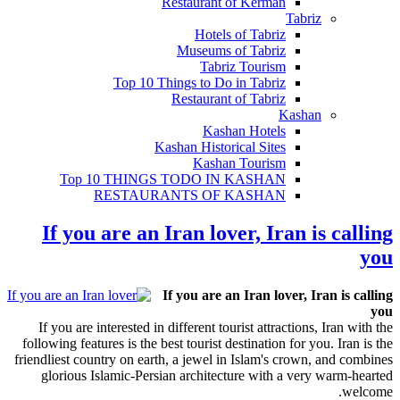
Restaurant of Kerman
Tabriz
Hotels of Tabriz
Museums of Tabriz
Tabriz Tourism
Top 10 Things to Do in Tabriz
Restaurant of Tabriz
Kashan
Kashan Hotels
Kashan Historical Sites
Kashan Tourism
Top 10 THINGS TODO IN KASHAN
RESTAURANTS OF KASHAN
If you are an Iran lover, Iran is calling
you
If you are an Iran lover, Iran is calling
you
If you are interested in different tourist attractions, Iran with the
following features is the best tourist destination for you. Iran is the
friendliest country on earth, a jewel in Islam's crown, and combines
glorious Islamic-Persian architecture with a very warm-hearted
welcome.