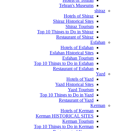
Hotels of Tehran
Tehran's Museums
shiraz
Hotels of Shiraz
Shiraz Historical Sites
Shiraz Tourism
Top 10 Things to Do in Shiraz
Restaurant of Shiraz
Esfahan
Hotels of Esfahan
Esfahan Historical Sites
Esfahan Tourism
Top 10 Things to Do in Esfahan
Restaurant of Esfahan
Yazd
Hotels of Yazd
Yazd Historical Sites
Yazd Tourism
Top 10 Things to Do in Yazd
Restaurant of Yazd
Kerman
Hotels of Kerman
Kerman HISTORICAL SITES
Kerman Tourism
Top 10 Things to Do in Kerman