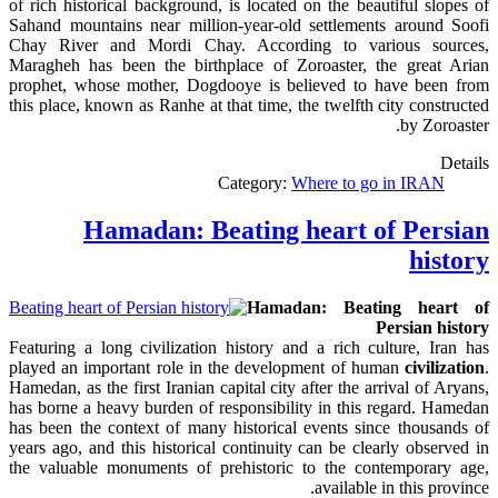
of rich historical background, is located on the beautiful slopes of
Sahand mountains near million-year-old settlements around Soofi
Chay River and Mordi Chay. According to various sources,
Maragheh has been the birthplace of Zoroaster, the great Arian
prophet, whose mother, Dogdooye is believed to have been from
this place, known as Ranhe at that time, the twelfth city constructed
by Zoroaster.
Details
Category:
Where to go in IRAN
Hamadan: Beating heart of Persian
history
Hamadan: Beating heart of
Persian history
Featuring a long civilization history and a rich culture, Iran has
played an important role in the development of human
civilization
.
Hamedan, as the first Iranian capital city after
the arrival
of Aryans,
has borne a heavy burden of responsibility in this regard. Hamedan
has been the context of many historical events since
thousands
of
years ago, and this historical continuity can be clearly observed in
the valuable monuments of prehistoric to the contemporary age,
.
available in this province