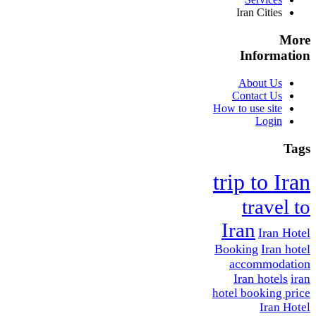
Iran Cities
More
Information
About Us
Contact Us
How to use site
Login
Tags
trip to Iran
travel to
Iran
Iran Hotel
Booking
Iran hotel
accommodation
Iran hotels
iran
hotel booking price
Iran Hotel