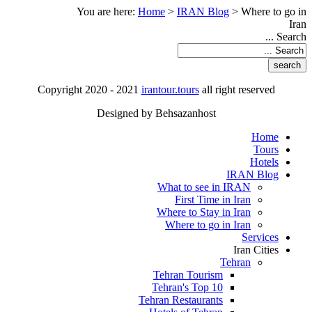
You are here:
Home
>
IRAN Blog
>
Where to go in
Iran
Search ...
Copyright 2020 - 2021
irantour.tours
all right reserved
Designed by Behsazanhost
Home
Tours
Hotels
IRAN Blog
What to see in IRAN
First Time in Iran
Where to Stay in Iran
Where to go in Iran
Services
Iran Cities
Tehran
Tehran Tourism
Tehran's Top 10
Tehran Restaurants