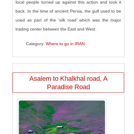
local people turned up against this action and took it
back. In the time of ancient Persia, the gulf used to be
used as part of the ‘silk road’ which was the major
trading center between the East and West.
Category:
Where to go in IRAN
Asalem to Khalkhal road, A
Paradise Road