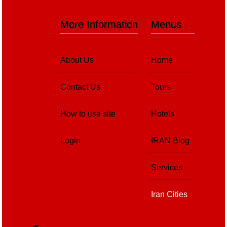
More Information
Menus
About Us
Home
Contact Us
Tours
How to use site
Hotels
Login
IRAN Blog
Services
Iran Cities