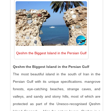
Qeshm the Biggest Island in the Persian Gulf
Qeshm the Biggest Island in the Persian Gulf
The most beautiful island in the south of Iran in the
Persian Gulf with its unique specifications. mangrove
forests, eye-catching beaches, strange caves, and
valleys, and sandy and stony hills, most of which are
protected as part of the Unesco-recognised Qeshm