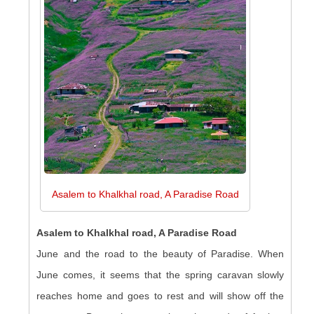
Asalem to Khalkhal road, A Paradise Road
Asalem to Khalkhal road, A Paradise Road
June and the road to the beauty of Paradise. When
June comes, it seems that the spring caravan slowly
reaches home and goes to rest and will show off the