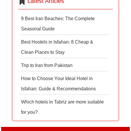
Latest Articles
9 Best Iran Beaches: The Complete
Seasonal Guide
Best Hostels in Isfahan: 8 Cheap &
Clean Places to Stay
Trip to Iran from Pakistan
How to Choose Your Ideal Hotel in
Isfahan: Guide & Recommendations
Which hotels in Tabriz are more suitable
for you?