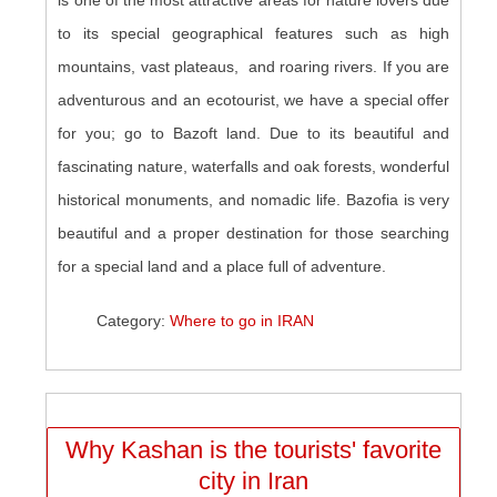
is one of the most attractive areas for nature lovers due
to its special geographical features such as high
mountains, vast plateaus, and roaring rivers. If you are
adventurous and an ecotourist, we have a special offer
for you; go to Bazoft land. Due to its beautiful and
fascinating nature, waterfalls and oak forests, wonderful
historical monuments, and nomadic life. Bazofia is very
beautiful and a proper destination for those searching
for a special land and a place full of adventure.
Category:
Where to go in IRAN
Why Kashan is the tourists' favorite
city in Iran