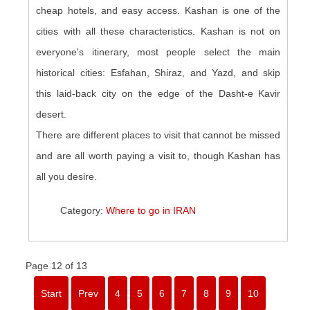
cheap hotels, and easy access. Kashan is one of the
cities with all these characteristics. Kashan is not on
everyone's itinerary, most people select the main
historical cities: Esfahan, Shiraz, and Yazd, and skip
this laid-back city on the edge of the Dasht-e Kavir
desert.
There are different places to visit that cannot be missed
and are all worth paying a visit to, though Kashan has
all you desire.
Category:
Where to go in IRAN
Page 12 of 13
Start
Prev
4
5
6
7
8
9
10