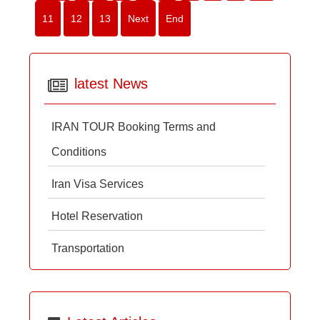
11
12
13
Next
End
latest News
IRAN TOUR Booking Terms and
Conditions
Iran Visa Services
Hotel Reservation
Transportation