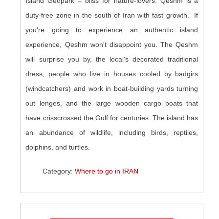
Island Geopark – bliss for nature-lovers. Qeshm is a
duty-free zone in the south of Iran with fast growth. If
you're going to experience an authentic island
experience, Qeshm won't disappoint you. The Qeshm
will surprise you by, the local's decorated traditional
dress, people who live in houses cooled by badgirs
(windcatchers) and work in boat-building yards turning
out lenges, and the large wooden cargo boats that
have crisscrossed the Gulf for centuries. The island has
an abundance of wildlife, including birds, reptiles,
dolphins, and turtles.
Category:
Where to go in IRAN