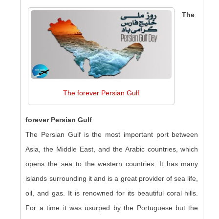
The
The forever Persian Gulf
forever Persian Gulf
The Persian Gulf is the most important port between
Asia, the Middle East, and the Arabic countries, which
opens the sea to the western countries. It has many
islands surrounding it and is a great provider of sea life,
oil, and gas. It is renowned for its beautiful coral hills.
For a time it was usurped by the Portuguese but the