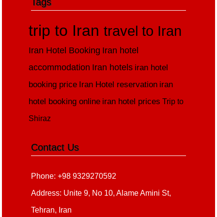
Tags
trip to Iran
travel to Iran
Iran Hotel Booking
Iran hotel
accommodation
Iran hotels
iran hotel
booking price
Iran Hotel reservation
iran
hotel booking online
iran hotel prices
Trip to
Shiraz
Contact Us
Phone: +98 9329270592
Address: Unite 9, No 10, Alame Amini St,
Tehran, Iran