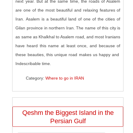
next year. But at the same time, the roads of Asalem
are one of the most beautiful and relaxing features of
Iran. Asalem is a beautiful land of one of the cities of
Gilan province in northern Iran. The name of this city is
as same as Khalkhal to Asalem road, and most Iranians
have heard this name at least once, and because of
these beauties, this unique road makes us happy and
Indescribable time.
Category:
Where to go in IRAN
Qeshm the Biggest Island in the
Persian Gulf