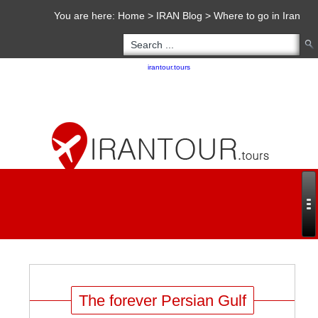
You are here:
Home
>
IRAN Blog
>
Where to go in Iran
Copyright 2020 - 2021
irantour.tours
all right reserved
Designed by Behsazanhost
The forever Persian Gulf