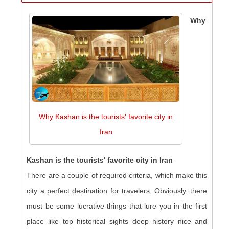
Why
Why Kashan is the tourists' favorite city in
Iran
Kashan is the tourists' favorite city in Iran
There are a couple of required criteria, which make this
city a perfect destination for travelers. Obviously, there
must be some lucrative things that lure you in the first
place like top historical sights deep history nice and