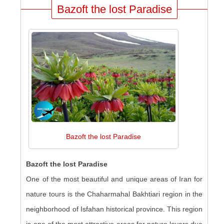
Bazoft the lost Paradise
Bazoft the lost Paradise
Bazoft the lost Paradise
One of the most beautiful and unique areas of Iran for
nature tours is the Chaharmahal Bakhtiari region in the
neighborhood of Isfahan historical province. This region