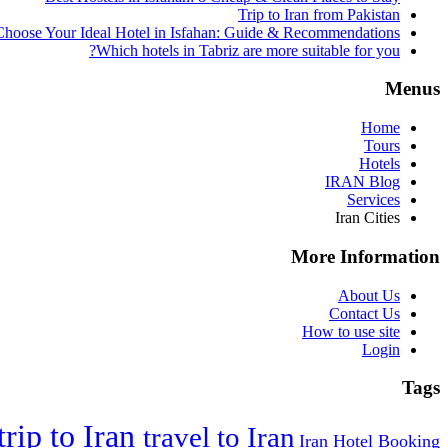
Trip to Iran from Pakistan
hoose Your Ideal Hotel in Isfahan: Guide & Recommendations
Which hotels in Tabriz are more suitable for you?
Menus
Home
Tours
Hotels
IRAN Blog
Services
Iran Cities
More Information
About Us
Contact Us
How to use site
Login
Tags
trip to Iran
travel to Iran
Iran Hotel Booking