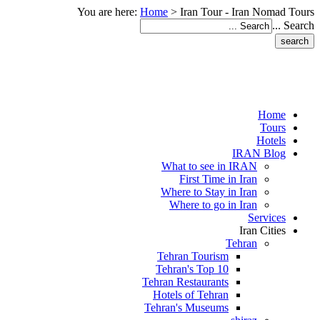
You are here:
Home
>
Iran Tour - Iran Nomad Tours
Search ...
Home
Tours
Hotels
IRAN Blog
What to see in IRAN
First Time in Iran
Where to Stay in Iran
Where to go in Iran
Services
Iran Cities
Tehran
Tehran Tourism
Tehran's Top 10
Tehran Restaurants
Hotels of Tehran
Tehran's Museums