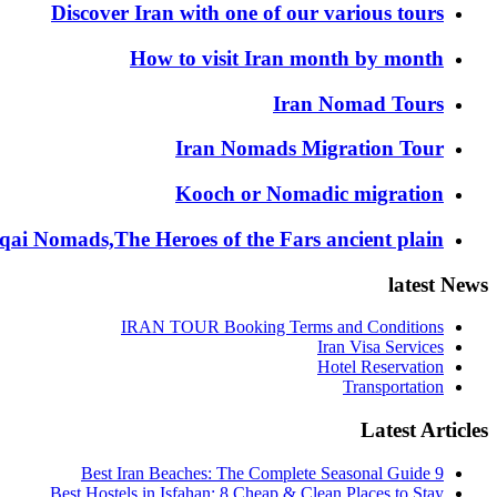
Discover Iran with one of our various tours
How to visit Iran month by month
Iran Nomad Tours
Iran Nomads Migration Tour
Kooch or Nomadic migration
ai Nomads,The Heroes of the Fars ancient plain
latest News
IRAN TOUR Booking Terms and Conditions
Iran Visa Services
Hotel Reservation
Transportation
Latest Articles
9 Best Iran Beaches: The Complete Seasonal Guide
Best Hostels in Isfahan: 8 Cheap & Clean Places to Stay