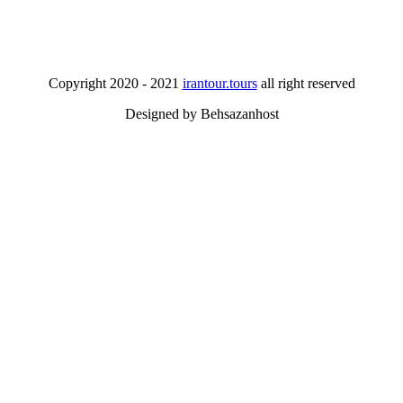
Copyright 2020 - 2021
irantour.tours
all right reserved
Designed by Behsazanhost