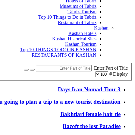
Hotels of Tabriz
Museums of Tabriz
Tabriz Tourism
Top 10 Things to Do in Tabriz
Restaurant of Tabriz
Kashan
Kashan Hotels
Kashan Historical Sites
Kashan Tourism
Top 10 THINGS TODO IN KASHAN
RESTAURANTS OF KASHAN
Enter Part of Title
Display #
3 Days Iran Nomad Tour
 going to plan a trip to a new tourist destination?
Bakhtiari female hair tie
Bazoft the lost Paradise