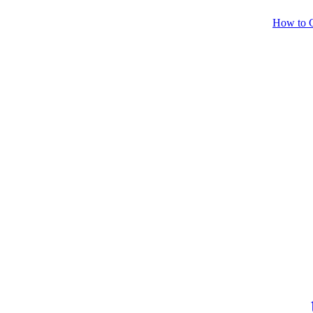
How to C