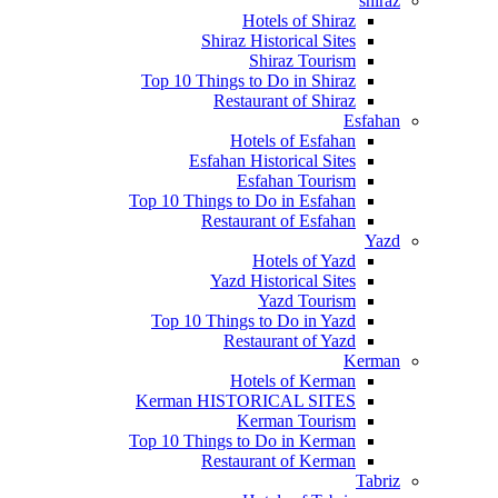
shiraz
Hotels of Shiraz
Shiraz Historical Sites
Shiraz Tourism
Top 10 Things to Do in Shiraz
Restaurant of Shiraz
Esfahan
Hotels of Esfahan
Esfahan Historical Sites
Esfahan Tourism
Top 10 Things to Do in Esfahan
Restaurant of Esfahan
Yazd
Hotels of Yazd
Yazd Historical Sites
Yazd Tourism
Top 10 Things to Do in Yazd
Restaurant of Yazd
Kerman
Hotels of Kerman
Kerman HISTORICAL SITES
Kerman Tourism
Top 10 Things to Do in Kerman
Restaurant of Kerman
Tabriz