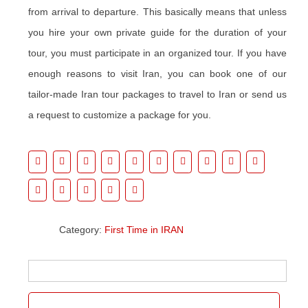
from arrival to departure. This basically means that unless
you hire your own private guide for the duration of your
tour, you must participate in an organized tour. If you have
enough reasons to visit Iran, you can book one of our
tailor-made Iran tour packages to travel to Iran or send us
a request to customize a package for you.
Category:
First Time in IRAN