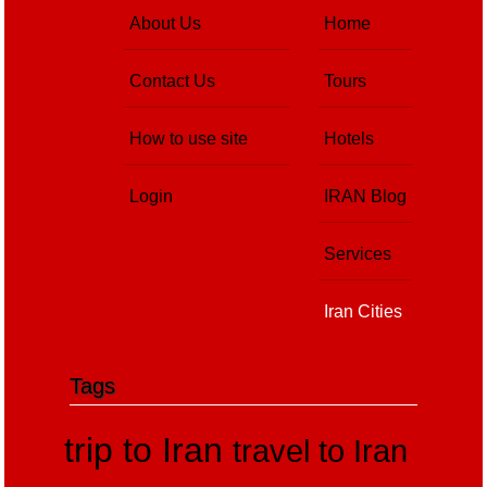
About Us
Home
Contact Us
Tours
How to use site
Hotels
Login
IRAN Blog
Services
Iran Cities
Tags
trip to Iran
travel to Iran