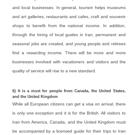
and local businesses. In general, tourism helps museums
and art galleries, restaurants and cafes, craft and souvenir
shops to benefit from the national income. In addition,
through the hiring of local guides in Iran, permanent and
seasonal jobs are created, and young people and retirees
find a rewarding income. There will be more and more
businesses involved with vacationers and visitors and the
quality of service will rise to a new standard.
6) It is a must for people from Canada, the United States,
and the United Kingdom
While all European citizens can get a visa on arrival, there
is only one exception and it is for the British. All visitors to
Iran from America, Canada, and the United Kingdom must
be accompanied by a licensed guide for their trips to Iran