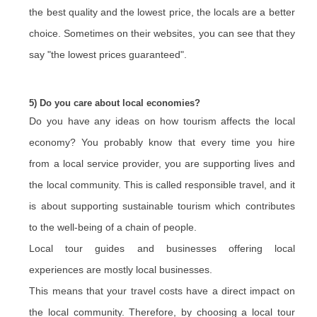
the best quality and the lowest price, the locals are a better
choice. Sometimes on their websites, you can see that they
say "the lowest prices guaranteed".
5) Do you care about local economies?
Do you have any ideas on how tourism affects the local
economy? You probably know that every time you hire
from a local service provider, you are supporting lives and
the local community. This is called responsible travel, and it
is about supporting sustainable tourism which contributes
to the well-being of a chain of people.
Local tour guides and businesses offering local
experiences are mostly local businesses.
This means that your travel costs have a direct impact on
the local community. Therefore, by choosing a local tour