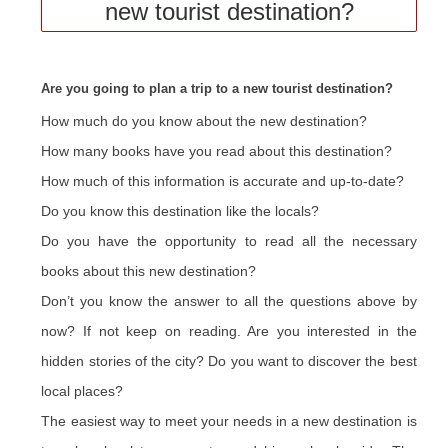
new tourist destination?
Are you going to plan a trip to a new tourist destination?
How much do you know about the new destination?
How many books have you read about this destination?
How much of this information is accurate and up-to-date?
Do you know this destination like the locals?
Do you have the opportunity to read all the necessary
books about this new destination?
Don’t you know the answer to all the questions above by
now? If not keep on reading. Are you interested in the
hidden stories of the city? Do you want to discover the best
local places?
The easiest way to meet your needs in a new destination is