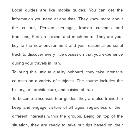
Local guides are like mobile guides. You can get the
information you need at any time. They know more about
the culture, Persian heritage, Iranian customs and
traditions, Persian cuisine, and much more. They are your
key to the new environment and your essential personal
track to discover every little obsession that you experience
during your travels in Iran.
To bring this unique quality onboard, they take intensive
courses on a variety of subjects. The course includes the
history, art, architecture, and cuisine of Iran.
To become a licensed tour guides, they are also trained to
keep and engage visitors of all ages, regardless of their
different interests within the groups. Being on top of the
situation, they are ready to take out tips based on their