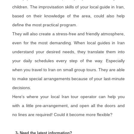
children. The improvisation skills of your local guide in Iran,
based on their knowledge of the area, could also help
define the most practical program.
They will also create a stress-free and friendly atmosphere,
even for the most demanding. When local guides in Iran
understand your desired needs, they translate them into
your daily schedules every step of the way. Especially
when you travel to Iran on small group tours. They are able
to make special arrangements because of your last-minute
decisions.
Here's where your local Iran tour operator can help you
with a little pre-arrangement, and open all the doors and
no lines are required! Could it become more flexible?
3- Need the latest information?