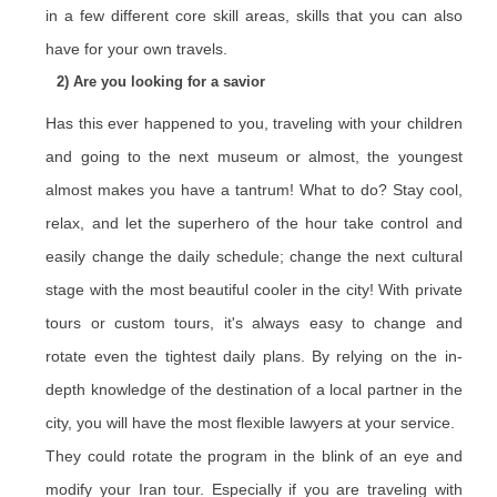
in a few different core skill areas, skills that you can also
have for your own travels.
2) Are you looking for a savior
Has this ever happened to you, traveling with your children
and going to the next museum or almost, the youngest
almost makes you have a tantrum! What to do? Stay cool,
relax, and let the superhero of the hour take control and
easily change the daily schedule; change the next cultural
stage with the most beautiful cooler in the city! With private
tours or custom tours, it's always easy to change and
rotate even the tightest daily plans. By relying on the in-
depth knowledge of the destination of a local partner in the
city, you will have the most flexible lawyers at your service.
They could rotate the program in the blink of an eye and
modify your Iran tour. Especially if you are traveling with