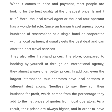
When it comes to price and payment, most people are
looking for the best quality at the cheapest price. Is not it
true? Here, the local travel agent or the local tour operator
has a wonderful role. Since an Iranian travel agency books
hundreds of reservations at a single hotel or cooperates
with its local partners, it usually gets the best deal and can
offer the best travel services.
They also offer first-hand prices. Therefore, compared to
booking by yourself or through an international agency,
they almost always offer better prices. In addition, even the
largest international tour operators have local partners in
different destinations. Needless to say, they run their
business for profit, which comes from the percentage they
add to the net prices of quotes from local operators. As a
result, their prices are always higher, and in order to have