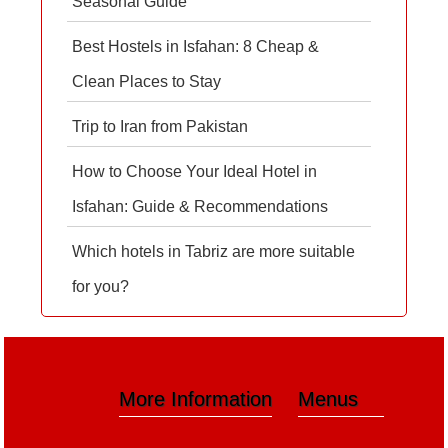
Seasonal Guide
Best Hostels in Isfahan: 8 Cheap &
Clean Places to Stay
Trip to Iran from Pakistan
How to Choose Your Ideal Hotel in
Isfahan: Guide & Recommendations
Which hotels in Tabriz are more suitable
for you?
More Information
Menus