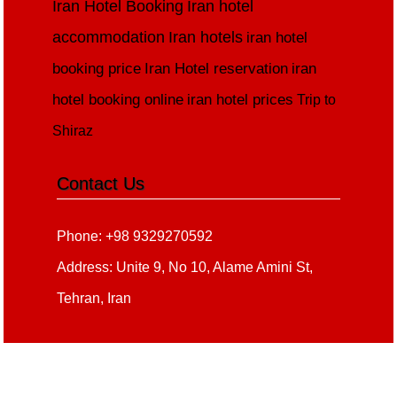
Iran Hotel Booking
Iran hotel
accommodation
Iran hotels
iran hotel
booking price
Iran Hotel reservation
iran
hotel booking online
iran hotel prices
Trip to
Shiraz
Contact Us
Phone: +98 9329270592
Address: Unite 9, No 10, Alame Amini St,
Tehran, Iran