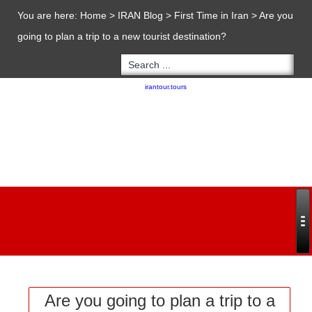
You are here:
Home
>
IRAN Blog
>
First Time in Iran
>
Are you
going to plan a trip to a new tourist destination?
Copyright 2020 - 2021
irantour.tours
all right reserved
Designed by Behsazanhost
Are you going to plan a trip to a