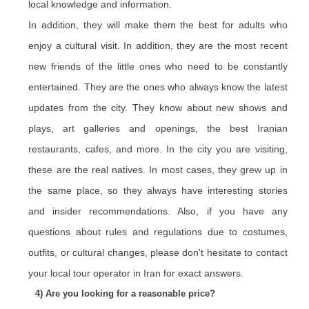
local knowledge and information.
In addition, they will make them the best for adults who
enjoy a cultural visit. In addition, they are the most recent
new friends of the little ones who need to be constantly
entertained. They are the ones who always know the latest
updates from the city. They know about new shows and
plays, art galleries and openings, the best Iranian
restaurants, cafes, and more. In the city you are visiting,
these are the real natives. In most cases, they grew up in
the same place, so they always have interesting stories
and insider recommendations. Also, if you have any
questions about rules and regulations due to costumes,
outfits, or cultural changes, please don't hesitate to contact
your local tour operator in Iran for exact answers.
4) Are you looking for a reasonable price?