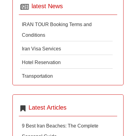
latest News
IRAN TOUR Booking Terms and
Conditions
Iran Visa Services
Hotel Reservation
Transportation
Latest Articles
9 Best Iran Beaches: The Complete