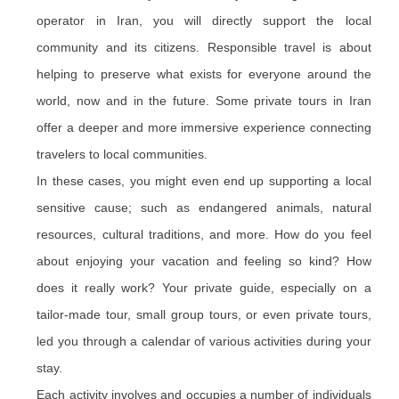
operator in Iran, you will directly support the local
community and its citizens. Responsible travel is about
helping to preserve what exists for everyone around the
world, now and in the future. Some private tours in Iran
offer a deeper and more immersive experience connecting
travelers to local communities.
In these cases, you might even end up supporting a local
sensitive cause; such as endangered animals, natural
resources, cultural traditions, and more. How do you feel
about enjoying your vacation and feeling so kind? How
does it really work? Your private guide, especially on a
tailor-made tour, small group tours, or even private tours,
led you through a calendar of various activities during your
stay.
Each activity involves and occupies a number of individuals