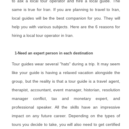
to ask a local tour operator and hire a local guide. The
same is true for Iran. If you are planning to travel to Iran,
local guides will be the best companion for you. They will
help you with various subjects. Here are the 6 reasons for
hiring a local tour operator in Iran.
1-Need an expert person in each destination
Tour guides wear several "hats" during a trip. It may seem
like your guide is having a relaxed vacation alongside the
group, but the reality is that a tour guide is a travel agent,
therapist, accountant, event manager, historian, resolution
manager conflict, tax and monetary expert, and
professional speaker. All the skills have an impressive
impact on any future career. Depending on the types of
tours you decide to take, you will also need to get certified