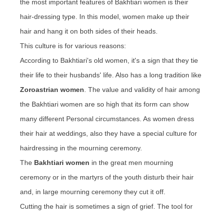
the most important features of Bakhtiari women is their
hair-dressing type. In this
model
, women make up their
hair and hang it on both sides of their heads.
This culture is for various reasons:
According to Bakhtiari's old women, it's a sign that they tie
their life to their husbands' life. Also has a long tradition like
Zoroastrian women
. The value and validity of hair among
the Bakhtiari women
are
so high that its form can
show
many
different Personal circumstances. As women dress
their hair at weddings
, also
they have a special culture for
hairdressing
in the mourning ceremony.
The
Bakhtiari women
in the great men mourning
ceremony or in the martyrs of the youth disturb their hair
and, in large mourning ceremony they cut it off.
Cutting the hair is sometimes a sign of grief. The tool for