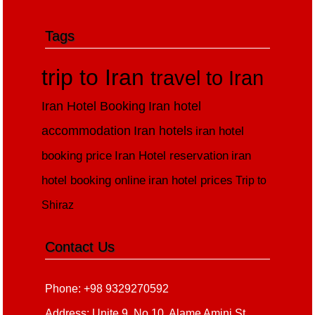
Tags
trip to Iran
travel to Iran
Iran Hotel Booking
Iran hotel
accommodation
Iran hotels
iran hotel
booking price
Iran Hotel reservation
iran
hotel booking online
iran hotel prices
Trip to
Shiraz
Contact Us
Phone: +98 9329270592
Address: Unite 9, No 10, Alame Amini St,