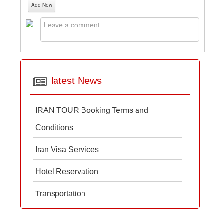
Add New
latest News
IRAN TOUR Booking Terms and
Conditions
Iran Visa Services
Hotel Reservation
Transportation