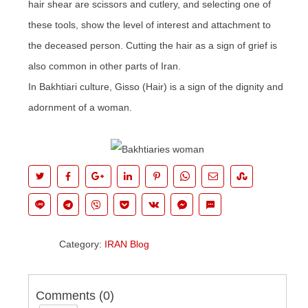
hair shear are scissors and cutlery, and selecting one of
these tools, show the level of interest and attachment to
the deceased person. Cutting the hair as a sign of grief is
also common in other parts of Iran.
In Bakhtiari culture,
Gisso
(Hair) is a sign of the dignity and
adornment of a woman.
Category:
IRAN Blog
Comments (
0
)