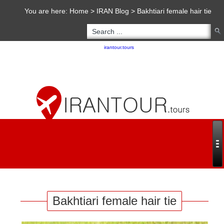
You are here:
Home
>
IRAN Blog
>
Bakhtiari female hair tie
Copyright 2020 - 2021
irantour.tours
all right reserved
Designed by Behsazanhost
Bakhtiari female hair tie