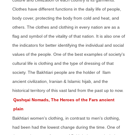
culture and civilization of each country is its garments.
Clothes have different functions in the daily life of people,
body cover, protecting the body from cold and heat, and
others. The clothes and clothing in every
nation
are as a
flag and symbol of the vitality of that nation. It is also one of
the indicators for better identifying the individual and social
values of the people. One of the best examples of
society's
cultural life is clothing and the type of dressing of that
society. The Bakhtiari people are
the holder
of Ilam
ancient civilization, Iranian & Islamic hijab, and the
historical territory of this vast land from the past up to now.
Qashqai Nomads, The Heroes of the Fars ancient
plain
Bakhtiari women's clothing, in contrast to men's clothing,
had been
had
the lowest change during the time. One of