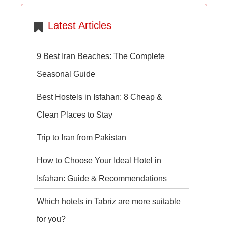
Latest Articles
9 Best Iran Beaches: The Complete
Seasonal Guide
Best Hostels in Isfahan: 8 Cheap &
Clean Places to Stay
Trip to Iran from Pakistan
How to Choose Your Ideal Hotel in
Isfahan: Guide & Recommendations
Which hotels in Tabriz are more suitable
for you?