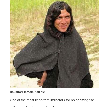
Bakhtiari female hair tie
One of the most important indicators for recognizing the