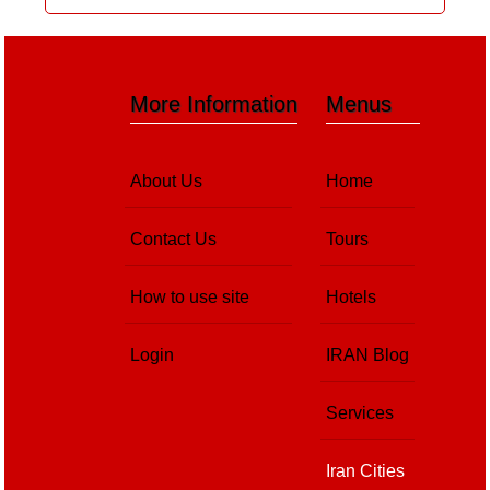
More Information
Menus
About Us
Home
Contact Us
Tours
How to use site
Hotels
Login
IRAN Blog
Services
Iran Cities