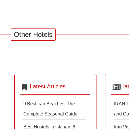
Other Hotels
Latest Articles
la
9 Best Iran Beaches: The
IRAN T
Complete Seasonal Guide
and Co
Best Hostels in Isfahan: 8
Iran Vi