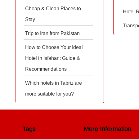
Cheap & Clean Places to
Hotel 
Stay
Transpo
Trip to Iran from Pakistan
How to Choose Your Ideal
Hotel in Isfahan: Guide &
Recommendations
Which hotels in Tabriz are
more suitable for you?
Tags
More Information