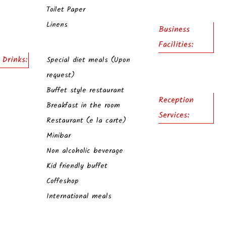
Toilet Paper
Linens
Business
Facilities:
 Drinks:
Special diet meals (Upon
request)
Buffet style restaurant
Reception
Breakfast in the room
Services:
Restaurant (e la carte)
Minibar
Non alcoholic beverage
Kid friendly buffet
Coffeshop
International meals