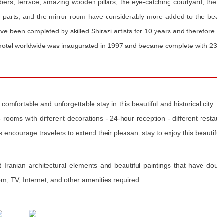
s, terrace, amazing wooden pillars, the eye-catching courtyard, the l
t parts, and the mirror room have considerably more added to the beau
ve been completed by skilled Shirazi artists for 10 years and therefore
ick hotel worldwide was inaugurated in 1997 and became complete with 
omfortable and unforgettable stay in this beautiful and historical city. D
3 rooms with different decorations - 24-hour reception - different restau
es encourage travelers to extend their pleasant stay to enjoy this beauti
Iranian architectural elements and beautiful paintings that have do
oom, TV, Internet, and other amenities required.