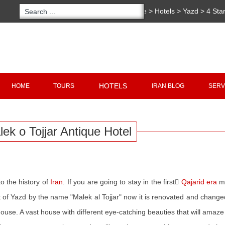
You are here:
Home
>
Hotels
>
Yazd
>
4 Sta
Hotel
Copyright 2020 - 2021
irantour.tours
all right re
Designed by Behsazanhost
HOTELS
HOME
TOURS
IRAN BLOG
SERV
ek o Tojjar Antique Hotel
o the history of
Iran
. If you are going to stay in the first ً
Qajarid
era
mu
 of Yazd by the name "Malek al Tojjar" now it is renovated and changed 
ouse. A vast house with different eye-catching beauties that will amaze a