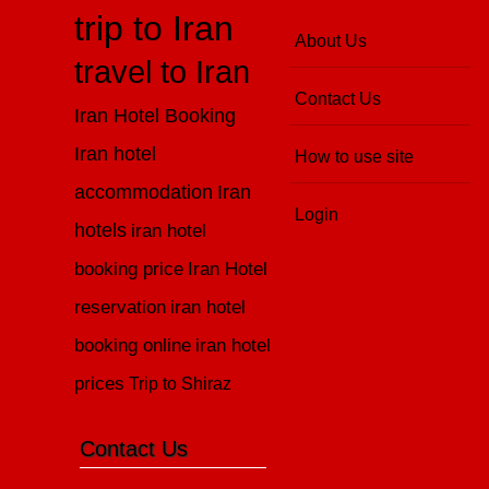
trip to Iran
About Us
travel to Iran
Contact Us
Iran Hotel Booking
Iran hotel
How to use site
accommodation
Iran
Login
hotels
iran hotel
booking price
Iran Hotel
reservation
iran hotel
booking online
iran hotel
prices
Trip to Shiraz
Contact Us