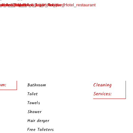
om:
Cleaning
Bathroom
Services:
Toilet
Towels
Shower
Hair deryer
Free Toileters