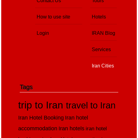
Contact Us
Tours
How to use site
Hotels
Login
IRAN Blog
Services
Iran Cities
Tags
trip to Iran
travel to Iran
Iran Hotel Booking
Iran hotel
accommodation
Iran hotels
iran hotel