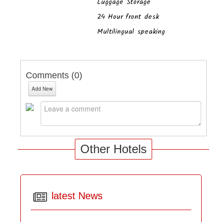
Luggage Storage
24 Hour front desk
Multilingual speaking
Comments (
0
)
Add New
Other Hotels
latest News