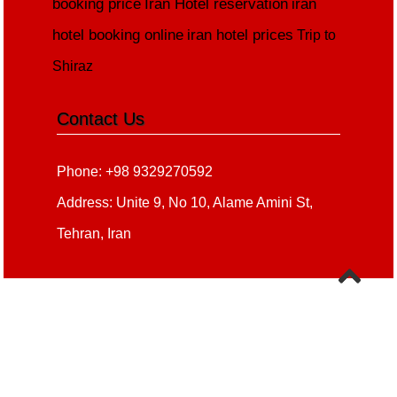
booking price
Iran Hotel reservation
iran
hotel booking online
iran hotel prices
Trip to
Shiraz
Contact Us
Phone: +98 9329270592
Address: Unite 9, No 10, Alame Amini St,
Tehran, Iran
Copyright 2020 - 2021
all right reserved
irantour.tours