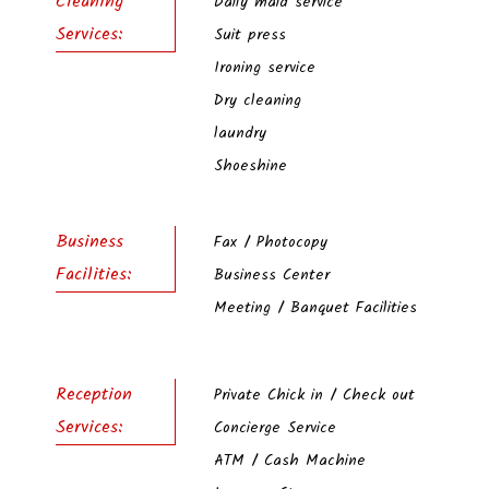
Cleaning
Daily maid service
Services:
Suit press
Ironing service
Dry cleaning
laundry
Shoeshine
Business
Fax / Photocopy
Facilities:
Business Center
Meeting / Banquet Facilities
Reception
Private Chick in / Check out
Services:
Concierge Service
ATM / Cash Machine