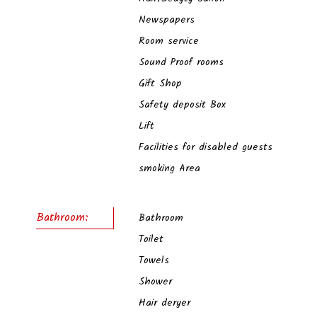
Newspapers
Room service
Sound Proof rooms
Gift Shop
Safety deposit Box
Lift
Facilities for disabled guests
smoking Area
Bathroom:
Bathroom
Toilet
Towels
Shower
Hair deryer