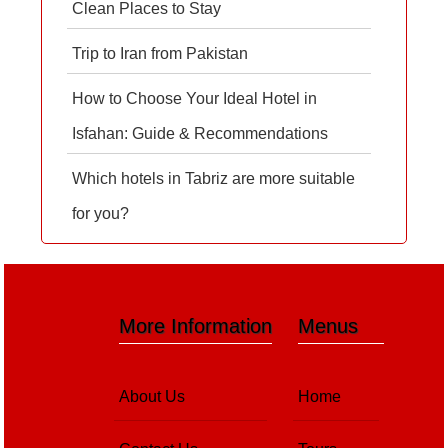
Clean Places to Stay
Trip to Iran from Pakistan
How to Choose Your Ideal Hotel in
Isfahan: Guide & Recommendations
Which hotels in Tabriz are more suitable
for you?
More Information
Menus
About Us
Home