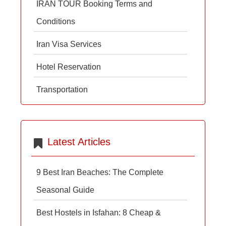
IRAN TOUR Booking Terms and
Conditions
Iran Visa Services
Hotel Reservation
Transportation
Latest Articles
9 Best Iran Beaches: The Complete
Seasonal Guide
Best Hostels in Isfahan: 8 Cheap &