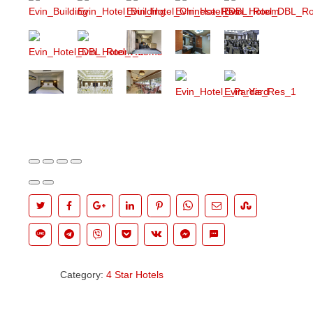
Category:
4 Star Hotels