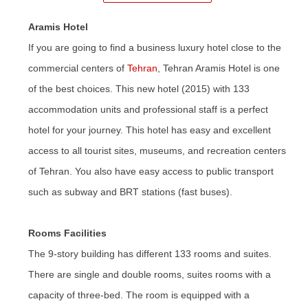
Aramis Hotel
If you are going to find a business luxury hotel close to the
commercial centers of
Tehran
, Tehran Aramis Hotel is one
of the best choices. This new hotel (2015) with 133
accommodation units and professional staff is a perfect
hotel for your journey. This hotel has easy and excellent
access to all tourist sites, museums, and recreation centers
of Tehran. You also have easy access to public transport
such as subway and BRT stations (fast buses).
Rooms Facilities
The 9-story building has different 133 rooms and suites.
There are single and double rooms, suites rooms with a
capacity of three-bed. The room
is
equipped with a