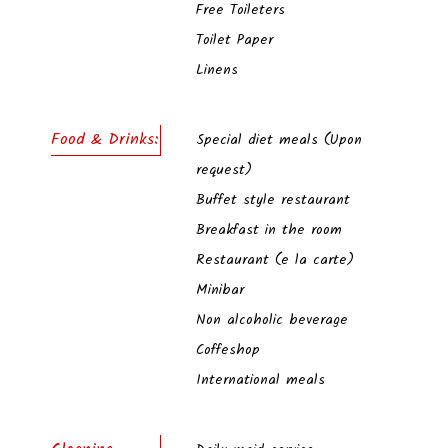
Free Toileters
Toilet Paper
Linens
Food & Drinks:
Special diet meals (Upon
request)
Buffet style restaurant
Breakfast in the room
Restaurant (e la carte)
Minibar
Non alcoholic beverage
Coffeshop
International meals