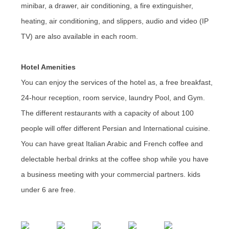
minibar, a drawer, air conditioning, a fire extinguisher,
heating, air conditioning, and slippers, audio and video (IP
TV) are also available in each room.
Hotel Amenities
You can enjoy the services of the hotel as, a free breakfast,
24-hour reception, room service, laundry Pool, and Gym.
The different restaurants with a capacity of about 100
people will offer different Persian and International cuisine.
You can have great Italian Arabic and French coffee and
delectable herbal drinks at the coffee shop while you have
a business meeting with your commercial partners. kids
under 6 are free.