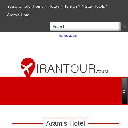
You are here:
Home
>
Hotels
>
Tehran
>
4 Star Hotels
>
Aramis Hotel
Copyright 2020 - 2021
irantour.tours
all right reserved
Designed by Behsazanhost
Aramis Hotel