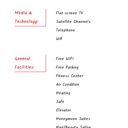
Media &
Flat-screen TV
Technology:
Satellite Channels
Telephone
Wifi
General
Free WIFI
Facilities:
Free Parking
Fitness Center
Air Condition
Heating
Safe
Elevator
Honeymoon Suites
Hair/Beayty Sallon