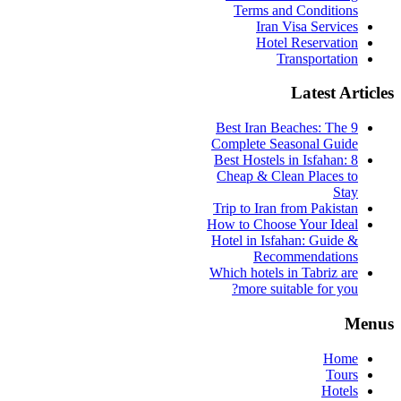
Terms and Conditions
Iran Visa Services
Hotel Reservation
Transportation
Latest Articles
9 Best Iran Beaches: The
Complete Seasonal Guide
Best Hostels in Isfahan: 8
Cheap & Clean Places to
Stay
Trip to Iran from Pakistan
How to Choose Your Ideal
Hotel in Isfahan: Guide &
Recommendations
Which hotels in Tabriz are
more suitable for you?
Menus
Home
Tours
Hotels