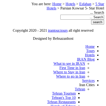
You are here:
Home
>
Hotels
>
Esfahan
>
5 Star
Hotels
>
Parsian Kowsar 5- Star Hotel
Search ...
Copyright 2020 - 2021
irantour.tours
all right reserved
Designed by Behsazanhost
Home
Tours
Hotels
IRAN Blog
What to see in IRAN
First Time in Iran
Where to Stay in Iran
Where to go in Iran
Services
Iran Cities
Tehran
Tehran Tourism
Tehran's Top 10
Tehran Restaurants