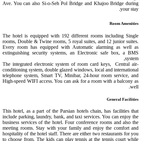
Ave. You can also Si-o-Seh Pol Bridge and Khajoo Bridge during
your stay.
Room Amenities
The hotel is equipped with 192 different rooms including Single
rooms, Double & Twine rooms, 5 royal suites, and 12 junior suites.
Every room has equipped with Automatic alarming as well as
extinguishing security systems, an Electronic safe box, a BMS
system,
The integrated electronic system of room card keys, Central air-
conditioning system, double glazed windows, local and international
telephone system, Smart TV, Minibar, 24-hour room service, and
High-speed WIFI access. You can ask for a room with a balcony as
well.
General Facilities
This hotel, as a part of the Parsian hotels chain, has facilities that
include parking, laundry, bank, and taxi services. You can enjoy the
business services of the hotel. Four conference rooms and also the
meeting rooms. Stay with your family and enjoy the comfort and
hospitality of the hotel staff. There are either two restaurants for you
to choose from. The kids can play tennis at the tennis court while