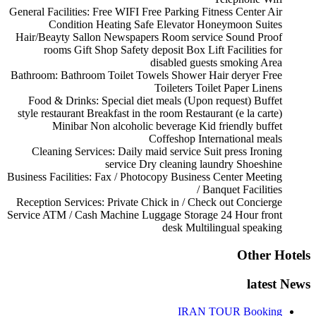
General Facilities:
Free WIFI
Free Parking
Fitness Center
Air
Condition
Heating
Safe
Elevator
Honeymoon Suites
Hair/Beayty Sallon
Newspapers
Room service
Sound Proof
rooms
Gift Shop
Safety deposit Box
Lift
Facilities for
disabled guests
smoking Area
Bathroom:
Bathroom
Toilet
Towels
Shower
Hair deryer
Free
Toileters
Toilet Paper
Linens
Food & Drinks:
Special diet meals (Upon request)
Buffet
style restaurant
Breakfast in the room
Restaurant (e la carte)
Minibar
Non alcoholic beverage
Kid friendly buffet
Coffeshop
International meals
Cleaning Services:
Daily maid service
Suit press
Ironing
service
Dry cleaning
laundry
Shoeshine
Business Facilities:
Fax / Photocopy
Business Center
Meeting
/ Banquet Facilities
Reception Services:
Private Chick in / Check out
Concierge
Service
ATM / Cash Machine
Luggage Storage
24 Hour front
desk
Multilingual speaking
Other Hotels
latest News
IRAN TOUR Booking