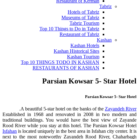
Restaurant of Kerman
Tabriz
Hotels of Tabriz
Museums of Tabriz
Tabriz Tourism
Top 10 Things to Do in Tabriz
Restaurant of Tabriz
Kashan
Kashan Hotels
Kashan Historical Sites
Kashan Tourism
Top 10 THINGS TODO IN KASHAN
RESTAURANTS OF KASHAN
Parsian Kowsar 5- Star Hotel
Parsian Kowsar 5- Star Hotel
.
A beautiful 5-star hotel on the banks of the
Zayandeh River
Established in 1968 and renovated in 2008 in two modern and
traditional buildings. You would have the best view of Zayande
Rood River while you stay at this hotel. The Parsian Kowsar Hotel
Isfahan
is located uniquely in the best area in Isfahan city center. It is
next to the most noteworthy Zayandeh Rood River, Chaharbagh