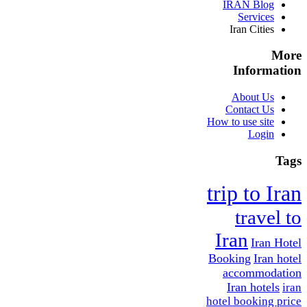
IRAN Blog
Services
Iran Cities
More
Information
About Us
Contact Us
How to use site
Login
Tags
trip to Iran
travel to
Iran
Iran Hotel
Booking
Iran hotel
accommodation
Iran hotels
iran
hotel booking price