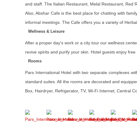
and staff. The Italian Restaurant, Melal Restaurant, Red
Also, Abshar Cafe is the best place for chatting with fami
informal meetings. The Cafe offers you a variety of Herba
Wellness & Leisure
After a proper day's work or a city tour our wellness cent
revive spirits and purify your skin. Hotel guests enjoy f
Rooms
Pars International Hotel with two separate complexes with 
standard suites. All the rooms are decorated and equippe
Box, Hairdryer, Refrigerator, TV, Wi-Fi Internet, Central 