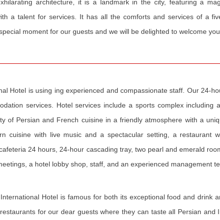
hilarating architecture, it is a landmark in the city, featuring a ma
th a talent for services. It has all the comforts and services of a fi
 special moment for our guests and we will be delighted to welcome you
nal Hotel is using ing experienced and compassionate staff. Our 24-hour
modation services. Hotel services include a sports complex includin
y of Persian and French cuisine in a friendly atmosphere with a uniqu
ern cuisine with live music and a spectacular setting, a restaurant 
 cafeteria 24 hours, 24-hour cascading tray, two pearl and emerald roo
d meetings, a hotel lobby shop, staff, and an experienced management t
International Hotel is famous for both its exceptional food and drink a
estaurants for our dear guests where they can taste all Persian and In