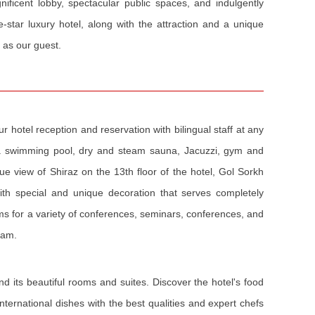
gnificent lobby, spectacular public spaces, and indulgently
ve-star luxury hotel, along with the attraction and a unique
 as our guest.
 hotel reception and reservation with bilingual staff at any
g a swimming pool, dry and steam sauna, Jacuzzi, gym and
e view of Shiraz on the 13th floor of the hotel, Gol Sorkh
with special and unique decoration that serves completely
ms for a variety of conferences, seminars, conferences, and
eam.
nd its beautiful rooms and suites. Discover the hotel's food
ternational dishes with the best qualities and expert chefs