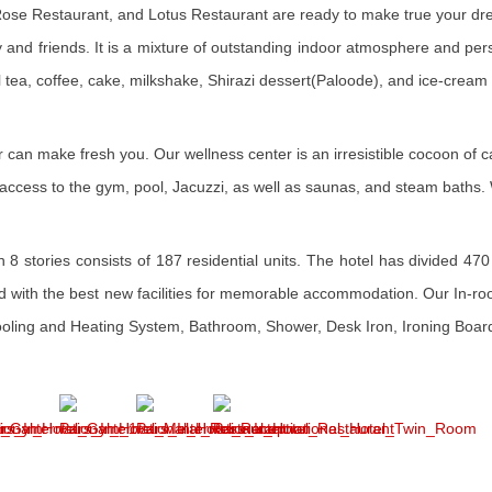
 Rose Restaurant, and Lotus Restaurant are ready to make true your dr
ly and friends. It is a mixture of outstanding indoor atmosphere and per
l tea, coffee, cake, milkshake, Shirazi dessert(Paloode), and ice-cream
er can make fresh you. Our wellness center is an irresistible cocoon of
ree access to the gym, pool, Jacuzzi, as well as saunas, and steam bath
8 stories consists of 187 residential units. The hotel has divided 470 
d with the best new facilities for memorable accommodation. Our In-roo
Cooling and Heating System, Bathroom, Shower, Desk Iron, Ironing Board,