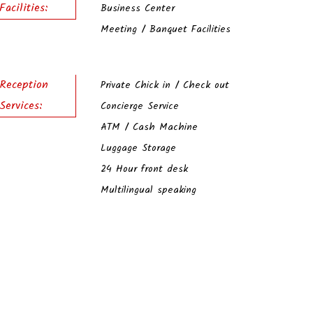
Facilities:
Business Center
Meeting / Banquet Facilities
Reception
Private Chick in / Check out
Services:
Concierge Service
ATM / Cash Machine
Luggage Storage
24 Hour front desk
Multilingual speaking