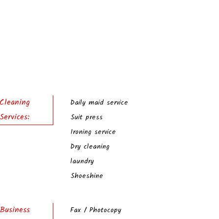
Cleaning
Daily maid service
Services:
Suit press
Ironing service
Dry cleaning
laundry
Shoeshine
Business
Fax / Photocopy