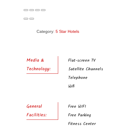
Category:
5 Star Hotels
Media &
Flat-screen TV
Technology:
Satellite Channels
Telephone
Wifi
General
Free WIFI
Facilities:
Free Parking
Fitness Center