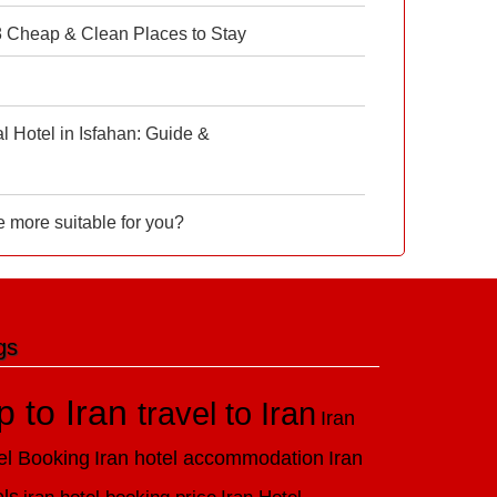
 8 Cheap & Clean Places to Stay
 Hotel in Isfahan: Guide &
e more suitable for you?
gs
ip to Iran
travel to Iran
Iran
el Booking
Iran hotel accommodation
Iran