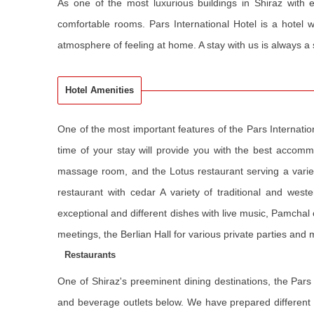
As one of the most luxurious buildings in Shiraz with ex
comfortable rooms. Pars International Hotel is a hotel wi
atmosphere of feeling at home. A stay with us is always a
Hotel Amenities
One of the most important features of the Pars Internatio
time of your stay will provide you with the best accom
massage room, and the Lotus restaurant serving a variet
restaurant with cedar A variety of traditional and west
exceptional and different dishes with live music, Pamchal
meetings, the Berlian Hall for various private parties an
Restaurants
One of Shiraz's preeminent dining destinations, the Pars 
and beverage outlets below. We have prepared different r