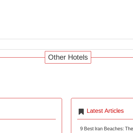
Other Hotels
Latest Articles
9 Best Iran Beaches: Th