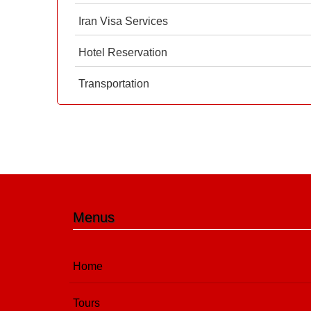
Iran Visa Services
Hotel Reservation
Transportation
Menus
Home
Tours