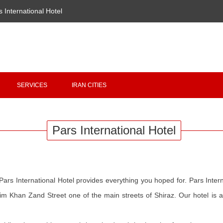
s International Hotel
Copyright 2020 - 2021
irantour.tours
all right reserved
Designed by Behsazanhost
SERVICES
IRAN CITIES
Pars International Hotel
Pars International Hotel provides everything you hoped for. Pars Interna
m Khan Zand Street one of the main streets of Shiraz. Our hotel is a