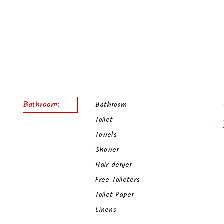
Bathroom:
Bathroom
Toilet
Towels
Shower
Hair deryer
Free Toileters
Toilet Paper
Linens