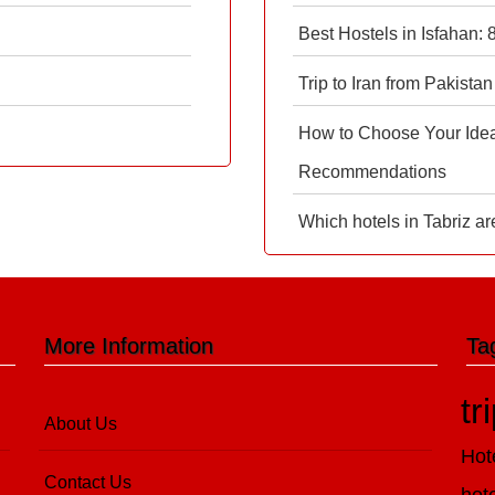
Best Hostels in Isfahan:
Trip to Iran from Pakistan
How to Choose Your Ideal
Recommendations
Which hotels in Tabriz ar
More Information
Ta
tr
About Us
Hot
Contact Us