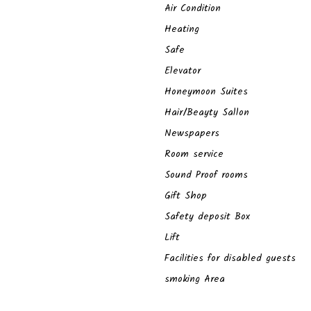
Air Condition
Heating
Safe
Elevator
Honeymoon Suites
Hair/Beayty Sallon
Newspapers
Room service
Sound Proof rooms
Gift Shop
Safety deposit Box
Lift
Facilities for disabled guests
smoking Area