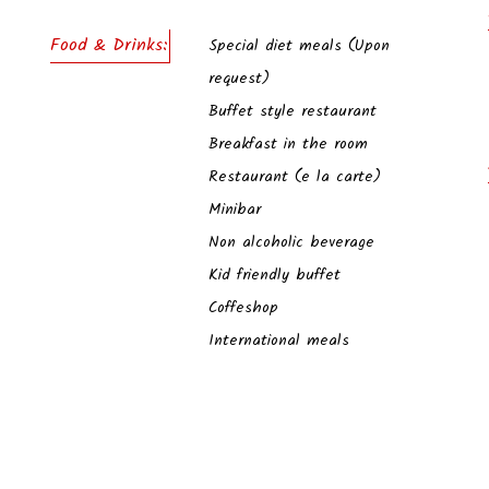
Food & Drinks:
Special diet meals (Upon
request)
Buffet style restaurant
Breakfast in the room
Restaurant (e la carte)
Minibar
Non alcoholic beverage
Kid friendly buffet
Coffeshop
International meals