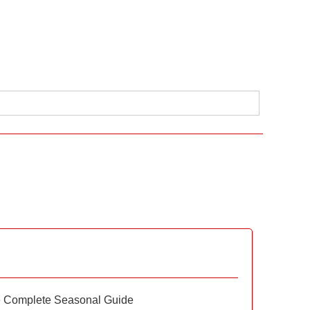
e Complete Seasonal Guide