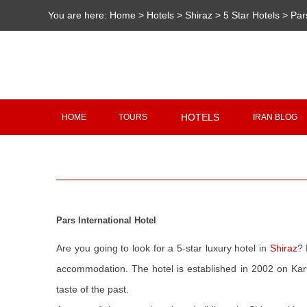
You are here:
Home
>
Hotels
>
Shiraz
>
5 Star Hotels
>
Par
HOTELS
HOME
TOURS
IRAN BLOG
Pars International Hotel
Are you going to look for a 5-star luxury hotel in
Shiraz
? 
accommodation. The hotel is established in 2002 on Kari
taste of the past.