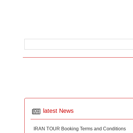
latest News
IRAN TOUR Booking Terms and Conditions