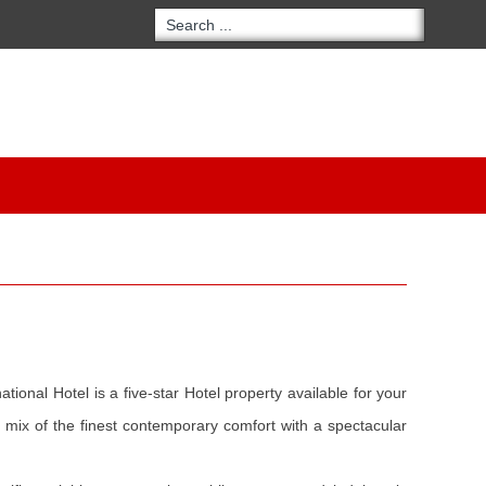
tional Hotel is a five-star Hotel property available for your
 mix of the finest contemporary comfort with a spectacular