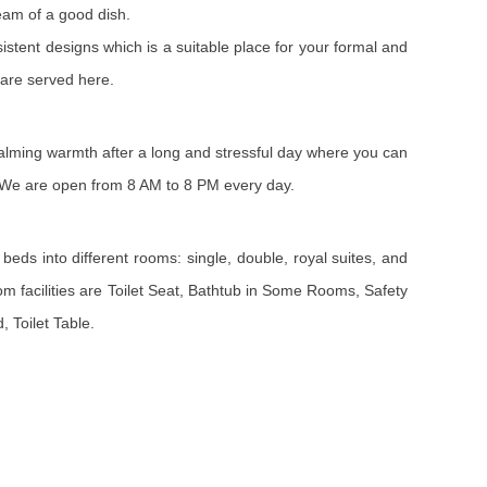
eam of a good dish.
sistent designs which is a suitable place for your formal and
 are served here.
 calming warmth after a long and stressful day where you can
s. We are open from 8 AM to 8 PM every day.
beds into different rooms: single, double, royal suites, and
m facilities are Toilet Seat, Bathtub in Some Rooms, Safety
 Toilet Table.