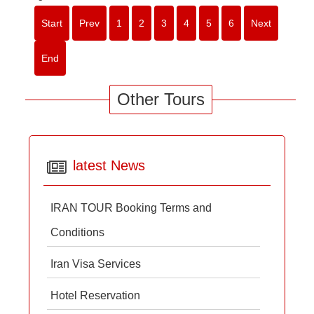
Start
Prev
1
2
3
4
5
6
Next
End
Other Tours
latest News
IRAN TOUR Booking Terms and
Conditions
Iran Visa Services
Hotel Reservation