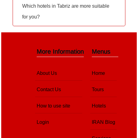
Which hotels in Tabriz are more suitable
for you?
More Information
Menus
About Us
Home
Contact Us
Tours
How to use site
Hotels
Login
IRAN Blog