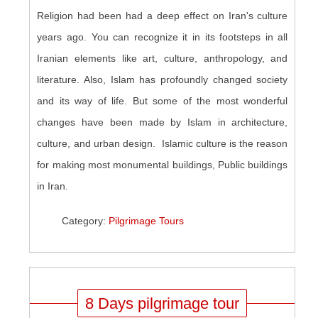
Religion had been had a deep effect on Iran's culture
years ago. You can recognize it in its footsteps in all
Iranian elements like art, culture, anthropology, and
literature. Also, Islam has profoundly changed society
and its way of life. But some of the most wonderful
changes have been made by Islam in architecture,
culture, and urban design. Islamic culture is the reason
for making most monumental buildings, Public buildings
in Iran.
Category:
Pilgrimage Tours
8 Days pilgrimage tour