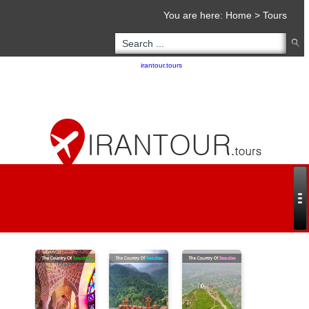
You are here:
Home
>
Tours
Copyright 2020 - 2021
irantour.tours
all right reserved
Designed by Behsazanhost