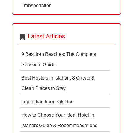
Transportation
Latest Articles
9 Best Iran Beaches: The Complete
Seasonal Guide
Best Hostels in Isfahan: 8 Cheap &
Clean Places to Stay
Trip to Iran from Pakistan
How to Choose Your Ideal Hotel in
Isfahan: Guide & Recommendations