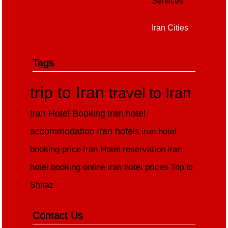
Services
Iran Cities
Tags
trip to Iran
travel to Iran
Iran Hotel Booking
Iran hotel
accommodation
Iran hotels
iran hotel
booking price
Iran Hotel reservation
iran
hotel booking online
iran hotel prices
Trip to
Shiraz
Contact Us