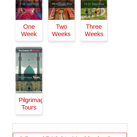
One
Two
Three
Week
Weeks
Weeks
Pilgrimage
Tours