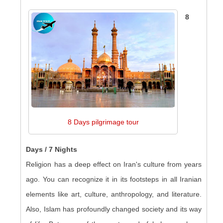
8
8 Days pilgrimage tour
Days / 7 Nights
Religion has a deep effect on Iran's culture from years
ago. You can recognize it in its footsteps in all Iranian
elements like art, culture, anthropology, and literature.
Also, Islam has profoundly changed society and its way