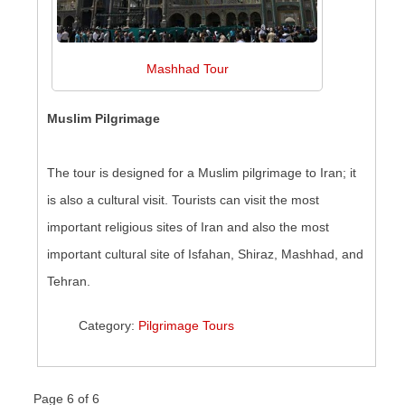
Mashhad Tour
Muslim Pilgrimage
The tour is designed for a Muslim pilgrimage to Iran; it
is also a cultural visit. Tourists can visit the most
important religious sites of Iran and also the most
important cultural site of Isfahan, Shiraz, Mashhad, and
Tehran.
Category:
Pilgrimage Tours
Page 6 of 6