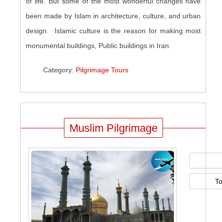
of life. But some of the most wonderful changes have
been made by Islam in architecture, culture, and urban
design. Islamic culture is the reason for making most
monumental buildings, Public buildings in Iran.
Category:
Pilgrimage Tours
Muslim Pilgrimage
T