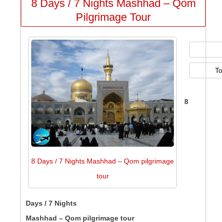
8 Days / 7 Nights Mashhad – Qom
Pilgrimage Tour
T
8
8 Days / 7 Nights Mashhad – Qom pilgrimage
tour
Days / 7 Nights
Mashhad – Qom pilgrimage tour