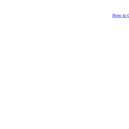
How to C