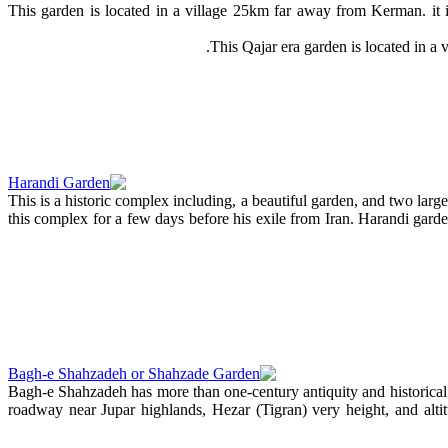
This garden is located in a village 25km far away from Kerman. it i
This Qajar era garden is located in a 
This is a historic complex including, a beautiful garden, and two la
this complex for a few days before his exile from Iran. Harandi garde
Bagh-e Shahzadeh has more than one-century antiquity and historica
roadway near Jupar highlands, Hezar (Tigran) very height, and alti