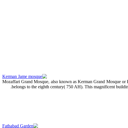
Mozaffari Grand Mosque, also known as Kerman Grand Mosque or Ka
belongs to the eighth century( 750 AH). This magnificent buildi