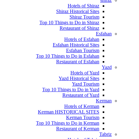
shiraz
Hotels of Shiraz
Shiraz Historical Sites
Shiraz Tourism
Top 10 Things to Do in Shiraz
Restaurant of Shiraz
Esfahan
Hotels of Esfahan
Esfahan Historical Sites
Esfahan Tourism
Top 10 Things to Do in Esfahan
Restaurant of Esfahan
Yazd
Hotels of Yazd
Yazd Historical Sites
Yazd Tourism
Top 10 Things to Do in Yazd
Restaurant of Yazd
Kerman
Hotels of Kerman
Kerman HISTORICAL SITES
Kerman Tourism
Top 10 Things to Do in Kerman
Restaurant of Kerman
Tabriz