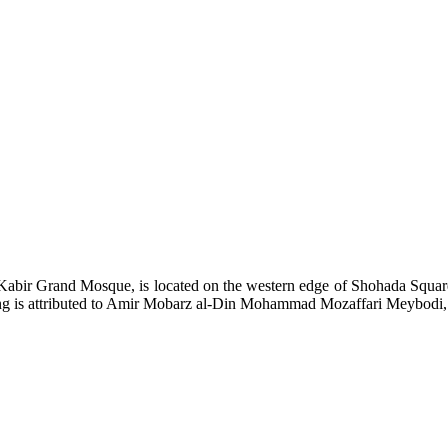
bir Grand Mosque, is located on the western edge of Shohada Square
ng is attributed to Amir Mobarz al-Din Mohammad Mozaffari Meybodi, on