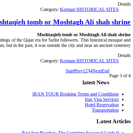
Details
Category:
Kerman HISTORICAL SITES
htaqieh tomb or Moshtagh Ali shah shrine
Moshtaqieh tomb or Moshtagh Ali shah shrine
ngs of the Qajar era for Sufist followers. This historical mosque and
 but in the past, it was outside the city and near an ancient cemetery.
Details
Category:
Kerman HISTORICAL SITES
Start
Prev
1
2
3
4
Next
End
Page 3 of 4
latest News
IRAN TOUR Booking Terms and Conditions
Iran Visa Services
Hotel Reservation
Transportation
Latest Articles
9 Best Iran Beaches: The Complete Seasonal Guide