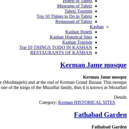
Hotels of Tabriz
Museums of Tabriz
Tabriz Tourism
Top 10 Things to Do in Tabriz
Restaurant of Tabriz
Kashan
Kashan Hotels
Kashan Historical Sites
Kashan Tourism
Top 10 THINGS TODO IN KASHAN
RESTAURANTS OF KASHAN
Kerman Jame mosque
Kerman Jame mosque
 (Moshtaqieh) and at the end of Kerman Grand Bazaar. This mosque
e of the kings of the Muzaffar family, thus it is known as Mozaffari.
Details
Category:
Kerman HISTORICAL SITES
Fathabad Garden
Fathabad Garden