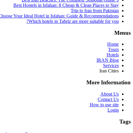
Best Hostels in Isfahan: 8 Cheap & Clean Places to Stay
Trip to Iran from Pakistan
hoose Your Ideal Hotel in Isfahan: Guide & Recommendations
Which hotels in Tabriz are more suitable for you?
Menus
Home
Tours
Hotels
IRAN Blog
Services
Iran Cities
More Information
About Us
Contact Us
How to use site
Login
Tags