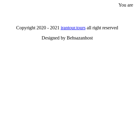
You are
Copyright 2020 - 2021
irantour.tours
all right reserved
Designed by Behsazanhost