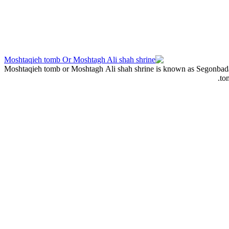
Moshtaqieh tomb or Moshtagh Ali shah shrine is known as Segonbadan w
to