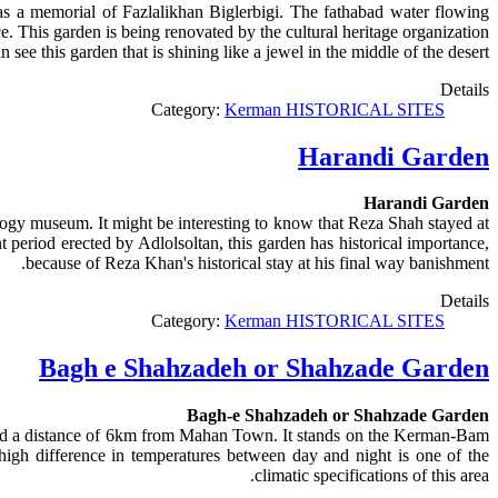
 as a memorial of Fazlalikhan Biglerbigi. The fathabad water flowing
e. This garden is being renovated by the cultural heritage organization.
ee this garden that is shining like a jewel in the middle of the desert.
Details
Category:
Kerman HISTORICAL SITES
Harandi Garden
Harandi Garden
logy museum. It might be interesting to know that Reza Shah stayed at
 period erected by Adlolsoltan, this garden has historical importance,
because of Reza Khan's historical stay at his final way banishment.
Details
Category:
Kerman HISTORICAL SITES
Bagh e Shahzadeh or Shahzade Garden
Bagh-e Shahzadeh or Shahzade Garden
 and a distance of 6km from Mahan Town. It stands on the Kerman-Bam
high difference in temperatures between day and night is one of the
climatic specifications of this area.