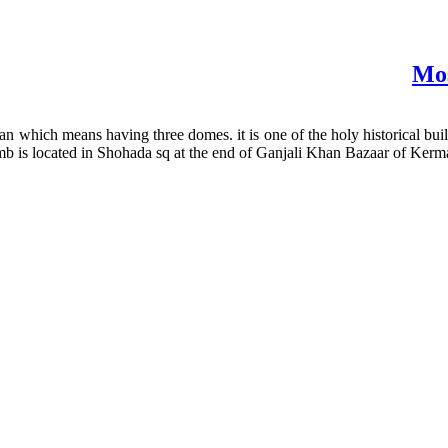
Mos
hich means having three domes. it is one of the holy historical buildi
mb is located in Shohada sq at the end of Ganjali Khan Bazaar of Kerman,