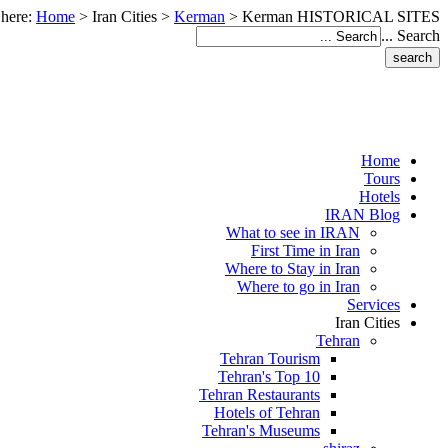
 here:
Home
>
Iran Cities
>
Kerman
>
Kerman HISTORICAL SITES
Search ...
Home
Tours
Hotels
IRAN Blog
What to see in IRAN
First Time in Iran
Where to Stay in Iran
Where to go in Iran
Services
Iran Cities
Tehran
Tehran Tourism
Tehran's Top 10
Tehran Restaurants
Hotels of Tehran
Tehran's Museums