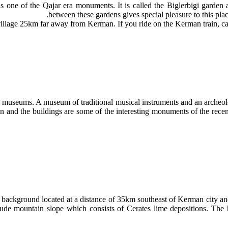
s one of the Qajar era monuments. It is called the Biglerbigi garden
between these gardens gives special pleasure to this plac
village 25km far away from Kerman. If you ride on the Kerman train, can s
rge museums. A museum of traditional musical instruments and an archeo
n and the buildings are some of the interesting monuments of the recent
l background located at a distance of 35km southeast of Kerman city
tude mountain slope which consists of Cerates lime depositions. The 