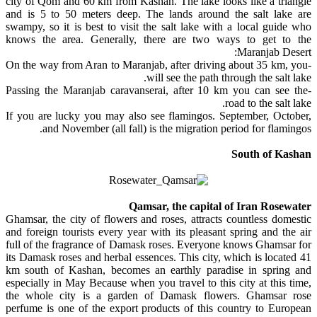
city of Qom and 60 km from Kashan. The lake looks like a triangle
and is 5 to 50 meters deep. The lands around the salt lake are
swampy, so it is best to visit the salt lake with a local guide who
knows the area. Generally, there are two ways to get to the
Maranjab Desert:
-On the way from Aran to Maranjab, after driving about 35 km, you
will see the path through the salt lake.
-Passing the Maranjab caravanserai, after 10 km you can see the
road to the salt lake.
If you are lucky you may also see flamingos. September, October,
and November (all fall) is the migration period for flamingos.
South of Kashan
Qamsar, the capital of Iran Rosewater
Ghamsar, the city of flowers and roses, attracts countless domestic
and foreign tourists every year with its pleasant spring and the air
full of the fragrance of Damask roses. Everyone knows Ghamsar for
its Damask roses and herbal essences. This city, which is located 41
km south of Kashan, becomes an earthly paradise in spring and
especially in May Because when you travel to this city at this time,
the whole city is a garden of Damask flowers. Ghamsar rose
perfume is one of the export products of this country to European