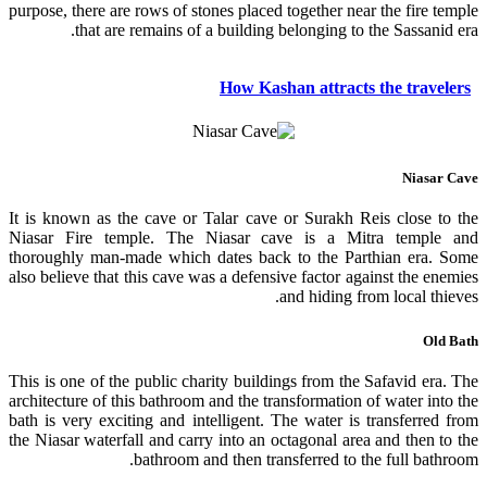
purpose, there are rows of stones placed together near the fire temple
that are remains of a building belonging to the Sassanid era.
How Kashan attracts the travelers
Niasar Cave
It is known as the cave or Talar cave or Surakh Reis close to the
Niasar Fire temple. The Niasar cave is a Mitra temple and
thoroughly man-made which dates back to the Parthian era. Some
also believe that this cave was a defensive factor against the enemies
and hiding from local thieves.
Old Bath
This is one of the public charity buildings from the Safavid era. The
architecture of this bathroom and the transformation of water into the
bath is very exciting and intelligent. The water is transferred from
the Niasar waterfall and carry into an octagonal area and then to the
bathroom and then transferred to the full bathroom.