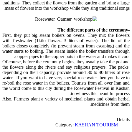
traditions. They collect the flowers from the garden and bring a large
mass of flowers into the workshop while they sing traditional songs.
-The different parts of the ceremony
First, they put big steam boilers on ovens. They mix the flowers
with freshwater (1kilo flower- 3 liters of water). The lid of the
boilers closes completely (to prevent steam from escaping) and the
water starts to boiling. The steam inside the boiler transfers through
copper pipes to the copper pots in the water and makes it cool.
Of course, before the ceremony begins, they usually take the pot and
the flowers along the rivers and say religious prayers. The packs,
depending on their capacity, provide around 30 to 40 litters of rose
water. If you want to have very special rose water then you have to
re-boil the rose water in the boilers. Tourists from all over Iran and
the world come to this city during the Rosewater Festival in Kashan
to witness this beautiful process.
Also, Farmers plant a variety of medicinal plants and obtain herbal
medicines from them.
Details
Category:
KASHAN TOURISM