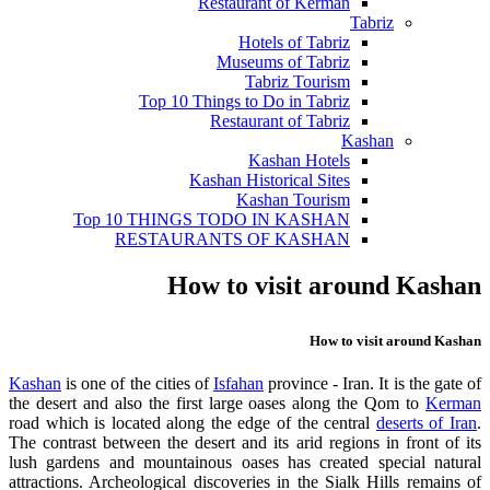
Restaurant of Kerman
Tabriz
Hotels of Tabriz
Museums of Tabriz
Tabriz Tourism
Top 10 Things to Do in Tabriz
Restaurant of Tabriz
Kashan
Kashan Hotels
Kashan Historical Sites
Kashan Tourism
Top 10 THINGS TODO IN KASHAN
RESTAURANTS OF KASHAN
How to visit around Kashan
How to visit around Kashan
Kasha
n
is one of the cities of
Isfahan
province - Iran. It is the gate of
the desert and also the first large oases along the Qom to
Kerman
road which is located along the edge of the central
deserts of Iran
.
The contrast between the desert and its arid regions in front of its
lush gardens and mountainous oases has created special natural
attractions. Archeological discoveries in the Sialk Hills remains of