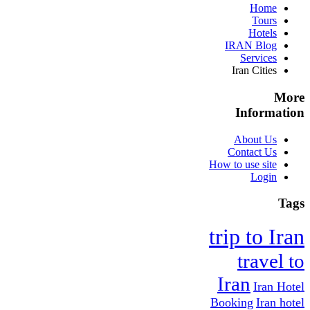
Home
Tours
Hotels
IRAN Blog
Services
Iran Cities
More
Information
About Us
Contact Us
How to use site
Login
Tags
trip to Iran
travel to
Iran
Iran Hotel
Booking
Iran hotel