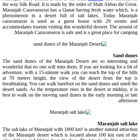
the way Silk Road. It is made by the order of Shah Abbas the Great.
Maranjab Caravanserai has a Qanat having fresh water which, is a
phenomenon in a desert full of salt lakes. Today Maranjab
caravanserai is used as a guest house with 29 rooms and
accommodates tourists visiting this wonderful dessert. The around of
Maranjab Caravanserai is safe and is a great place for camping.
Sand dunes
The sand dunes of the Maranjab Desert are so interesting and
wonderful that no one will miss them. If you are looking for a bit of
adventure, with a 15-minute walk you can reach the top of the hills
at 70 meters height, the view of the desert from the top is
breathtaking. You can walk barefoot on the sand dunes and smell the
desert sands. As the temperature rises in the desert at midday, it is
best to walk on the moving sand dunes in the early morning or late
afternoon.
Maranjab salt lake
The salt lake of Maranjab with 1800 km² is another natural attraction
of the Maranjab desert which is located about 100 km east of the