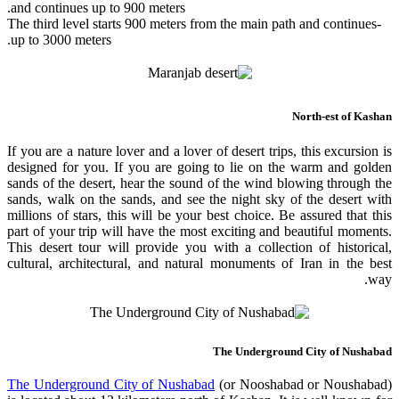
and continues up to 900 meters.
-The third level starts 900 meters from the main path and continues
up to 3000 meters.
North-est of Kashan
If you are a nature lover and a lover of desert trips, this excursion is
designed for you. If you are going to lie on the warm and golden
sands of the desert, hear the sound of the wind blowing through the
sands, walk on the sands, and see the night sky of the desert with
millions of stars, this will be your best choice. Be assured that this
part of your trip will have the most exciting and beautiful moments.
This desert tour will provide you with a collection of historical,
cultural, architectural, and natural monuments of Iran in the best
way.
The Underground City of Nushabad
The Underground City of Nushabad
(or Nooshabad or Noushabad)