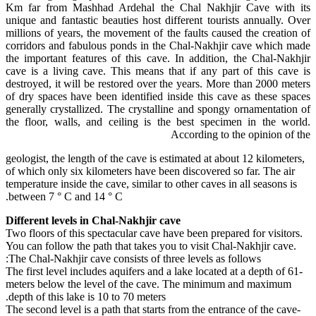
Km far from Mashhad Ardehal the Chal Nakhjir Cave with its
unique and fantastic beauties host different tourists annually. Over
millions of years, the movement of the faults caused the creation of
corridors and fabulous ponds in the Chal-Nakhjir cave which made
the important features of this cave. In addition, the Chal-Nakhjir
cave is a living cave. This means that if any part of this cave is
destroyed, it will be restored over the years. More than 2000 meters
of dry spaces have been identified inside this cave as these spaces
generally crystallized. The crystalline and spongy ornamentation of
the floor, walls, and ceiling is the best specimen in the world.
According to the opinion of the
geologist, the length of the cave is estimated at about 12 kilometers,
of which only six kilometers have been discovered so far. The air
temperature inside the cave, similar to other caves in all seasons is
between 7 ° C and 14 ° C.
Different levels in Chal-Nakhjir cave
Two floors of this spectacular cave have been prepared for visitors.
You can follow the path that takes you to visit Chal-Nakhjir cave.
The Chal-Nakhjir cave consists of three levels as follows:
-The first level includes aquifers and a lake located at a depth of 61
meters below the level of the cave. The minimum and maximum
depth of this lake is 10 to 70 meters.
-The second level is a path that starts from the entrance of the cave