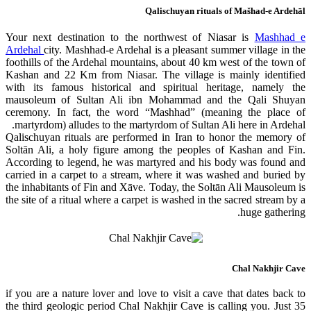
Qalischuyan rituals of Mašhad-e Ardehāl
Your next destination to the northwest of Niasar is
Mashhad e
Ardehal
city. Mashhad-e Ardehal is a pleasant summer village in the
foothills of the Ardehal mountains, about 40 km west of the town of
Kashan and 22 Km from Niasar. The village is mainly identified
with its famous historical and spiritual heritage, namely the
mausoleum of Sultan Ali ibn Mohammad and the Qali Shuyan
ceremony. In fact, the word “Mashhad” (meaning the place of
martyrdom) alludes to the martyrdom of Sultan Ali here in Ardehal.
Qalischuyan rituals are performed in Iran to honor the memory of
Soltān Ali, a holy figure among the peoples of Kashan and Fin.
According to legend, he was martyred and his body was found and
carried in a carpet to a stream, where it was washed and buried by
the inhabitants of Fin and Xāve. Today, the Soltān Ali Mausoleum is
the site of a ritual where a carpet is washed in the sacred stream by a
huge gathering.
Chal Nakhjir Cave
if you are a nature lover and love to visit a cave that dates back to
the third geologic period Chal Nakhjir Cave is calling you. Just 35