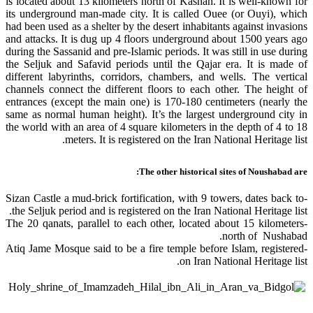
is located about 13 kilometers north of Kashan. It is well-known for
its underground man-made city. It is called Ouee (or Ouyi), which
had been used as a shelter by the desert inhabitants against invasions
and attacks. It is dug up 4 floors underground about 1500 years ago
during the Sassanid and pre-Islamic periods. It was still in use during
the Seljuk and Safavid periods until the Qajar era. It is made of
different labyrinths, corridors, chambers, and wells. The vertical
channels connect the different floors to each other. The height of
entrances (except the main one) is 170-180 centimeters (nearly the
same as normal human height). It’s the largest underground city in
the world with an area of 4 square kilometers in the depth of 4 to 18
meters. It is registered on the Iran National Heritage list.
The other historical sites of Noushabad are:
-Sizan Castle a mud-brick fortification, with 9 towers, dates back to
the Seljuk period and is registered on the Iran National Heritage list.
-The 20 qanats, parallel to each other, located about 15 kilometers
north of Nushabad.
-Atiq Jame Mosque said to be a fire temple before Islam, registered
on Iran National Heritage list.