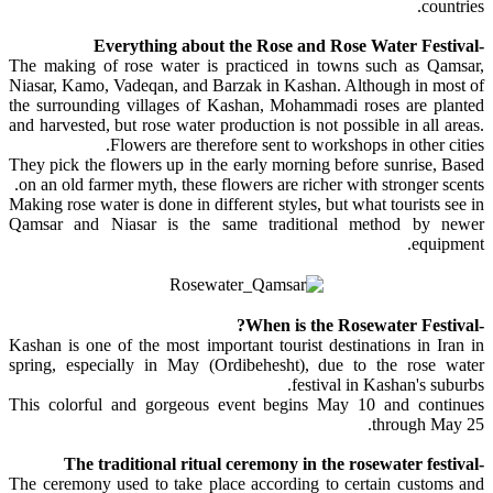
countries.
-Everything about the Rose and Rose Water Festival
The making of rose water is practiced in towns such as Qamsar,
Niasar, Kamo, Vadeqan, and Barzak in Kashan. Although in most of
the surrounding villages of Kashan, Mohammadi roses are planted
and harvested, but rose water production is not possible in all areas.
Flowers are therefore sent to workshops in other cities.
They pick the flowers up in the early morning before sunrise, Based
on an old farmer myth, these flowers are richer with stronger scents.
Making rose water is done in different styles, but what tourists see in
Qamsar and Niasar is the same traditional method by newer
equipment.
-When is the Rosewater Festival?
Kashan is one of the most important tourist destinations in Iran in
spring, especially in May (Ordibehesht), due to the rose water
festival in Kashan's suburbs.
This colorful and gorgeous event begins May 10 and continues
through May 25.
-The traditional ritual ceremony in the rosewater festival
The ceremony used to take place according to certain customs and