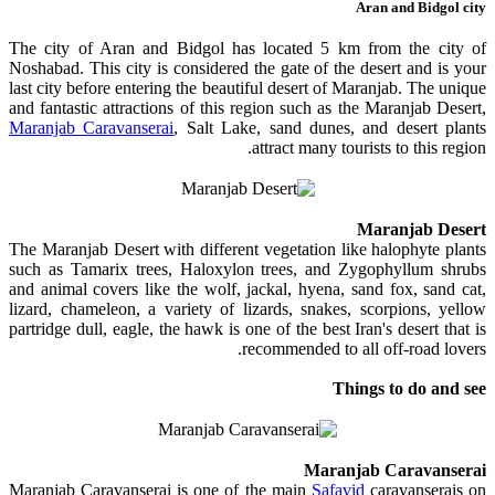
Aran and Bidgol city
The city of Aran and Bidgol has located 5 km from the city of
Noshabad. This city is considered the gate of the desert and is your
last city before entering the beautiful desert of Maranjab. The unique
and fantastic attractions of this region such as the Maranjab Desert,
Maranjab Caravanserai
, Salt Lake, sand dunes, and desert plants
attract many tourists to this region.
Maranjab Desert
The Maranjab Desert with different vegetation like halophyte plants
such as Tamarix trees, Haloxylon trees, and Zygophyllum shrubs
and animal covers like the wolf, jackal, hyena, sand fox, sand cat,
lizard, chameleon, a variety of lizards, snakes, scorpions, yellow
partridge dull, eagle, the hawk is one of the best Iran's desert that is
recommended to all off-road lovers.
Things to do and see
Maranjab Caravanserai
Maranjab Caravanserai is one of the main
Safavid
caravanserais on