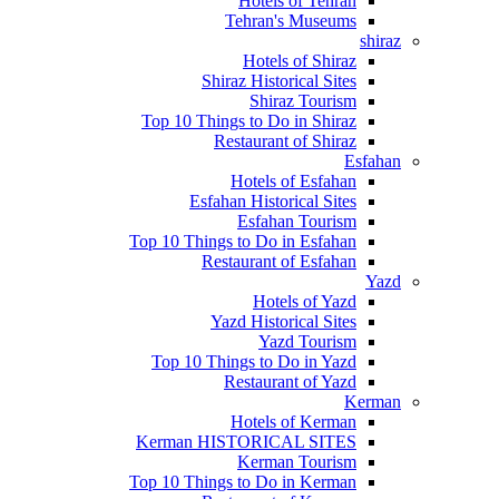
Hotels of Tehran
Tehran's Museums
shiraz
Hotels of Shiraz
Shiraz Historical Sites
Shiraz Tourism
Top 10 Things to Do in Shiraz
Restaurant of Shiraz
Esfahan
Hotels of Esfahan
Esfahan Historical Sites
Esfahan Tourism
Top 10 Things to Do in Esfahan
Restaurant of Esfahan
Yazd
Hotels of Yazd
Yazd Historical Sites
Yazd Tourism
Top 10 Things to Do in Yazd
Restaurant of Yazd
Kerman
Hotels of Kerman
Kerman HISTORICAL SITES
Kerman Tourism
Top 10 Things to Do in Kerman