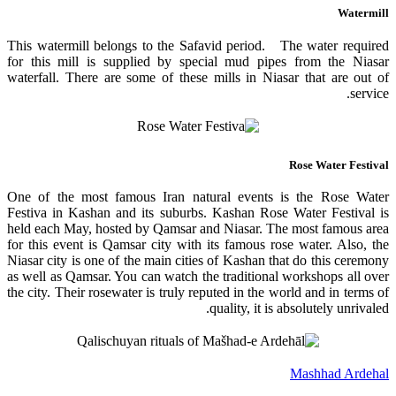
Watermill
This watermill belongs to the Safavid period. The water required
for this mill is supplied by special mud pipes from the Niasar
waterfall. There are some of these mills in Niasar that are out of
service.
Rose Water Festival
One of the most famous Iran natural events is the Rose Water
Festiva in Kashan and its suburbs. Kashan Rose Water Festival is
held each May, hosted by Qamsar and Niasar. The most famous area
for this event is Qamsar city with its famous rose water. Also, the
Niasar city is one of the main cities of Kashan that do this ceremony
as well as Qamsar. You can watch the traditional workshops all over
the city. Their rosewater is truly reputed in the world and in terms of
quality, it is absolutely unrivaled.
Mashhad Ardehal