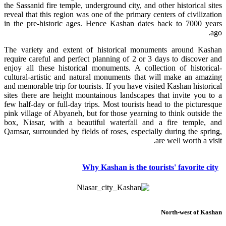
the Sassanid fire temple, underground city, and other historical sites
reveal that this region was one of the primary centers of civilization
in the pre-historic ages. Hence Kashan dates back to 7000 years
ago.
The variety and extent of historical monuments around Kashan
require careful and perfect planning of 2 or 3 days to discover and
enjoy all these historical monuments. A collection of historical-
cultural-artistic and natural monuments that will make an amazing
and memorable trip for tourists. If you have visited Kashan historical
sites there are height mountainous landscapes that invite you to a
few half-day or full-day trips. Most tourists head to the picturesque
pink village of Abyaneh, but for those yearning to think outside the
box, Niasar, with a beautiful waterfall and a fire temple, and
Qamsar, surrounded by fields of roses, especially during the spring,
are well worth a visit.
Why Kashan is the tourists' favorite city
North-west of Kashan