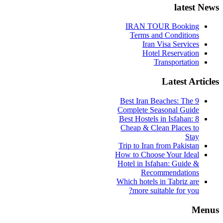
latest News
IRAN TOUR Booking
Terms and Conditions
Iran Visa Services
Hotel Reservation
Transportation
Latest Articles
9 Best Iran Beaches: The
Complete Seasonal Guide
Best Hostels in Isfahan: 8
Cheap & Clean Places to
Stay
Trip to Iran from Pakistan
How to Choose Your Ideal
Hotel in Isfahan: Guide &
Recommendations
Which hotels in Tabriz are
more suitable for you?
Menus