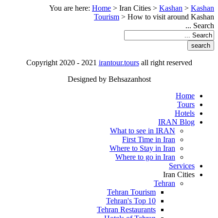
You are here:
Home
>
Iran Cities
>
Kashan
>
Kashan
Tourism
>
How to visit around Kashan
Search ...
Copyright 2020 - 2021
irantour.tours
all right reserved
Designed by Behsazanhost
Home
Tours
Hotels
IRAN Blog
What to see in IRAN
First Time in Iran
Where to Stay in Iran
Where to go in Iran
Services
Iran Cities
Tehran
Tehran Tourism
Tehran's Top 10
Tehran Restaurants