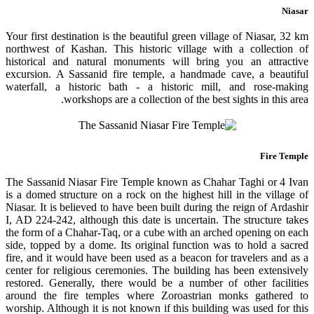
Niasar
Your first destination is the beautiful green village of Niasar, 32 km
northwest of Kashan. This historic village with a collection of
historical and natural monuments will bring you an attractive
excursion. A Sassanid fire temple, a handmade cave, a beautiful
waterfall, a historic bath - a historic mill, and rose-making
workshops are a collection of the best sights in this area.
Fire Temple
The Sassanid Niasar Fire Temple known as Chahar Taghi or 4 Ivan
is a domed structure on a rock on the highest hill in the village of
Niasar. It is believed to have been built during the reign of Ardashir
I, AD 224-242, although this date is uncertain. The structure takes
the form of a Chahar-Taq, or a cube with an arched opening on each
side, topped by a dome. Its original function was to hold a sacred
fire, and it would have been used as a beacon for travelers and as a
center for religious ceremonies. The building has been extensively
restored. Generally, there would be a number of other facilities
around the fire temples where Zoroastrian monks gathered to
worship. Although it is not known if this building was used for this