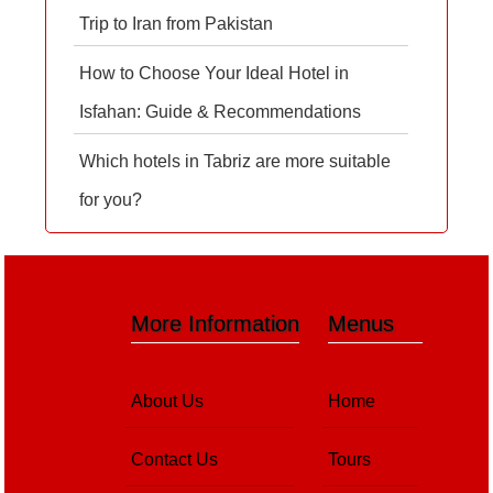
Trip to Iran from Pakistan
How to Choose Your Ideal Hotel in
Isfahan: Guide & Recommendations
Which hotels in Tabriz are more suitable
for you?
More Information
Menus
About Us
Home
Contact Us
Tours