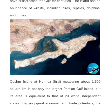
have crisscrossed the Gulf for centuries. The island has an
abundance of wildlife, including birds, reptiles, dolphins,
and turtles.
Qeshm Island at Hormuz Strait measuring about 1,500
square km is not only the largest Persian Gulf Island, but
its area is equivalent to that of 23 world independent
states. Enjoying great economic and trade potentials, the