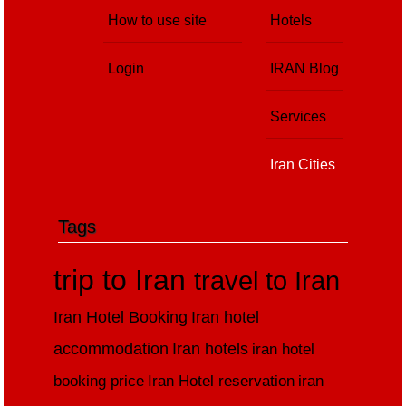
How to use site
Hotels
Login
IRAN Blog
Services
Iran Cities
Tags
trip to Iran
travel to Iran
Iran Hotel Booking
Iran hotel
accommodation
Iran hotels
iran hotel
booking price
Iran Hotel reservation
iran