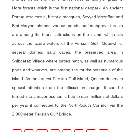
Hora forests which is the first national geopark. An ancient
Portuguese castle, historic mosques, Seyyed Mozaffar, and
Bibi Maryam shrines, various ponds, and mangrove forests
are among the tourist attractions on the island, which sits
across the azure waters of the Persian Gulf. Meanwhile,
several domes, salty caves, the preserved area in
Shibderaz Village where turtles hatch, as well as numerous
ports and wharves, are among the tourist potentials of the
island. As the largest Persian Gulf island, Qeshm deserves
special attention from the officials in charge. It can be
turned into a major economic hub to earn millions of dollars
per year if connected to the North-South Corridor via the
2,000meter Persian Gulf Bridge.