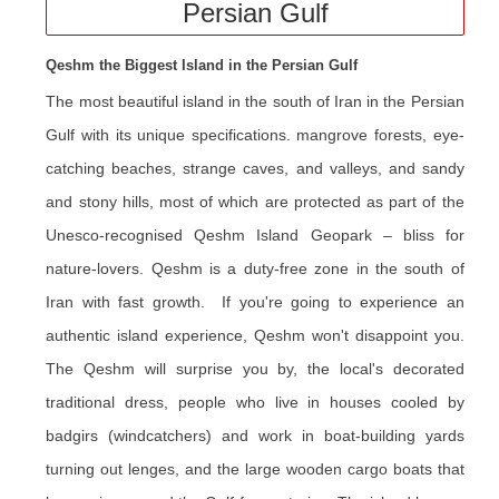
Persian Gulf
Qeshm the Biggest Island in the Persian Gulf
The most beautiful island in the south of Iran in the Persian
Gulf with its unique specifications. mangrove forests, eye-
catching beaches, strange caves, and valleys, and sandy
and stony hills, most of which are protected as part of the
Unesco-recognised Qeshm Island Geopark – bliss for
nature-lovers. Qeshm is a duty-free zone in the south of
Iran with fast growth. If you're going to experience an
authentic island experience, Qeshm won't disappoint you.
The Qeshm will surprise you by, the local's decorated
traditional dress, people who live in houses cooled by
badgirs (windcatchers) and work in boat-building yards
turning out lenges, and the large wooden cargo boats that