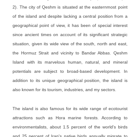
2). The city of Qeshm is situated at the easternmost point
of the island and despite lacking a central position from a
geographical point of view, it has been of special interest
since ancient times on account of its significant strategic
situation, given its wide view of the south, north and east,
the Hormuz Strait and vicinity to Bandar Abbas. Qeshm
Island with its marvelous human, natural, and mineral
potentials are subject to broad-based development. In
addition to its unique geographical position, the island is
also known for its tourism, industries, and my sectors.
The island is also famous for its wide range of ecotourist
attractions such as Hora marine forests. According to
environmentalists, about 1.5 percent of the world's birds
and 25 percent of Iran's native birds annually migrate to