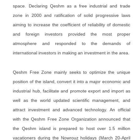
space. Declaring Qeshm as a free industrial and trade
zone in 2000 and ratification of solid progressive laws
aiming to increase the coefficient of reliability of domestic
and foreign investors provided the most proper
atmosphere and responded to the demands of
international investors in making an investment in the area.
Qeshm Free Zone mainly seeks to optimize the unique
position of the island, convert it into a major economic and
industrial hub, facilitate and promote export and import as
well as the world updated scientific management, and
attract investment and advanced technology. An official
with the Qeshm Free Zone Organization announced that
the Qeshm island is prepared to host over 1.5 million
vacationers during the Nowrouz holidays (March 20-April