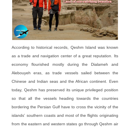
According to historical records, Qeshm Island was known
as a trade and navigation center of a great reputation. Its
economy flourished mostly during the Dialameh and
Alebouyeh eras, as trade vessels sailed between the
Chinese and Indian seas and the African continent. Even
today, Qeshm has preserved its unique privileged position
so that all the vessels heading towards the countries
bordering the Persian Gulf have to cross the vicinity of the
islands' southern coasts and most of the flights originating
from the eastern and western states go through Qeshm air