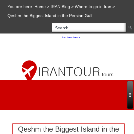
You are here:
Home
>
IRAN Blog
>
Where to go in Iran
>
Qeshm the Biggest Island in the Persian Gulf
Copyright 2020 - 2021
irantour.tours
all right reserved
Designed by Behsazanhost
Qeshm the Biggest Island in the