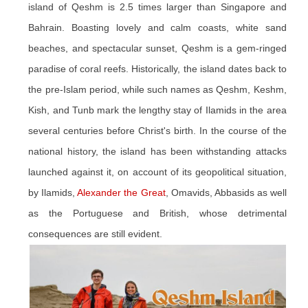
island of Qeshm is 2.5 times larger than Singapore and
Bahrain. Boasting lovely and calm coasts, white sand
beaches, and spectacular sunset, Qeshm is a gem-ringed
paradise of coral reefs. Historically, the island dates back to
the pre-Islam period, while such names as Qeshm, Keshm,
Kish, and Tunb mark the lengthy stay of Ilamids in the area
several centuries before Christ's birth. In the course of the
national history, the island has been withstanding attacks
launched against it, on account of its geopolitical situation,
by Ilamids,
Alexander the Great
, Omavids, Abbasids as well
as the Portuguese and British, whose detrimental
consequences are still evident.