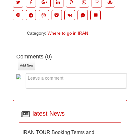
Category:
Where to go in IRAN
Comments (
0
)
Add New
latest News
IRAN TOUR Booking Terms and