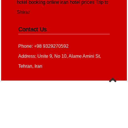
hotel booking online
iran hotel prices
Trip to
Shiraz
Contact Us
Phone: +98 9329270592
Address: Unite 9, No 10, Alame Amini St,
Tehran, Iran
Copyright 2020 - 2021
all right reserved
irantour.tours
Designed by Behsazanhost