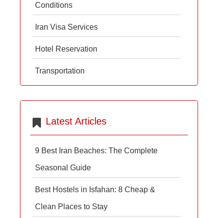
Conditions
Iran Visa Services
Hotel Reservation
Transportation
Latest Articles
9 Best Iran Beaches: The Complete
Seasonal Guide
Best Hostels in Isfahan: 8 Cheap &
Clean Places to Stay