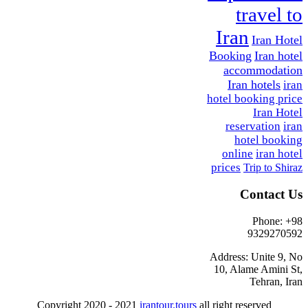
travel to
Iran
Iran Hotel
Booking
Iran hotel
accommodation
Iran hotels
iran
hotel booking price
Iran Hotel
reservation
iran
hotel booking
online
iran hotel
prices
Trip to Shiraz
Contact Us
Phone: +98
9329270592
Address: Unite 9, No
10, Alame Amini St,
Tehran, Iran
Copyright 2020 - 2021
irantour.tours
all right reserved