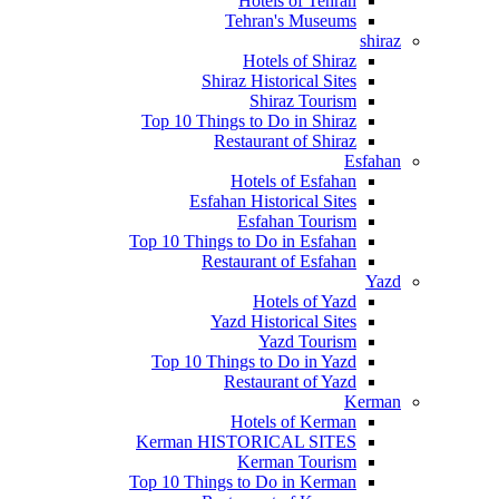
Hotels of Tehran
Tehran's Museums
shiraz
Hotels of Shiraz
Shiraz Historical Sites
Shiraz Tourism
Top 10 Things to Do in Shiraz
Restaurant of Shiraz
Esfahan
Hotels of Esfahan
Esfahan Historical Sites
Esfahan Tourism
Top 10 Things to Do in Esfahan
Restaurant of Esfahan
Yazd
Hotels of Yazd
Yazd Historical Sites
Yazd Tourism
Top 10 Things to Do in Yazd
Restaurant of Yazd
Kerman
Hotels of Kerman
Kerman HISTORICAL SITES
Kerman Tourism
Top 10 Things to Do in Kerman