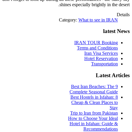
shines especially brightly in the desert.
Details
Category:
What to see in IRAN
latest News
IRAN TOUR Booking
Terms and Conditions
Iran Visa Services
Hotel Reservation
Transportation
Latest Articles
9 Best Iran Beaches: The
Complete Seasonal Guide
Best Hostels in Isfahan: 8
Cheap & Clean Places to
Stay
Trip to Iran from Pakistan
How to Choose Your Ideal
Hotel in Isfahan: Guide &
Recommendations