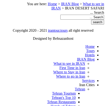
You are here:
Home
>
IRAN Blog
>
What to see in
IRAN
>
IRAN DESERT SAFARI
Search ...
Copyright 2020 - 2021
irantour.tours
all right reserved
Designed by Behsazanhost
Home
Tours
Hotels
IRAN Blog
What to see in IRAN
First Time in Iran
Where to Stay in Iran
Where to go in Iran
Services
Iran Cities
Tehran
Tehran Tourism
Tehran's Top 10
Tehran Restaurants