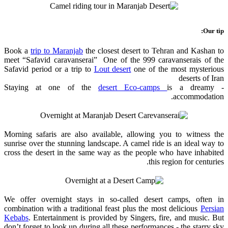
Our tip:
Book a
trip to Maranjab
the closest desert to Tehran and Kashan to
meet “Safavid caravanserai” One of the 999 caravanserais of the
Safavid period or a trip to
Lout desert
one of the most mysterious
deserts of Iran
desert Eco-camps
is a dreamy
- Staying at one of the
accommodation.
Morning safaris are also available, allowing you to witness the
sunrise over the stunning landscape. A camel ride is an ideal way to
cross the desert in the same way as the people who have inhabited
this region for centuries.
We offer overnight stays in so-called desert camps, often in
combination with a traditional feast plus the most delicious
Persian
Kebabs
. Entertainment is provided by Singers, fire, and music. But
don’t forget to look up during all these performances - the starry sky