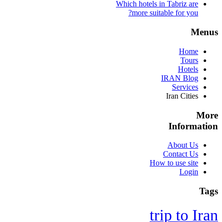
Which hotels in Tabriz are
more suitable for you?
Menus
Home
Tours
Hotels
IRAN Blog
Services
Iran Cities
More
Information
About Us
Contact Us
How to use site
Login
Tags
trip to Iran