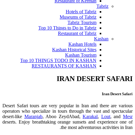
Restaurant of Kerman
Tabriz
Hotels of Tabriz
Museums of Tabriz
Tabriz Tourism
Top 10 Things to Do in Tabriz
Restaurant of Tabriz
Kashan
Kashan Hotels
Kashan Historical Sites
Kashan Tourism
Top 10 THINGS TODO IN KASHAN
RESTAURANTS OF KASHAN
IRAN DESERT SAFARI
Iran Desert Safari
Desert Safari tours are very popular in Iran and there are various
operators who specialize in tours through the vast and spectacular
desert-like
Maranjab
, Aboo ZeydAbad,
Karakal
,
Lout
, and
Mesr
deserts. Enjoy breathtaking orange sunsets and experience one of
the most adventurous activities in Iran.