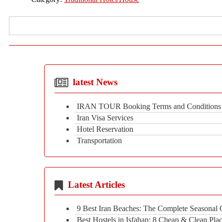
latest News
IRAN TOUR Booking Terms and Conditions
Iran Visa Services
Hotel Reservation
Transportation
Latest Articles
9 Best Iran Beaches: The Complete Seasonal
Best Hostels in Isfahan: 8 Cheap & Clean Plac