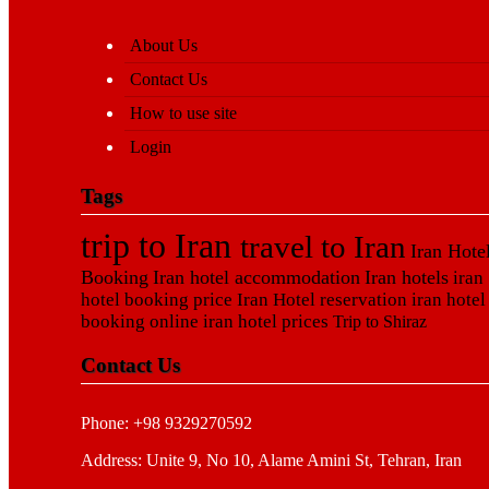
About Us
Contact Us
How to use site
Login
Tags
trip to Iran
travel to Iran
Iran Hote
Booking
Iran hotel accommodation
Iran hotels
iran
hotel booking price
Iran Hotel reservation
iran hotel
booking online
iran hotel prices
Trip to Shiraz
Contact Us
Phone: +98 9329270592
Address: Unite 9, No 10, Alame Amini St, Tehran, Iran