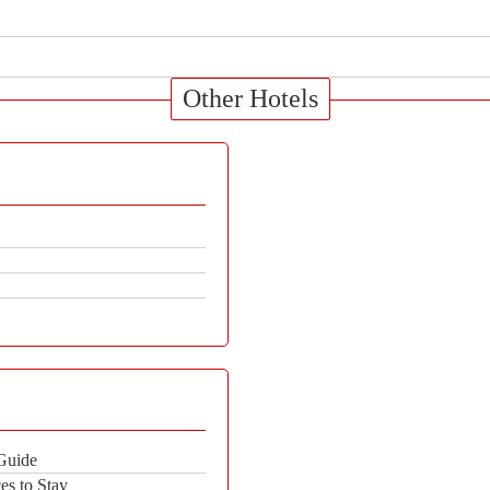
Other Hotels
 Guide
es to Stay