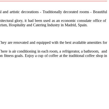
l and artistic decorations - Traditionally decorated rooms - Beautiful
chitectural glory, it had been used as an economic consulate office of
urism, Hospitality and Catering Industry in Madrid, Spain.
They are renovated and equipped with the best available amenities for
here is air conditioning in each room, a refrigerator, a bathroom, and
 fitness goals. Enjoy a cup of coffee at the traditional coffee shop in