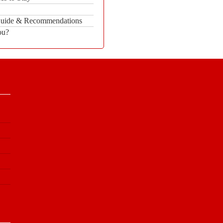
 Guide & Recommendations
ou?