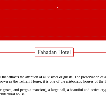
Fahadan Hotel
hat attracts the attention of all visitors or guests. The preservation of
own as the Tehrani House, it is one of the aristocratic houses of t
 grove, and pergola mansion), a large hall, a beautiful and active cry
chitectural house.