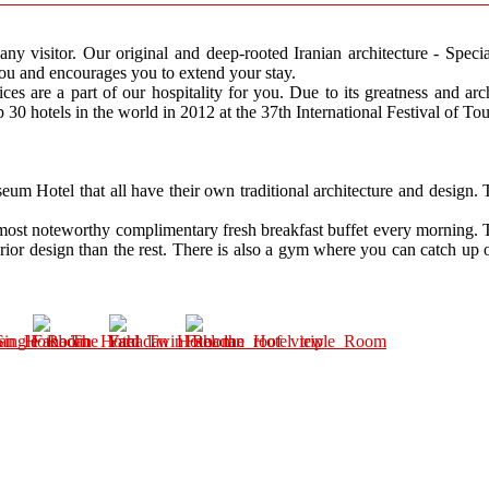
any visitor. Our original and deep-rooted Iranian architecture - Specia
ou and encourages you to extend your stay.
ices are a part of our hospitality for you. Due to its greatness and ar
 30 hotels in the world in 2012 at the 37th International Festival of To
um Hotel that all have their own traditional architecture and design. 
 most noteworthy complimentary fresh breakfast buffet every morning. T
rior design than the rest. There is also a gym where you can catch up on