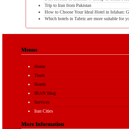
Trip to Iran from Pakistan
How to Choose Your Ideal Hotel in Isfahan:
Which hotels in Tabriz are more suitable for y
Menus
Home
Tours
Hotels
IRAN Blog
Services
Iran Cities
More Information