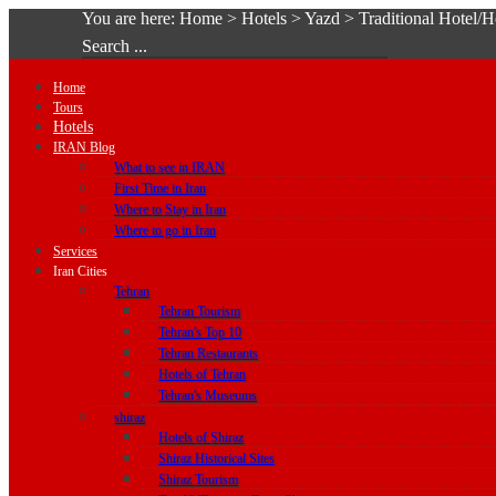
You are here:
Home
>
Hotels
>
Yazd
>
Traditional Hotel/
Search ...
Home
Tours
Hotels
IRAN Blog
What to see in IRAN
First Time in Iran
Where to Stay in Iran
Where to go in Iran
Services
Iran Cities
Tehran
Tehran Tourism
Tehran's Top 10
Tehran Restaurants
Hotels of Tehran
Tehran's Museums
shiraz
Hotels of Shiraz
Shiraz Historical Sites
Shiraz Tourism