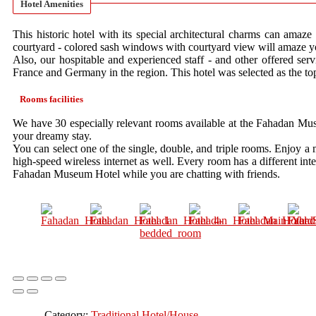
Hotel Amenities
This historic hotel with its special architectural charms can amaze 
courtyard - colored sash windows with courtyard view will amaze y
Also, our hospitable and experienced staff - and other offered serv
France and Germany in the region. This hotel was selected as the top
Rooms facilities
We have 30 especially relevant rooms available at the Fahadan Muse
your dreamy stay.
You can select one of the single, double, and triple rooms. Enjoy a
high-speed wireless internet as well. Every room has a different inte
Fahadan Museum Hotel while you are chatting with friends.
Category:
Traditional Hotel/House