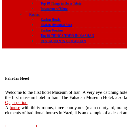
Top 10 Things to Do in Tabriz
Restaurant of Tabriz
Kashan
Kashan Hotels
Kashan Historical Sites
Kashan Tourism
Top 10 THINGS TODO IN KASHAN
RESTAURANTS OF KASHAN
Fahadan Hotel
Welcome to the first hotel Museum of Iran. A very eye-catching hotel t
the first museum hotel in Iran. The Fahadan Museum Hotel, also kn
Qajar period
.
A
house
with thirty rooms, three courtyards (main courtyard, orange
elements of traditional houses in Yazd, it is an example of a desert ar