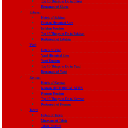
Top 10 Things to Do in Shiraz
Restaurant of Shiraz
Esfahan
Hotels of Esfahan
Esfahan Historical Sites
Esfahan Tourism
Top 10 Things to Do in Esfahan
Restaurant of Esfahan
Yazd
Hotels of Yazd
Yazd Historical Sites
Yazd Tourism
Top 10 Things to Do in Yazd
Restaurant of Yazd
Kerman
Hotels of Kerman
Kerman HISTORICAL SITES
Kerman Tourism
Top 10 Things to Do in Kerman
Restaurant of Kerman
Tabriz
Hotels of Tabriz
Museums of Tabriz
Tabriz Tourism