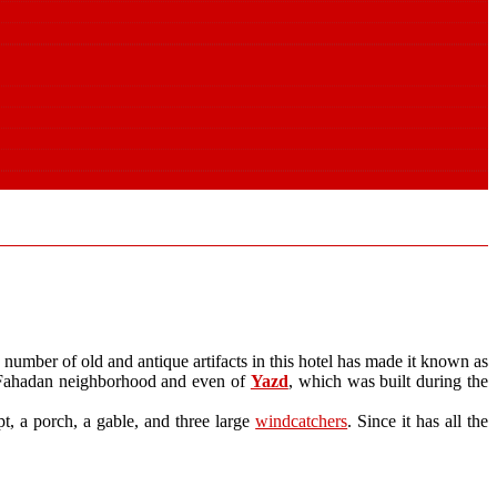
 a number of old and antique artifacts in this hotel has made it known as
he Fahadan neighborhood and even of
Yazd
, which was built during the
pt, a porch, a gable, and three large
windcatchers
. Since it has all the