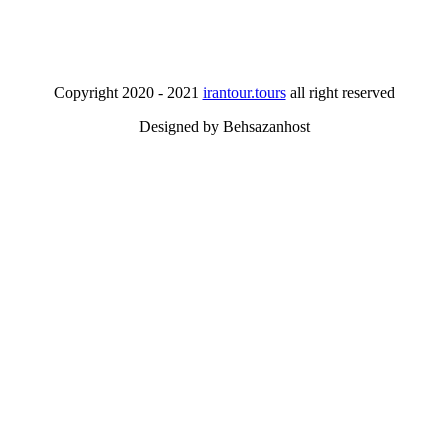
Copyright 2020 - 2021
irantour.tours
all right reserved
Designed by Behsazanhost