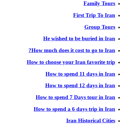
Family Tours
First Trip To Iran
Group Tours
He wished to be buried in Iran
How much does it cost to go to Iran?
How to choose your Iran favorite trip
How to spend 11 days in Iran
How to spend 12 days in Iran
How to spend 7 Days tour in Iran
How to spend a 6 days trip in Iran
Iran Historical Cities