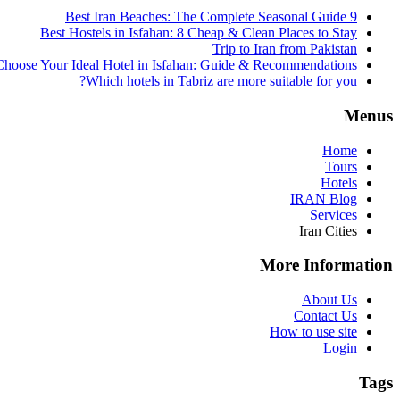
9 Best Iran Beaches: The Complete Seasonal Guide
Best Hostels in Isfahan: 8 Cheap & Clean Places to Stay
Trip to Iran from Pakistan
hoose Your Ideal Hotel in Isfahan: Guide & Recommendations
Which hotels in Tabriz are more suitable for you?
Menus
Home
Tours
Hotels
IRAN Blog
Services
Iran Cities
More Information
About Us
Contact Us
How to use site
Login
Tags