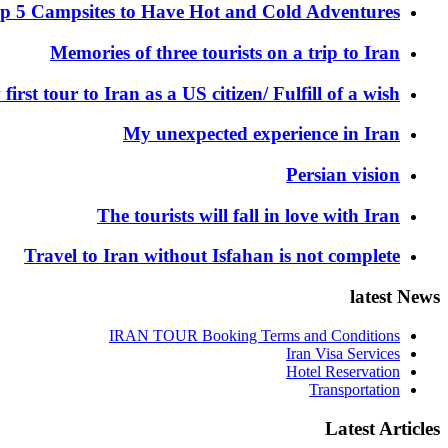
op 5 Campsites to Have Hot and Cold Adventures
Memories of three tourists on a trip to Iran
first tour to Iran as a US citizen/ Fulfill of a wish
My unexpected experience in Iran
Persian vision
The tourists will fall in love with Iran
Travel to Iran without Isfahan is not complete
latest News
IRAN TOUR Booking Terms and Conditions
Iran Visa Services
Hotel Reservation
Transportation
Latest Articles