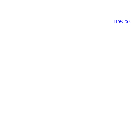
How to C