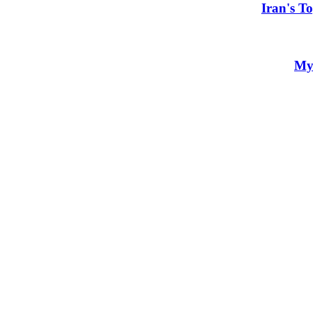
Iran's T
My 