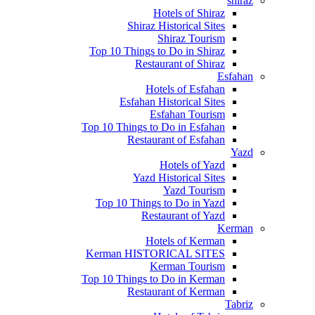
shiraz
Hotels of Shiraz
Shiraz Historical Sites
Shiraz Tourism
Top 10 Things to Do in Shiraz
Restaurant of Shiraz
Esfahan
Hotels of Esfahan
Esfahan Historical Sites
Esfahan Tourism
Top 10 Things to Do in Esfahan
Restaurant of Esfahan
Yazd
Hotels of Yazd
Yazd Historical Sites
Yazd Tourism
Top 10 Things to Do in Yazd
Restaurant of Yazd
Kerman
Hotels of Kerman
Kerman HISTORICAL SITES
Kerman Tourism
Top 10 Things to Do in Kerman
Restaurant of Kerman
Tabriz