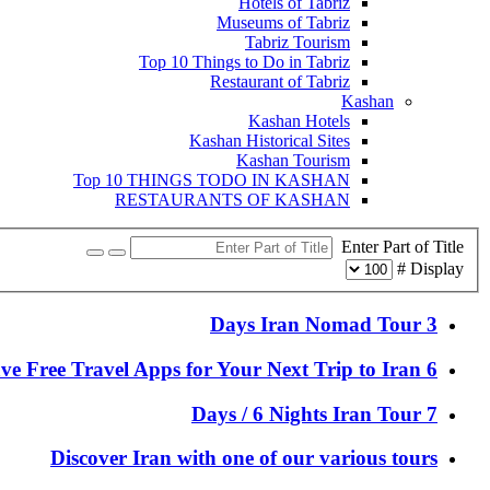
Hotels of Tabriz
Museums of Tabriz
Tabriz Tourism
Top 10 Things to Do in Tabriz
Restaurant of Tabriz
Kashan
Kashan Hotels
Kashan Historical Sites
Kashan Tourism
Top 10 THINGS TODO IN KASHAN
RESTAURANTS OF KASHAN
Enter Part of Title
Display #
3 Days Iran Nomad Tour
6 Must-Have Free Travel Apps for Your Next Trip to Iran
7 Days / 6 Nights Iran Tour
Discover Iran with one of our various tours