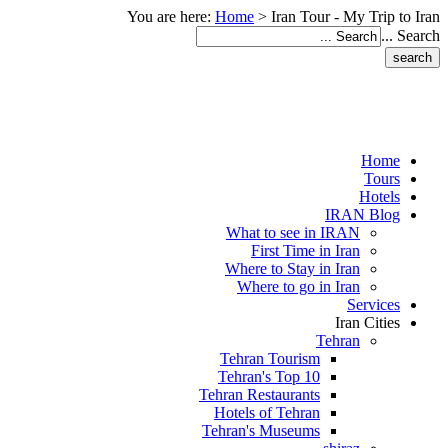
You are here:
Home
>
Iran Tour - My Trip to Iran
Search ...
Home
Tours
Hotels
IRAN Blog
What to see in IRAN
First Time in Iran
Where to Stay in Iran
Where to go in Iran
Services
Iran Cities
Tehran
Tehran Tourism
Tehran's Top 10
Tehran Restaurants
Hotels of Tehran
Tehran's Museums