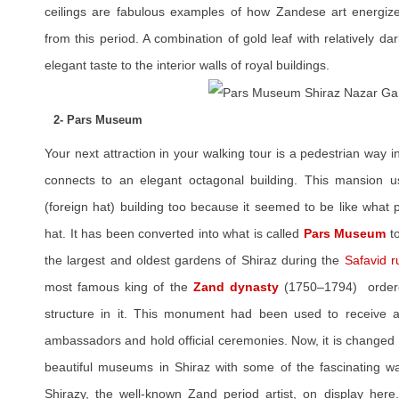
ceilings are fabulous examples of how Zandese art energized 
from this period. A combination of gold leaf with relatively d
elegant taste to the interior walls of royal buildings.
2- Pars Museum
Your next attraction in your walking tour is a pedestrian way in
connects to an elegant octagonal building. This mansion 
(foreign hat) building too because it seemed to be like what
hat. It has been converted into what is called
Pars Museum
to
the largest and oldest gardens of Shiraz during the
Safavid r
most famous king of the
Zand dynasty
(1750–1794) ordered
structure in it. This monument had been used to receive a
ambassadors and hold official ceremonies. Now, it is changed 
beautiful museums in Shiraz with some of the fascinating wat
Shirazy, the well-known Zand period artist, on display here.