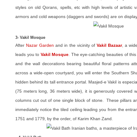
styles on old Qorans, spells, etc with high levels of artistic 
armors and cold weapons (daggers and swords) are on display
3- Vakil Mosque
After
Nazar Garden
and in the vicinity of
Vakil Bazaar
, a wid
leads you to
Vakil Mosque
. The eye-catching beauties of this 
and the wall decorations bearing beautiful floral patterns at
across a wide-open courtyard, you will enter the Southern Sh
hidden behind its tall entrance portal. Masjed-e Vakil is especia
(75 meters long, 36 meters wide), it is generously covered w
columns cut out of one single block of stone. These pillars a
immediately notice the tiled ceiling leading you from the entra
1751 and 1779, by the order, of Karim Khan Zand.