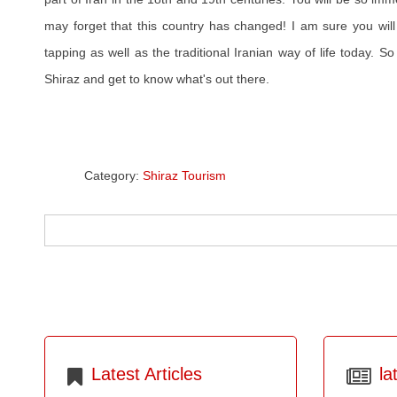
may forget that this country has changed! I am sure you will
tapping as well as the traditional Iranian way of life today. So
Shiraz and get to know what's out there.
Category:
Shiraz Tourism
Latest Articles
la