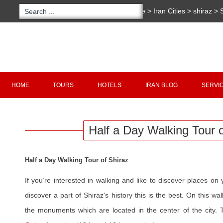
You are here:
Home
>
Iran Cities
>
shiraz
>
Walking Tour of Shiraz
Copyright 2020 - 2021
irantour.tours
all right re
Designed by Behsazanhost
HOME
TOURS
HOTELS
IRAN BLOG
SERVI
Half a Day Walking Tour o
Half a Day Walking Tour of Shiraz
If you’re interested in walking and like to discover places o
discover a part of Shiraz's history this is the best. On this wal
the monuments which are located in the center of the city.