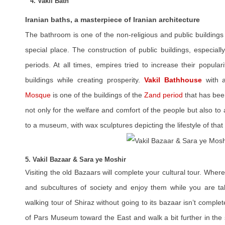
4. Vakil Bath
Iranian baths, a masterpiece of Iranian architecture
The bathroom is one of the non-religious and public buildings 
special place. The construction of public buildings, especial
periods. At all times, empires tried to increase their popular
buildings while creating prosperity.
Vakil Bathhouse
with a
Mosque
is one of the buildings of the
Zand period
that has been
not only for the welfare and comfort of the people but also to
to a museum, with wax sculptures depicting the lifestyle of that
5. Vakil Bazaar & Sara ye Moshir
Visiting the old Bazaars will complete your cultural tour. Wher
and subcultures of society and enjoy them while you are ta
walking tour of Shiraz without going to its bazaar isn’t comple
of Pars Museum toward the East and walk a bit further in the 