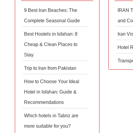
9 Best Iran Beaches: The
IRAN T
Complete Seasonal Guide
and Co
Best Hostels in Isfahan: 8
Iran Vi
Cheap & Clean Places to
Hotel 
Stay
Transpo
Trip to Iran from Pakistan
How to Choose Your Ideal
Hotel in Isfahan: Guide &
Recommendations
Which hotels in Tabriz are
more suitable for you?