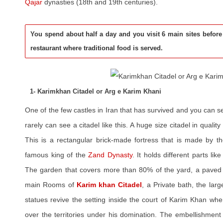
Qajar
dynasties (18th and 19th centuries).
You spend about half a day and you visit 6 main sites before
restaurant where traditional food is served.
1- Karimkhan Citadel or Arg e Karim Khani
One of the few castles in Iran that has survived and you can 
rarely can see a citadel like this. A huge size citadel in qualit
This is a rectangular brick-made fortress that is made by 
famous king of the
Zand Dynasty
. It holds different parts lik
The garden that covers more than 80% of the yard, a paved 
main Rooms of
Karim khan Citadel
, a Private bath, the larg
statues revive the setting inside the court of Karim Khan whe
over the territories under his domination. The embellishment