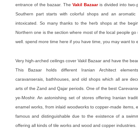
entrance of the bazaar. The
Vakil Bazaar
is divided into two
Southern part starts with colorful shops and an aromatic
intoxicated. So many thanks to the herb shops at the begin
Northern one is the section where most of the local people go
well. spend more time here if you have time, you may want to e
Very high-arched ceilings cover Vakil Bazaar and have the beaut
This Bazaar holds different Iranian Architect element
caravanserais, bathhouses, and old shops which all are decor
arts of the Zand and Qajar periods. One of the best Carevanse
ye-Moshir. An astonishing set of stores offering Iranian tradi
enamel works, from inlaid woodworks to copper-made items, etc
famous and distinguishable due to the existence of a swimm
offering all kinds of tile works and wood and copper industries.