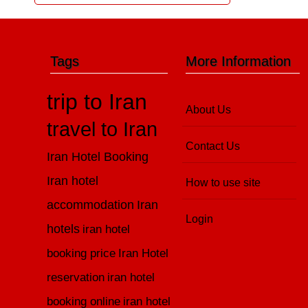
Tags
More Information
trip to Iran
About Us
travel to Iran
Contact Us
Iran Hotel Booking
Iran hotel
How to use site
accommodation
Iran
Login
hotels
iran hotel
booking price
Iran Hotel
reservation
iran hotel
booking online
iran hotel