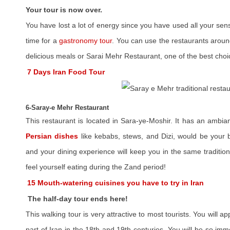
Your tour is now over.
You have lost a lot of energy since you have used all your sen
time for a
gastronomy tour
. You can use the restaurants around
delicious meals or Sarai Mehr Restaurant, one of the best choic
7 Days Iran Food Tour
6-Saray-e Mehr Restaurant
This restaurant is located in Sara-ye-Moshir. It has an ambia
Persian dishes
like kebabs, stews, and Dizi, would be your b
and your dining experience will keep you in the same traditio
feel yourself eating during the Zand period!
15 Mouth-watering cuisines you have to try in Iran
The half-day tour ends here!
This walking tour is very attractive to most tourists. You will a
part of Iran in the 18th and 19th centuries. You will be so imm