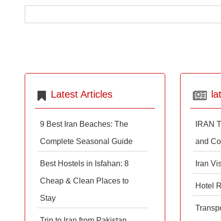
Latest Articles
la
9 Best Iran Beaches: The
IRAN T
Complete Seasonal Guide
and Co
Best Hostels in Isfahan: 8
Iran Vi
Cheap & Clean Places to
Hotel 
Stay
Transpo
Trip to Iran from Pakistan