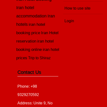
Iran hotel
How to use site
accommodation
Iran
Login
hotels
iran hotel
booking price
Iran Hotel
reservation
iran hotel
booking online
iran hotel
prices
Trip to Shiraz
Contact Us
Phone: +98
9329270592
Address: Unite 9, No