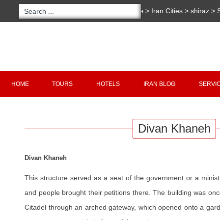
You are here:
Home
>
Iran Cities
>
shiraz
>
S
Khaneh
Copyright 2020 - 2021
irantour.tours
all right re
Designed by Behsazanhost
HOME
TOURS
HOTELS
IRAN BLOG
SERVI
Divan Khaneh
Divan Khaneh
This structure served as a seat of the government or a minis
and people brought their petitions there. The building was on
Citadel through an arched gateway, which opened onto a gard