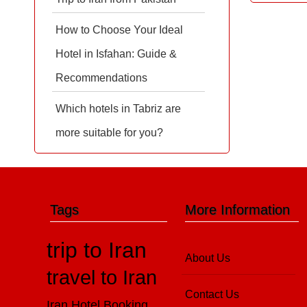
How to Choose Your Ideal
Hotel in Isfahan: Guide &
Recommendations
Which hotels in Tabriz are
more suitable for you?
Tags
More Information
trip to Iran
About Us
travel to Iran
Contact Us
Iran Hotel Booking