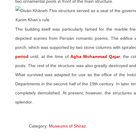
two ornamental pools in front of the main structure.
The building itself was particularly famed for the marble fri
depicted scenes from Persian romantic poems. The edifice w
porch, which was supported by two stone columns with spiraled 
period
until, at the time of
Agha Mohammad Qajar
, the c
posts. The rest of the structure was also greatly destroyed and
What survived was adapted for use as the office of the Ind
Departments in the second half of the 19th century. In later ti
completely demolished. At present, however, the structures a
splendor.
Category:
Museums of Shiraz