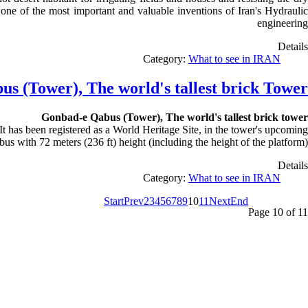
s one of the most important and valuable inventions of Iran's Hydraulic
engineering
Details
Category:
What to see in IRAN
s (Tower), The world's tallest brick Tower
Gonbad-e Qabus (Tower), The world's tallest brick
tower
t has been registered as a World Heritage Site, in the tower's upcoming
bus with 72 meters (236 ft) height (including the height of the platform)
Details
Category:
What to see in IRAN
Start
Prev
2
3
4
5
6
7
8
9
10
11
Next
End
Page 10 of 11