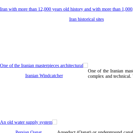
Iran historical sites
One of the Iranian maste
Iranian Windcatcher
complex and technical. T
Persian Qanat
Aqueduct (Qanat) or underground canals 