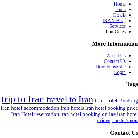
Home
Tours
Hotels
IRAN Blog
Services
Iran Cities
More Information
About Us
Contact Us
How to use site
Login
Tags
trip to Iran
travel to Iran
Iran Hotel Booking
Iran hotel accommodation
Iran hotels
iran hotel booking price
Iran Hotel reservation
iran hotel booking online
iran hotel
prices
Trip to Shiraz
Contact Us