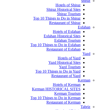
shiraz
Hotels of Shiraz
Shiraz Historical Sites
Shiraz Tourism
Top 10 Things to Do in Shiraz
Restaurant of Shiraz
Esfahan
Hotels of Esfahan
Esfahan Historical Sites
Esfahan Tourism
Top 10 Things to Do in Esfahan
Restaurant of Esfahan
Yazd
Hotels of Yazd
Yazd Historical Sites
Yazd Tourism
Top 10 Things to Do in Yazd
Restaurant of Yazd
Kerman
Hotels of Kerman
Kerman HISTORICAL SITES
Kerman Tourism
Top 10 Things to Do in Kerman
Restaurant of Kerman
Tabriz