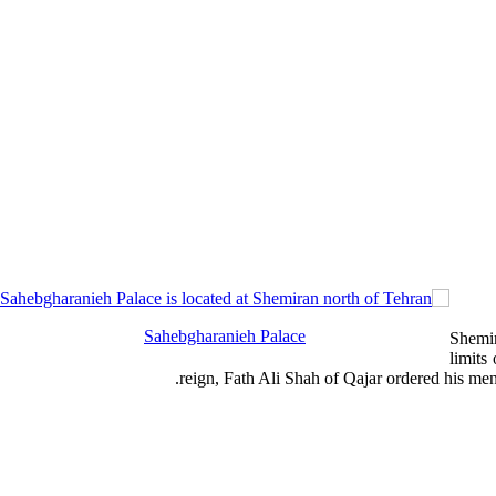
Sahebgharanieh Palace
Shemir
limits
.
reign, Fath Ali Shah of Qajar ordered his m