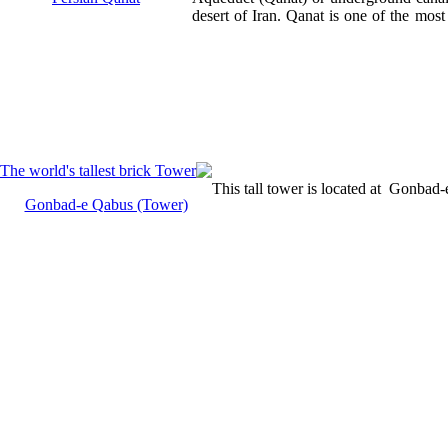
desert of Iran. Qanat is one of the most
This tall tower is located at Gonbad
Gonbad-e Qabus (Tower)