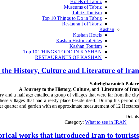
Hotels of Tabriz
Museums of Tabriz
Tabriz Tourism
Top 10 Things to Do in Tabriz
Restaurant of Tabriz
Kashan
Kashan Hotels
Kashan Historical Sites
Kashan Tourism
Top 10 THINGS TODO IN KASHAN
RESTAURANTS OF KASHAN
the History, Culture and Literature of Iran
Sahebgharanieh Palace
A Journey to the History, Culture,
and
Literature of Iran
and a half ago entailed a group of villages that were far from the city
these
villages that
had a reedy place beside itself. During his period o
mer quarter and garden with an approximate measurement of 12 Hectares
Details
Category:
What to see in IRAN
orical works that introduced Iran to tourists