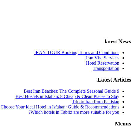
latest News
IRAN TOUR Booking Terms and Conditions
Iran Visa Services
Hotel Reservation
Transportation
Latest Articles
9 Best Iran Beaches: The Complete Seasonal Guide
Best Hostels in Isfahan: 8 Cheap & Clean Places to Stay
Trip to Iran from Pakistan
Choose Your Ideal Hotel in Isfahan: Guide & Recommendations
Which hotels in Tabriz are more suitable for you?
Menus