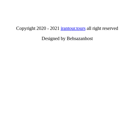
Copyright 2020 - 2021
irantour.tours
all right reserved
Designed by Behsazanhost