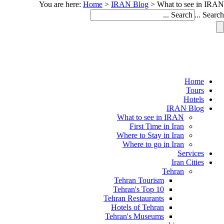
You are here:
Home
>
IRAN Blog
>
What to see in IRAN
Search ...
Home
Tours
Hotels
IRAN Blog
What to see in IRAN
First Time in Iran
Where to Stay in Iran
Where to go in Iran
Services
Iran Cities
Tehran
Tehran Tourism
Tehran's Top 10
Tehran Restaurants
Hotels of Tehran
Tehran's Museums