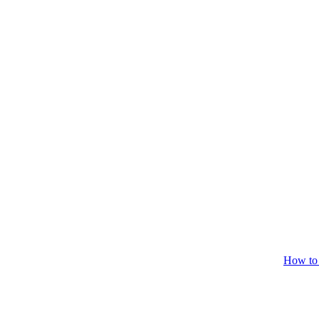
How to 