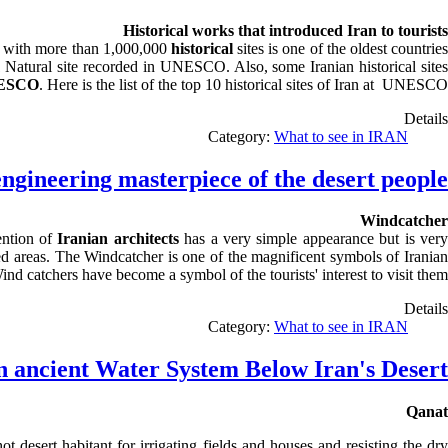
Historical works that introduced Iran to tourists
d with more than 1,000,000
historical
sites is one of the oldest countrie
o 1 Natural site recorded in UNESCO. Also, some Iranian historical sites
ESCO
. Here is the list of the top 10 historical sites of Iran at UNESCO.
Details
Category:
What to see in IRAN
ngineering masterpiece of the desert people
Windcatcher
ention of
Iranian architects
has a very simple appearance but is ver
ted areas. The Windcatcher is one of the magnificent symbols of Iranian
 Wind catchers have become a symbol of the
tourists'
interest to visit them
Details
Category:
What to see in IRAN
 ancient Water System Below Iran's Desert
Qanat
desert habitant for irrigating fields and houses and resisting the dry