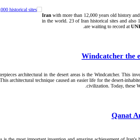
Iran
with more than 12,000 years old history an
in the world. 23 of Iran historical sites and als
are waiting to record at
UN
Windcatcher the e
rpieces architectural in the desert areas is the Windcatcher. This inv
his architectural technique caused an easier life for the desert-inhabi
.
civilization. Today, these
Qanat An
is the most important invention and amazing achievement of Iran's hot 