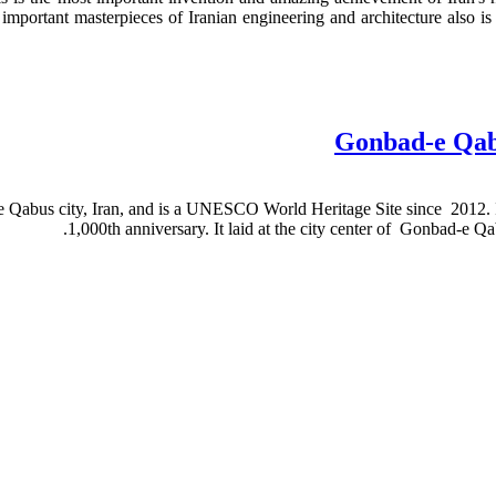
 important masterpieces of Iranian engineering and architecture also i
Gonbad-e Qabu
-e Qabus city, Iran, and is a UNESCO World Heritage Site since 2012. I
.
1,000th anniversary. It laid at the city center of Gonbad-e Qa