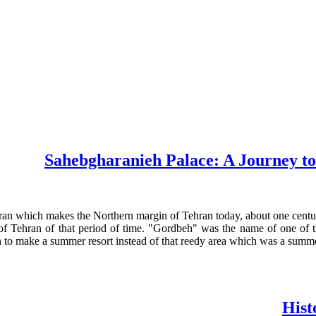
Sahebgharanieh Palace: A Journey to 
an which makes the Northern margin of Tehran today, about one century 
 of Tehran of that period of time. "Gordbeh" was the name of one of 
en to make a summer resort instead of that reedy area which was a sum
Hist