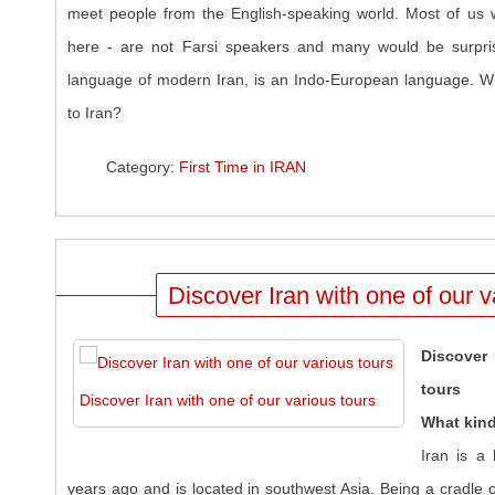
meet people from the English-speaking world. Most of us w
here - are not Farsi speakers and many would be surpris
language of modern Iran, is an Indo-European language. Wh
to Iran?
Category:
First Time in IRAN
Discover Iran with one of our v
Discover 
tours
Discover Iran with one of our various tours
What kind
Iran is a
years ago and is located in southwest Asia. Being a cradle of