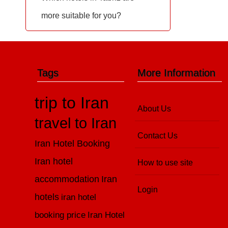
more suitable for you?
Tags
More Information
trip to Iran
About Us
travel to Iran
Contact Us
Iran Hotel Booking
Iran hotel
How to use site
accommodation
Iran
Login
hotels
iran hotel
booking price
Iran Hotel