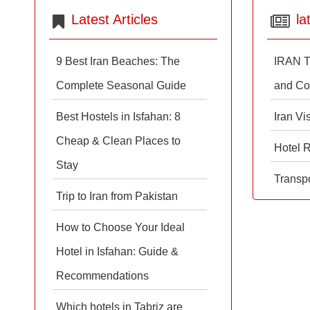
Latest Articles
la
9 Best Iran Beaches: The
IRAN T
Complete Seasonal Guide
and Co
Best Hostels in Isfahan: 8
Iran Vi
Cheap & Clean Places to
Hotel 
Stay
Transpo
Trip to Iran from Pakistan
How to Choose Your Ideal
Hotel in Isfahan: Guide &
Recommendations
Which hotels in Tabriz are