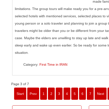
made famil
limitations. The group tours will make ready you for a pre-arr
selected hotels with mentioned services, selected places to vi
young person or a solo traveler and planning to join a group t
travelers might be older than you or be different from your tas
case. Maybe the elders are unwilling to stay up late and walk 
sleep early and wake up even earlier. So be ready for some t
situation.
Category:
First Time in IRAN
Page 3 of 7
Start
Prev
1
2
3
4
5
6
7
Next