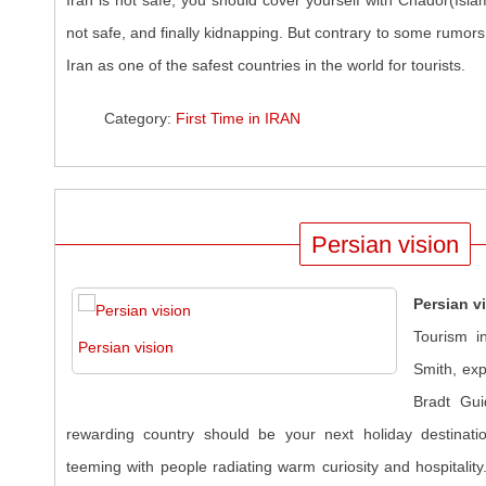
Iran is not safe, you should cover yourself with Chador(Islam
not safe, and finally kidnapping. But contrary to some rumors
Iran as one of the safest countries in the world for tourists.
Category:
First Time in IRAN
Persian vision
Persian v
Tourism in
Persian vision
Smith, exp
Bradt Gui
rewarding country should be your next holiday destinatio
teeming with people radiating warm curiosity and hospitalit