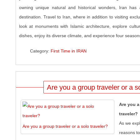
owning unique natural and historical wonders, Iran has 
destination. Travel to Iran, where in addition to visiting excl
look at monuments with Islamic architecture, explore cultur
dishes, enjoy its diverse climate, and experience four seasons
Category:
First Time in IRAN
Are you a group traveler or a s
Are you a
traveler?
As we expl
Are you a group traveler or a solo traveler?
reasons to