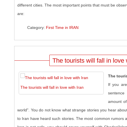
different cities. The most important points that must be obser
are:
Category:
First Time in IRAN
The tourists will fall in love
The touris
If you ar
The tourists will fall in love with Iran
sentence 
amount of 
world". You do not know what strange stories you hear abou
to Iran have heard such stories. The most common rumors ar