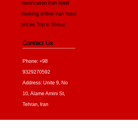
reservation
iran hotel
booking online
iran hotel
prices
Trip to Shiraz
Contact Us
Phone: +98
9329270592
Address: Unite 9, No
10, Alame Amini St,
Tehran, Iran