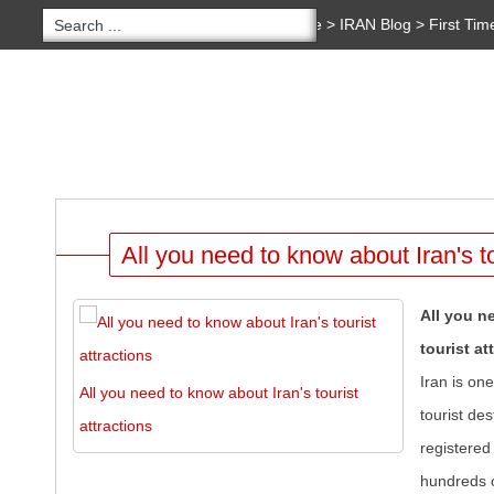
You are here:
Home
>
IRAN Blog
>
First Tim
Copyright 2020 - 2021
irantour.tours
all right re
Designed by Behsazanhost
IRAN BLOG
HOME
TOURS
HOTELS
SER
All you need to know about Iran's to
All you n
tourist at
Iran is on
All you need to know about Iran's tourist
tourist des
attractions
registere
hundreds o