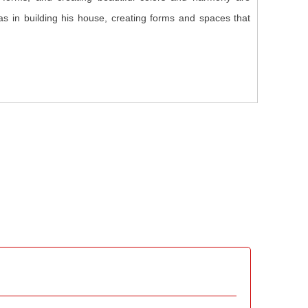
 as in building his house, creating forms and spaces that