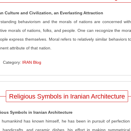
an Culture and Civilization, an Everlasting Attraction
standing behaviorism and the morals of nations are concerned with g
ctive morals of nations, folks, and people. One can recognize the mora
eople express themselves. Moral refers to relatively similar behaviors t
nent attribute of that nation.
Category:
IRAN Blog
Religious Symbols in Iranian Architecture
ious Symbols in Iranian Architecture
 humankind has known himself, he has been in pursuit of perfection 
handicrafts, and ceramic dishes, his effort in making symmetrical