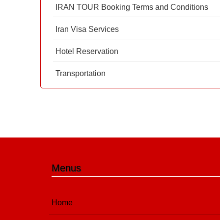
IRAN TOUR Booking Terms and Conditions
Iran Visa Services
Hotel Reservation
Transportation
Menus
Home