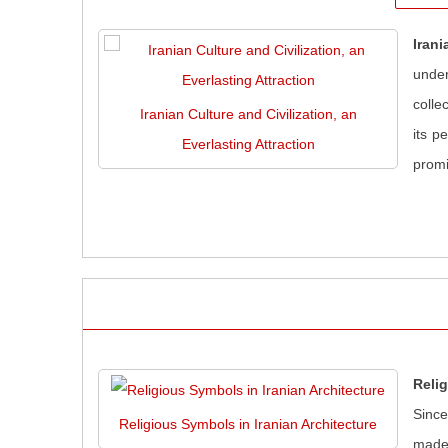
Irani
under
colle
Iranian Culture and Civilization, an
its p
Everlasting Attraction
promi
Relig
Since
Religious Symbols in Iranian Architecture
made 