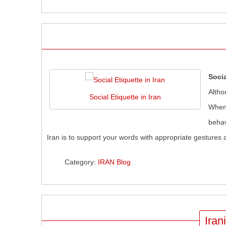
Socia
Altho
Social Etiquette in Iran
When 
behav
Iran is to support your words with appropriate gestures 
Category:
IRAN Blog
Iran