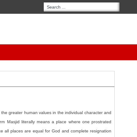
f the greater human values in the individual character and
term Masjid literally means a place where one prostrated
ce all places are equal for God and complete resignation