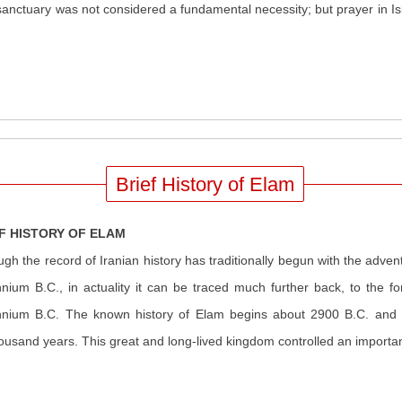
ctuary was not considered a fundamental necessity; but prayer in Isla
Brief History of Elam
F HISTORY OF ELAM
ugh the record of Iranian history has traditionally begun with the advent 
nnium B.C., in actuality it can be traced much further back, to the f
nnium B.C. The known history of Elam begins about 2900 B.C. and e
housand years. This great and long-lived kingdom controlled an importa