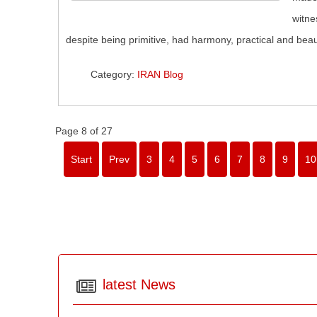
witne
despite being primitive, had harmony, practical and beaut
Category:
IRAN Blog
Page 8 of 27
Start
Prev
3
4
5
6
7
8
9
10
latest News