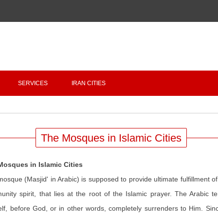
Copyright 2020 - 2021
irantour.tours
all right reserved
Designed by Behsazanhost
SERVICES
IRAN CITIES
The Mosques in Islamic Cities
Mosques in Islamic Cities
osque (Masjid' in Arabic) is supposed to provide ultimate fulfillment o
nity spirit, that lies at the root of the Islamic prayer. The Arabic 
lf, before God, or in other words, completely surrenders to Him. Sin