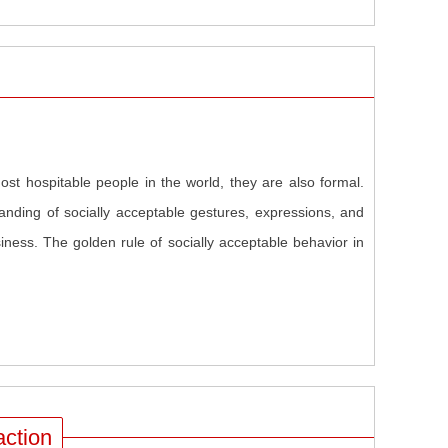
st hospitable people in the world, they are also formal.
anding of socially acceptable gestures, expressions, and
ness. The golden rule of socially acceptable behavior in
action