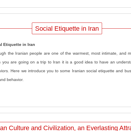
Social Etiquette in Iran
l Etiquette in Iran
ugh the Iranian people are one of the warmest, most intimate, and mo
you are going on a trip to Iran it is a good idea to have an underst
iors. Here we introduce you to some Iranian social etiquette and busi
and behavior.
ian Culture and Civilization, an Everlasting Attr