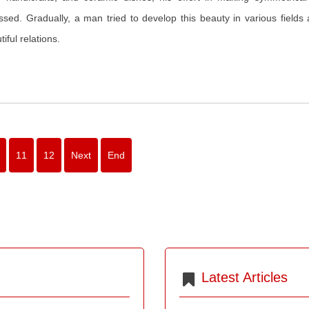
ssed. Gradually, a man tried to develop this beauty in various fields
iful relations.
11
12
Next
End
Latest Articles