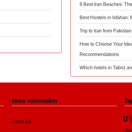
9 Best Iran Beaches: Th
Best Hostels in Isfahan:
Trip to Iran from Pakistan
How to Choose Your Ideal
Recommendations
Which hotels in Tabriz ar
More Information
Ta
tr
About Us
Hot