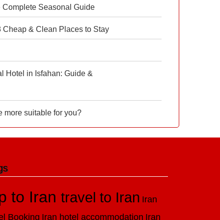
e Complete Seasonal Guide
 8 Cheap & Clean Places to Stay
 Hotel in Isfahan: Guide &
e more suitable for you?
gs
ip to Iran
travel to Iran
Iran
el Booking
Iran hotel accommodation
Iran