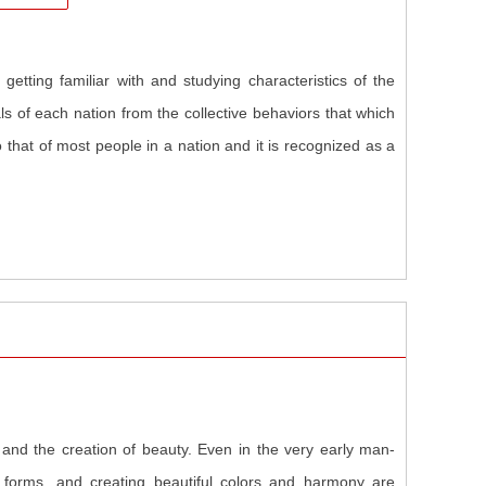
etting familiar with and studying characteristics of the
ls of each nation from the collective behaviors that which
o that of most people in a nation and it is recognized as a
and the creation of beauty. Even in the very early man-
 forms, and creating beautiful colors and harmony are