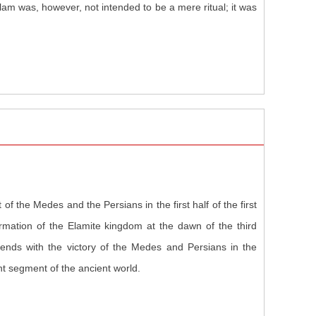
m was, however, not intended to be a mere ritual; it was
of the Medes and the Persians in the first half of the first
ormation of the Elamite kingdom at the dawn of the third
nds with the victory of the Medes and Persians in the
nt segment of the ancient world.