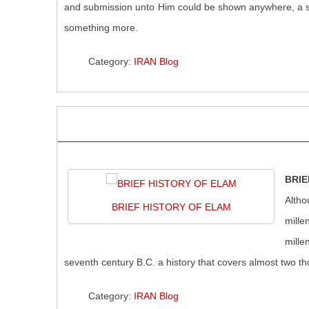
and submission unto Him could be shown anywhere, a san
something more.
Category:
IRAN Blog
BRIE
Altho
BRIEF HISTORY OF ELAM
mille
mille
seventh century B.C. a history that covers almost two t
Category:
IRAN Blog