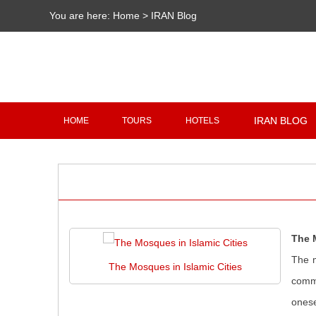
You are here:
Home
>
IRAN Blog
IRAN BLOG
HOME
TOURS
HOTELS
The 
The m
The Mosques in Islamic Cities
commu
onese