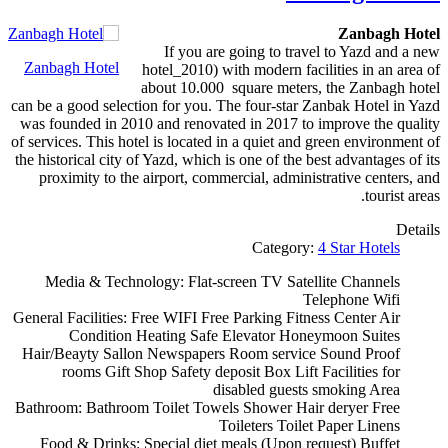
Zanbagh Hotel
If you are going to travel to Yazd and a new
Zanbagh Hotel
hotel_2010) with modern facilities in an area of
about 10.000 square meters, the Zanbagh hotel
can be a good selection for you. The four-star Zanbak Hotel in Yazd
was founded in 2010 and renovated in 2017 to improve the quality
of services. This hotel is located in a quiet and green environment of
the historical city of Yazd, which is one of the best advantages of its
proximity to the airport, commercial, administrative centers, and
tourist areas.
Details
Category:
4 Star Hotels
Media & Technology:
Flat-screen TV
Satellite Channels
Telephone
Wifi
General Facilities:
Free WIFI
Free Parking
Fitness Center
Air
Condition
Heating
Safe
Elevator
Honeymoon Suites
Hair/Beayty Sallon
Newspapers
Room service
Sound Proof
rooms
Gift Shop
Safety deposit Box
Lift
Facilities for
disabled guests
smoking Area
Bathroom:
Bathroom
Toilet
Towels
Shower
Hair deryer
Free
Toileters
Toilet Paper
Linens
Food & Drinks:
Special diet meals (Upon request)
Buffet