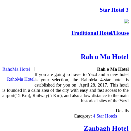
3 Star Hotel
Traditional Hotel/House
Rah o Ma Hotel
Rah o Ma Hotel
If you are going to travel to Yazd and a new hotel
RahoMa Hotel
is your selection, the RahoMa 4-star hotel is
established for you on April 28, 2017. This hotel
is founded in a calm area of the city with easy and fast access to the
airport(15 Km), Railway(5 Km), and also a low distance to the main
historical sites of the Yazd.
Details
Category:
4 Star Hotels
Zanbagh Hotel