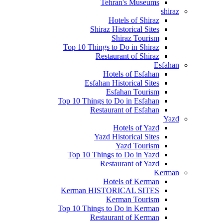
Tehran's Museums
shiraz
Hotels of Shiraz
Shiraz Historical Sites
Shiraz Tourism
Top 10 Things to Do in Shiraz
Restaurant of Shiraz
Esfahan
Hotels of Esfahan
Esfahan Historical Sites
Esfahan Tourism
Top 10 Things to Do in Esfahan
Restaurant of Esfahan
Yazd
Hotels of Yazd
Yazd Historical Sites
Yazd Tourism
Top 10 Things to Do in Yazd
Restaurant of Yazd
Kerman
Hotels of Kerman
Kerman HISTORICAL SITES
Kerman Tourism
Top 10 Things to Do in Kerman
Restaurant of Kerman