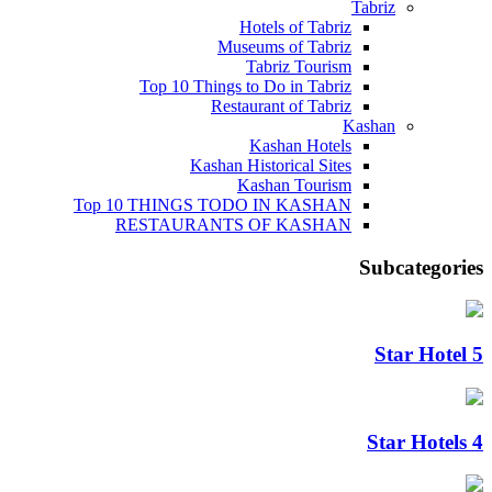
Tabriz
Hotels of Tabriz
Museums of Tabriz
Tabriz Tourism
Top 10 Things to Do in Tabriz
Restaurant of Tabriz
Kashan
Kashan Hotels
Kashan Historical Sites
Kashan Tourism
Top 10 THINGS TODO IN KASHAN
RESTAURANTS OF KASHAN
Subcategories
5 Star Hotel
4 Star Hotels