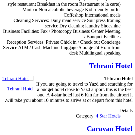
style restaurant
Breakfast in the room
Restaurant (e la carte)
Minibar
Non alcoholic beverage
Kid friendly buffet
Coffeshop
International meals
Cleaning Services:
Daily maid service
Suit press
Ironing
service
Dry cleaning
laundry
Shoeshine
Business Facilities:
Fax / Photocopy
Business Center
Meeting
/ Banquet Facilities
Reception Services:
Private Chick in / Check out
Concierge
Service
ATM / Cash Machine
Luggage Storage
24 Hour front
desk
Multilingual speaking
Tehrani Hotel
Tehrani Hotel
If you are going to travel to Yazd and searching for
Tehrani Hotel
a budget hotel close to Yazd airport, this is the best
one. A 4-star hotel just 6 Km far from the airport it
will take you about 10 minutes to arrive at or depart from this hotel.
Details
Category:
4 Star Hotels
Caravan Hotel