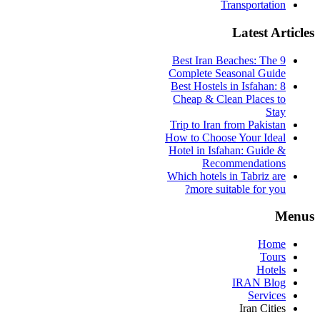
Transportation
Latest Articles
9 Best Iran Beaches: The
Complete Seasonal Guide
Best Hostels in Isfahan: 8
Cheap & Clean Places to
Stay
Trip to Iran from Pakistan
How to Choose Your Ideal
Hotel in Isfahan: Guide &
Recommendations
Which hotels in Tabriz are
more suitable for you?
Menus
Home
Tours
Hotels
IRAN Blog
Services
Iran Cities