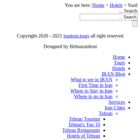
You are here:
Home
>
Hotels
>
Yazd
Search ...
Copyright 2020 - 2021
irantour.tours
all right reserved
Designed by Behsazanhost
Home
Tours
Hotels
IRAN Blog
What to see in IRAN
First Time in Iran
Where to Stay in Iran
Where to go in Iran
Services
Iran Cities
Tehran
Tehran Tourism
Tehran's Top 10
Tehran Restaurants
Hotels of Tehran