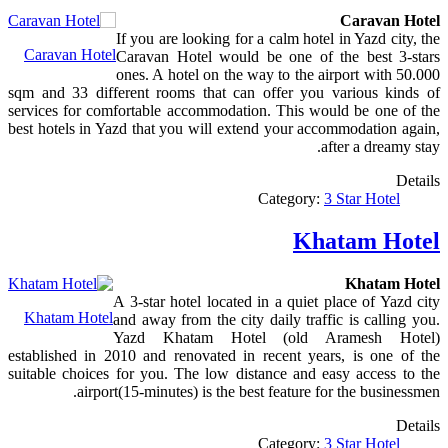
Caravan Hotel
If you are looking for a calm hotel in Yazd city, the
Caravan Hotel
Caravan Hotel would be one of the best 3-stars
ones. A hotel on the way to the airport with 50.000
sqm and 33 different rooms that can offer you various kinds of
services for comfortable accommodation. This would be one of the
best hotels in Yazd that you will extend your accommodation again,
after a dreamy stay.
Details
Category:
3 Star Hotel
Khatam Hotel
Khatam Hotel
A 3-star hotel located in a quiet place of Yazd city
Khatam Hotel
and away from the city daily traffic is calling you.
Yazd Khatam Hotel (old Aramesh Hotel)
established in 2010 and renovated in recent years, is one of the
suitable choices for you. The low distance and easy access to the
airport(15-minutes) is the best feature for the businessmen.
Details
Category:
3 Star Hotel