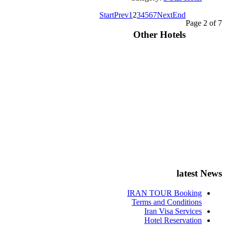
Start
Prev
1
2
3
4
5
6
7
Next
End
Page 2 of 7
Other Hotels
latest News
IRAN TOUR Booking
Terms and Conditions
Iran Visa Services
Hotel Reservation