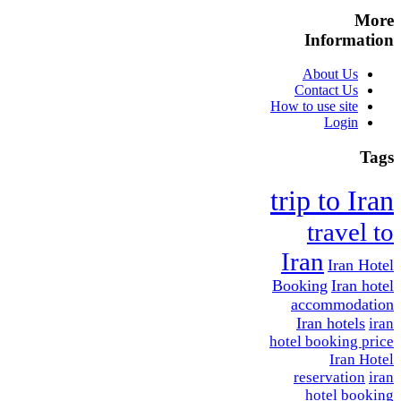
More
Information
About Us
Contact Us
How to use site
Login
Tags
trip to Iran
travel to
Iran
Iran Hotel
Booking
Iran hotel
accommodation
Iran hotels
iran
hotel booking price
Iran Hotel
reservation
iran
hotel booking