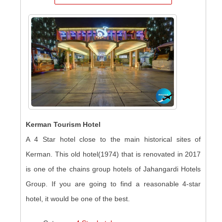
Kerman Tourism Hotel
A 4 Star hotel close to the main historical sites of
Kerman. This old hotel(1974) that is renovated in 2017
is one of the chains group hotels of Jahangardi Hotels
Group. If you are going to find a reasonable 4-star
hotel, it would be one of the best.