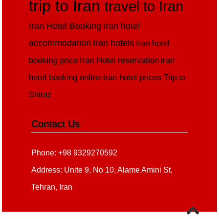
trip to Iran
travel to Iran
Iran Hotel Booking
Iran hotel
accommodation
Iran hotels
iran hotel
booking price
Iran Hotel reservation
iran
hotel booking online
iran hotel prices
Trip to
Shiraz
Contact Us
Phone: +98 9329270592
Address: Unite 9, No 10, Alame Amini St,
Tehran, Iran