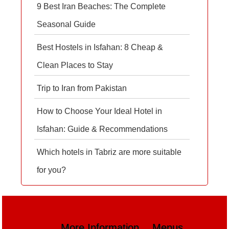
9 Best Iran Beaches: The Complete
Seasonal Guide
Best Hostels in Isfahan: 8 Cheap &
Clean Places to Stay
Trip to Iran from Pakistan
How to Choose Your Ideal Hotel in
Isfahan: Guide & Recommendations
Which hotels in Tabriz are more suitable
for you?
More Information
Menus