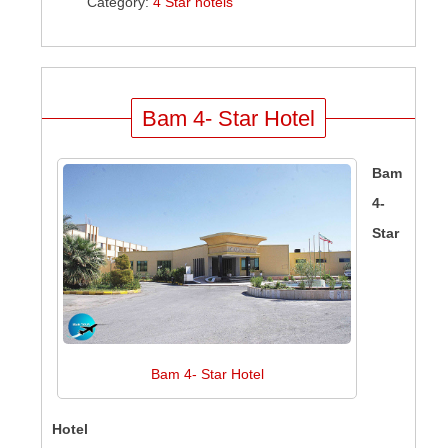
Category:
4 Star hotels
Bam 4- Star Hotel
Bam
4-
Star
Bam 4- Star Hotel
Hotel