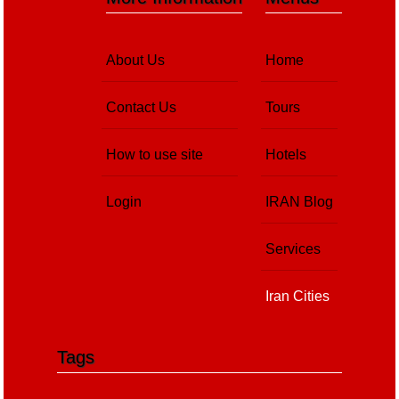
About Us
Home
Contact Us
Tours
How to use site
Hotels
Login
IRAN Blog
Services
Iran Cities
Tags