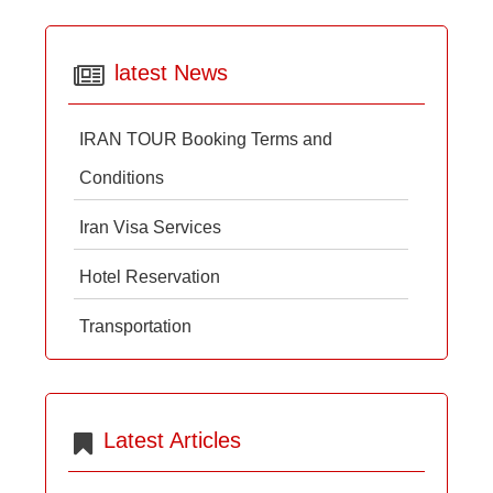
latest News
IRAN TOUR Booking Terms and
Conditions
Iran Visa Services
Hotel Reservation
Transportation
Latest Articles