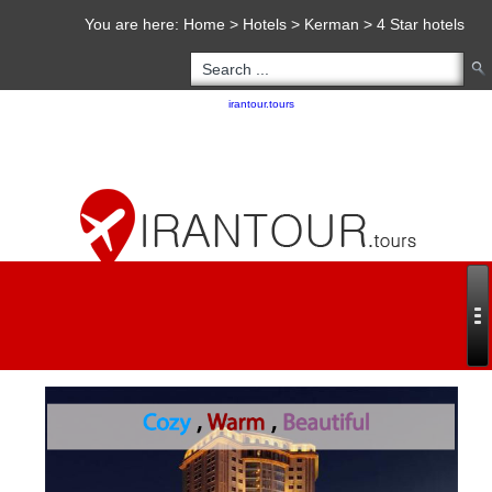
You are here:
Home
>
Hotels
>
Kerman
>
4 Star hotels
Copyright 2020 - 2021
irantour.tours
all right reserved
Designed by Behsazanhost