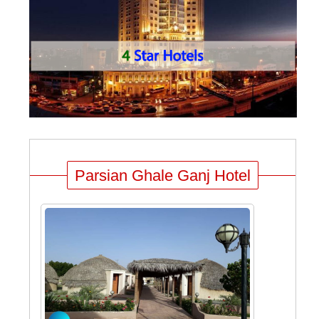
Parsian Ghale Ganj Hotel