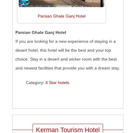
Parsian Ghale Ganj Hotel
Parsian Ghale Ganj Hotel
If you are looking for a new experience of staying in a
desert hotel, this hotel will be the best and your top
choice. Stay in a desert and wicker room with the best
and newest facilities that provide you with a dream stay.
Category:
4 Star hotels
Kerman Tourism Hotel