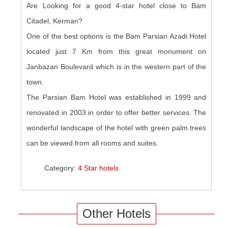
Are Looking for a good 4-star hotel close to Bam
Citadel, Kerman?
One of the best options is the Bam Parsian Azadi Hotel
located just 7 Km from this great monument on
Janbazan Boulevard which is in the western part of the
town.
The Parsian Bam Hotel was established in 1999 and
renovated in 2003 in order to offer better services. The
wonderful landscape of the hotel with green palm trees
can be viewed from all rooms and suites.
Category:
4 Star hotels
Other Hotels