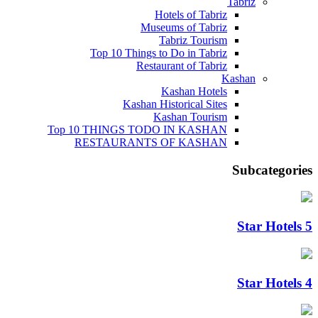
Tabriz
Hotels of Tabriz
Museums of Tabriz
Tabriz Tourism
Top 10 Things to Do in Tabriz
Restaurant of Tabriz
Kashan
Kashan Hotels
Kashan Historical Sites
Kashan Tourism
Top 10 THINGS TODO IN KASHAN
RESTAURANTS OF KASHAN
Subcategories
5 Star Hotels
4 Star Hotels