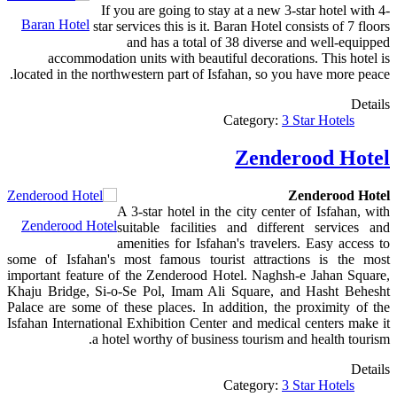
If you are going to stay at a new 3-star hotel with 4-
Baran Hotel
star services this is it. Baran Hotel consists of 7 floors
and has a total of 38 diverse and well-equipped
accommodation units with beautiful decorations. This hotel is
located in the northwestern part of Isfahan, so you have more peace.
Details
Category:
3 Star Hotels
Zenderood Hotel
Zenderood Hotel
A 3-star hotel in the city center of Isfahan, with
Zenderood Hotel
suitable facilities and different services and
amenities for Isfahan's travelers. Easy access to
some of Isfahan's most famous tourist attractions is the most
important feature of the Zenderood Hotel. Naghsh-e Jahan Square,
Khaju Bridge, Si-o-Se Pol, Imam Ali Square, and Hasht Behesht
Palace are some of these places. In addition, the proximity of the
Isfahan International Exhibition Center and medical centers make it
a hotel worthy of business tourism and health tourism.
Details
Category:
3 Star Hotels