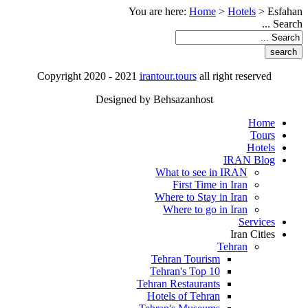
You are here:
Home
>
Hotels
>
Esfahan
Search ...
Copyright 2020 - 2021
irantour.tours
all right reserved
Designed by Behsazanhost
Home
Tours
Hotels
IRAN Blog
What to see in IRAN
First Time in Iran
Where to Stay in Iran
Where to go in Iran
Services
Iran Cities
Tehran
Tehran Tourism
Tehran's Top 10
Tehran Restaurants
Hotels of Tehran