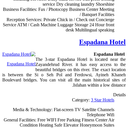
service
Dry cleaning
laundry
Shoeshine
Business Facilities:
Fax / Photocopy
Business Center
Meeting
/ Banquet Facilities
Reception Services:
Private Chick in / Check out
Concierge
Service
ATM / Cash Machine
Luggage Storage
24 Hour front
desk
Multilingual speaking
Espadana Hotel
Espadana Hotel
The 3-star Espadana Hotel is located near the
Espadana Hotel
Zayandehrud River. it has easy access to the
beautiful bridges on this river. The exact location
is between the Si o Seh Pol and Ferdowsi, Ayineh Khaneh
Boulevard bridges. You can visit all the main historical sites of
Isfahan within a low distance.
Details
Category:
3 Star Hotels
Media & Technology:
Flat-screen TV
Satellite Channels
Telephone
Wifi
General Facilities:
Free WIFI
Free Parking
Fitness Center
Air
Condition
Heating
Safe
Elevator
Honeymoon Suites