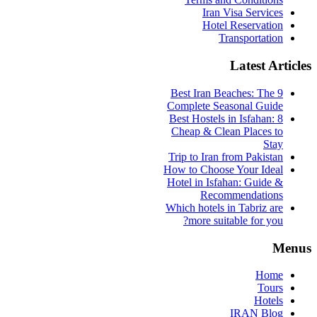
Iran Visa Services
Hotel Reservation
Transportation
Latest Articles
9 Best Iran Beaches: The
Complete Seasonal Guide
Best Hostels in Isfahan: 8
Cheap & Clean Places to
Stay
Trip to Iran from Pakistan
How to Choose Your Ideal
Hotel in Isfahan: Guide &
Recommendations
Which hotels in Tabriz are
more suitable for you?
Menus
Home
Tours
Hotels
IRAN Blog