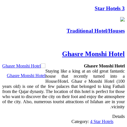
3 Star Hotels
Traditional Hotel/Houses
Ghasre Monshi Hotel
Ghasre Monshi Hotel
Staying like a king at an old great fantastic
Ghasre Monshi Hotel
house that recently turned into a
House/Hotel. Ghasr e Monshi Hotel (100
years old) is one of the few palaces that belonged to king Fathali
from the Qajar dynasty. The location of this hotel is perfect for those
who want to discover the city on their foot and enjoy the atmosphere
of the city. Also, numerous tourist attractions of Isfahan are in your
vicinity.
Details
Category:
4 Star Hotels