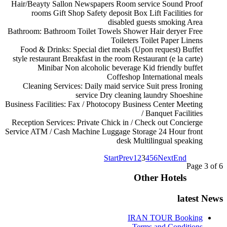
Hair/Beayty Sallon
Newspapers
Room service
Sound Proof
rooms
Gift Shop
Safety deposit Box
Lift
Facilities for
disabled guests
smoking Area
Bathroom:
Bathroom
Toilet
Towels
Shower
Hair deryer
Free
Toileters
Toilet Paper
Linens
Food & Drinks:
Special diet meals (Upon request)
Buffet
style restaurant
Breakfast in the room
Restaurant (e la carte)
Minibar
Non alcoholic beverage
Kid friendly buffet
Coffeshop
International meals
Cleaning Services:
Daily maid service
Suit press
Ironing
service
Dry cleaning
laundry
Shoeshine
Business Facilities:
Fax / Photocopy
Business Center
Meeting
/ Banquet Facilities
Reception Services:
Private Chick in / Check out
Concierge
Service
ATM / Cash Machine
Luggage Storage
24 Hour front
desk
Multilingual speaking
Start
Prev
1
2
3
4
5
6
Next
End
Page 3 of 6
Other Hotels
latest News
IRAN TOUR Booking
Terms and Conditions