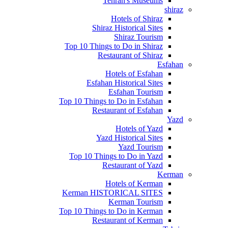
Tehran's Museums
shiraz
Hotels of Shiraz
Shiraz Historical Sites
Shiraz Tourism
Top 10 Things to Do in Shiraz
Restaurant of Shiraz
Esfahan
Hotels of Esfahan
Esfahan Historical Sites
Esfahan Tourism
Top 10 Things to Do in Esfahan
Restaurant of Esfahan
Yazd
Hotels of Yazd
Yazd Historical Sites
Yazd Tourism
Top 10 Things to Do in Yazd
Restaurant of Yazd
Kerman
Hotels of Kerman
Kerman HISTORICAL SITES
Kerman Tourism
Top 10 Things to Do in Kerman
Restaurant of Kerman