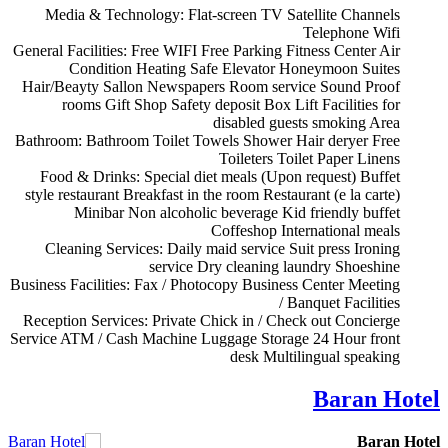
Media & Technology:
Flat-screen TV
Satellite Channels
Telephone
Wifi
General Facilities:
Free WIFI
Free Parking
Fitness Center
Air
Condition
Heating
Safe
Elevator
Honeymoon Suites
Hair/Beayty Sallon
Newspapers
Room service
Sound Proof
rooms
Gift Shop
Safety deposit Box
Lift
Facilities for
disabled guests
smoking Area
Bathroom:
Bathroom
Toilet
Towels
Shower
Hair deryer
Free
Toileters
Toilet Paper
Linens
Food & Drinks:
Special diet meals (Upon request)
Buffet
style restaurant
Breakfast in the room
Restaurant (e la carte)
Minibar
Non alcoholic beverage
Kid friendly buffet
Coffeshop
International meals
Cleaning Services:
Daily maid service
Suit press
Ironing
service
Dry cleaning
laundry
Shoeshine
Business Facilities:
Fax / Photocopy
Business Center
Meeting
/ Banquet Facilities
Reception Services:
Private Chick in / Check out
Concierge
Service
ATM / Cash Machine
Luggage Storage
24 Hour front
desk
Multilingual speaking
Baran Hotel
Baran Hotel