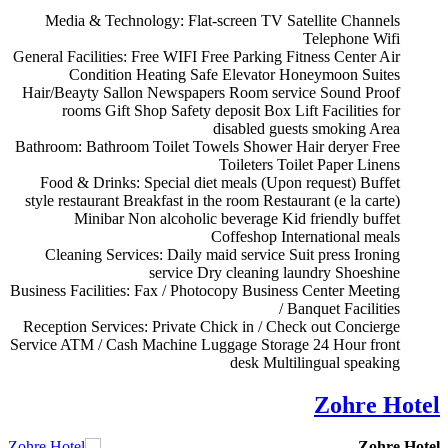
Media & Technology:
Flat-screen TV
Satellite Channels
Telephone
Wifi
General Facilities:
Free WIFI
Free Parking
Fitness Center
Air
Condition
Heating
Safe
Elevator
Honeymoon Suites
Hair/Beayty Sallon
Newspapers
Room service
Sound Proof
rooms
Gift Shop
Safety deposit Box
Lift
Facilities for
disabled guests
smoking Area
Bathroom:
Bathroom
Toilet
Towels
Shower
Hair deryer
Free
Toileters
Toilet Paper
Linens
Food & Drinks:
Special diet meals (Upon request)
Buffet
style restaurant
Breakfast in the room
Restaurant (e la carte)
Minibar
Non alcoholic beverage
Kid friendly buffet
Coffeshop
International meals
Cleaning Services:
Daily maid service
Suit press
Ironing
service
Dry cleaning
laundry
Shoeshine
Business Facilities:
Fax / Photocopy
Business Center
Meeting
/ Banquet Facilities
Reception Services:
Private Chick in / Check out
Concierge
Service
ATM / Cash Machine
Luggage Storage
24 Hour front
desk
Multilingual speaking
Zohre Hotel
Zohre Hotel