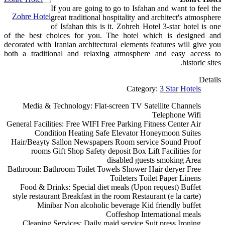
If you are going to go to Isfahan and want to feel the
Zohre Hotel
great traditional hospitality and architect's atmosphere
of Isfahan this is it. Zohreh Hotel 3-star hotel is one
of the best choices for you. The hotel which is designed and
decorated with Iranian architectural elements features will give you
both a traditional and relaxing atmosphere and easy access to
historic sites.
Details
Category:
3 Star Hotels
Media & Technology:
Flat-screen TV
Satellite Channels
Telephone
Wifi
General Facilities:
Free WIFI
Free Parking
Fitness Center
Air
Condition
Heating
Safe
Elevator
Honeymoon Suites
Hair/Beayty Sallon
Newspapers
Room service
Sound Proof
rooms
Gift Shop
Safety deposit Box
Lift
Facilities for
disabled guests
smoking Area
Bathroom:
Bathroom
Toilet
Towels
Shower
Hair deryer
Free
Toileters
Toilet Paper
Linens
Food & Drinks:
Special diet meals (Upon request)
Buffet
style restaurant
Breakfast in the room
Restaurant (e la carte)
Minibar
Non alcoholic beverage
Kid friendly buffet
Coffeshop
International meals
Cleaning Services:
Daily maid service
Suit press
Ironing