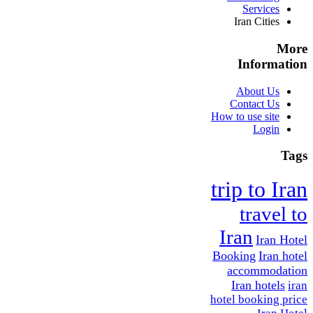
Services
Iran Cities
More
Information
About Us
Contact Us
How to use site
Login
Tags
trip to Iran
travel to
Iran
Iran Hotel
Booking
Iran hotel
accommodation
Iran hotels
iran
hotel booking price