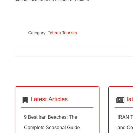
Category:
Tehran Tourism
Latest Articles
la
9 Best Iran Beaches: The
IRAN T
Complete Seasonal Guide
and Co