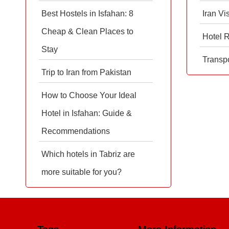
Best Hostels in Isfahan: 8
Iran Vi
Cheap & Clean Places to
Hotel 
Stay
Transpo
Trip to Iran from Pakistan
How to Choose Your Ideal
Hotel in Isfahan: Guide &
Recommendations
Which hotels in Tabriz are
more suitable for you?