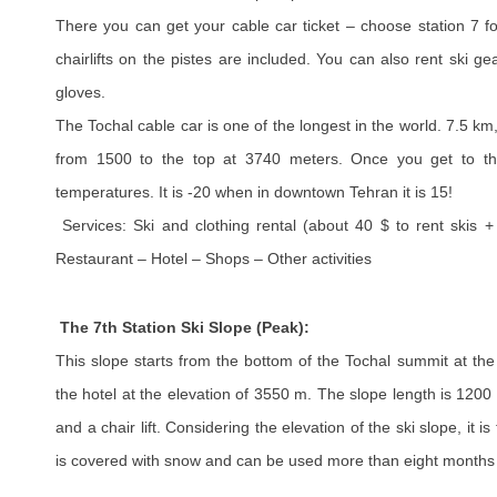
There you can get your cable car ticket – choose station 7 f
chairlifts on the pistes are included. You can also rent ski 
gloves.
The Tochal cable car is one of the longest in the world. 7.5 km
from 1500 to the top at 3740 meters. Once you get to the
temperatures. It is -20 when in downtown Tehran it is 15!
Services: Ski and clothing rental (about 40 $ to rent skis +
Restaurant – Hotel – Shops – Other activities
The 7th Station Ski Slope (Peak):
This slope starts from the bottom of the Tochal summit at th
the hotel at the elevation of 3550 m. The slope length is 1200 
and a chair lift. Considering the elevation of the ski slope, it is
is covered with snow and can be used more than eight months 