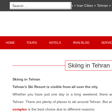
You are here:
Home
>
Iran Cities
>
Tehran
>
Tehran
Copyright 2020 - 2021
irantour.tours
all right re
Designed by Behsazanhost
HOME
TOURS
HOTELS
IRAN BLOG
SERVI
Skiing in Tehran
Skiing in Tehran
Tehran's Ski Resort is visible from all over the city
Whether you have just one day or a long weekend, there are
Tehran. There are plenty of places to ski around Tehran. But 
complex
is the best choice due to different reasons: