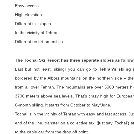
Easy access.
High elevation.
Different ski slopes.
In the vicinity of Tehran.
Different resort amenities.
The Tochal Ski Resort has three separate slopes as follow
Last but not least, skiing! you can go to
Tehran's skiing 
bordered by the Alborz mountains on the northern side – the
from all over Tehran. The mountains are over 5000 meters hig
3700 meters above sea levels. That’s crazy high for Europea
6-month skiing. It starts from October to May/June.
Tochal is in the vicinity of Tehran with easy and fast access. Ju
end of the line, transfer on a collective taxi (just say ‘Tochal’)
to the cable car from the drop off point.