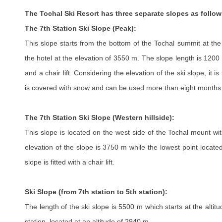
The Tochal Ski Resort has three separate slopes as follow
The 7th Station Ski Slope (Peak):
This slope starts from the bottom of the Tochal summit at th
the hotel at the elevation of 3550 m. The slope length is 1200 
and a chair lift. Considering the elevation of the ski slope, it is
is covered with snow and can be used more than eight months 
The 7th Station Ski Slope (Western hillside):
This slope is located on the west side of the Tochal mount wi
elevation of the slope is 3750 m while the lowest point locate
slope is fitted with a chair lift.
Ski Slope (from 7th station to 5th station):
The length of the ski slope is 5500 m which starts at the alti
station, located at an altitude of 2940 m.