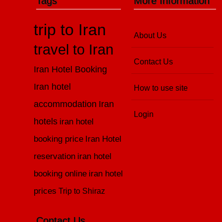
Tags
More Information
trip to Iran
About Us
travel to Iran
Contact Us
Iran Hotel Booking
Iran hotel
How to use site
accommodation
Iran
Login
hotels
iran hotel
booking price
Iran Hotel
reservation
iran hotel
booking online
iran hotel
prices
Trip to Shiraz
Contact Us