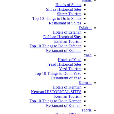
shiraz
Hotels of Shiraz
Shiraz Historical Sites
Shiraz Tourism
Top 10 Things to Do in Shiraz
Restaurant of Shiraz
Esfahan
Hotels of Esfahan
Esfahan Historical Sites
Esfahan Tourism
Top 10 Things to Do in Esfahan
Restaurant of Esfahan
Yazd
Hotels of Yazd
Yazd Historical Sites
Yazd Tourism
Top 10 Things to Do in Yazd
Restaurant of Yazd
Kerman
Hotels of Kerman
Kerman HISTORICAL SITES
Kerman Tourism
Top 10 Things to Do in Kerman
Restaurant of Kerman
Tabriz