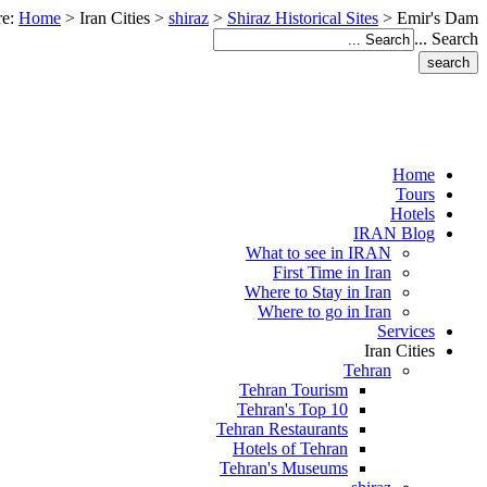
re:
Home
>
Iran Cities
>
shiraz
>
Shiraz Historical Sites
>
Emir's Dam
Search ...
Home
Tours
Hotels
IRAN Blog
What to see in IRAN
First Time in Iran
Where to Stay in Iran
Where to go in Iran
Services
Iran Cities
Tehran
Tehran Tourism
Tehran's Top 10
Tehran Restaurants
Hotels of Tehran
Tehran's Museums