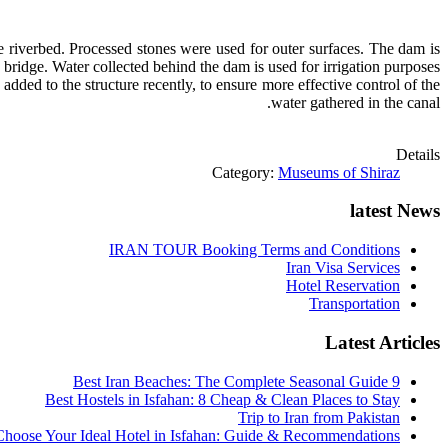
he riverbed. Processed stones were used for outer surfaces. The dam is
 a bridge. Water collected behind the dam is used for irrigation purposes.
dded to the structure recently, to ensure more effective control of the
water gathered in the canal.
Details
Category:
Museums of Shiraz
latest News
IRAN TOUR Booking Terms and Conditions
Iran Visa Services
Hotel Reservation
Transportation
Latest Articles
9 Best Iran Beaches: The Complete Seasonal Guide
Best Hostels in Isfahan: 8 Cheap & Clean Places to Stay
Trip to Iran from Pakistan
hoose Your Ideal Hotel in Isfahan: Guide & Recommendations