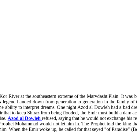
 Kor River at the southeastern extreme of the Marvdasht Plain. It was b
end handed down from generation to generation in the family of the a
the ability to interpret dreams. One night Azod al Dowleh had a bad dre
 that to keep Shiraz from being flooded, the Emir must build a dam acr
ise.
Azod al Dowleh
refused, saying that he would not exchange his r
 Prophet Mohammad would not let him in. The Prophet told the king that
him. When the Emir woke up, he called for that seyed "of Paradise" (Beh