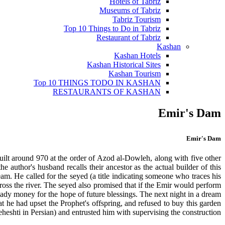
Hotels of Tabriz
Museums of Tabriz
Tabriz Tourism
Top 10 Things to Do in Tabriz
Restaurant of Tabriz
Kashan
Kashan Hotels
Kashan Historical Sites
Kashan Tourism
Top 10 THINGS TODO IN KASHAN
RESTAURANTS OF KASHAN
Emir's Dam
Emir's Dam
uilt around 970 at the order of Azod al-Dowleh, along with five other
uthor's husband recalls their ancestor as the actual builder of this
am. He called for the seyed (a title indicating someone who traces his
oss the river. The seyed also promised that if the Emir would perform
eady money for the hope of future blessings. The next night in a dream
 he had upset the Prophet's offspring, and refused to buy this garden
eshti in Persian) and entrusted him with supervising the construction.