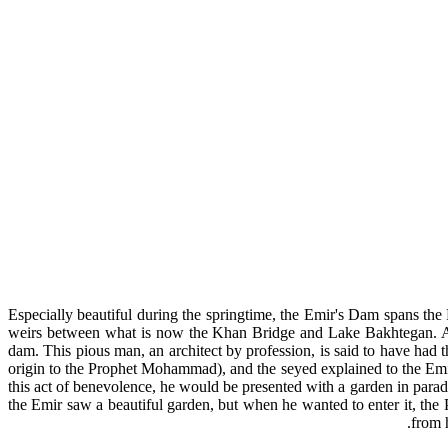
Especially beautiful during the springtime, the Emir's Dam spans the
weirs between what is now the Khan Bridge and Lake Bakhtegan. A leg
dam. This pious man, an architect by profession, is said to have had 
origin to the Prophet Mohammad), and the seyed explained to the Emir
this act of benevolence, he would be presented with a garden in parad
the Emir saw a beautiful garden, but when he wanted to enter it, the
from 