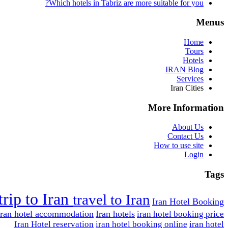
Which hotels in Tabriz are more suitable for you?
Menus
Home
Tours
Hotels
IRAN Blog
Services
Iran Cities
More Information
About Us
Contact Us
How to use site
Login
Tags
trip to Iran
travel to Iran
Iran Hotel Booking
Iran hotel accommodation
Iran hotels
iran hotel booking price
Iran Hotel reservation
iran hotel booking online
iran hotel