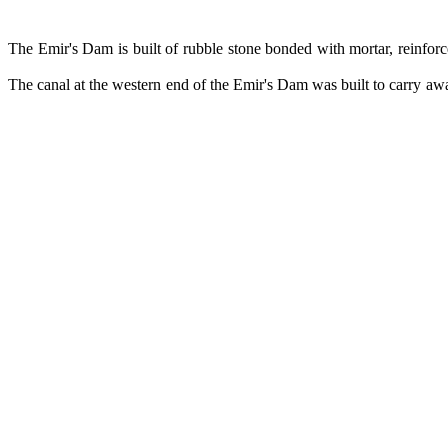
The Emir's Dam is built of rubble stone bonded with mortar, reinforce
The canal at the western end of the Emir's Dam was built to carry away