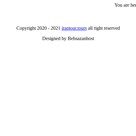
You are he
Copyright 2020 - 2021
irantour.tours
all right reserved
Designed by Behsazanhost