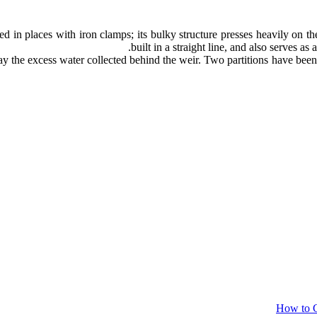
d in places with iron clamps; its bulky structure presses heavily on t
built in a straight line, and also serves as
 the excess water collected behind the weir. Two partitions have been a
How to C