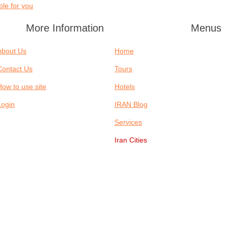
le for you?
More Information
Menus
About Us
Home
Contact Us
Tours
How to use site
Hotels
Login
IRAN Blog
Services
Iran Cities
TELS
IRAN BLOG
SERVICES