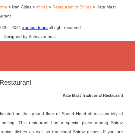
ome
>
Iran Cities
>
shiraz
>
Restaurant of Shiraz
>
Kate Mast
aurant
2020 - 2021
irantour.tours
all right reserved
Designed by Behsazanhost
 Restaurant
Kate Mast Traditional Restaurant
 located on the ground floor of Saeed Hotel offers a variety of
al setting. This restaurant has a special place among Shiraz
Iranian dishes as well as traditional Shiraz dishes. If you are