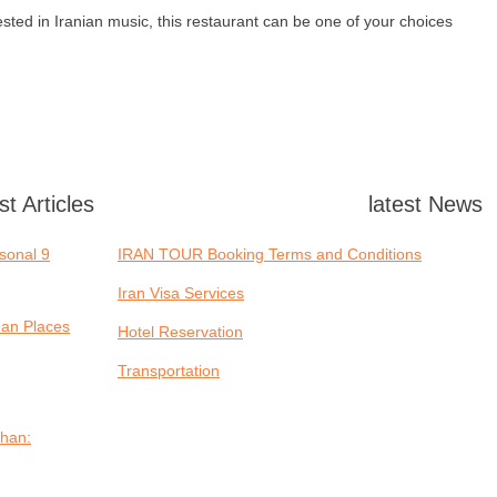
ested in Iranian music, this restaurant can be one of your choices.
st Articles
latest News
asonal
IRAN TOUR Booking Terms and Conditions
Iran Visa Services
ean Places
Hotel Reservation
Transportation
ahan: