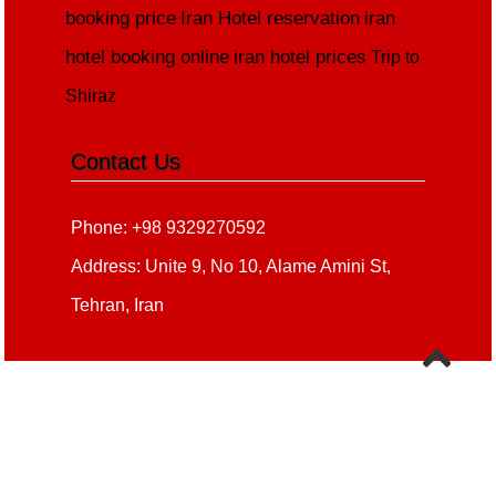
booking price
Iran Hotel reservation
iran
hotel booking online
iran hotel prices
Trip to
Shiraz
Contact Us
Phone: +98 9329270592
Address: Unite 9, No 10, Alame Amini St,
Tehran, Iran
Copyright 2020 - 2021
all right reserved
irantour.tours