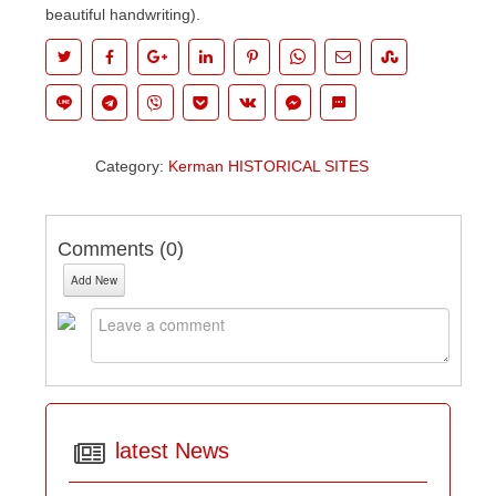
beautiful handwriting).
Category:
Kerman HISTORICAL SITES
Comments (
0
)
Add New
latest News