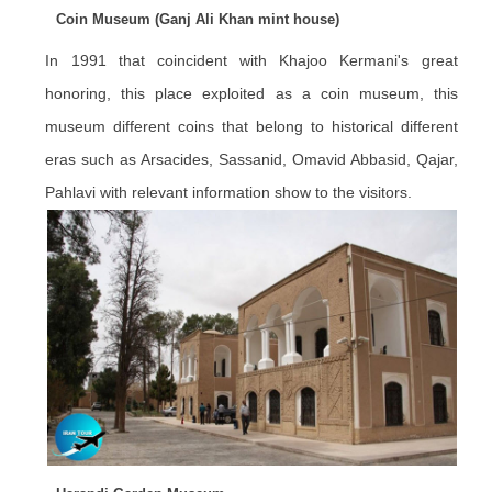
Coin Museum (Ganj Ali Khan mint house)
In 1991 that coincident with Khajoo Kermani's great
honoring, this place exploited as a coin museum, this
museum different coins that belong to historical different
eras such as Arsacides, Sassanid, Omavid Abbasid, Qajar,
Pahlavi with relevant information show to the visitors.