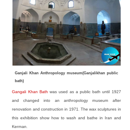
Ganjali Khan Anthropology museum(Ganjalikhan public
bath)
Gangali Khan Bath
was used as a public bath until 1927
and changed into an anthropology museum after
renovation and construction in 1971. The wax sculptures in
this exhibition show how to wash and bathe in Iran and
Kerman.