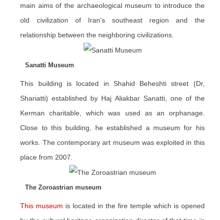
main aims of the archaeological museum to introduce the
old civilization of Iran's southeast region and the
relationship between the neighboring civilizations.
Sanatti Museum
This building is located in Shahid Beheshti street (Dr,
Shariatti) established by Haj Aliakbar Sanatti, one of the
Kerman charitable, which was used as an orphanage.
Close to this building, he established a museum for his
works. The contemporary art museum was exploited in this
place from 2007.
The Zoroastrian museum
This museum
is located in the fire temple which is opened