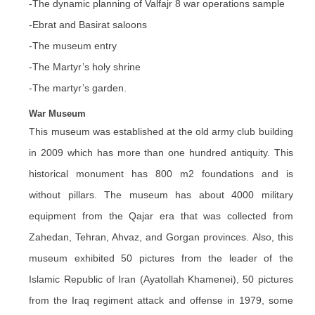
-The dynamic planning of Valfajr 8 war operations sample
-Ebrat and Basirat saloons
-The museum entry
-The Martyr’s holy shrine
-The martyr’s garden.
War Museum
This museum was established at the old army club building
in 2009 which has more than one hundred antiquity. This
historical monument has 800 m2 foundations and is
without pillars. The museum has about 4000 military
equipment from the Qajar era that was collected from
Zahedan, Tehran, Ahvaz, and Gorgan provinces. Also, this
museum exhibited 50 pictures from the leader of the
Islamic Republic of Iran (Ayatollah Khamenei), 50 pictures
from the Iraq regiment attack and offense in 1979, some