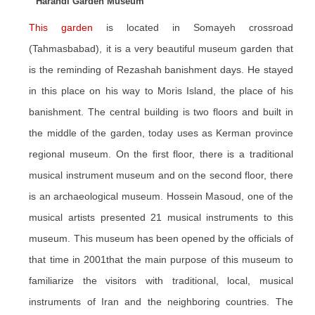
Harandi Garden Museum
This garden
is located in Somayeh crossroad
(Tahmasbabad), it is a very beautiful museum garden that
is the reminding of Rezashah banishment days. He stayed
in this place on his way to Moris Island, the place of his
banishment. The central building is two floors and built in
the middle of the garden, today uses as Kerman province
regional museum. On the first floor, there is a traditional
musical instrument museum and on the second floor, there
is an archaeological museum. Hossein Masoud, one of the
musical artists presented 21 musical instruments to this
museum. This museum has been opened by the officials of
that time in 2001that the main purpose of this museum to
familiarize the visitors with traditional, local, musical
instruments of Iran and the neighboring countries. The