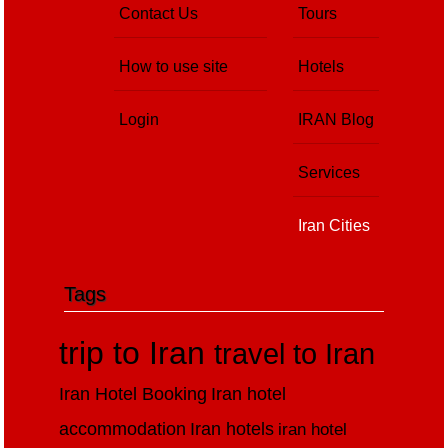
Contact Us
Tours
How to use site
Hotels
Login
IRAN Blog
Services
Iran Cities
Tags
trip to Iran
travel to Iran
Iran Hotel Booking
Iran hotel
accommodation
Iran hotels
iran hotel