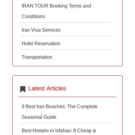
IRAN TOUR Booking Terms and
Conditions
Iran Visa Services
Hotel Reservation
Transportation
Latest Articles
9 Best Iran Beaches: The Complete
Seasonal Guide
Best Hostels in Isfahan: 8 Cheap &