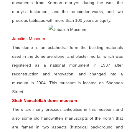
documents from Kerman martyrs during the war, the
martyr’s testament, and the remainder works, and two
precious tableaus with more than 100 years antiquity.
Jabalieh Museum
This dome is an octahedral form the building materials
used in the dome are stone, and plaster mortar which was
registered as a national monument in 1937 after
reconstruction and renovation, and changed into a
museum in 2004. This museum is located on Shohada
Street.
Shah Nematollah dome museum
There are many precious antiquities in this museum and
also some old handwritten manuscripts of the Koran that
are famed in two aspects (historical background and