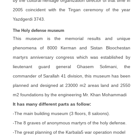
by the cultural heritage organization director of that time in
2005 coincident with the Tirgan ceremony of the year
Yazdgerdi 3743.
The Holy defense museum
This museum is the memorial results and unique
phenomena of 8000 Kerman and Sistan Bloochestan
martyrs anniversary congress which was established by
lieutenant guard general Ghasem Solimani, the
commander of Sarallah 41 division, this museum has been
planned and designed at 23000 m2 areas land and 2550
m2 foundations by the engineering Mr. Khan Mohammadi
It has many different parts as follow:
-The main building museum (3 floors, 8 saloons).
-The 8 graves of anonymous martyrs of the holy defense.
-The great planning of the Karbala5 war operation model