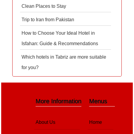
Clean Places to Stay
Trip to Iran from Pakistan
How to Choose Your Ideal Hotel in
Isfahan: Guide & Recommendations
Which hotels in Tabriz are more suitable
for you?
More Information
Menus
About Us
Home