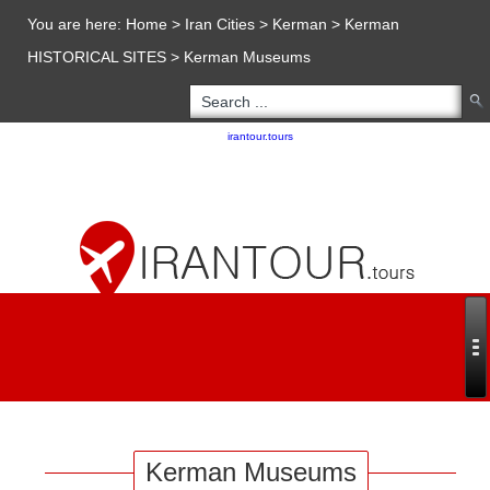
You are here:
Home
>
Iran Cities
>
Kerman
>
Kerman
HISTORICAL SITES
>
Kerman Museums
Copyright 2020 - 2021
irantour.tours
all right reserved
Designed by Behsazanhost
Kerman Museums