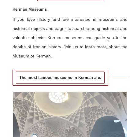
Kerman Museums
If you love history and are interested in museums and
historical objects and eager to search among historical and
valuable objects, Kerman museums can guide you to the
depths of Iranian history.
Join us to learn more about the
Museum of Kerman.
The most famous museums in Kerman are: