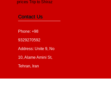
prices
Trip to Shiraz
Contact Us
Phone: +98
9329270592
Address: Unite 9, No
10, Alame Amini St,
Tehran, Iran
Copyright 2020 - 2021
all ri
irantour.tours