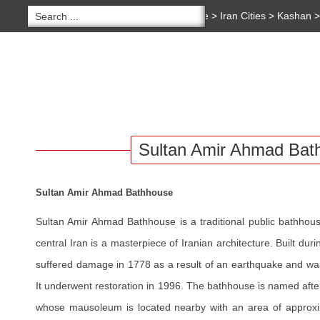
You are here:
Home
>
Iran Cities
>
Kashan
Amir Ahmad Bathhouse
Copyright 2020 - 2021
irantour.tours
all right re
Designed by Behsazanhost
HOME
TOURS
HOTELS
IRAN BLOG
SERVI
Sultan Amir Ahmad Bat
Sultan Amir Ahmad Bathhouse
Sultan Amir Ahmad Bathhouse is a traditional public bathhou
central Iran is a masterpiece of Iranian architecture. Built dur
suffered damage in 1778 as a result of an earthquake and wa
It underwent restoration in 1996. The bathhouse is named aft
whose mausoleum is located nearby with an area of approxi