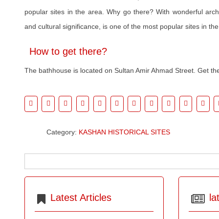
popular sites in the area. Why go there? With wonderful archi
and cultural significance, is one of the most popular sites in the
How to get there?
The bathhouse is located on Sultan Amir Ahmad Street. Get th
Category:
KASHAN HISTORICAL SITES
Latest Articles
la