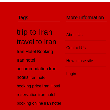
Tags
More Information
trip to Iran
About Us
travel to Iran
Contact Us
Iran Hotel Booking
Iran hotel
How to use site
accommodation
Iran
Login
hotels
iran hotel
booking price
Iran Hotel
reservation
iran hotel
booking online
iran hotel