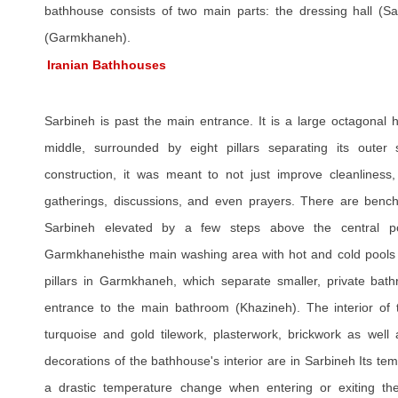
bathhouse consists of two main parts: the dressing hall (Sa
(Garmkhaneh).
Iranian Bathhouses
Sarbineh is past the main entrance. It is a large octagonal h
middle, surrounded by eight pillars separating its outer s
construction, it was meant to not just improve cleanliness,
gatherings, discussions, and even prayers. There are bench
Sarbineh elevated by a few steps above the central po
Garmkhanehisthe main washing area with hot and cold pools a
pillars in Garmkhaneh, which separate smaller, private bat
entrance to the main bathroom (Khazineh). The interior of 
turquoise and gold tilework, plasterwork, brickwork as well a
decorations of the bathhouse's interior are in Sarbineh Its tem
a drastic temperature change when entering or exiting the 