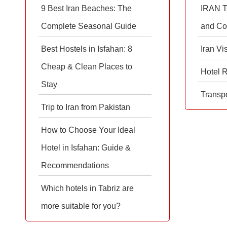
9 Best Iran Beaches: The
IRAN T
Complete Seasonal Guide
and Co
Best Hostels in Isfahan: 8
Iran Vi
Cheap & Clean Places to
Hotel 
Stay
Transpo
Trip to Iran from Pakistan
How to Choose Your Ideal
Hotel in Isfahan: Guide &
Recommendations
Which hotels in Tabriz are
more suitable for you?