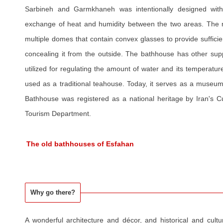
Sarbineh and Garmkhaneh was intentionally designed with 
exchange of heat and humidity between the two areas. The r
multiple domes that contain convex glasses to provide sufficie
concealing it from the outside. The bathhouse has other sup
utilized for regulating the amount of water and its temperatu
used as a traditional teahouse. Today, it serves as a museu
Bathhouse was registered as a national heritage by Iran's Cu
Tourism Department.
The old bathhouses of Esfahan
Why go there?
A wonderful architecture and décor, and historical and cultu