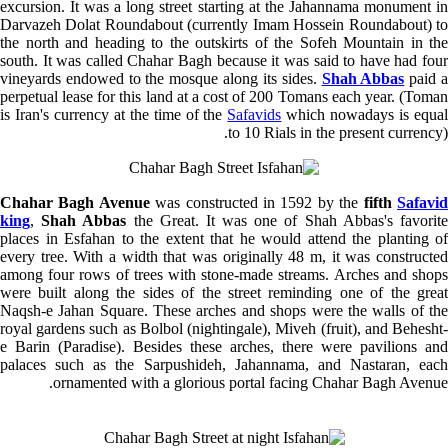
excursion. It was a long street starting at the Jahannama monument in
Darvazeh Dolat Roundabout (currently Imam Hossein Roundabout) to
the north and heading to the outskirts of the
Sofeh
Mountain in the
south. It was called Chahar Bagh because it was said to have had four
vineyards endowed to the mosque along its sides.
Shah Abbas
paid 
perpetual lease for this land at a cost of 200 Tomans each year. (Toman
is Iran's currency at the time of the
Safavids
which nowadays is equa
to 10 Rials in the present currency).
Chahar Bagh Avenue
was constructed in 1592 by the
fifth
Safavi
king
,
Shah Abbas
the Great. It was one of Shah Abbas's favorit
places in Esfahan to the extent that he would attend the planting of
every tree. With a width that was originally 48 m, it was constructed
among four rows of trees with stone-made streams. Arches and shops
were built along the sides of the street reminding one of the great
Naqsh-e Jahan Square. These arches and shops were the walls of the
royal gardens such as Bolbol (nightingale),
Miveh
(fruit), and Behesht
e Barin (Paradise).
Besides
these arches, there were pavilions and
palaces such as the Sarpushideh, Jahannama, and Nastaran, each
ornamented with a glorious portal facing Chahar Bagh Avenue.