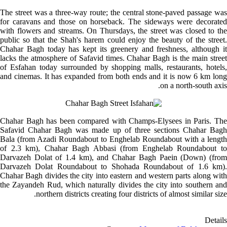
The street was a three-way route; the central stone-paved passage was
for caravans and those on horseback. The sideways were decorated
with flowers and streams. On Thursdays, the street was closed to the
public so that the Shah's harem could enjoy the beauty of the street.
Chahar Bagh today has kept its greenery and freshness, although it
lacks the atmosphere of Safavid times. Chahar Bagh is the main street
of Esfahan today surrounded by shopping malls, restaurants, hotels,
and cinemas. It has expanded from both ends and it is now 6 km long
on a north-south axis.
Chahar Bagh has been compared with Champs-Elysees in Paris. The
Safavid Chahar Bagh was made up of three sections Chahar Bagh
Bala (from Azadi Roundabout to Enghelab Roundabout with a length
of 2.3 km), Chahar Bagh Abbasi (from Enghelab Roundabout to
Darvazeh Dolat of 1.4 km), and Chahar Bagh
Paein (Down)
(fro
Darvazeh Dolat Roundabout to Shohada Roundabout of 1.6 km).
Chahar Bagh divides the city into eastern and western parts along with
the Zayandeh Rud, which naturally divides the city into southern and
northern districts creating four districts of almost similar size.
Details