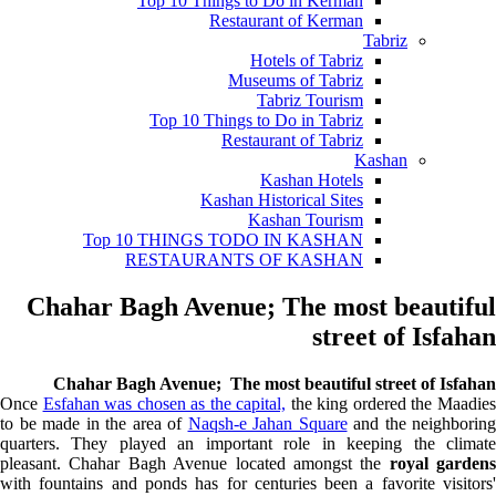
Top 10 Things to Do in Kerman
Restaurant of Kerman
Tabriz
Hotels of Tabriz
Museums of Tabriz
Tabriz Tourism
Top 10 Things to Do in Tabriz
Restaurant of Tabriz
Kashan
Kashan Hotels
Kashan Historical Sites
Kashan Tourism
Top 10 THINGS TODO IN KASHAN
RESTAURANTS OF KASHAN
Chahar Bagh Avenue; The most beautiful
street of Isfahan
Chahar Bagh Avenue; The most beautiful street of Isfahan
Once
Esfahan was chosen as the capital,
the king ordered the M
aadie
to be made in the area of
Naqsh-e Jahan Square
and the neighboring
quarters. They played an important role in keeping the climate
pleasant. Chahar Bagh Avenue located amongst the
royal gardens
with fountains and ponds has for centuries been a favorite visitors'