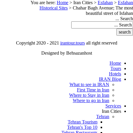
You are here:
Home
>
Iran Cities
>
Esfahan
>
Esfahan
Historical Sites
>
Chahar Bagh Avenue; The most
beautiful street of Isfahan
Search ...
Copyright 2020 - 2021
irantour.tours
all right reserved
Designed by Behsazanhost
Home
Tours
Hotels
IRAN Blog
What to see in IRAN
First Time in Iran
Where to Stay in Iran
Where to go in Iran
Services
Iran Cities
Tehran
Tehran Tourism
Tehran's Top 10
Tehran Restaurants