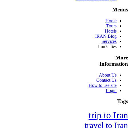
Menus
Home
Tours
Hotels
IRAN Blog
Services
Iran Cities
More
Information
About Us
Contact Us
How to use site
Login
Tags
trip to Iran
travel to Iran