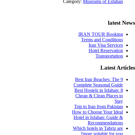
Category:
Museums of Esfahan
latest News
IRAN TOUR Booking
Terms and Conditions
Iran Visa Services
Hotel Reservation
Transportation
Latest Articles
9 Best Iran Beaches: The
Complete Seasonal Guide
Best Hostels in Isfahan: 8
Cheap & Clean Places to
Stay
Trip to Iran from Pakistan
How to Choose Your Ideal
Hotel in Isfahan: Guide &
Recommendations
Which hotels in Tabriz are
more suitable for you?