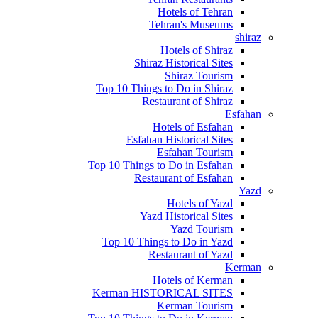
Hotels of Tehran
Tehran's Museums
shiraz
Hotels of Shiraz
Shiraz Historical Sites
Shiraz Tourism
Top 10 Things to Do in Shiraz
Restaurant of Shiraz
Esfahan
Hotels of Esfahan
Esfahan Historical Sites
Esfahan Tourism
Top 10 Things to Do in Esfahan
Restaurant of Esfahan
Yazd
Hotels of Yazd
Yazd Historical Sites
Yazd Tourism
Top 10 Things to Do in Yazd
Restaurant of Yazd
Kerman
Hotels of Kerman
Kerman HISTORICAL SITES
Kerman Tourism