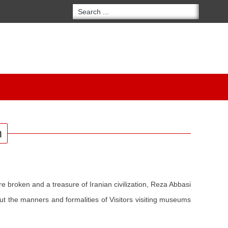
m
re broken and a treasure of Iranian civilization, Reza Abbasi
ut the manners and formalities of Visitors visiting museums