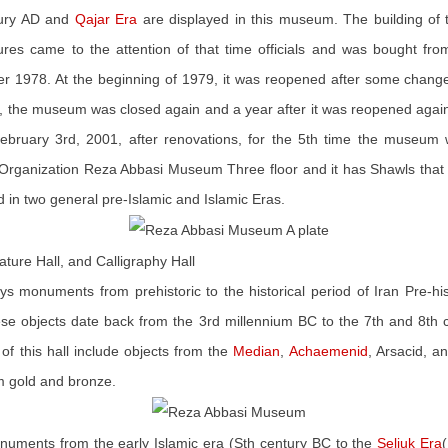
ntury AD and
Qajar Era
are displayed in this museum. The building of
eatures came to the attention of that time officials and was bought f
er 1978. At the beginning of 1979, it was reopened after some change
, the museum was closed again and a year after it was reopened again;
ebruary 3rd, 2001, after renovations, for the 5th time the museum
 Organization Reza Abbasi Museum Three floor and it has Shawls that it
nd in two general pre-Islamic and Islamic Eras.
niature Hall, and Calligraphy Hall
lays monuments from prehistoric to the historical period of Iran Pre-h
ese objects date back from the 3rd millennium BC to the 7th and 8th c
of this hall include objects from the
Median
,
Achaemenid
, Arsacid, a
om gold and bronze.
monuments from the early Islamic era (Sth century BC to the
Seljuk Era