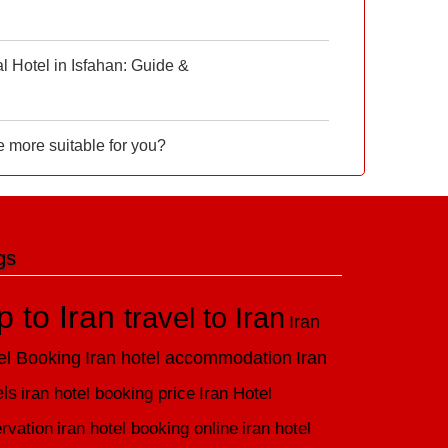
 Hotel in Isfahan: Guide &
e more suitable for you?
gs
ip to Iran
travel to Iran
Iran
el Booking
Iran hotel accommodation
Iran
els
iran hotel booking price
Iran Hotel
rvation
iran hotel booking online
iran hotel