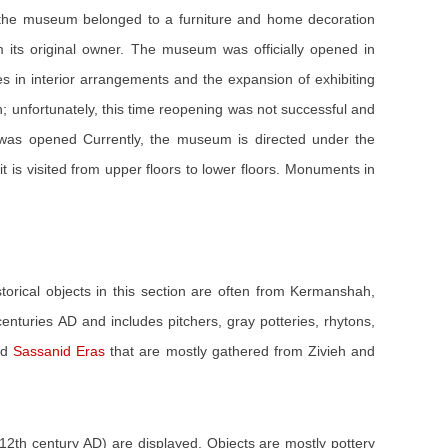
 the museum belonged to a furniture and home decoration
rom its original owner. The museum was officially opened in
s in interior arrangements and the expansion of exhibiting
 unfortunately, this time reopening was not successful and
 was opened Currently, the museum is directed under the
 is visited from upper floors to lower floors. Monuments in
istorical objects in this section are often from Kermanshah,
enturies AD and includes pitchers, gray potteries, rhytons,
nd
Sassanid Eras
that are mostly gathered from Zivieh and
(12th century AD) are displayed. Objects are mostly pottery