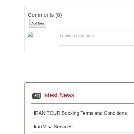
Comments (
0
)
Add New
latest News
IRAN TOUR Booking Terms and Conditions
Iran Visa Services