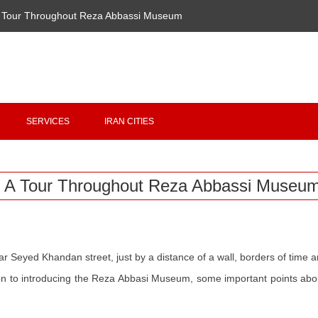
 Tour Throughout Reza Abbassi Museum
Copyright 2020 - 2021
irantour.tours
all right reserved
Designed by Behsazanhost
SERVICES
IRAN CITIES
A Tour Throughout Reza Abbassi Museu
ar Seyed Khandan street, just by a distance of a wall, borders of time a
ition to introducing the Reza Abbasi Museum, some important points abo