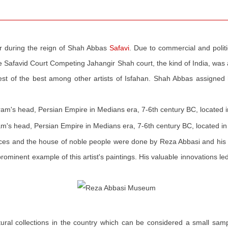
 during the reign of Shah Abbas
Safavi
. Due to commercial and politi
the Safavid Court Competing Jahangir Shah court, the kind of India, was 
best of the best among other artists of Isfahan. Shah Abbas assign
ram's head, Persian Empire in Medians era, 7-6th century BC, located
laces and the house of noble people were done by Reza Abbasi and his 
rominent example of this artist's paintings. His valuable innovations le
tural collections in the country which can be considered a small sam