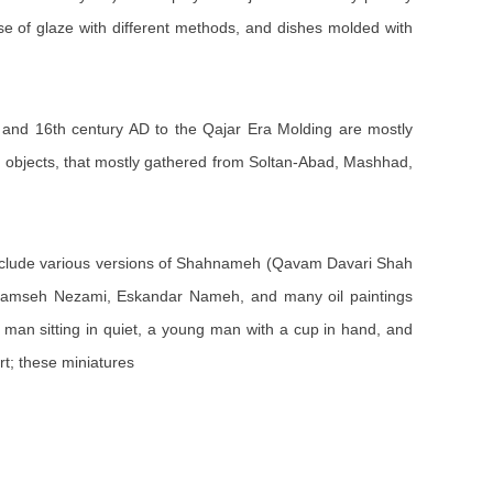
use of glaze with different methods, and dishes molded with
th and 16th century AD to the Qajar Era Molding are mostly
ed objects, that mostly gathered from Soltan-Abad, Mashhad,
clude various versions of Shahnameh (Qavam Davari Shah
Khamseh Nezami, Eskandar Nameh, and many oil paintings
ly man sitting in quiet, a young man with a cup in hand, and
rt; these miniatures