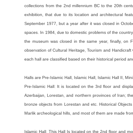
collections from the 2nd millennium BC to the 20th ce
exhibition, that due to its location and architectural f
September 1977, but a year after it was closed in Octob
spaces. In 1984, due to domestic problems of the country
the museum was closed in the same year, finally, on F
observation of Cultural Heritage, Tourism and Handicraft
each hall are classified based on their historical period a
Halls are Pre-Islamic Hall, Islamic Hall, Islamic Hall II, Mi
Pre-Islamic Hall: It is located on the 3rd floor and disp
Azerbaijan, Lorestan, and northern provinces of Iran; th
bronze objects from Lorestan and etc. Historical Objects 
Marlik archeological hills, and most of them are made fr
Islamic Hall: This Hall Is located on the 2nd floor and 