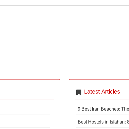
Latest Articles
9 Best Iran Beaches: Th
Best Hostels in Isfahan: