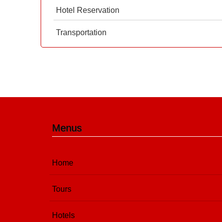
Hotel Reservation
Transportation
Menus
Home
Tours
Hotels