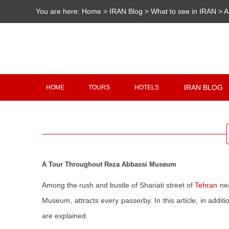
You are here:
Home
>
IRAN Blog
>
What to see in IRAN
>
A
IRAN BLOG
HOME
TOURS
HOTELS
A Tour Throughout Reza Abbassi Museum
Among the rush and bustle of Shariati street of
Tehran
ne
Museum, attracts every passerby. In this article, in add
are explained.