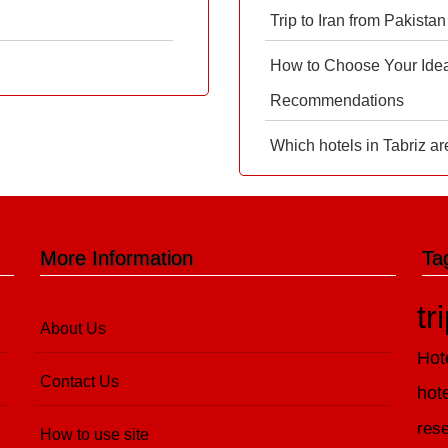
Trip to Iran from Pakistan
How to Choose Your Ideal
Recommendations
Which hotels in Tabriz ar
More Information
Ta
tr
About Us
Hot
Contact Us
hot
rese
How to use site