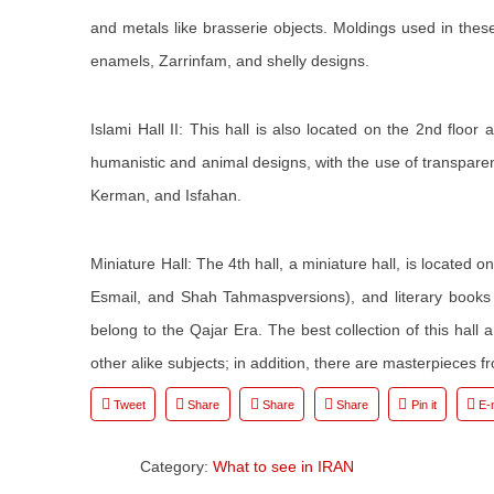
and metals like brasserie objects. Moldings used in these
enamels, Zarrinfam, and shelly designs.
Islami Hall II: This hall is also located on the 2nd flo
humanistic and animal designs, with the use of transpare
Kerman, and Isfahan.
Miniature Hall: The 4th hall, a miniature hall, is located o
Esmail, and Shah Tahmaspversions), and literary book
belong to the Qajar Era. The best collection of this hall
other alike subjects; in addition, there are masterpieces
Tweet
Share
Share
Share
Pin it
E-
Category:
What to see in IRAN