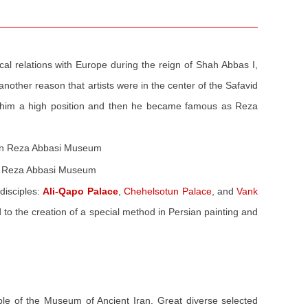
cal relations with Europe during the reign of Shah Abbas I,
another reason that artists were in the center of the Safavid
ed him a high position and then he became famous as Reza
 in Reza Abbasi Museum
disciples:
Ali-Qapo Palace
,
Chehelsotun Palace
, and
Vank
d to the creation of a special method in Persian painting and
ple of the Museum of Ancient Iran. Great diverse selected