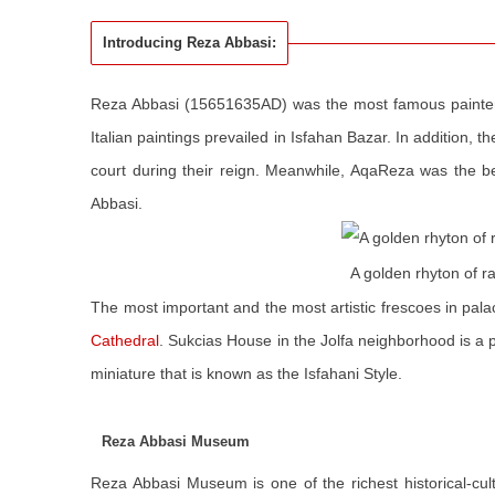
Introducing Reza Abbasi:
Reza Abbasi (15651635AD) was the most famous painter
Italian paintings prevailed in Isfahan Bazar. In addition, 
court during their reign. Meanwhile, AqaReza was the 
Abbasi.
A golden rhyton of 
The most important and the most artistic frescoes in pa
Cathedral
. Sukcias House in the Jolfa neighborhood is a p
miniature that is known as the Isfahani Style.
Reza Abbasi Museum
Reza Abbasi Museum is one of the richest historical-cul