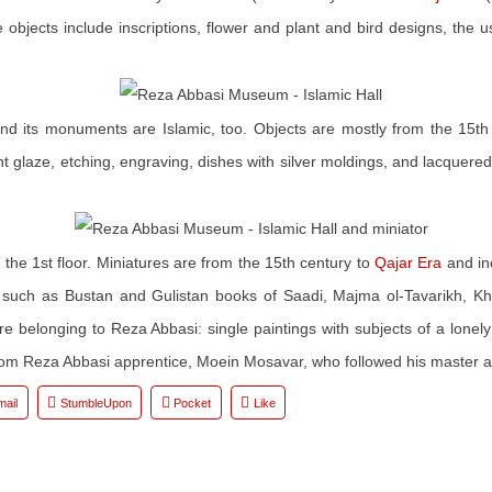
 objects include inscriptions, flower and plant and bird designs, the 
or and its monuments are Islamic, too. Objects are mostly from the 15
nt glaze, etching, engraving, dishes with silver moldings, and lacquer
n the 1st floor. Miniatures are from the 15th century to
Qajar Era
and in
s such as Bustan and Gulistan books of Saadi, Majma ol-Tavarikh, 
 are belonging to Reza Abbasi: single paintings with subjects of a lone
 from Reza Abbasi apprentice, Moein Mosavar, who followed his master a
mail
StumbleUpon
Pocket
Like