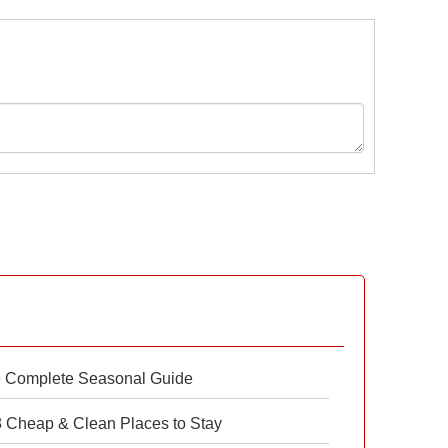
e Complete Seasonal Guide
 8 Cheap & Clean Places to Stay