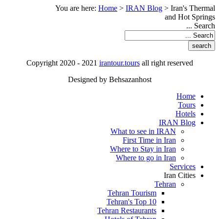
You are here:
Home
>
IRAN Blog
>
Iran's Thermal
and Hot Springs
Search ...
Copyright 2020 - 2021
irantour.tours
all right reserved
Designed by Behsazanhost
Home
Tours
Hotels
IRAN Blog
What to see in IRAN
First Time in Iran
Where to Stay in Iran
Where to go in Iran
Services
Iran Cities
Tehran
Tehran Tourism
Tehran's Top 10
Tehran Restaurants