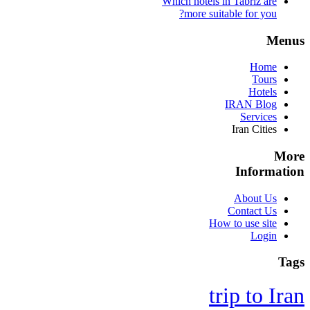
Which hotels in Tabriz are
more suitable for you?
Menus
Home
Tours
Hotels
IRAN Blog
Services
Iran Cities
More
Information
About Us
Contact Us
How to use site
Login
Tags
trip to Iran