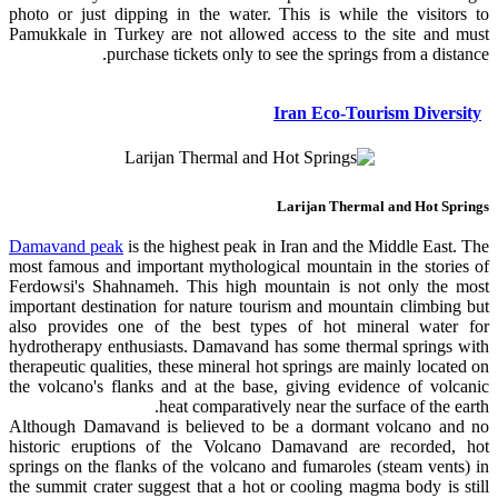
photo or just dipping in the water. This is while the visitors to
Pamukkale in Turkey are not allowed access to the site and must
purchase tickets only to see the springs from a distance.
Iran Eco-Tourism Diversity
Larijan Thermal and Hot Springs
Damavand peak
is the highest peak in Iran and the Middle East. The
most famous and important mythological mountain in the stories of
Ferdowsi's Shahnameh. This high mountain is not only the most
important destination for nature tourism and mountain climbing but
also provides one of the best types of hot mineral water for
hydrotherapy enthusiasts. Damavand has some thermal springs with
therapeutic qualities, these mineral hot springs are mainly located on
the volcano's flanks and at the base, giving evidence of volcanic
heat comparatively near the surface of the earth.
Although Damavand is believed to be a dormant volcano and no
historic eruptions of the Volcano Damavand are recorded, hot
springs on the flanks of the volcano and fumaroles (steam vents) in
the summit crater suggest that a hot or cooling magma body is still