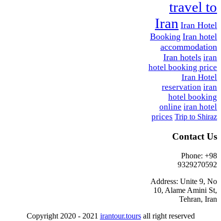
travel to
Iran
Iran Hotel
Booking
Iran hotel
accommodation
Iran hotels
iran
hotel booking price
Iran Hotel
reservation
iran
hotel booking
online
iran hotel
prices
Trip to Shiraz
Contact Us
Phone: +98
9329270592
Address: Unite 9, No
10, Alame Amini St,
Tehran, Iran
Copyright 2020 - 2021
irantour.tours
all right reserved