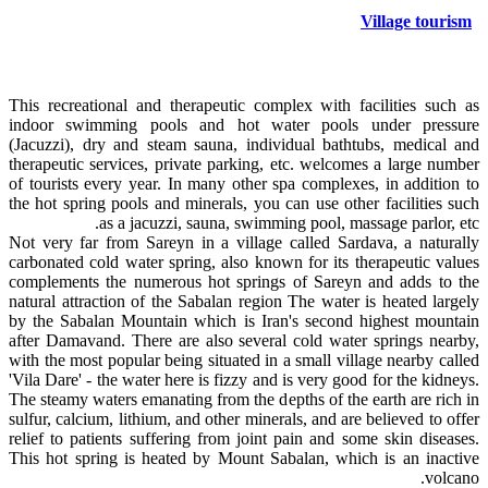
Village tourism
This recreational and therapeutic complex with facilities such as
indoor swimming pools and hot water pools under pressure
(Jacuzzi), dry and steam sauna, individual bathtubs, medical and
therapeutic services, private parking, etc. welcomes a large number
of tourists every year. In many other spa complexes, in addition to
the hot spring pools and minerals, you can use other facilities such
as a jacuzzi, sauna, swimming pool, massage parlor, etc.
Not very far from Sareyn in a village called Sardava, a naturally
carbonated cold water spring, also known for its therapeutic values
complements the numerous hot springs of Sareyn and adds to the
natural attraction of the Sabalan region The water is heated largely
by the Sabalan Mountain which is Iran's second highest mountain
after Damavand. There are also several cold water springs nearby,
with the most popular being situated in a small village nearby called
'Vila Dare' - the water here is fizzy and is very good for the kidneys.
The steamy waters emanating from the depths of the earth are rich in
sulfur, calcium, lithium, and other minerals, and are believed to offer
relief to patients suffering from joint pain and some skin diseases.
This hot spring is heated by Mount Sabalan, which is an inactive
volcano.