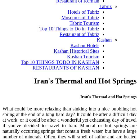
Restaurant of Kerman
Tabriz
Hotels of Tabriz
Museums of Tabriz
Tabriz Tourism
Top 10 Things to Do in Tabriz
Restaurant of Tabriz
Kashan
Kashan Hotels
Kashan Historical Sites
Kashan Tourism
Top 10 THINGS TODO IN KASHAN
RESTAURANTS OF KASHAN
Iran's Thermal and Hot Springs
Iran's Thermal and Hot Springs
What could be more relaxing than sinking into a nice bubbling hot
spring at the end of a long hard day? It could be after a difficult day
at work, or it could be after a wonderful yet exhausting day of travel
if you've decided to travel to Iran. Mineral or hot springs are
naturally occurring springs that contain fresh water, but have a large
number of minerals. Often, they will smell of sulfur and are heated