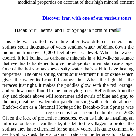
medicinal properties on account of their high mineral content.
Discover Iran with one of our various tours
This site was crafted by nature after two different mineral hot
springs spent thousands of years sending water bubbling down the
mountain from over 6,000 feet above sea level. When the water-
cooled, it left behind its carbonate minerals in a jelly-like substance
that eventually hardened to give the slope its current staircase shape.
One of the hot springs spews salty water that's said to have healing
properties. The other spring spurts sour sediment full of oxide which
gives the water its beautiful orange tint. When the light hits the
terraces just right, it makes the puddles glow with the red, orange,
and yellow tones found in the underlying rock. Reflections from the
sky and clouds above will sometimes add swirls of blue and gray to
the mix, creating a watercolor palette bursting with rich natural hues.
Badab-e-Surt as a National Heritage Site Badab-e-Surt Springs was
registered as Iran's second natural site in 2008.
Given the lack of protective measures, even as little as installing an
information board near the site, it is left to the villagers to protect the
springs they have cherished for so many years. It is quite common to
see local boys ask the visitors not to step on the terraces for taking a