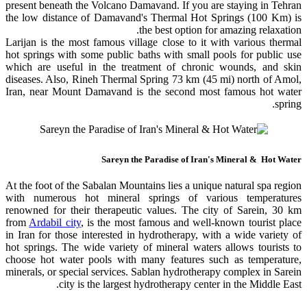
present beneath the Volcano Damavand. If you are staying in Tehran
the low distance of Damavand's Thermal Hot Springs (100 Km) is
the best option for amazing relaxation.
Larijan is the most famous village close to it with various thermal
hot springs with some public baths with small pools for public use
which are useful in the treatment of chronic wounds, and skin
diseases. Also, Rineh Thermal Spring 73 km (45 mi) north of Amol,
Iran, near Mount Damavand is the second most famous hot water
spring.
Sareyn the Paradise of Iran's Mineral & Hot Water
At the foot of the Sabalan Mountains lies a unique natural spa region
with numerous hot mineral springs of various temperatures
renowned for their therapeutic values. The city of Sarein, 30 km
from
Ardabil city
, is the most famous and well-known tourist place
in Iran for those interested in hydrotherapy, with a wide variety of
hot springs. The wide variety of mineral waters allows tourists to
choose hot water pools with many features such as temperature,
minerals, or special services. Sablan hydrotherapy complex in Sarein
city is the largest hydrotherapy center in the Middle East.