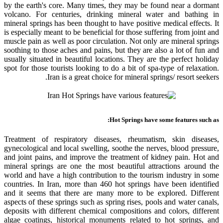
by the earth's core. Many times, they may be found near a dormant
volcano. For centuries, drinking mineral water and bathing in
mineral springs has been thought to have positive medical effects. It
is especially meant to be beneficial for those suffering from joint and
muscle pain as well as poor circulation. Not only are mineral springs
soothing to those aches and pains, but they are also a lot of fun and
usually situated in beautiful locations. They are the perfect holiday
spot for those tourists looking to do a bit of spa-type of relaxation.
Iran is a great choice for mineral springs/ resort seekers.
Hot Springs have some features such as:
Treatment of respiratory diseases, rheumatism, skin diseases,
gynecological and local swelling, soothe the nerves, blood pressure,
and joint pains, and improve the treatment of kidney pain. Hot and
mineral springs are one the most beautiful attractions around the
world and have a high contribution to the tourism industry in some
countries. In Iran, more than 460 hot springs have been identified
and it seems that there are many more to be explored. Different
aspects of these springs such as spring rises, pools and water canals,
deposits with different chemical compositions and colors, different
algae coatings, historical monuments related to hot springs, and