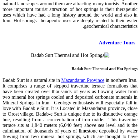
natural landscapes around them are attracting many tourists. Another
more important tourist attraction of hot springs is their therapeutic
uses which have had a long history around the world and also in
Iran. Hot springs' therapeutic uses are deeply related to their water
geochemical characteristics.
Adventure Tours
Badab Surt Thermal and Hot Springs
Badab Surt is a natural site in
Mazandaran Province
in northern Iran.
It comprises a range of stepped travertine terrace formations that
have been created over thousands of years as flowing water from
two mineral hot springs cooled and deposited carbonate minerals in
Mineral Springs in Iran. Geology enthusiasts will especially fall in
love with Badab-e Surt. It is Located in Mazandaran province, close
to Orost village. Badab-e Surt is unique due to its distinctive orange
hue, resulting from a concentration of iron oxide. This travertine
terrace sits at 1,840 meters (6,040 feet) above sea level and is the
culmination of thousands of years of limestone deposited by water
flowing from two mineral hot springs, which are thought to have