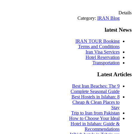
Details
Category:
IRAN Blog
latest News
IRAN TOUR Booking
Terms and Conditions
Iran Visa Services
Hotel Reservation
Transportation
Latest Articles
9 Best Iran Beaches: The
Complete Seasonal Guide
Best Hostels in Isfahan: 8
Cheap & Clean Places to
Stay
Trip to Iran from Pakistan
How to Choose Your Ideal
Hotel in Isfahan: Guide &
Recommendations