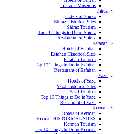
Hotels of Tehran
Tehran's Museums
shiraz
Hotels of Shiraz
Shiraz Historical Sites
Shiraz Tourism
Top 10 Things to Do in Shiraz
Restaurant of Shiraz
Esfahan
Hotels of Esfahan
Esfahan Historical Sites
Esfahan Tourism
Top 10 Things to Do in Esfahan
Restaurant of Esfahan
Yazd
Hotels of Yazd
Yazd Historical Sites
Yazd Tourism
Top 10 Things to Do in Yazd
Restaurant of Yazd
Kerman
Hotels of Kerman
Kerman HISTORICAL SITES
Kerman Tourism
Top 10 Things to Do in Kerman