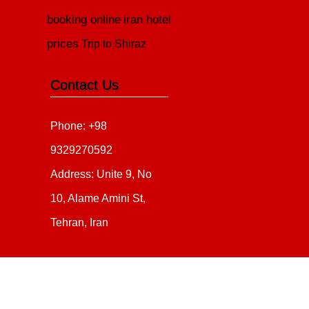
booking online
iran hotel
prices
Trip to Shiraz
Contact Us
Phone: +98
9329270592
Address: Unite 9, No
10, Alame Amini St,
Tehran, Iran
Copyright 2020 - 2021
all ri
irantour.tours
Designed by Behsazanhost