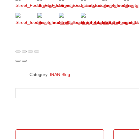
Category:
IRAN Blog