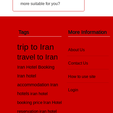
more suitable for you?
Tags
More Information
trip to Iran
About Us
travel to Iran
Contact Us
Iran Hotel Booking
Iran hotel
How to use site
accommodation
Iran
Login
hotels
iran hotel
booking price
Iran Hotel
reservation
iran hotel