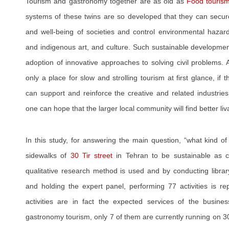
Tourism and gastronomy together are as old as
Food touris
systems of these twins are so developed that they can secur
and well-being of societies and control environmental hazards
and indigenous art, and culture. Such sustainable developme
adoption of innovative approaches to solving civil problems.
only a place for slow and strolling tourism at first glance, 
can support and reinforce the creative and related industries
one can hope that the larger local community will find better liva
In this study, for answering the main question, “what kind of
sidewalks of
30 Tir street
in Tehran to be sustainable as c
qualitative research method is used and by conducting library
and holding the expert panel, performing 77 activities is 
activities are in fact the expected services of the busin
gastronomy tourism, only 7 of them are currently running on 30 