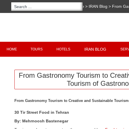
You are here:
Home
>
IRAN Blog
>
From Gas
Sustainable Tourism of Gastronomy
Copyright 2020 - 2021
irantour.tours
all right re
Designed by Behsazanhost
IRAN BLOG
HOME
TOURS
HOTELS
SER
From Gastronomy Tourism to Creati
Tourism of Gastron
From Gastronomy Tourism to Creative and Sustainable Touris
30 Tir Street Food in Tehran
By: Mehrnoosh Bastenegar