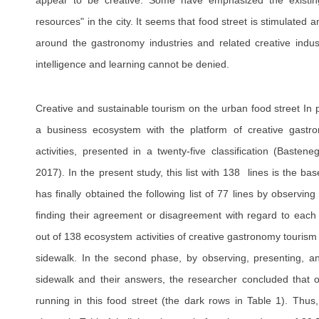
appear to be creative. Some have emphasized the existing "s
resources" in the city. It seems that food street is stimulated
around the gastronomy industries and related creative indus
intelligence and learning cannot be denied.
Creative and sustainable tourism on the urban food street In 
a business ecosystem with the platform of creative gastr
activities, presented in a twenty-five classification (Baste
2017). In the present study, this list with 138 lines is the b
has finally obtained the following list of 77 lines by observin
finding their agreement or disagreement with regard to each l
out of 138 ecosystem activities of creative gastronomy touri
sidewalk. In the second phase, by observing, presenting, and
sidewalk and their answers, the researcher concluded that on
running in this food street (the dark rows in Table 1). Thus,