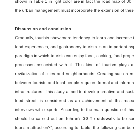
shown in Table 1 in light color are in fact the road map of 3
the urban management must incorporate the extension of these 
Discussion and conclusion
Gradually, tourists show more tendency to learn and increase th
food experiences, and gastronomy tourism is an important asp
paradigm in which tourists can enjoy food, cooking, food prope
processes associated with it. This kind of tourism plays a
revitalization of cities and neighborhoods. Creating such a 
between tourists and local people requires formal and informal
infrastructures. This study aimed to develop creative and sust
food street. is considered as an achievement of this res
interviews with experts. According to the main question of this
should be carried out on Tehran's
30 Tir sidewalk
to be sus
tourism attraction?", according to Table, the following can be 