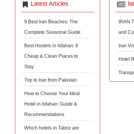
Latest Articles
la
9 Best Iran Beaches: The
IRAN T
Complete Seasonal Guide
and Co
Best Hostels in Isfahan: 8
Iran Vi
Cheap & Clean Places to
Hotel 
Stay
Transpo
Trip to Iran from Pakistan
How to Choose Your Ideal
Hotel in Isfahan: Guide &
Recommendations
Which hotels in Tabriz are