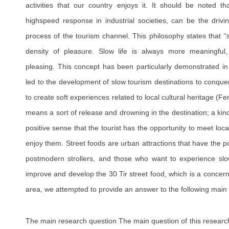
activities that our country enjoys it. It should be noted th
highspeed response in industrial societies, can be the driv
process of the tourism channel. This philosophy states that “s
density of pleasure. Slow life is always more meaningful, 
pleasing. This concept has been particularly demonstrated in
led to the development of slow tourism destinations to conque
to create soft experiences related to local cultural heritage (
means a sort of release and drowning in the destination; a kind
positive sense that the tourist has the opportunity to meet lo
enjoy them. Street foods are urban attractions that have the pote
postmodern strollers, and those who want to experience slow 
improve and develop the 30 Tir street food, which is a conce
area, we attempted to provide an answer to the following main 
The main research question The main question of this research i