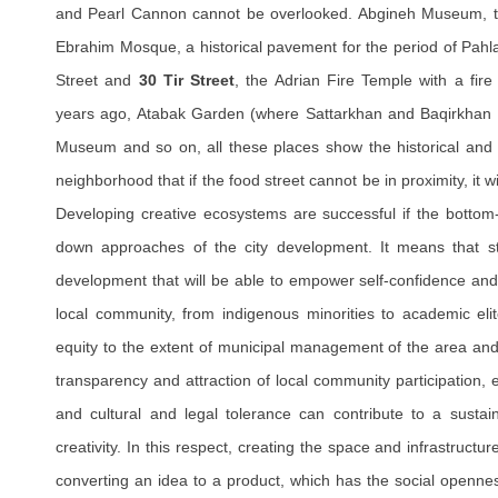
and Pearl Cannon cannot be overlooked. Abgineh Museum, t
Ebrahim Mosque, a historical pavement for the period of Pahla
Street and
30 Tir Street
, the Adrian Fire Temple with a fir
years ago, Atabak Garden (where Sattarkhan and Baqirkhan w
Museum and so on, all these places show the historical and cu
neighborhood that if the food street cannot be in proximity, it w
Developing creative ecosystems are successful if the bottom
down approaches of the city development. It means that str
development that will be able to empower self-confidence and
local community, from indigenous minorities to academic elit
equity to the extent of municipal management of the area and 
transparency and attraction of local community participation, e
and cultural and legal tolerance can contribute to a susta
creativity. In this respect, creating the space and infrastructur
converting an idea to a product, which has the social openne