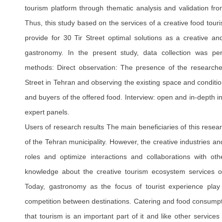
tourism platform through thematic analysis and validation fr
Thus, this study based on the services of a creative food tou
provide for 30 Tir Street optimal solutions as a creative and
gastronomy. In the present study, data collection was pe
methods: Direct observation: The presence of the researche
Street in Tehran and observing the existing space and condition
and buyers of the offered food. Interview: open and in-depth i
expert panels.
Users of research results The main beneficiaries of this rese
of the Tehran municipality. However, the creative industries an
roles and optimize interactions and collaborations with o
knowledge about the creative tourism ecosystem services 
Today, gastronomy as the focus of tourist experience play
competition between destinations. Catering and food consumpt
that tourism is an important part of it and like other servic