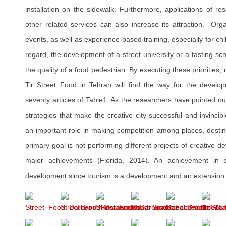
installation on the sidewalk. Furthermore, applications of r
other related services can also increase its attraction. Orga
events, as well as experience-based training, especially for ch
regard, the development of a street university or a tasting sc
the quality of a food pedestrian. By executing these prioritie
Tir Street Food in Tehran will find the way for the develo
seventy articles of Table1. As the researchers have pointed ou
strategies that make the creative city successful and invincibl
an important role in making competition among places, destin
primary goal is not performing different projects of creative d
major achievements (Florida, 2014). An achievement in po
development since tourism is a development and an extension of