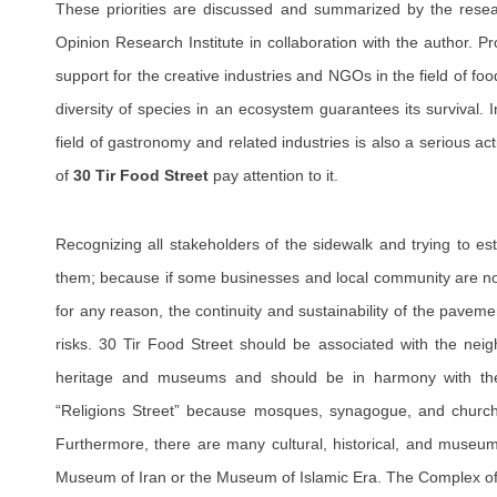
These priorities are discussed and summarized by the resea
Opinion Research Institute in collaboration with the author. Pro
support for the creative industries and NGOs in the field of foo
diversity of species in an ecosystem guarantees its survival. I
field of gastronomy and related industries is also a serious ac
of
30 Tir Food Street
pay attention to it.
Recognizing all stakeholders of the sidewalk and trying to est
them; because if some businesses and local community are not
for any reason, the continuity and sustainability of the pave
risks. 30 Tir Food Street should be associated with the neigh
heritage and museums and should be in harmony with them
“Religions Street” because mosques, synagogue, and church 
Furthermore, there are many cultural, historical, and museum 
Museum of Iran or the Museum of Islamic Era. The Complex o