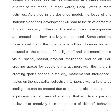
quarter of the mode. In other words, Food Street is mor
activities. As stated in the designed model, the focus of this
industries and their development will lead to the development o
Kinds of creativity in the city Different scholars have express
are created and how creativity is expressed. Some scholars
have stated that if the urban space will lead to more learnin
focused on the concept of "intelligence" and its dimensions, i.e.
visual, spatial, natural, physical intelligence, and so on. Fo
creating spaces for people to interact more with the nature in 
creating sports spaces in the city, mathematical intelligence 
tables on the sidewalks, collective intelligence with a field to g
intelligence can be created due to the aesthetic elements of
a process-oriented view of ensuring that all citizens partic
believe that creativity is in the context of citizens' behavi