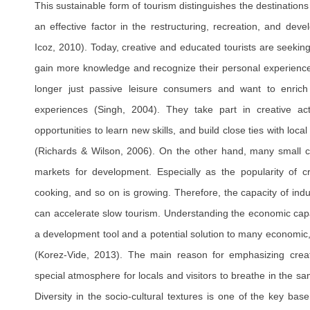
This sustainable form of tourism distinguishes the destination
an effective factor in the restructuring, recreation, and dev
Icoz, 2010). Today, creative and educated tourists are seekin
gain more knowledge and recognize their personal experien
longer just passive leisure consumers and want to enrich t
experiences (Singh, 2004). They take part in creative acti
opportunities to learn new skills, and build close ties with loca
(Richards & Wilson, 2006). On the other hand, many small cr
markets for development. Especially as the popularity of cr
cooking, and so on is growing. Therefore, the capacity of indus
can accelerate slow tourism. Understanding the economic capac
a development tool and a potential solution to many economic,
(Korez-Vide, 2013). The main reason for emphasizing creati
special atmosphere for locals and visitors to breathe in the sa
Diversity in the socio-cultural textures is one of the key ba