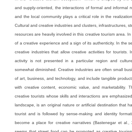
and supply-oriented, the interactions of formal and informal n
and the local community plays a critical role in the realizatio
Cultural and creative industries and clusters, infrastructures, str
resources are heavily involved in this creative tourism area. In t
of a creative experience and a sign of its authenticity. In the
creative industries that allow creative activities for tourists
activity is not presented in a particular region and culture
somewhat diminished. Creative industries are often small bus
of art, business, and technology, and include tangible products
with creative content, economic value, and marketability. 
creative tourists whose skills and interactions are emphasized
landscape, is an original nature or artificial destination that h
tourist and is followed by sense-making and identity forma
become a place for creative narratives (Bastenegar et al.,
seems that street food can be promoted as creative tourism