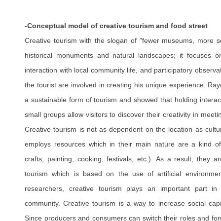
-Conceptual model of creative tourism and food street
Creative tourism with the slogan of "fewer museums, more sq
historical monuments and natural landscapes; it focuses on
interaction with local community life, and participatory observat
the tourist are involved in creating his unique experience. R
a sustainable form of tourism and showed that holding interac
small groups allow visitors to discover their creativity in mee
Creative tourism is not as dependent on the location as cultu
employs resources which in their main nature are a kind of
crafts, painting, cooking, festivals, etc.). As a result, they 
tourism which is based on the use of artificial environmen
researchers, creative tourism plays an important part in
community. Creative tourism is a way to increase social cap
Since producers and consumers can switch their roles and for