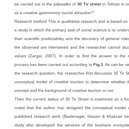
be carried out in the sidewalks of
30 Tir street
in Tehran in o
as a creative gastronomy tourist attraction?”
Research method This is qualitative research and is based on t
a study in which the primary task of social science is to under
than scientific predictability and the discovery of general rul
the observed are intertwined and the researcher cannot stud
values (Zargar, 2007). In order to find the answer to the 
process has been carried out according to
Fig.1
. As can be se
the research question, the researcher first discusses 30 Tir S
conceptual model of creative tourism to determine whether th
concept and the background of creative tourism or not.
Then the current status of 30 Tir Street is examined as a food
noted that the author has designed the conceptual model of
published research work (Bastenegar, Hasani & Khakzae be 
study also developed the services of the business ecosyst