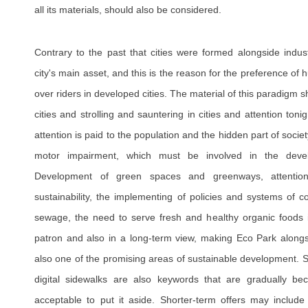
all its materials, should also be considered.
Contrary to the past that cities were formed alongside indust
city's main asset, and this is the reason for the preference o
over riders in developed cities. The material of this paradigm shif
cities and strolling and sauntering in cities and attention toni
attention is paid to the population and the hidden part of socie
motor impairment, which must be involved in the deve
Development of green spaces and greenways, attention
sustainability, the implementing of policies and systems of c
sewage, the need to serve fresh and healthy organic foods 
patron and also in a long-term view, making Eco Park along
also one of the promising areas of sustainable development. S
digital sidewalks are also keywords that are gradually be
acceptable to put it aside. Shorter-term offers may include