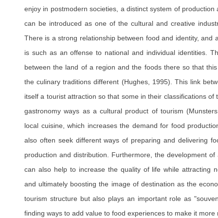
enjoy in postmodern societies, a distinct system of production
can be introduced as one of the cultural and creative indust
There is a strong relationship between food and identity, and
is such as an offense to national and individual identities. Th
between the land of a region and the foods there so that thi
the culinary traditions different (Hughes, 1995). This link b
itself a tourist attraction so that some in their classifications o
gastronomy ways as a cultural product of tourism (Munsters, 
local cuisine, which increases the demand for food production
also often seek different ways of preparing and delivering fo
production and distribution. Furthermore, the development of 
can also help to increase the quality of life while attracting 
and ultimately boosting the image of destination as the eco
tourism structure but also plays an important role as "souven
finding ways to add value to food experiences to make it more