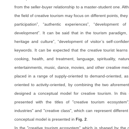
from the seller-buyer relationship to a master-student one. Alth
the field of creative tourism may focus on different points, the
participation”, “authentic experiences”, “development of c
development”. It can be said that in the tourism paradigm, “
heritage and culture”, “development of visitor’s self-confid
keywords. It can be expected that the creative tourist learns
cooking, health, and treatment, language, spirituality, natu
entertainments, music, dance, movies, and other creative med
placed in a range of supply-oriented to demand-oriented, as 
oriented to activity-oriented, by combining the two aforemen
designed a conceptual model for creative tourism. In thi
presented with the titles of "creative tourism ecosystem",
industries" and "creative class", which can represent different
conceptual model is presented in
Fig. 2
.
In the "creative tourism ecosystem" which is shaped by the