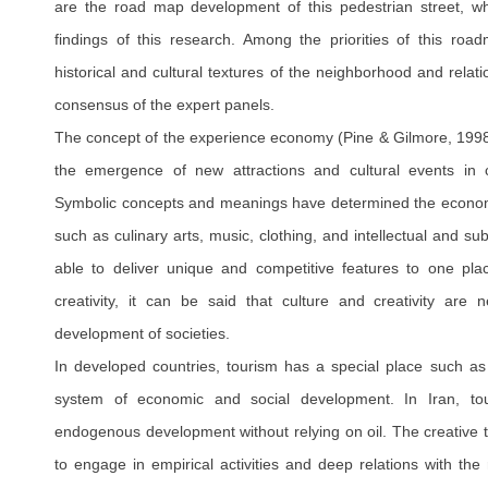
are the road map development of this pedestrian street, w
findings of this research. Among the priorities of this ro
historical and cultural textures of the neighborhood and relati
consensus of the expert panels.
The concept of the experience economy (Pine & Gilmore, 1998
the emergence of new attractions and cultural events in 
Symbolic concepts and meanings have determined the econom
such as culinary arts, music, clothing, and intellectual and su
able to deliver unique and competitive features to one pla
creativity, it can be said that culture and creativity are 
development of societies.
In developed countries, tourism has a special place such a
system of economic and social development. In Iran, t
endogenous development without relying on oil. The creative t
to engage in empirical activities and deep relations with the 