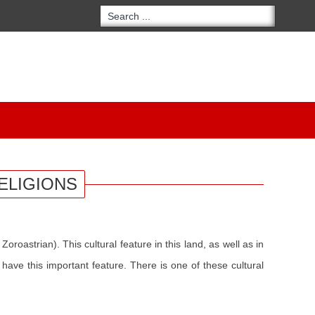
ELIGIONS
oroastrian). This cultural feature in this land, as well as in
have this important feature. There is one of these cultural