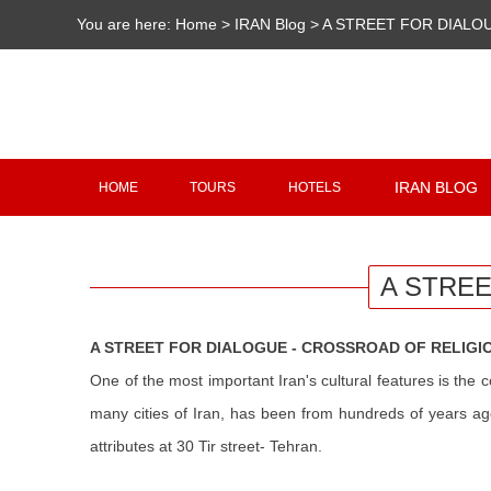
You are here:
Home
>
IRAN Blog
>
A STREET FOR DIALO
IRAN BLOG
HOME
TOURS
HOTELS
A STREE
A STREET FOR DIALOGUE - CROSSROAD OF RELIGI
One of the most important Iran's cultural features is the c
many cities of Iran, has been from hundreds of years ago
attributes at 30 Tir street- Tehran.