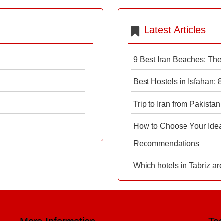
Latest Articles
9 Best Iran Beaches: Th
Best Hostels in Isfahan:
Trip to Iran from Pakistan
How to Choose Your Ideal
Recommendations
Which hotels in Tabriz ar