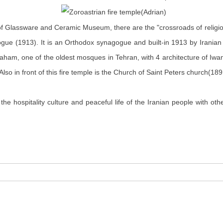
um of Glassware and Ceramic Museum, there
are
the "crossroads of religio
gogue (1913). It is an Orthodox synagogue and
built-in
1913 by Iranian
raham, one of the oldest mosques in Tehran, with 4 architecture of Iwan
lso in front of this fire temple is the Church of Saint Peters
church
(189
the hospitality culture and peaceful life of the Iranian people with o