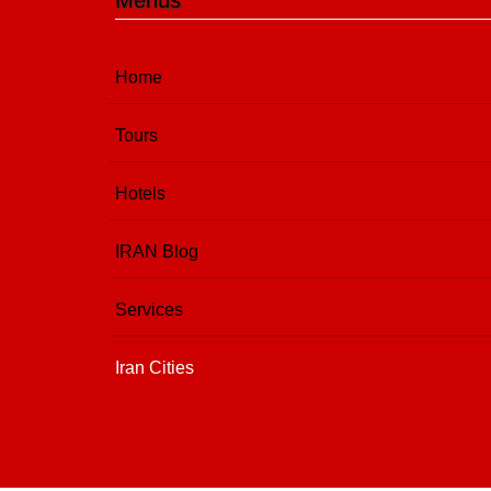
Menus
Home
Tours
Hotels
IRAN Blog
Services
Iran Cities