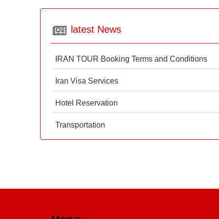
latest News
IRAN TOUR Booking Terms and Conditions
Iran Visa Services
Hotel Reservation
Transportation