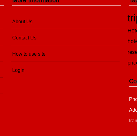
More Information
Ta
tr
About Us
Hot
Contact Us
hot
rese
How to use site
pric
Login
Co
Pho
Add
Ira