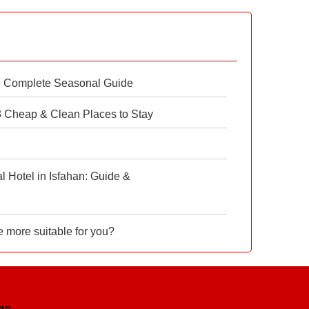
e Complete Seasonal Guide
 8 Cheap & Clean Places to Stay
 Hotel in Isfahan: Guide &
e more suitable for you?