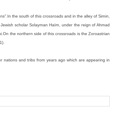
ns".In the south of this crossroads and in the alley of Simin,
 Jewish scholar Solayman Haïm, under the reign of Ahmad
i.On the northern side of this crossroads is the Zoroastrian
1).
ther nations and tribs from years ago which are appearing in