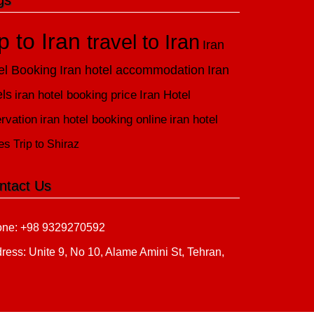
gs
ip to Iran
travel to Iran
Iran
el Booking
Iran hotel accommodation
Iran
els
iran hotel booking price
Iran Hotel
rvation
iran hotel booking online
iran hotel
es
Trip to Shiraz
ntact Us
ne: +98 9329270592
ress: Unite 9, No 10, Alame Amini St, Tehran,
n