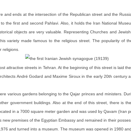
e and ends at the intersection of the Republican street and the Russia
up to the first and second Pahlavi. Also, it holds the Iran National
r historical objects are very valuable. Representing Churches and Jew
his variety made famous to the religious street. The popularity of 
 religions.
st attractive streets in Tehran. At the beginning of this street is laid t
 architects André Godard and Maxime
Siroux
in the early 20th century a
were various gardens belonging to the Qajar princes and ministers. Durin
d other government buildings. Also at the end of this street, there i
s located in a 7000 square meter garden and was used by Qavam (Iran pr
 as new premises of the Egyptian Embassy and remained in their posse
 in 1976 and turned into a museum. The museum was opened in 1980 and 