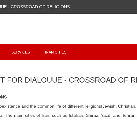
UUE - CROSSROAD OF RELIGIONS
Copyright 2020 - 2021
irantour.tours
all right reserved
Designed by Behsazanhost
SERVICES
IRAN CITIES
T FOR DIALOUUE - CROSSROAD OF R
ONS
oexistence and the common life of different religions(Jewish, Christian, Z
. The main cities of Iran, such as Isfahan, Shiraz, Yazd, and Tehran, 