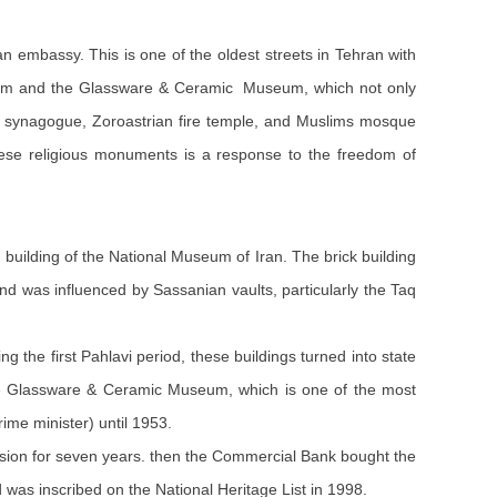
n embassy. This is one of the oldest streets in Tehran with
 Museum and the Glassware & Ceramic Museum, which not only
ish synagogue, Zoroastrian fire temple, and Muslims mosque
these religious monuments is a response to the freedom of
he building of the National Museum of Iran. The brick building
nd was influenced by Sassanian vaults, particularly the Taq
g the first Pahlavi period, these buildings turned into state
s the Glassware & Ceramic Museum, which is one of the most
ime minister) until 1953.
ssion for seven years. then the Commercial Bank bought the
was inscribed on the National Heritage List in 1998.