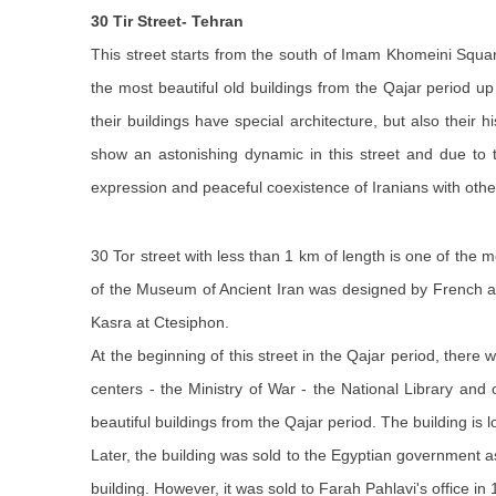
30 Tir
Street
- Tehran
This street starts from the south of Imam Khomeini Squar
the most beautiful old buildings from the Qajar period 
their buildings have special architecture, but also thei
show an astonishing dynamic in this street and due to t
expression and peaceful coexistence of Iranians with other
30 Tor street with less than 1 km of length is one of the mo
of the Museum of Ancient Iran was designed by French
Kasra at Ctesiphon.
At the beginning of this street in the Qajar period, there 
centers - the Ministry of War - the National Library an
beautiful buildings from the Qajar period. The building i
Later, the building was sold to the Egyptian government
building. However, it was sold to Farah Pahlavi's office