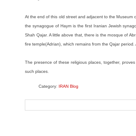
At the end of this old street and adjacent to the Muse
the synagogue of Haym is the first Iranian Jewish syna
Shah Qajar. A little above that, there is the mosque of Ab
fire temple(Adrian), which remains from the Qajar period. A
The presence of these religious places, together, proves 
such places.
Category:
IRAN Blog