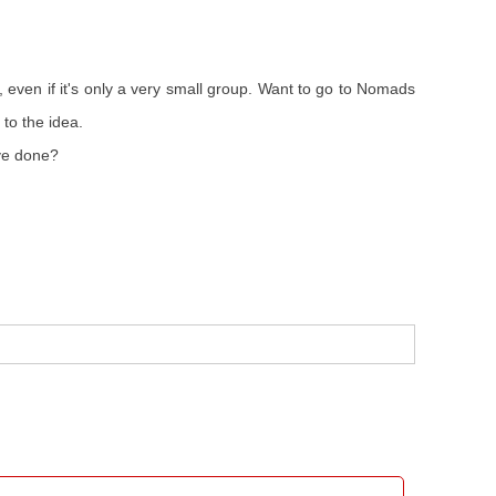
even if it's only a very small group. Want to go to Nomads
 to the idea.
've done?