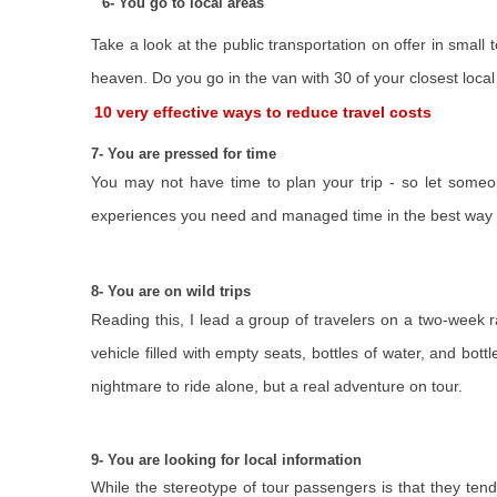
6- You go to local areas
Take a look at the public transportation on offer in small
heaven. Do you go in the van with 30 of your closest local 
10 very effective ways to reduce travel costs
7- You are pressed for time
You may not have time to plan your trip - so let someo
experiences you need and managed time in the best way 
8- You are on wild trips
Reading this, I lead a group of travelers on a two-week r
vehicle filled with empty seats, bottles of water, and bott
nightmare to ride alone, but a real adventure on tour.
9- You are looking for local information
While the stereotype of tour passengers is that they tend