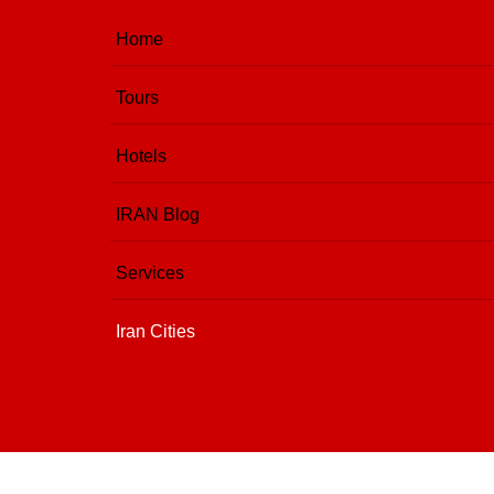
Home
Tours
Hotels
IRAN Blog
Services
Iran Cities