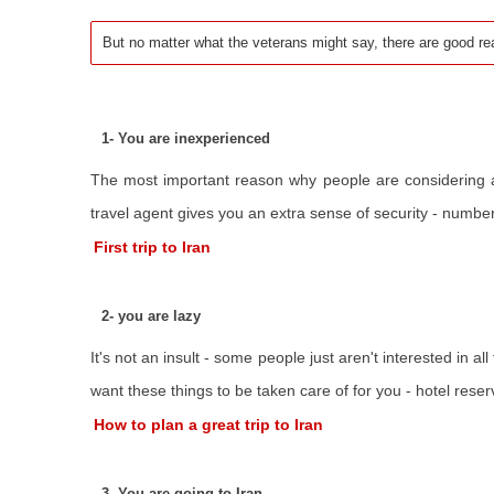
But no matter what the veterans might say, there are good re
1- You are inexperienced
The most important reason why people are considering a vi
travel agent gives you an extra sense of security - number c
First trip to Iran
2- you are lazy
It's not an insult - some people just aren't interested in al
want these things to be taken care of for you - hotel reser
How to plan a great trip to Iran
3- You are going to Iran