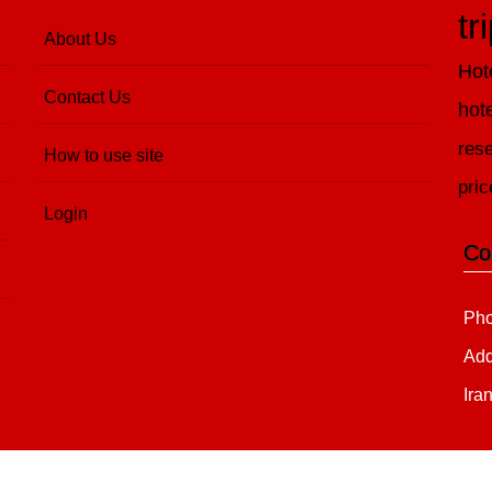
tr
About Us
Hot
Contact Us
hot
rese
How to use site
pric
Login
Co
Pho
Add
Ira
Copyright 2020 - 2021
all right reserved
irantour.tours