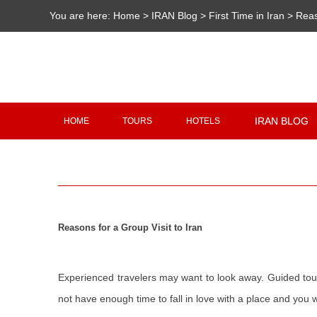
You are here:
Home
>
IRAN Blog
>
First Time in Iran
>
Reas
IRAN BLOG
HOME
TOURS
HOTELS
Reasons for a Group Visit to Iran
Experienced travelers may want to look away. Guided tours 
not have enough time to fall in love with a place and you