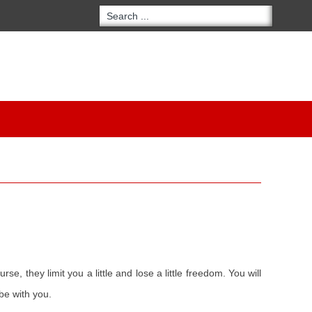
, they limit you a little and lose a little freedom. You will
be with you.