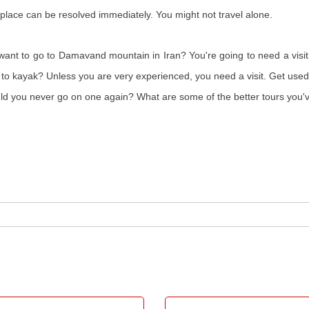
place can be resolved immediately. You might not travel alone.
nt to go to Damavand mountain in Iran? You're going to need a visit, 
t to kayak? Unless you are very experienced, you need a visit. Get used
uld you never go on one again? What are some of the better tours you