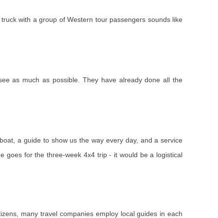
f a truck with a group of Western tour passengers sounds like
 see as much as possible. They have already done all the
ng boat, a guide to show us the way every day, and a service
e goes for the three-week 4x4 trip - it would be a logistical
 citizens, many travel companies employ local guides in each