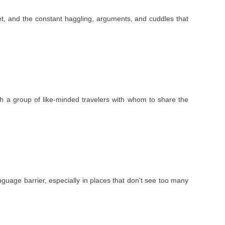
 feet, and the constant haggling, arguments, and cuddles that
ith a group of like-minded travelers with whom to share the
nguage barrier, especially in places that don't see too many