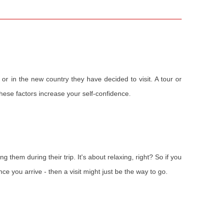
 or in the new country they have decided to visit. A tour or
 these factors increase your self-confidence.
ng them during their trip. It's about relaxing, right? So if you
ce you arrive - then a visit might just be the way to go.