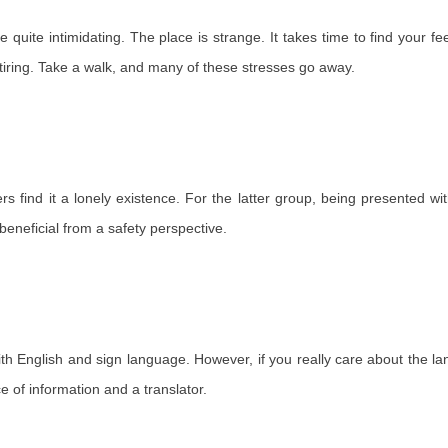
 be quite intimidating. The place is strange. It takes time to find your
e tiring. Take a walk, and many of these stresses go away.
rs find it a lonely existence. For the latter group, being presented w
 beneficial from a safety perspective.
th English and sign language. However, if you really care about the la
e of information and a translator.