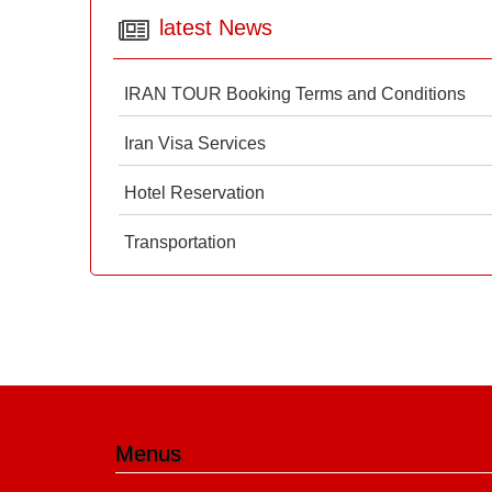
latest News
IRAN TOUR Booking Terms and Conditions
Iran Visa Services
Hotel Reservation
Transportation
Menus