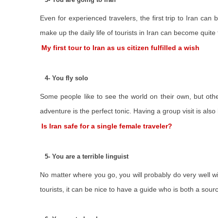
Even for experienced travelers, the first trip to Iran can
make up the daily life of tourists in Iran can become quit
My first tour to Iran as us citizen fulfilled a wish
4- You fly solo
Some people like to see the world on their own, but othe
adventure is the perfect tonic. Having a group visit is also
Is Iran safe for a single female traveler?
5- You are a terrible linguist
No matter where you go, you will probably do very well wi
tourists, it can be nice to have a guide who is both a sourc