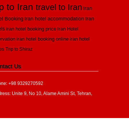
ip to Iran
travel to Iran
Iran
el Booking
Iran hotel accommodation
Iran
els
iran hotel booking price
Iran Hotel
rvation
iran hotel booking online
iran hotel
es
Trip to Shiraz
ntact Us
ne: +98 9329270592
ress: Unite 9, No 10, Alame Amini St, Tehran,
n