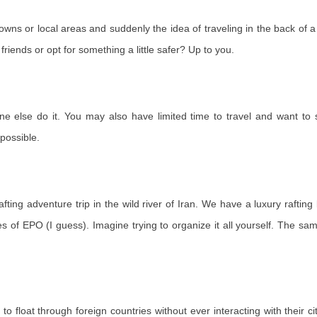
 towns or local areas and suddenly the idea of ​​traveling in the back o
friends or opt for something a little safer? Up to you.
ne else do it. You may also have limited time to travel and want to
possible.
afting adventure trip in the wild river of Iran. We have a luxury rafti
les of EPO (I guess). Imagine trying to organize it all yourself. The sam
 to float through foreign countries without ever interacting with their