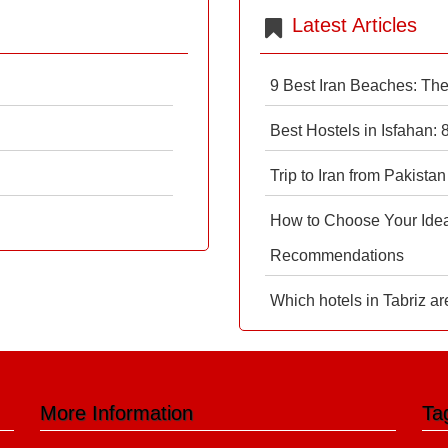
Latest Articles
9 Best Iran Beaches: Th
Best Hostels in Isfahan:
Trip to Iran from Pakistan
How to Choose Your Ideal
Recommendations
Which hotels in Tabriz ar
More Information
Ta