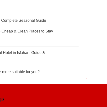
e Complete Seasonal Guide
 8 Cheap & Clean Places to Stay
 Hotel in Isfahan: Guide &
e more suitable for you?
gs