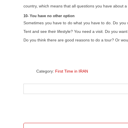
country, which means that all questions you have about a 
10- You have no other option
Sometimes you have to do what you have to do. Do you wa
Tent and see their lifestyle? You need a visit. Do you wan
Do you think there are good reasons to do a tour? Or wo
Category:
First Time in IRAN