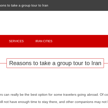
ons to take a group tour to Iran
Copyright 2020 - 2021
irantour.tours
all right reserved
Designed by Behsazanhost
SERVICES
IRAN CITIES
Reasons to take a group tour to Iran
can really be the best option for some travelers going abroad. Of course
 will not have enough time to stay there, and other companions may not 