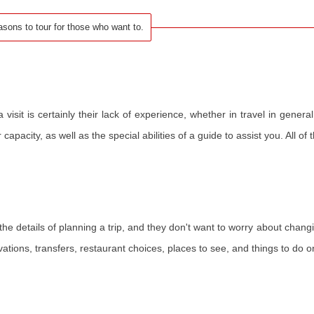
asons to tour for those who want to.
sit is certainly their lack of experience, whether in travel in general
apacity, as well as the special abilities of a guide to assist you. All of
l the details of planning a trip, and they don't want to worry about changi
vations, transfers, restaurant choices, places to see, and things to do on